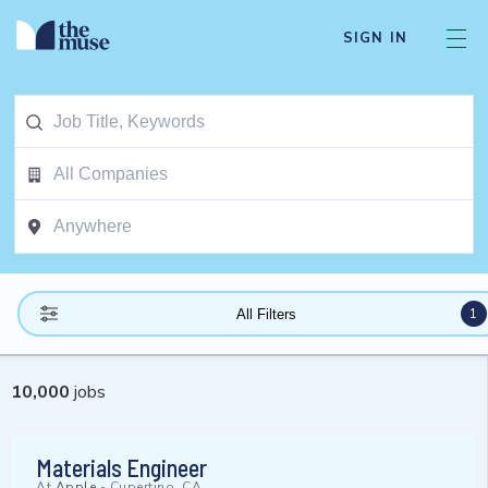
SIGN IN
1
All Filters
10,000
jobs
Materials Engineer
At
Apple
-
Cupertino, CA