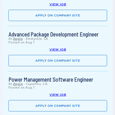
VIEW JOB
APPLY ON COMPANY SITE
Advanced Package Development Engineer
At
Apple
-
Emeryville, CA
Posted on
Aug 7
VIEW JOB
APPLY ON COMPANY SITE
Power Management Software Engineer
At
Apple
-
Cupertino, CA
Posted on
Aug 7
VIEW JOB
APPLY ON COMPANY SITE