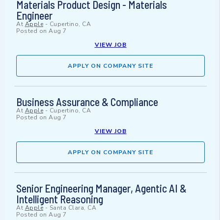
Materials Product Design - Materials
Engineer
At
Apple
-
Cupertino, CA
Posted on
Aug 7
VIEW JOB
APPLY ON COMPANY SITE
Business Assurance & Compliance
At
Apple
-
Cupertino, CA
Posted on
Aug 7
VIEW JOB
APPLY ON COMPANY SITE
Senior Engineering Manager, Agentic AI &
Intelligent Reasoning
At
Apple
-
Santa Clara, CA
Posted on
Aug 7