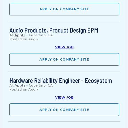
APPLY ON COMPANY SITE
Audio Products, Product Design EPM
At
Apple
-
Cupertino, CA
Posted on
Aug 7
VIEW JOB
APPLY ON COMPANY SITE
Hardware Reliability Engineer - Ecosystem
At
Apple
-
Cupertino, CA
Posted on
Aug 7
VIEW JOB
APPLY ON COMPANY SITE