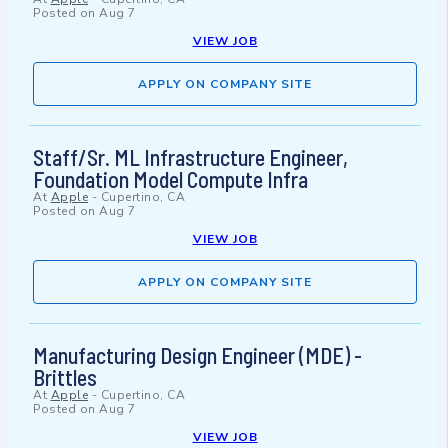
Posted on
Aug 7
VIEW JOB
APPLY ON COMPANY SITE
Staff/Sr. ML Infrastructure Engineer,
Foundation Model Compute Infra
At
Apple
-
Cupertino, CA
Posted on
Aug 7
VIEW JOB
APPLY ON COMPANY SITE
Manufacturing Design Engineer (MDE) -
Brittles
At
Apple
-
Cupertino, CA
Posted on
Aug 7
VIEW JOB