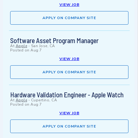
VIEW JOB
APPLY ON COMPANY SITE
Software Asset Program Manager
At
Apple
-
San Jose, CA
Posted on
Aug 7
VIEW JOB
APPLY ON COMPANY SITE
Hardware Validation Engineer - Apple Watch
At
Apple
-
Cupertino, CA
Posted on
Aug 7
VIEW JOB
APPLY ON COMPANY SITE