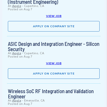
(Instrument Engineering)
At
Apple
-
Cupertino, CA
Posted on
Aug 7
VIEW JOB
APPLY ON COMPANY SITE
ASIC Design and Integration Engineer - Silicon
Security
At
Apple
-
Cupertino, CA
Posted on
Aug 7
VIEW JOB
APPLY ON COMPANY SITE
Wireless SoC RF Integration and Validation
Engineer
At
Apple
-
Emeryville, CA
Posted on
Aug 7