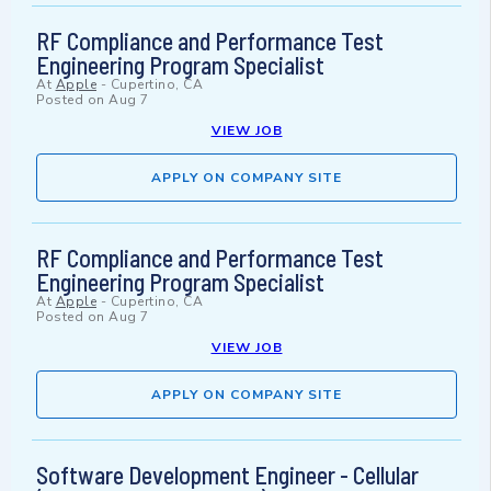
RF Compliance and Performance Test
Engineering Program Specialist
At
Apple
-
Cupertino, CA
Posted on
Aug 7
VIEW JOB
APPLY ON COMPANY SITE
RF Compliance and Performance Test
Engineering Program Specialist
At
Apple
-
Cupertino, CA
Posted on
Aug 7
VIEW JOB
APPLY ON COMPANY SITE
Software Development Engineer - Cellular