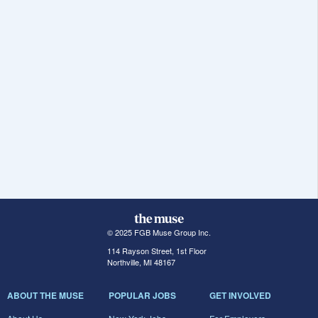
© 2025 FGB Muse Group Inc.
114 Rayson Street, 1st Floor
Northville, MI 48167
ABOUT THE MUSE
POPULAR JOBS
GET INVOLVED