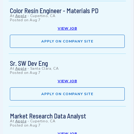
Color Resin Engineer - Materials PD
At
Apple
-
Cupertino, CA
Posted on
Aug 7
VIEW JOB
APPLY ON COMPANY SITE
Sr. SW Dev Eng
At
Apple
-
Santa Clara, CA
Posted on
Aug 7
VIEW JOB
APPLY ON COMPANY SITE
Market Research Data Analyst
At
Apple
-
Cupertino, CA
Posted on
Aug 7
VIEW JOB