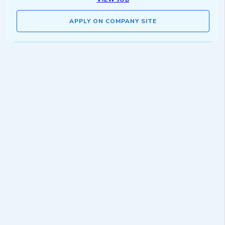
APPLY ON COMPANY SITE