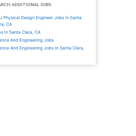
ARCH ADDITIONAL JOBS
 Physical Design Engineer Jobs In Santa
ra, CA
s In Santa Clara, CA
ence And Engineering
Jobs
ence And Engineering Jobs In Santa Clara,