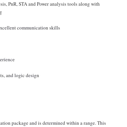
sis, PnR, STA and Power analysis tools along with
g
 excellent communication skills
erience
ts, and logic design
sation package and is determined within a range. This