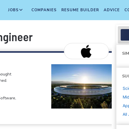
JOBS
COMPANIES
RESUME BUILDER
ADVICE
C
ngineer
SIM
hought
SU
ned.
Sci
Mi
Software,
Ap
All