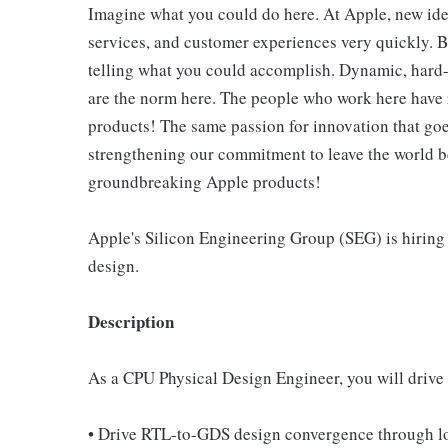
Imagine what you could do here. At Apple, new ide
services, and customer experiences very quickly. B
telling what you could accomplish. Dynamic, hard-
are the norm here. The people who work here have 
products! The same passion for innovation that goes
strengthening our commitment to leave the world bet
groundbreaking Apple products!
Apple's Silicon Engineering Group (SEG) is hiring
design.
Description
As a CPU Physical Design Engineer, you will drive o
• Drive RTL-to-GDS design convergence through log