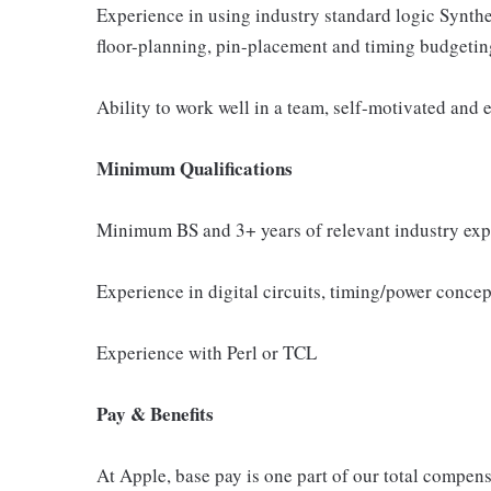
Experience in using industry standard logic Synthe
floor-planning, pin-placement and timing budgetin
Ability to work well in a team, self-motivated and
Minimum Qualifications
Minimum BS and 3+ years of relevant industry exp
Experience in digital circuits, timing/power concep
Experience with Perl or TCL
Pay & Benefits
At Apple, base pay is one part of our total compen