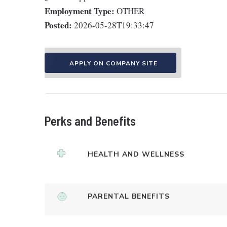
Employment Type:
OTHER
Posted:
2026-05-28T19:33:47
APPLY ON COMPANY SITE
Perks and Benefits
HEALTH AND WELLNESS
PARENTAL BENEFITS