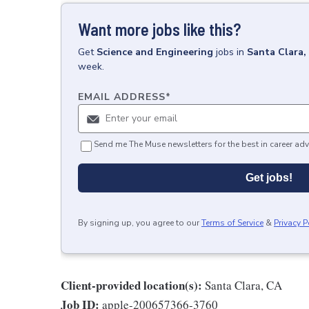
Want more jobs like this?
Get
Science and Engineering
jobs
in
Santa Clara,
week.
EMAIL ADDRESS
*
Send me The Muse newsletters for the best in career adv
Get jobs!
By signing up, you agree to our
Terms of Service
&
Privacy P
Client-provided location(s):
Santa Clara, CA
Job ID:
apple-200657366-3760