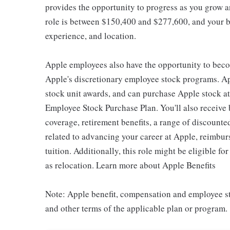
provides the opportunity to progress as you grow an
role is between $150,400 and $277,600, and your ba
experience, and location.
Apple employees also have the opportunity to beco
Apple's discretionary employee stock programs. App
stock unit awards, and can purchase Apple stock at 
Employee Stock Purchase Plan. You'll also receive
coverage, retirement benefits, a range of discounte
related to advancing your career at Apple, reimbur
tuition. Additionally, this role might be eligible 
as relocation. Learn more about Apple Benefits
Note: Apple benefit, compensation and employee st
and other terms of the applicable plan or program.