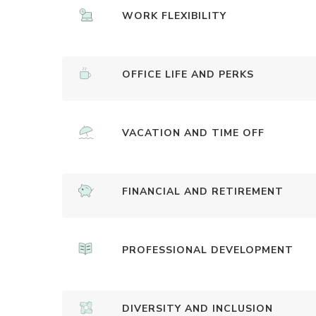
WORK FLEXIBILITY
OFFICE LIFE AND PERKS
VACATION AND TIME OFF
FINANCIAL AND RETIREMENT
PROFESSIONAL DEVELOPMENT
DIVERSITY AND INCLUSION