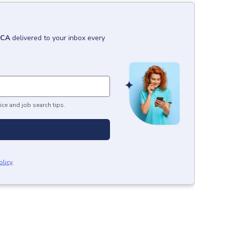
 CA
delivered to your inbox every
ice and job search tips.
olicy
.