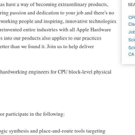
as have a way of becoming extraordinary products,
SE
ring passion and dedication to your job and there's no
CPU
working people and inspiring, innovative technologies
Cla
reinvented entire industries with all Apple Hardware
Job
 into our products also applies to our practices
Sci
ter than we found it. Join us to help deliver
Sci
CA
 hardworking engineers for CPU block-level physical
r participate in the following:
ic synthesis and place-and-route tools targeting