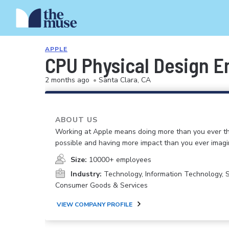
APPLE
CPU Physical Design E
2 months ago
•
Santa Clara, CA
ABOUT US
Working at Apple means doing more than you ever t
possible and having more impact than you ever imagi
Size:
10000+ employees
Industry:
Technology, Information Technology, 
Consumer Goods & Services
VIEW COMPANY PROFILE