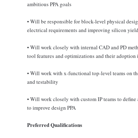
ambitious PPA goals
• Will be responsible for block-level physical desi
electrical requirements and improving silicon yiel
• Will work closely with internal CAD and PD met
tool features and optimizations and their adoption
• Will work with x-functional top-level teams on the
and testability
• Will work closely with custom IP teams to define
to improve design PPA
Preferred Qualifications