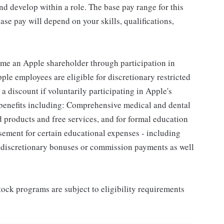
d develop within a role. The base pay range for this
se pay will depend on your skills, qualifications,
me an Apple shareholder through participation in
le employees are eligible for discretionary restricted
a discount if voluntarily participating in Apple's
 benefits including: Comprehensive medical and dental
d products and free services, and for formal education
sement for certain educational expenses - including
for discretionary bonuses or commission payments as well
ock programs are subject to eligibility requirements