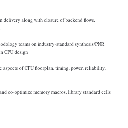
gn delivery along with closure of backend flows,
d
hodology teams on industry-standard synthesis/PNR
 in CPU design
 aspects of CPU floorplan, timing, power, reliability,
 and co-optimize memory macros, library standard cells