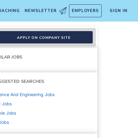
OACHING
NEWSLETTER
EMPLOYERS
SIGN IN
APPLY ON COMPANY SITE
ILAR JOBS
GGESTED SEARCHES
ence And Engineering
Jobs
d
Jobs
ple
Jobs
 Jobs