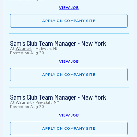
VIEW JOB
APPLY ON COMPANY SITE
Sam's Club Team Manager - New York
At
Walmart
-
Mahwah, NJ
Posted on
Aug 20
VIEW JOB
APPLY ON COMPANY SITE
Sam's Club Team Manager - New York
At
Walmart
-
Peekskill, NY
Posted on
Aug 20
VIEW JOB
APPLY ON COMPANY SITE