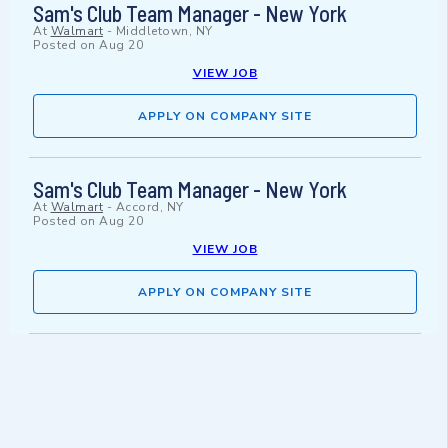
Sam's Club Team Manager - New York
At
Walmart
-
Middletown, NY
Posted on
Aug 20
VIEW JOB
APPLY ON COMPANY SITE
Sam's Club Team Manager - New York
At
Walmart
-
Accord, NY
Posted on
Aug 20
VIEW JOB
APPLY ON COMPANY SITE