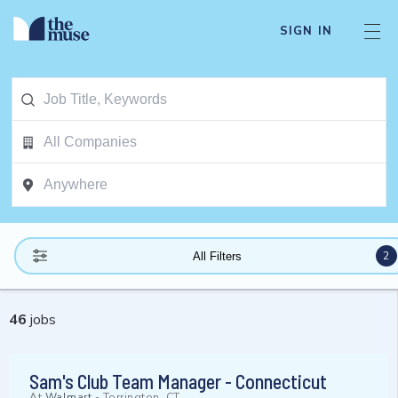
SIGN IN
2
All Filters
46
jobs
Sam's Club Team Manager - Connecticut
At
Walmart
-
Torrington, CT