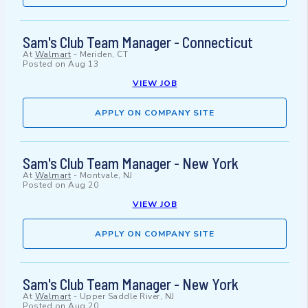
Sam's Club Team Manager - Connecticut
At
Walmart
-
Meriden, CT
Posted on
Aug 13
VIEW JOB
APPLY ON COMPANY SITE
Sam's Club Team Manager - New York
At
Walmart
-
Montvale, NJ
Posted on
Aug 20
VIEW JOB
APPLY ON COMPANY SITE
Sam's Club Team Manager - New York
At
Walmart
-
Upper Saddle River, NJ
Posted on
Aug 20