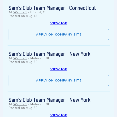
Sam's Club Team Manager - Connecticut
At
Walmart
-
Bristol, CT
Posted on
Aug 13
VIEW JOB
APPLY ON COMPANY SITE
Sam's Club Team Manager - New York
At
Walmart
-
Mahwah, NJ
Posted on
Aug 20
VIEW JOB
APPLY ON COMPANY SITE
Sam's Club Team Manager - New York
At
Walmart
-
Mahwah, NJ
Posted on
Aug 20
VIEW JOB