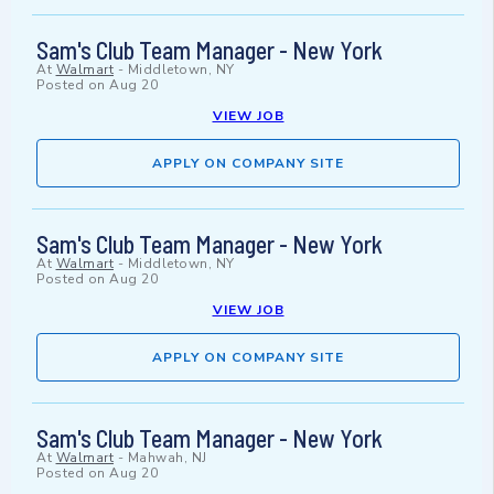
Sam's Club Team Manager - New York
At
Walmart
-
Middletown, NY
Posted on
Aug 20
VIEW JOB
APPLY ON COMPANY SITE
Sam's Club Team Manager - New York
At
Walmart
-
Middletown, NY
Posted on
Aug 20
VIEW JOB
APPLY ON COMPANY SITE
Sam's Club Team Manager - New York
At
Walmart
-
Mahwah, NJ
Posted on
Aug 20