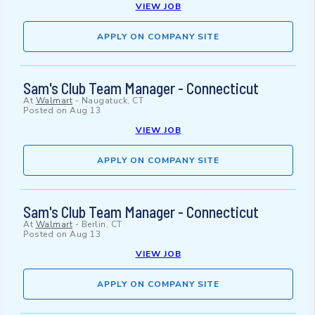
VIEW JOB
APPLY ON COMPANY SITE
Sam's Club Team Manager - Connecticut
At
Walmart
-
Naugatuck, CT
Posted on
Aug 13
VIEW JOB
APPLY ON COMPANY SITE
Sam's Club Team Manager - Connecticut
At
Walmart
-
Berlin, CT
Posted on
Aug 13
VIEW JOB
APPLY ON COMPANY SITE