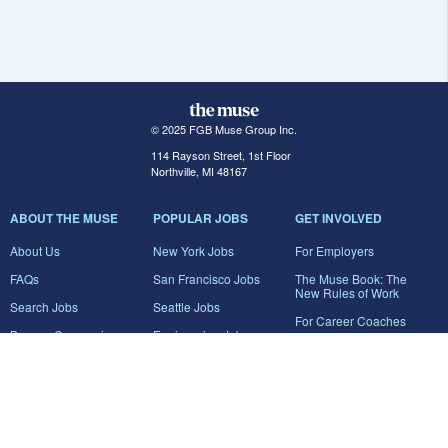
© 2025 FGB Muse Group Inc.
114 Rayson Street, 1st Floor
Northville, MI 48167
ABOUT THE MUSE
POPULAR JOBS
GET INVOLVED
About Us
New York Jobs
For Employers
FAQs
San Francisco Jobs
The Muse Book: The
New Rules of Work
Search Jobs
Seattle Jobs
For Career Coaches
Browse Companies
Engineering Jobs
Tell A Friend
Career Advice
Marketing Jobs
Terms of Use
Information Technology
Jobs
Privacy Policy
Contact Us