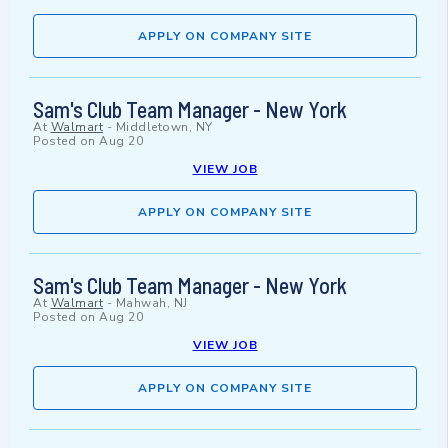
APPLY ON COMPANY SITE
Sam's Club Team Manager - New York
At
Walmart
-
Middletown, NY
Posted on
Aug 20
VIEW JOB
APPLY ON COMPANY SITE
Sam's Club Team Manager - New York
At
Walmart
-
Mahwah, NJ
Posted on
Aug 20
VIEW JOB
APPLY ON COMPANY SITE