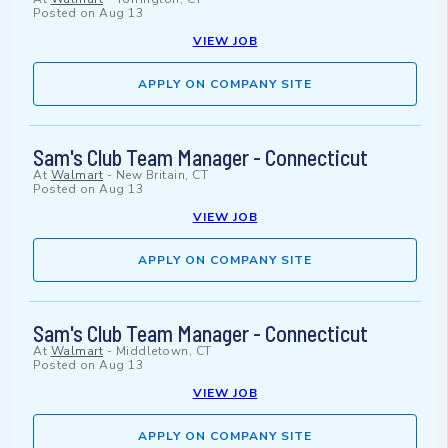
Posted on
Aug 13
VIEW JOB
APPLY ON COMPANY SITE
Sam's Club Team Manager - Connecticut
At
Walmart
-
New Britain, CT
Posted on
Aug 13
VIEW JOB
APPLY ON COMPANY SITE
Sam's Club Team Manager - Connecticut
At
Walmart
-
Middletown, CT
Posted on
Aug 13
VIEW JOB
APPLY ON COMPANY SITE