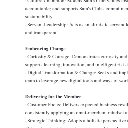
· Culture Champion: Models Sam's Club values fost
accountable; and supports Sam's Club's commitment
sustainability.
· Servant Leadership: Acts as an altruistic servant 
and transparent.
Embracing Change
· Curiosity & Courage: Demonstrates curiosity and 
supports learning, innovation, and intelligent risk-
· Digital Transformation & Change: Seeks and im
team to leverage new digital tools and ways of wor
Delivering for the Member
· Customer Focus: Delivers expected business resul
consistently applying an omni-merchant mindset a
· Strategic Thinking: Adopts a holistic perspective 