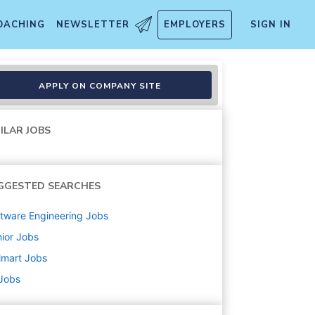
OACHING
NEWSLETTER
EMPLOYERS
SIGN IN
APPLY ON COMPANY SITE
ILAR JOBS
GGESTED SEARCHES
tware Engineering
Jobs
ior
Jobs
lmart
Jobs
 Jobs