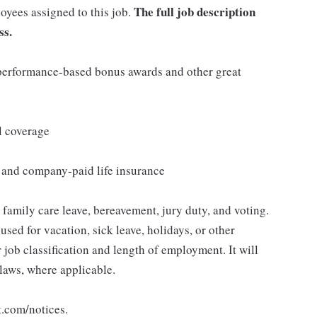
The full job description
loyees assigned to this job.
ss.
s performance-based bonus awards and other great
l coverage
e and company-paid life insurance
, family care leave, bereavement, jury duty, and voting.
sed for vacation, sick leave, holidays, or other
ob classification and length of employment. It will
 laws, where applicable.
t.com/notices.