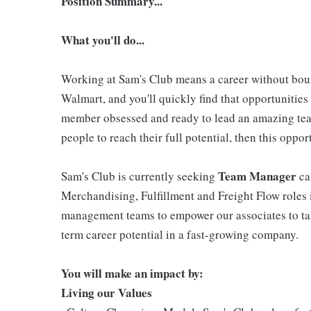
Position Summary...
What you'll do...
Working at Sam's Club means a career without boun
Walmart, and you'll quickly find that opportunities 
member obsessed and ready to lead an amazing tea
people to reach their full potential, then this oppo
Team Manager
Sam's Club is currently seeking
ca
Merchandising, Fulfillment and Freight Flow roles
management teams to empower our associates to ta
term career potential in a fast-growing company.
You will make an impact by:
Living our Values