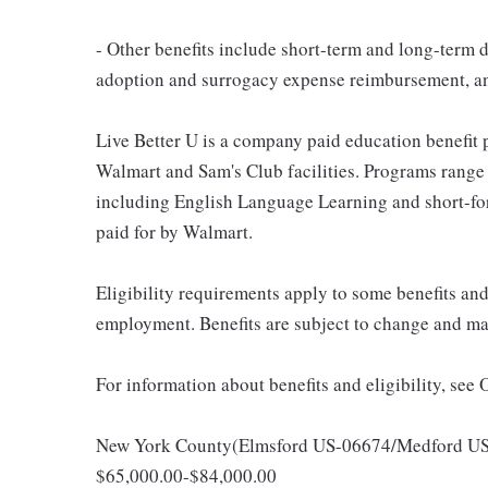
- Other benefits include short-term and long-term d
adoption and surrogacy expense reimbursement, a
Live Better U is a company paid education benefit p
Walmart and Sam's Club facilities. Programs range
including English Language Learning and short-form
paid for by Walmart.
Eligibility requirements apply to some benefits an
employment. Benefits are subject to change and may
For information about benefits and eligibility, see
New York County(Elmsford US-06674/Medford US-06
$65,000.00-$84,000.00