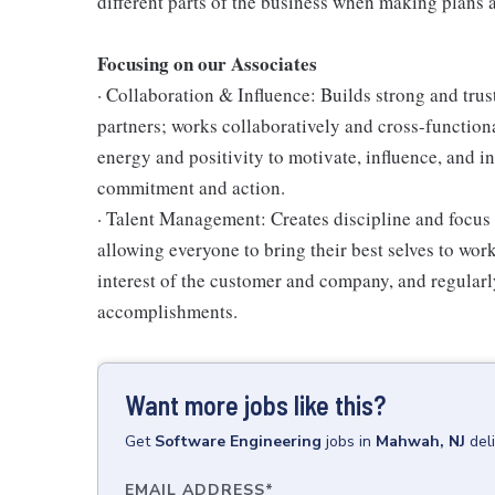
different parts of the business when making plans a
Focusing on our Associates
· Collaboration & Influence: Builds strong and tru
partners; works collaboratively and cross-function
energy and positivity to motivate, influence, and i
commitment and action.
· Talent Management: Creates discipline and focus
allowing everyone to bring their best selves to wor
interest of the customer and company, and regularl
accomplishments.
Want more jobs like this?
Get
Software Engineering
jobs
in
Mahwah, NJ
del
EMAIL ADDRESS
*