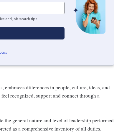
ice and job search tips.
olicy
.
 embraces differences in people, culture, ideas, and
 feel recognized, support and connect through a
e the general nature and level of leadership performed
rpreted as a comprehensive inventory of all duties,