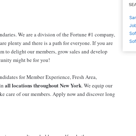
SE
Sa
Jo
Sof
daries. We are a division of the Fortune #1 company,
Sof
are plenty and there is a path for everyone. If you are
m to delight our members, grow sales and develop
rtunity might be for you!
ndidates for Member Experience, Fresh Area,
all locations throughout New York
 in
. We equip our
ke care of our members. Apply now and discover long