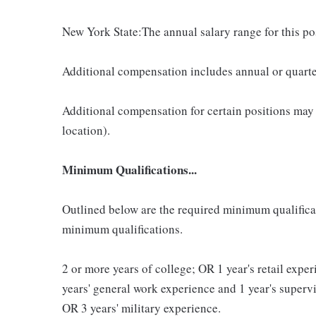
New York State:The annual salary range for this p
Additional compensation includes annual or quart
Additional compensation for certain positions may
location).
Minimum Qualifications...
Outlined below are the required minimum qualificatio
minimum qualifications.
2 or more years of college; OR 1 year's retail exp
years' general work experience and 1 year's super
OR 3 years' military experience.