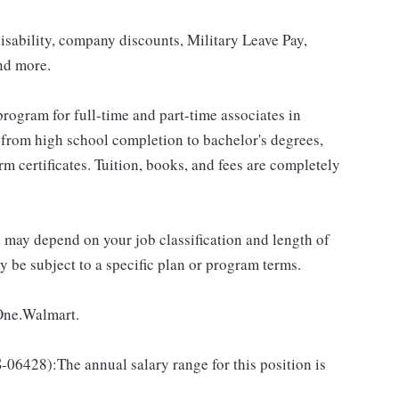
isability, company discounts, Military Leave Pay,
nd more.
rogram for full-time and part-time associates in
 from high school completion to bachelor's degrees,
 certificates. Tuition, books, and fees are completely
d may depend on your job classification and length of
 be subject to a specific plan or program terms.
 One.Walmart.
428):The annual salary range for this position is