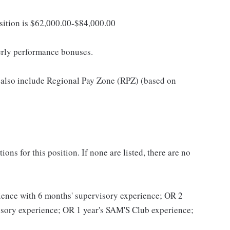
osition is $62,000.00-$84,000.00
erly performance bonuses.
 also include Regional Pay Zone (RPZ) (based on
ns for this position. If none are listed, there are no
erience with 6 months' supervisory experience; OR 2
visory experience; OR 1 year's SAM'S Club experience;