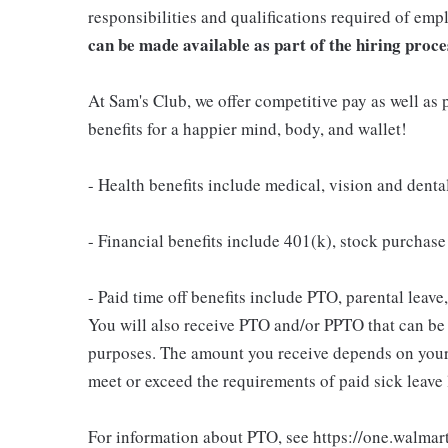
responsibilities and qualifications required of emp
can be made available as part of the hiring proce
At Sam's Club, we offer competitive pay as well a
benefits for a happier mind, body, and wallet!
- Health benefits include medical, vision and denta
- Financial benefits include 401(k), stock purchas
- Paid time off benefits include PTO, parental leave
You will also receive PTO and/or PPTO that can be u
purposes. The amount you receive depends on your j
meet or exceed the requirements of paid sick leave
For information about PTO, see https://one.walmar