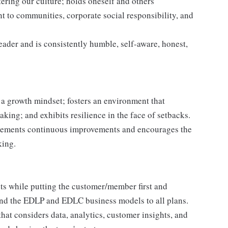
ering our culture; holds oneself and others
 to communities, corporate social responsibility, and
leader and is consistently humble, self-aware, honest,
a growth mindset; fosters an environment that
taking; and exhibits resilience in the face of setbacks.
plements continuous improvements and encourages the
king.
ts while putting the customer/member first and
nd the EDLP and EDLC business models to all plans.
that considers data, analytics, customer insights, and