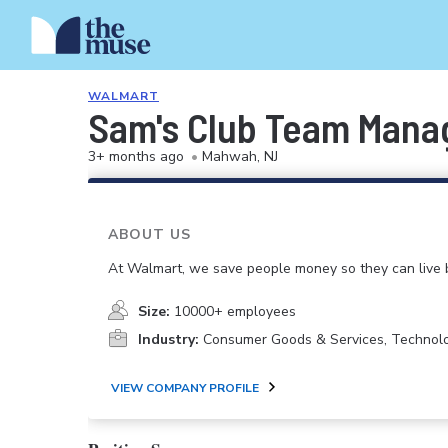
WALMART
Sam's Club Team Mana
3+ months ago
•
Mahwah, NJ
ABOUT US
At Walmart, we save people money so they can live b
Size:
10000+ employees
Industry:
Consumer Goods & Services, Technol
VIEW COMPANY PROFILE