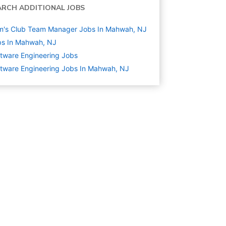
ARCH ADDITIONAL JOBS
m's Club Team Manager Jobs In Mahwah, NJ
bs In Mahwah, NJ
tware Engineering
Jobs
tware Engineering Jobs In Mahwah, NJ