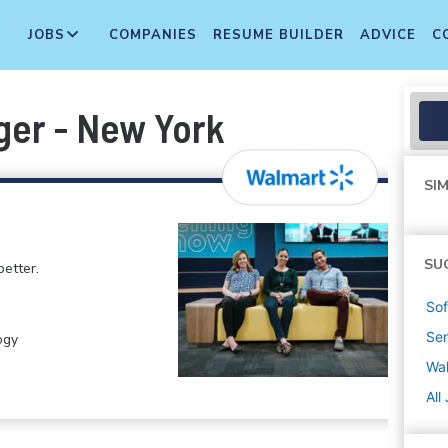
JOBS
COMPANIES
RESUME BUILDER
ADVICE
C
ger - New York
SIM
SU
etter.
Sof
Sen
ogy
Wa
All