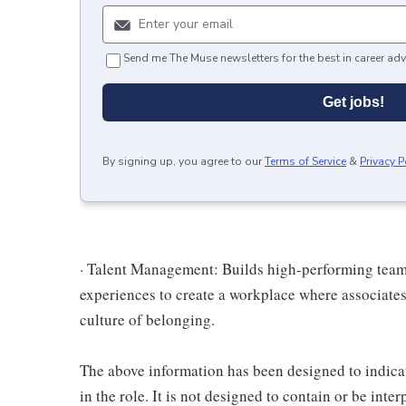
Send me The Muse newsletters for the best in career adv
Get jobs!
By signing up, you agree to our
Terms of Service
&
Privacy P
· Talent Management: Builds high-performing teams,
experiences to create a workplace where associates
culture of belonging.
The above information has been designed to indicat
in the role. It is not designed to contain or be inte