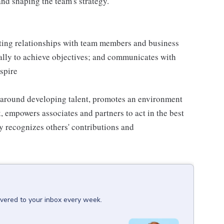
nd shaping the team's strategy.
sting relationships with team members and business
ally to achieve objectives; and communicates with
nspire
 around developing talent, promotes an environment
k, empowers associates and partners to act in the best
y recognizes others' contributions and
ivered to your inbox every week.