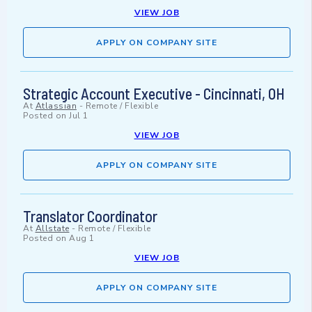
VIEW JOB
APPLY ON COMPANY SITE
Strategic Account Executive - Cincinnati, OH
At
Atlassian
-
Remote / Flexible
Posted on
Jul 1
VIEW JOB
APPLY ON COMPANY SITE
Translator Coordinator
At
Allstate
-
Remote / Flexible
Posted on
Aug 1
VIEW JOB
APPLY ON COMPANY SITE