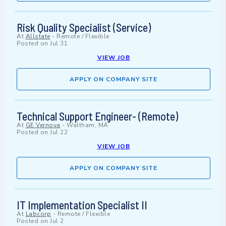
Risk Quality Specialist (Service)
At
Allstate
-
Remote / Flexible
Posted on
Jul 31
VIEW JOB
APPLY ON COMPANY SITE
Technical Support Engineer- (Remote)
At
GE Vernova
-
Waltham, MA
Posted on
Jul 22
VIEW JOB
APPLY ON COMPANY SITE
IT Implementation Specialist II
At
Labcorp
-
Remote / Flexible
Posted on
Jul 2