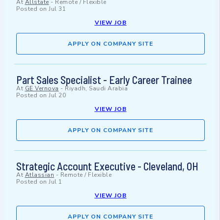
At
Allstate
-
Remote / Flexible
Posted on
Jul 31
VIEW JOB
APPLY ON COMPANY SITE
Part Sales Specialist - Early Career Trainee
At
GE Vernova
-
Riyadh, Saudi Arabia
Posted on
Jul 20
VIEW JOB
APPLY ON COMPANY SITE
Strategic Account Executive - Cleveland, OH
At
Atlassian
-
Remote / Flexible
Posted on
Jul 1
VIEW JOB
APPLY ON COMPANY SITE