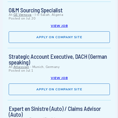
O&M Sourcing Specialist
At
GE Vernova
-
I-n-Salah, Algeria
Posted on
Jul 20
VIEW JOB
APPLY ON COMPANY SITE
Strategic Account Executive, DACH (German
speaking)
At
Atlassian
-
Munich, Germany
Posted on
Jul 1
VIEW JOB
APPLY ON COMPANY SITE
Expert en Sinistre (Auto) / Claims Advisor
(Auto)