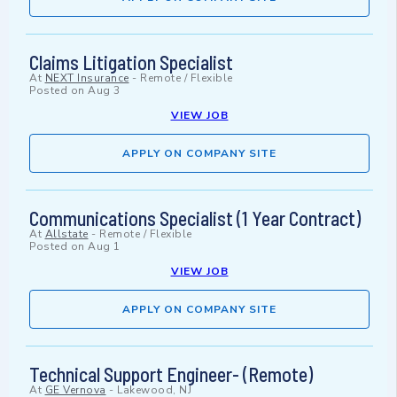
Claims Litigation Specialist
At
NEXT Insurance
-
Remote / Flexible
Posted on
Aug 3
VIEW JOB
APPLY ON COMPANY SITE
Communications Specialist (1 Year Contract)
At
Allstate
-
Remote / Flexible
Posted on
Aug 1
VIEW JOB
APPLY ON COMPANY SITE
Technical Support Engineer- (Remote)
At
GE Vernova
-
Lakewood, NJ