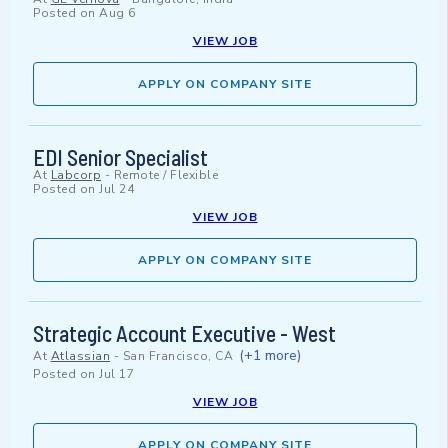
Posted on
Aug 6
VIEW JOB
APPLY ON COMPANY SITE
EDI Senior Specialist
At
Labcorp
-
Remote / Flexible
Posted on
Jul 24
VIEW JOB
APPLY ON COMPANY SITE
Strategic Account Executive - West
(+1 more)
At
Atlassian
-
San Francisco, CA
Posted on
Jul 17
VIEW JOB
APPLY ON COMPANY SITE