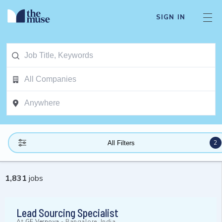
SIGN IN
2
All Filters
1,831
jobs
Lead Sourcing Specialist
At
GE Vernova
-
Bangalore, India