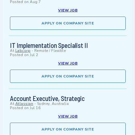
Posted on
Aug 7
VIEW JOB
APPLY ON COMPANY SITE
IT Implementation Specialist II
At
Labcorp
-
Remote / Flexible
Posted on
Jul 2
VIEW JOB
APPLY ON COMPANY SITE
Account Executive, Strategic
At
Atlassian
-
Sydney, Australia
Posted on
Jul 16
VIEW JOB
APPLY ON COMPANY SITE