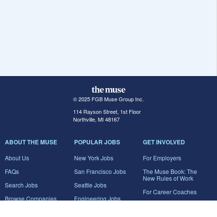
© 2025 FGB Muse Group Inc.
114 Rayson Street, 1st Floor
Northville, MI 48167
ABOUT THE MUSE
POPULAR JOBS
GET INVOLVED
About Us
New York Jobs
For Employers
FAQs
San Francisco Jobs
The Muse Book: The
New Rules of Work
Search Jobs
Seattle Jobs
For Career Coaches
Browse Companies
Engineering Jobs
Tell A Friend
Career Advice
Marketing Jobs