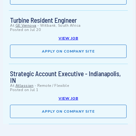
Turbine Resident Engineer
At
GE Vernova
-
Witbank, South Africa
Posted on
Jul 20
VIEW JOB
APPLY ON COMPANY SITE
Strategic Account Executive - Indianapolis,
IN
At
Atlassian
-
Remote / Flexible
Posted on
Jul 1
VIEW JOB
APPLY ON COMPANY SITE