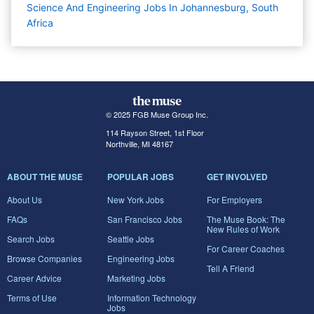
Science And Engineering Jobs In Johannesburg, South
Africa
© 2025 FGB Muse Group Inc.
114 Rayson Street, 1st Floor
Northville, MI 48167
ABOUT THE MUSE
POPULAR JOBS
GET INVOLVED
About Us
New York Jobs
For Employers
FAQs
San Francisco Jobs
The Muse Book: The
New Rules of Work
Search Jobs
Seattle Jobs
For Career Coaches
Browse Companies
Engineering Jobs
Tell A Friend
Career Advice
Marketing Jobs
Terms of Use
Information Technology
Jobs