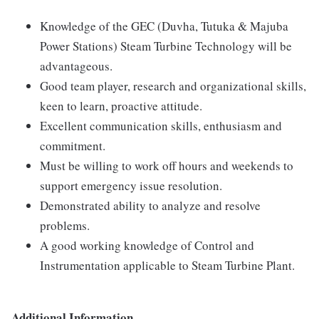
Knowledge of the GEC (Duvha, Tutuka & Majuba
Power Stations) Steam Turbine Technology will be
advantageous.
Good team player, research and organizational skills,
keen to learn, proactive attitude.
Excellent communication skills, enthusiasm and
commitment.
Must be willing to work off hours and weekends to
support emergency issue resolution.
Demonstrated ability to analyze and resolve
problems.
A good working knowledge of Control and
Instrumentation applicable to Steam Turbine Plant.
Additional Information