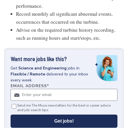
performance.
Record monthly all significant abnormal events,
occurrences that occurred on the turbine.
Advise on the required turbine history recording,
such as running hours and start/stops, etc.
Want more jobs like this?
Get
Science and Engineering
jobs
in
Flexible / Remote
delivered to your inbox
every week.
EMAIL ADDRESS
*
Send me The Muse newsletters for the best in career advice
and job search tips.
Get jobs!