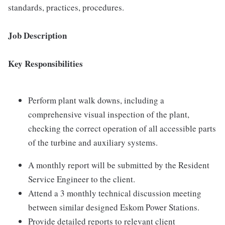
standards, practices, procedures.
Job Description
Key Responsibilities
Perform plant walk downs, including a
comprehensive visual inspection of the plant,
checking the correct operation of all accessible parts
of the turbine and auxiliary systems.
A monthly report will be submitted by the Resident
Service Engineer to the client.
Attend a 3 monthly technical discussion meeting
between similar designed Eskom Power Stations.
Provide detailed reports to relevant client