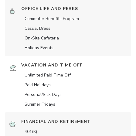
OFFICE LIFE AND PERKS
Commuter Benefits Program
Casual Dress
On-Site Cafeteria
Holiday Events
VACATION AND TIME OFF
Unlimited Paid Time Off
Paid Holidays
Personal/Sick Days
Summer Fridays
FINANCIAL AND RETIREMENT
401(K)