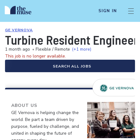
SIGN IN
GE VERNOVA
Turbine Resident Engineer
1 month ago
•
Flexible / Remote
(+1 more)
This job is no longer available.
SEARCH ALL JOBS
ABOUT US
GE Vernova is helping change the
world. Be part a team driven by
purpose, fueled by challenge, and
united in shaping the future of