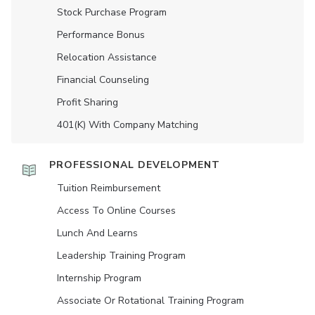
Stock Purchase Program
Performance Bonus
Relocation Assistance
Financial Counseling
Profit Sharing
401(K) With Company Matching
PROFESSIONAL DEVELOPMENT
Tuition Reimbursement
Access To Online Courses
Lunch And Learns
Leadership Training Program
Internship Program
Associate Or Rotational Training Program