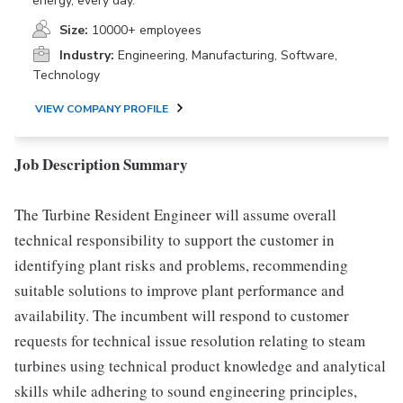
energy, every day.
Size:
10000+ employees
Industry:
Engineering, Manufacturing, Software,
Technology
VIEW COMPANY PROFILE
Job Description Summary
The Turbine Resident Engineer will assume overall
technical responsibility to support the customer in
identifying plant risks and problems, recommending
suitable solutions to improve plant performance and
availability. The incumbent will respond to customer
requests for technical issue resolution relating to steam
turbines using technical product knowledge and analytical
skills while adhering to sound engineering principles,