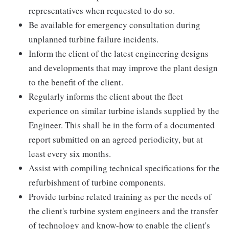
representatives when requested to do so.
Be available for emergency consultation during
unplanned turbine failure incidents.
Inform the client of the latest engineering designs
and developments that may improve the plant design
to the benefit of the client.
Regularly informs the client about the fleet
experience on similar turbine islands supplied by the
Engineer. This shall be in the form of a documented
report submitted on an agreed periodicity, but at
least every six months.
Assist with compiling technical specifications for the
refurbishment of turbine components.
Provide turbine related training as per the needs of
the client's turbine system engineers and the transfer
of technology and know-how to enable the client's