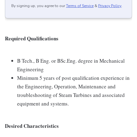
By signing up, you agree to our
Terms of Service
&
Privacy Policy
.
Required Qualifications
B Tech., B Eng. or BSc.Eng. degree in Mechanical
Engineering
Minimum 5 years of post qualification experience in
the Engineering, Operation, Maintenance and
troubleshooting of Steam Turbines and associated
equipment and systems.
Desired Characteristics