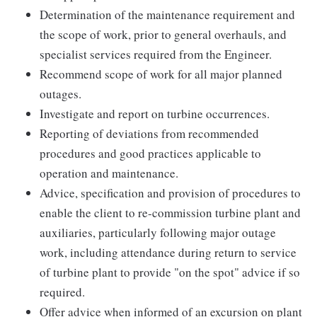
Determination of the maintenance requirement and
the scope of work, prior to general overhauls, and
specialist services required from the Engineer.
Recommend scope of work for all major planned
outages.
Investigate and report on turbine occurrences.
Reporting of deviations from recommended
procedures and good practices applicable to
operation and maintenance.
Advice, specification and provision of procedures to
enable the client to re-commission turbine plant and
auxiliaries, particularly following major outage
work, including attendance during return to service
of turbine plant to provide "on the spot" advice if so
required.
Offer advice when informed of an excursion on plant