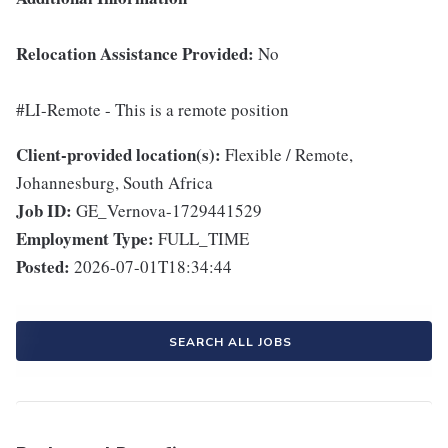
Relocation Assistance Provided:
No
#LI-Remote - This is a remote position
Client-provided location(s):
Flexible / Remote,
Johannesburg, South Africa
Job ID:
GE_Vernova-1729441529
Employment Type:
FULL_TIME
Posted:
2026-07-01T18:34:44
SEARCH ALL JOBS