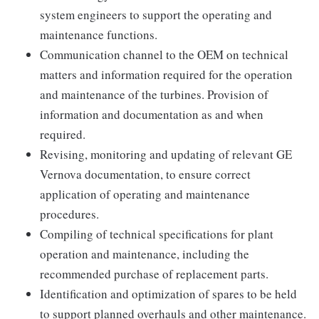
system engineers to support the operating and
maintenance functions.
Communication channel to the OEM on technical
matters and information required for the operation
and maintenance of the turbines. Provision of
information and documentation as and when
required.
Revising, monitoring and updating of relevant GE
Vernova documentation, to ensure correct
application of operating and maintenance
procedures.
Compiling of technical specifications for plant
operation and maintenance, including the
recommended purchase of replacement parts.
Identification and optimization of spares to be held
to support planned overhauls and other maintenance.