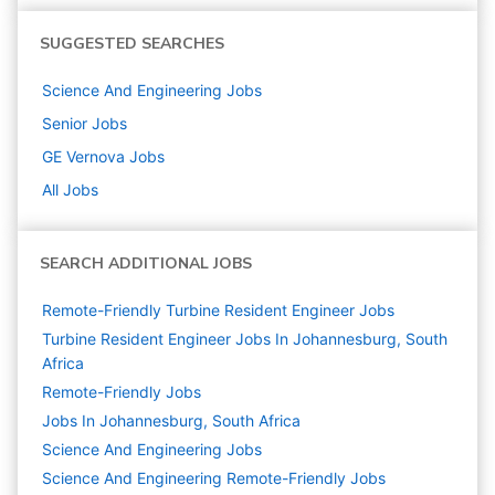
SUGGESTED SEARCHES
Science And Engineering
Jobs
Senior
Jobs
GE Vernova
Jobs
All Jobs
SEARCH ADDITIONAL JOBS
Remote-Friendly Turbine Resident Engineer Jobs
Turbine Resident Engineer Jobs In Johannesburg, South
Africa
Remote-Friendly Jobs
Jobs In Johannesburg, South Africa
Science And Engineering
Jobs
Science And Engineering Remote-Friendly Jobs