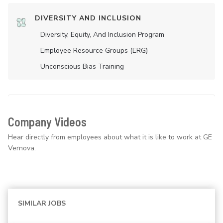
DIVERSITY AND INCLUSION
Diversity, Equity, And Inclusion Program
Employee Resource Groups (ERG)
Unconscious Bias Training
Company Videos
Hear directly from employees about what it is like to work at GE
Vernova.
SIMILAR JOBS