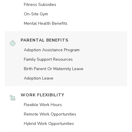
Fitness Subsidies
On-Site Gym
Mental Health Benefits
PARENTAL BENEFITS
Adoption Assistance Program
Family Support Resources
Birth Parent Or Maternity Leave
Adoption Leave
WORK FLEXIBILITY
Flexible Work Hours
Remote Work Opportunities
Hybrid Work Opportunities