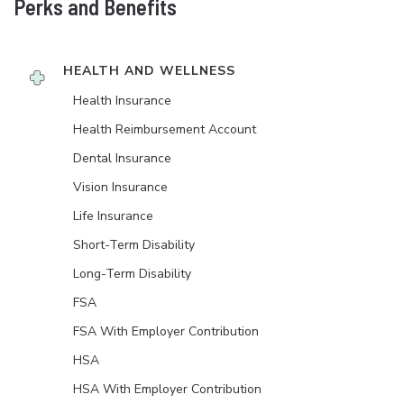
Perks and Benefits
HEALTH AND WELLNESS
Health Insurance
Health Reimbursement Account
Dental Insurance
Vision Insurance
Life Insurance
Short-Term Disability
Long-Term Disability
FSA
FSA With Employer Contribution
HSA
HSA With Employer Contribution