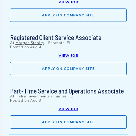
VIEW JOB
APPLY ON COMPANY SITE
Registered Client Service Associate
At
Morgan Stanley
-
Sarasota, FL
Posted on
Aug 4
VIEW JOB
APPLY ON COMPANY SITE
Part-Time Service and Operations Associate
At
Fisher Investments
-
Tampa, FL
Posted on
Aug 3
VIEW JOB
APPLY ON COMPANY SITE