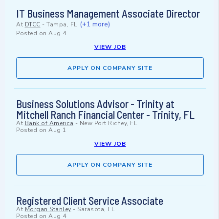
IT Business Management Associate Director
(+1 more)
At
DTCC
-
Tampa, FL
Posted on
Aug 4
VIEW JOB
APPLY ON COMPANY SITE
Business Solutions Advisor - Trinity at
Mitchell Ranch Financial Center - Trinity, FL
At
Bank of America
-
New Port Richey, FL
Posted on
Aug 1
VIEW JOB
APPLY ON COMPANY SITE
Registered Client Service Associate
At
Morgan Stanley
-
Sarasota, FL
Posted on
Aug 4