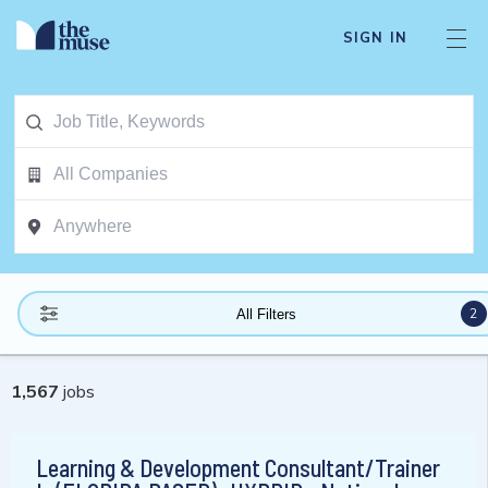
SIGN IN
2
All Filters
1,567
jobs
Learning & Development Consultant/Trainer