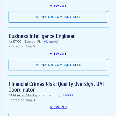
VIEW JOB
APPLY ON COMPANY SITE
Business Intelligence Engineer
(+1 more)
At
DTCC
-
Tampa, FL
Posted on
Aug 5
VIEW JOB
APPLY ON COMPANY SITE
Financial Crimes Risk: Quality Oversight UAT
Coordinator
(+1 more)
At
Morgan Stanley
-
Tampa, FL
Posted on
Aug 4
VIEW JOB