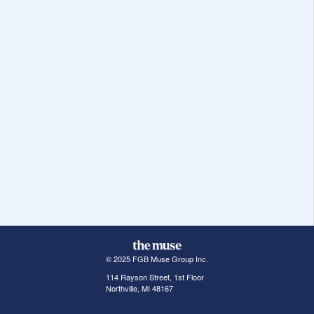
© 2025 FGB Muse Group Inc.
114 Rayson Street, 1st Floor
Northville, MI 48167