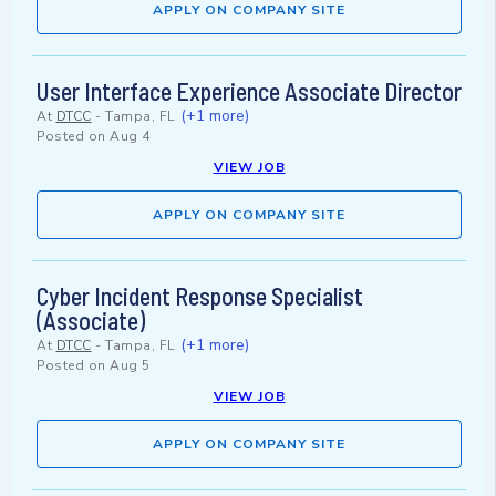
APPLY ON COMPANY SITE
User Interface Experience Associate Director
(+1 more)
At
DTCC
-
Tampa, FL
Posted on
Aug 4
VIEW JOB
APPLY ON COMPANY SITE
Cyber Incident Response Specialist
(Associate)
(+1 more)
At
DTCC
-
Tampa, FL
Posted on
Aug 5
VIEW JOB
APPLY ON COMPANY SITE