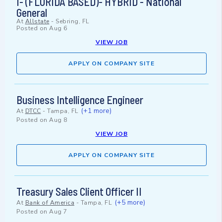
I- (FLORIDA BASED)- HYBRID - National
General
At
Allstate
-
Sebring, FL
Posted on
Aug 6
VIEW JOB
APPLY ON COMPANY SITE
Business Intelligence Engineer
(+1 more)
At
DTCC
-
Tampa, FL
Posted on
Aug 8
VIEW JOB
APPLY ON COMPANY SITE
Treasury Sales Client Officer II
(+5 more)
At
Bank of America
-
Tampa, FL
Posted on
Aug 7