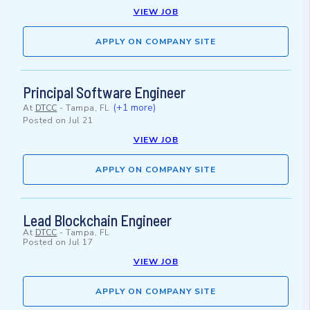
VIEW JOB
APPLY ON COMPANY SITE
Principal Software Engineer
(+1 more)
At
DTCC
-
Tampa, FL
Posted on
Jul 21
VIEW JOB
APPLY ON COMPANY SITE
Lead Blockchain Engineer
At
DTCC
-
Tampa, FL
Posted on
Jul 17
VIEW JOB
APPLY ON COMPANY SITE