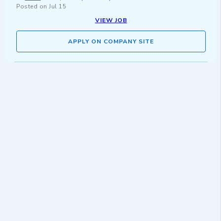
Posted on
Jul 15
VIEW JOB
APPLY ON COMPANY SITE