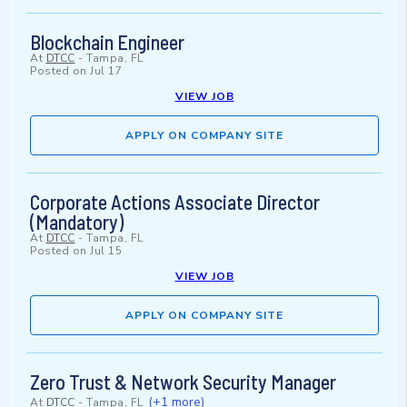
Blockchain Engineer
At
DTCC
-
Tampa, FL
Posted on
Jul 17
VIEW JOB
APPLY ON COMPANY SITE
Corporate Actions Associate Director
(Mandatory)
At
DTCC
-
Tampa, FL
Posted on
Jul 15
VIEW JOB
APPLY ON COMPANY SITE
Zero Trust & Network Security Manager
(+1 more)
At
DTCC
-
Tampa, FL