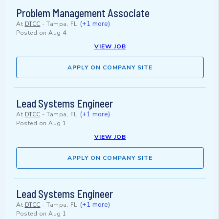
Problem Management Associate
(+1 more)
At
DTCC
-
Tampa, FL
Posted on
Aug 4
VIEW JOB
APPLY ON COMPANY SITE
Lead Systems Engineer
(+1 more)
At
DTCC
-
Tampa, FL
Posted on
Aug 1
VIEW JOB
APPLY ON COMPANY SITE
Lead Systems Engineer
(+1 more)
At
DTCC
-
Tampa, FL
Posted on
Aug 1