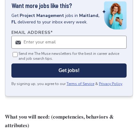
Want more jobs like this?
Get
Project Management
jobs
in
Maitland,
FL
delivered to your inbox every week.
EMAIL ADDRESS
*
Send me The Muse newsletters for the best in career advice
and job search tips.
Get jobs!
By signing up, you agree to our
Terms of Service
&
Privacy Policy
.
What you will need: (competencies, behaviors &
attributes)