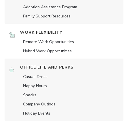
Adoption Assistance Program
Family Support Resources
WORK FLEXIBILITY
Remote Work Opportunities
Hybrid Work Opportunities
OFFICE LIFE AND PERKS
Casual Dress
Happy Hours
Snacks
Company Outings
Holiday Events