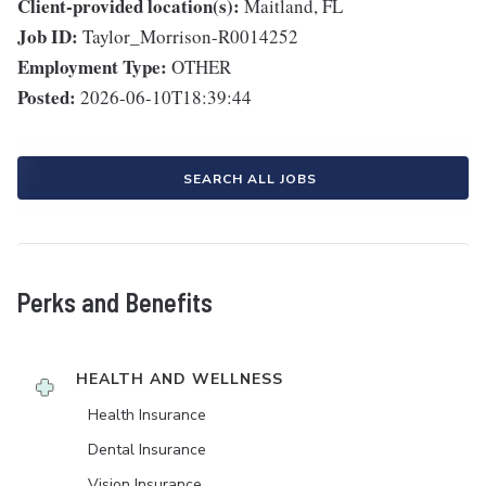
Client-provided location(s):
Maitland, FL
Job ID:
Taylor_Morrison-R0014252
Employment Type:
OTHER
Posted:
2026-06-10T18:39:44
SEARCH ALL JOBS
Perks and Benefits
HEALTH AND WELLNESS
Health Insurance
Dental Insurance
Vision Insurance