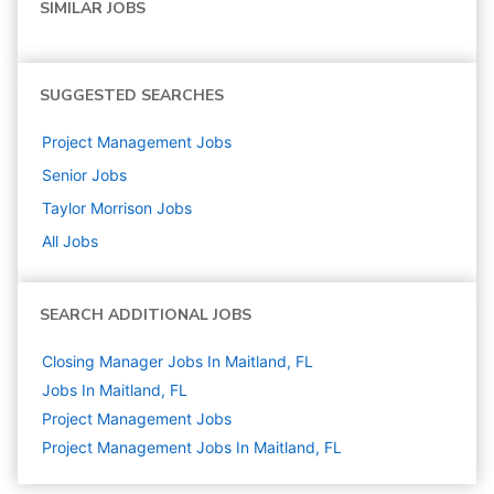
SIMILAR JOBS
SUGGESTED SEARCHES
Project Management
Jobs
Senior
Jobs
Taylor Morrison
Jobs
All Jobs
SEARCH ADDITIONAL JOBS
Closing Manager Jobs In Maitland, FL
Jobs In Maitland, FL
Project Management
Jobs
Project Management Jobs In Maitland, FL