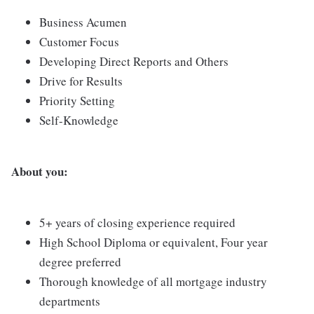
Business Acumen
Customer Focus
Developing Direct Reports and Others
Drive for Results
Priority Setting
Self-Knowledge
About you:
5+ years of closing experience required
High School Diploma or equivalent, Four year
degree preferred
Thorough knowledge of all mortgage industry
departments