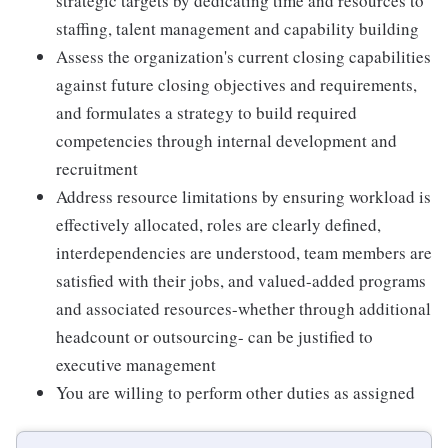
strategic targets by dedicating time and resources to
staffing, talent management and capability building
Assess the organization's current closing capabilities
against future closing objectives and requirements,
and formulates a strategy to build required
competencies through internal development and
recruitment
Address resource limitations by ensuring workload is
effectively allocated, roles are clearly defined,
interdependencies are understood, team members are
satisfied with their jobs, and valued-added programs
and associated resources-whether through additional
headcount or outsourcing- can be justified to
executive management
You are willing to perform other duties as assigned