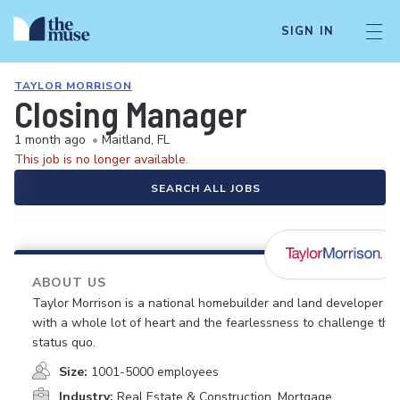
SIGN IN
TAYLOR MORRISON
Closing Manager
1 month ago
•
Maitland, FL
This job is no longer available.
SEARCH ALL JOBS
ABOUT US
Taylor Morrison is a national homebuilder and land developer
with a whole lot of heart and the fearlessness to challenge the
status quo.
Size:
1001-5000 employees
Industry:
Real Estate & Construction, Mortgage