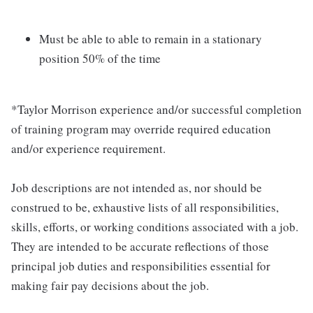
Must be able to able to remain in a stationary
position 50% of the time
*Taylor Morrison experience and/or successful completion
of training program may override required education
and/or experience requirement.
Job descriptions are not intended as, nor should be
construed to be, exhaustive lists of all responsibilities,
skills, efforts, or working conditions associated with a job.
They are intended to be accurate reflections of those
principal job duties and responsibilities essential for
making fair pay decisions about the job.