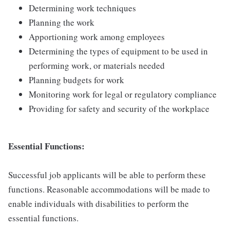
Determining work techniques
Planning the work
Apportioning work among employees
Determining the types of equipment to be used in
performing work, or materials needed
Planning budgets for work
Monitoring work for legal or regulatory compliance
Providing for safety and security of the workplace
Essential Functions:
Successful job applicants will be able to perform these
functions. Reasonable accommodations will be made to
enable individuals with disabilities to perform the
essential functions.