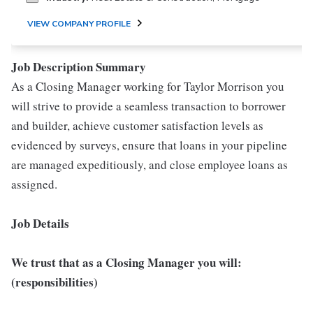
VIEW COMPANY PROFILE
Job Description Summary
As a Closing Manager working for Taylor Morrison you
will strive to provide a seamless transaction to borrower
and builder, achieve customer satisfaction levels as
evidenced by surveys, ensure that loans in your pipeline
are managed expeditiously, and close employee loans as
assigned.
Job Details
We trust that as a Closing Manager you will:
(responsibilities)