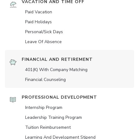
VACATION AND TIME OFF
Paid Vacation
Paid Holidays
Personal/Sick Days
Leave Of Absence
FINANCIAL AND RETIREMENT
401(K) With Company Matching
Financial Counseling
PROFESSIONAL DEVELOPMENT
Internship Program
Leadership Training Program
Tuition Reimbursement
Learning And Development Stipend