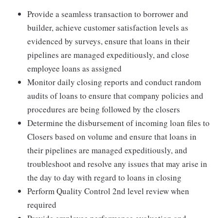
Provide a seamless transaction to borrower and
builder, achieve customer satisfaction levels as
evidenced by surveys, ensure that loans in their
pipelines are managed expeditiously, and close
employee loans as assigned
Monitor daily closing reports and conduct random
audits of loans to ensure that company policies and
procedures are being followed by the closers
Determine the disbursement of incoming loan files to
Closers based on volume and ensure that loans in
their pipelines are managed expeditiously, and
troubleshoot and resolve any issues that may arise in
the day to day with regard to loans in closing
Perform Quality Control 2nd level review when
required