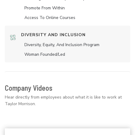
Promote From Within
Access To Online Courses
DIVERSITY AND INCLUSION
Diversity, Equity, And Inclusion Program
Woman Founded/led
Company Videos
Hear directly from employees about what it is like to work at
Taylor Morrison.