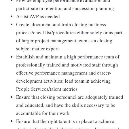
Provide employee performance evaluation and
participate in retention and succession planning
Assist AVP as needed
Create, document and train closing business
process/checklist/procedures either solely or as part
of larger project management team as a closing
subject matter expert
Establish and maintain a high performance team of
professionally trained and motivated staff through
effective performance management and career-
development activities; lead team in achieving
People Services/talent metrics
Ensure that closing personnel are adequately trained
and educated, and have the skills necessary to be
accountable for their work
Ensure that the right talent is in place to achieve