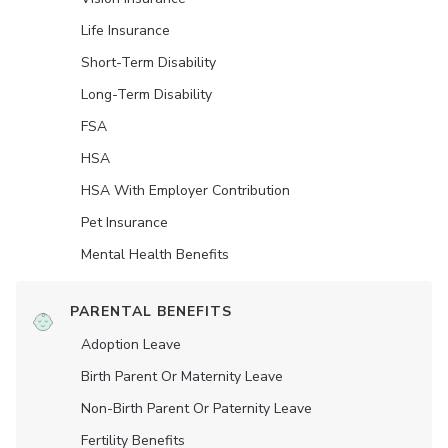
Life Insurance
Short-Term Disability
Long-Term Disability
FSA
HSA
HSA With Employer Contribution
Pet Insurance
Mental Health Benefits
PARENTAL BENEFITS
Adoption Leave
Birth Parent Or Maternity Leave
Non-Birth Parent Or Paternity Leave
Fertility Benefits