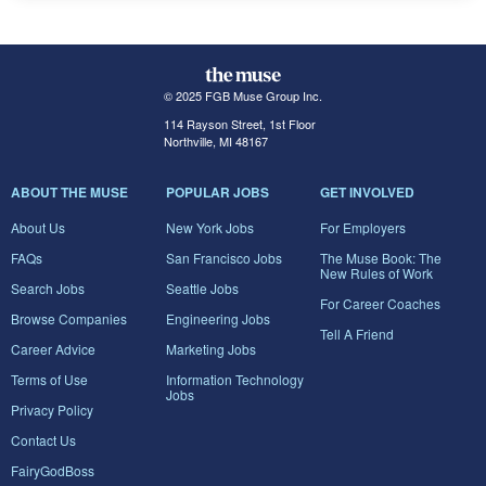
© 2025 FGB Muse Group Inc.
114 Rayson Street, 1st Floor
Northville, MI 48167
ABOUT THE MUSE
POPULAR JOBS
GET INVOLVED
About Us
New York Jobs
For Employers
FAQs
San Francisco Jobs
The Muse Book: The
New Rules of Work
Search Jobs
Seattle Jobs
For Career Coaches
Browse Companies
Engineering Jobs
Tell A Friend
Career Advice
Marketing Jobs
Terms of Use
Information Technology
Jobs
Privacy Policy
Contact Us
FairyGodBoss