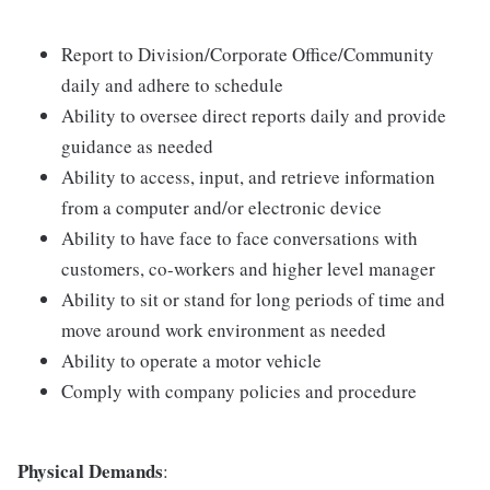
Report to Division/Corporate Office/Community
daily and adhere to schedule
Ability to oversee direct reports daily and provide
guidance as needed
Ability to access, input, and retrieve information
from a computer and/or electronic device
Ability to have face to face conversations with
customers, co-workers and higher level manager
Ability to sit or stand for long periods of time and
move around work environment as needed
Ability to operate a motor vehicle
Comply with company policies and procedure
Physical Demands
: