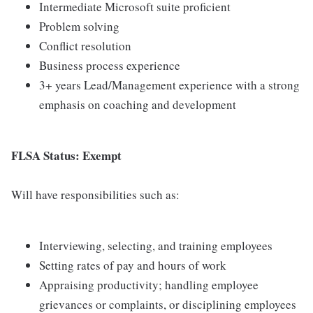
Intermediate Microsoft suite proficient
Problem solving
Conflict resolution
Business process experience
3+ years Lead/Management experience with a strong
emphasis on coaching and development
FLSA Status: Exempt
Will have responsibilities such as:
Interviewing, selecting, and training employees
Setting rates of pay and hours of work
Appraising productivity; handling employee
grievances or complaints, or disciplining employees