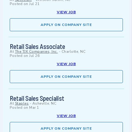
Posted on
Jul 21
VIEW JOB
APPLY ON COMPANY SITE
Retail Sales Associate
At
The TJX Companies, Inc.
-
Charlotte, NC
Posted on
Jul 26
VIEW JOB
APPLY ON COMPANY SITE
Retail Sales Specialist
At
Staples
-
Asheville, NC
Posted on
Mar 1
VIEW JOB
APPLY ON COMPANY SITE