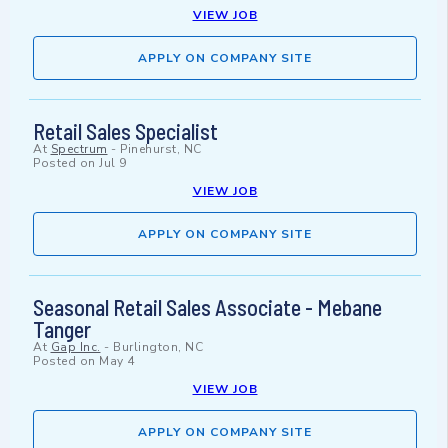
VIEW JOB
APPLY ON COMPANY SITE
Retail Sales Specialist
At
Spectrum
-
Pinehurst, NC
Posted on
Jul 9
VIEW JOB
APPLY ON COMPANY SITE
Seasonal Retail Sales Associate - Mebane
Tanger
At
Gap Inc.
-
Burlington, NC
Posted on
May 4
VIEW JOB
APPLY ON COMPANY SITE