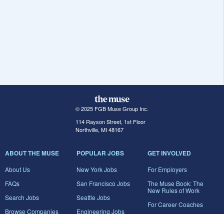
© 2025 FGB Muse Group Inc.
114 Rayson Street, 1st Floor
Northville, MI 48167
ABOUT THE MUSE
POPULAR JOBS
GET INVOLVED
About Us
New York Jobs
For Employers
FAQs
San Francisco Jobs
The Muse Book: The
New Rules of Work
Search Jobs
Seattle Jobs
For Career Coaches
Browse Companies
Engineering Jobs
Tell A Friend