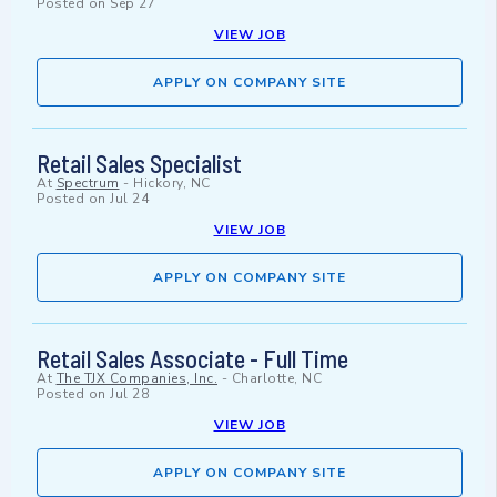
Posted on
Sep 27
VIEW JOB
APPLY ON COMPANY SITE
Retail Sales Specialist
At
Spectrum
-
Hickory, NC
Posted on
Jul 24
VIEW JOB
APPLY ON COMPANY SITE
Retail Sales Associate - Full Time
At
The TJX Companies, Inc.
-
Charlotte, NC
Posted on
Jul 28
VIEW JOB
APPLY ON COMPANY SITE