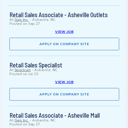
Retail Sales Associate - Asheville Outlets
At
Gap Inc.
-
Asheville, NC
Posted on
Sep 27
VIEW JOB
APPLY ON COMPANY SITE
Retail Sales Specialist
At
Spectrum
-
Asheville, NC
Posted on
Jul 15
VIEW JOB
APPLY ON COMPANY SITE
Retail Sales Associate - Asheville Mall
At
Gap Inc.
-
Asheville, NC
Posted on
Sep 27