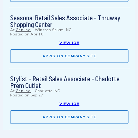
Seasonal Retail Sales Associate - Thruway
Shopping Center
At
Gap Inc.
-
Winston Salem, NC
Posted on
Apr 10
VIEW JOB
APPLY ON COMPANY SITE
Stylist - Retail Sales Associate - Charlotte
Prem Outlet
At
Gap Inc.
-
Charlotte, NC
Posted on
Sep 27
VIEW JOB
APPLY ON COMPANY SITE