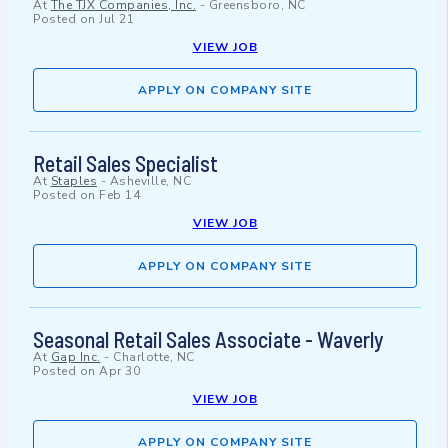
At
The TJX Companies, Inc.
-
Greensboro, NC
Posted on
Jul 21
VIEW JOB
APPLY ON COMPANY SITE
Retail Sales Specialist
At
Staples
-
Asheville, NC
Posted on
Feb 14
VIEW JOB
APPLY ON COMPANY SITE
Seasonal Retail Sales Associate - Waverly
At
Gap Inc.
-
Charlotte, NC
Posted on
Apr 30
VIEW JOB
APPLY ON COMPANY SITE