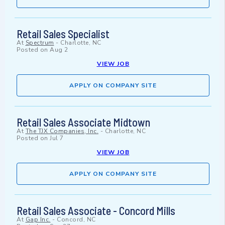
Retail Sales Specialist
At
Spectrum
-
Charlotte, NC
Posted on
Aug 2
VIEW JOB
APPLY ON COMPANY SITE
Retail Sales Associate Midtown
At
The TJX Companies, Inc.
-
Charlotte, NC
Posted on
Jul 7
VIEW JOB
APPLY ON COMPANY SITE
Retail Sales Associate - Concord Mills
At
Gap Inc.
-
Concord, NC