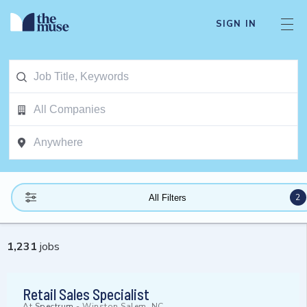
SIGN IN
2
All Filters
1,231
jobs
Retail Sales Specialist
At
Spectrum
-
Winston Salem, NC