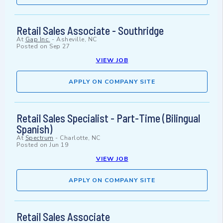
Retail Sales Associate - Southridge
At
Gap Inc.
-
Asheville, NC
Posted on
Sep 27
VIEW JOB
APPLY ON COMPANY SITE
Retail Sales Specialist - Part-Time (Bilingual
Spanish)
At
Spectrum
-
Charlotte, NC
Posted on
Jun 19
VIEW JOB
APPLY ON COMPANY SITE
Retail Sales Associate