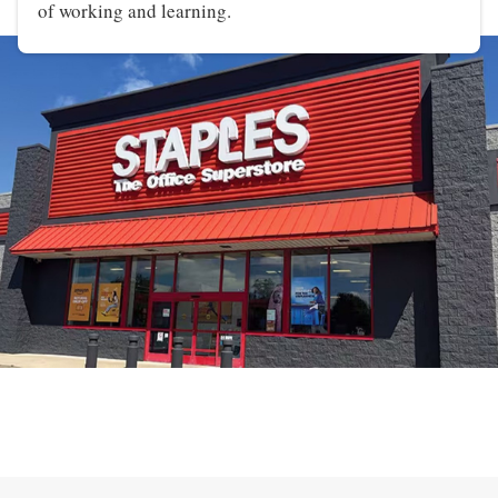
of working and learning.