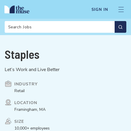
SIGN IN
Search
Staples
Let’s Work and Live Better
INDUSTRY
Retail
LOCATION
Framingham, MA
SIZE
10,000+ employees