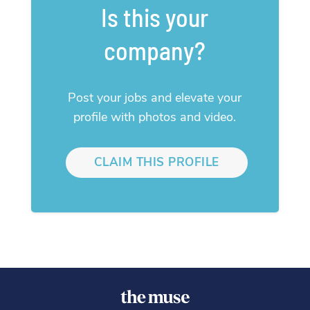
Is this your
company?
Post your jobs and elevate your
profile with photos and video.
CLAIM THIS PROFILE