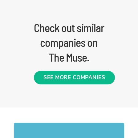
Check out similar
companies on
The Muse.
SEE MORE COMPANIES