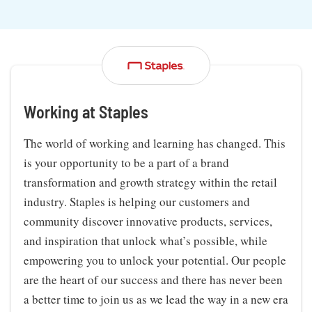
Working at Staples
The world of working and learning has changed. This
is your opportunity to be a part of a brand
transformation and growth strategy within the retail
industry. Staples is helping our customers and
community discover innovative products, services,
and inspiration that unlock what’s possible, while
empowering you to unlock your potential. Our people
are the heart of our success and there has never been
a better time to join us as we lead the way in a new era