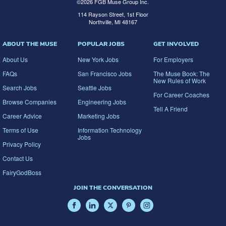
©
2026
FGB Muse Group Inc.
114 Rayson Street, 1st Floor
Northville, MI 48167
ABOUT THE MUSE
POPULAR JOBS
GET INVOLVED
About Us
New York Jobs
For Employers
FAQs
San Francisco Jobs
The Muse Book: The
New Rules of Work
Search Jobs
Seattle Jobs
For Career Coaches
Browse Companies
Engineering Jobs
Tell A Friend
Career Advice
Marketing Jobs
Terms of Use
Information Technology
Jobs
Privacy Policy
Contact Us
FairyGodBoss
JOIN THE CONVERSATION