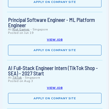
APPLY ON COMPANY SITE
Principal Software Engineer - ML Platform
Engineer
At
Riot Games
-
Singapore
Posted on
Jun 19
VIEW JOB
APPLY ON COMPANY SITE
AI Full-Stack Engineer Intern (TikTok Shop -
SEA) - 2027 Start
At
TikTok
-
Singapore
Posted on
Aug 3
VIEW JOB
APPLY ON COMPANY SITE