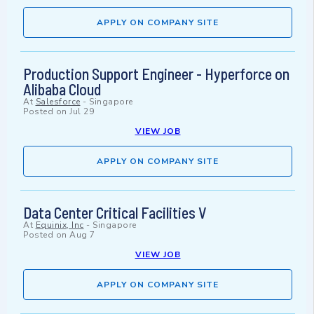
APPLY ON COMPANY SITE
Production Support Engineer - Hyperforce on
Alibaba Cloud
At
Salesforce
-
Singapore
Posted on
Jul 29
VIEW JOB
APPLY ON COMPANY SITE
Data Center Critical Facilities V
At
Equinix, Inc
-
Singapore
Posted on
Aug 7
VIEW JOB
APPLY ON COMPANY SITE