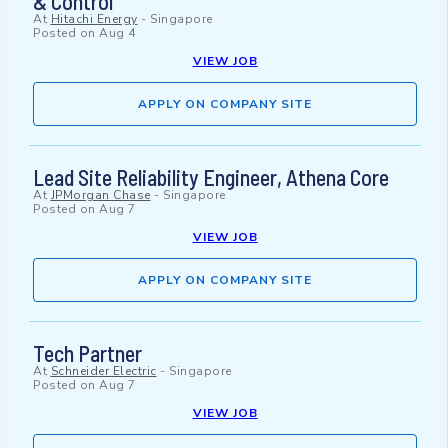
& Control
At
Hitachi Energy
-
Singapore
Posted on
Aug 4
VIEW JOB
APPLY ON COMPANY SITE
Lead Site Reliability Engineer, Athena Core
At
JPMorgan Chase
-
Singapore
Posted on
Aug 7
VIEW JOB
APPLY ON COMPANY SITE
Tech Partner
At
Schneider Electric
-
Singapore
Posted on
Aug 7
VIEW JOB