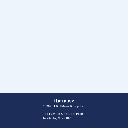
© 2025 FGB Muse Group Inc.
114 Rayson Street, 1st Floor
Northville, MI 48167