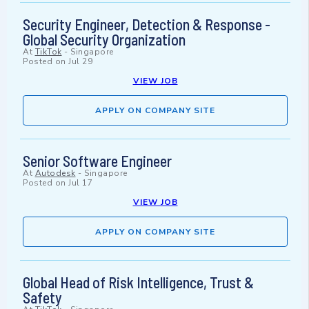
Security Engineer, Detection & Response -
Global Security Organization
At
TikTok
-
Singapore
Posted on
Jul 29
VIEW JOB
APPLY ON COMPANY SITE
Senior Software Engineer
At
Autodesk
-
Singapore
Posted on
Jul 17
VIEW JOB
APPLY ON COMPANY SITE
Global Head of Risk Intelligence, Trust &
Safety