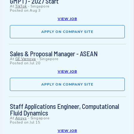
GMPT) - 2027 Start
At
TikTok
-
Singapore
Posted on
Aug 3
VIEW JOB
APPLY ON COMPANY SITE
Sales & Proposal Manager - ASEAN
At
GE Vernova
-
Singapore
Posted on
Jul 20
VIEW JOB
APPLY ON COMPANY SITE
Staff Applications Engineer, Computational
Fluid Dynamics
At
Ansys
-
Singapore
Posted on
Jul 15
VIEW JOB