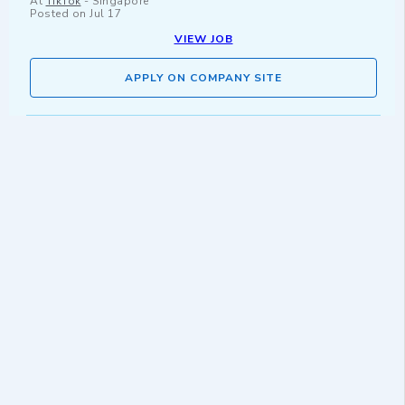
At
TikTok
-
Singapore
Posted on
Jul 17
VIEW JOB
APPLY ON COMPANY SITE