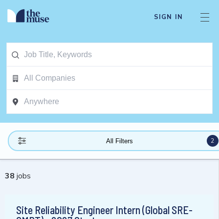
SIGN IN
2
All Filters
38
jobs
Site Reliability Engineer Intern (Global SRE-