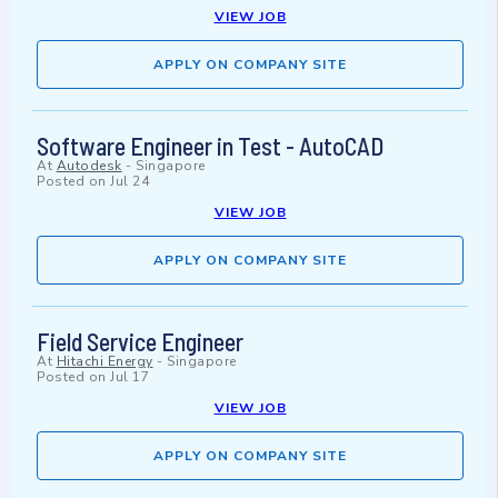
VIEW JOB
APPLY ON COMPANY SITE
Software Engineer in Test - AutoCAD
At
Autodesk
-
Singapore
Posted on
Jul 24
VIEW JOB
APPLY ON COMPANY SITE
Field Service Engineer
At
Hitachi Energy
-
Singapore
Posted on
Jul 17
VIEW JOB
APPLY ON COMPANY SITE