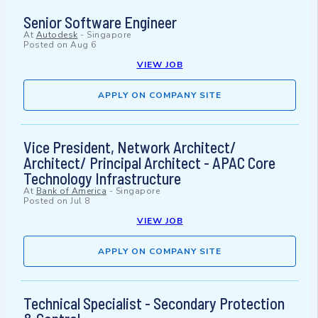
Senior Software Engineer
At
Autodesk
-
Singapore
Posted on
Aug 6
VIEW JOB
APPLY ON COMPANY SITE
Vice President, Network Architect/
Architect/ Principal Architect - APAC Core
Technology Infrastructure
At
Bank of America
-
Singapore
Posted on
Jul 8
VIEW JOB
APPLY ON COMPANY SITE
Technical Specialist - Secondary Protection