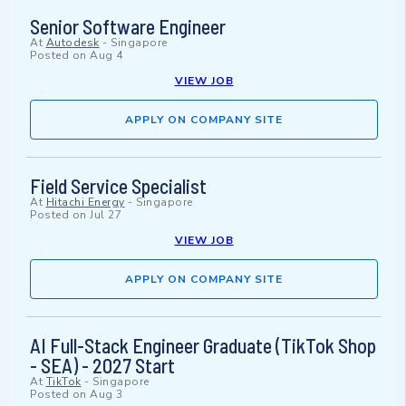
Senior Software Engineer
At
Autodesk
-
Singapore
Posted on
Aug 4
VIEW JOB
APPLY ON COMPANY SITE
Field Service Specialist
At
Hitachi Energy
-
Singapore
Posted on
Jul 27
VIEW JOB
APPLY ON COMPANY SITE
AI Full-Stack Engineer Graduate (TikTok Shop
- SEA) - 2027 Start
At
TikTok
-
Singapore
Posted on
Aug 3