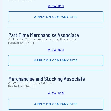
VIEW JOB
APPLY ON COMPANY SITE
Part Time Merchandise Associate
At
The TJX Companies, Inc.
-
Long Branch, TX
Posted on
Jun 14
VIEW JOB
APPLY ON COMPANY SITE
Merchandise and Stocking Associate
At
Walmart
-
Bossier City, LA
Posted on
Nov 11
VIEW JOB
APPLY ON COMPANY SITE