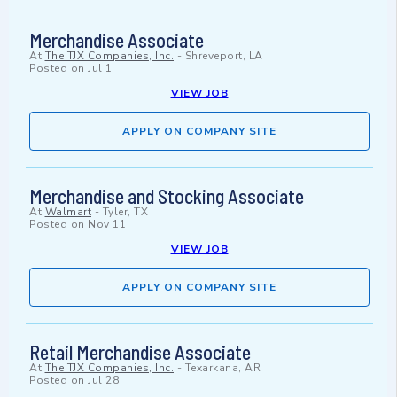
Merchandise Associate
At
The TJX Companies, Inc.
-
Shreveport, LA
Posted on
Jul 1
VIEW JOB
APPLY ON COMPANY SITE
Merchandise and Stocking Associate
At
Walmart
-
Tyler, TX
Posted on
Nov 11
VIEW JOB
APPLY ON COMPANY SITE
Retail Merchandise Associate
At
The TJX Companies, Inc.
-
Texarkana, AR
Posted on
Jul 28