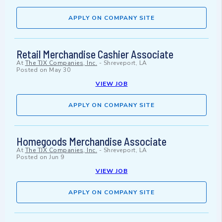
APPLY ON COMPANY SITE
Retail Merchandise Cashier Associate
At
The TJX Companies, Inc.
-
Shreveport, LA
Posted on
May 30
VIEW JOB
APPLY ON COMPANY SITE
Homegoods Merchandise Associate
At
The TJX Companies, Inc.
-
Shreveport, LA
Posted on
Jun 9
VIEW JOB
APPLY ON COMPANY SITE