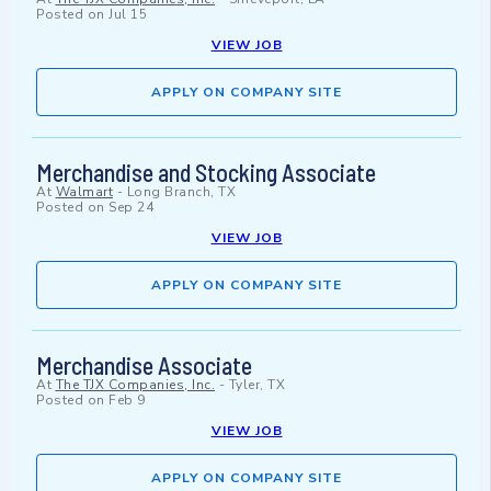
Posted on
Jul 15
VIEW JOB
APPLY ON COMPANY SITE
Merchandise and Stocking Associate
At
Walmart
-
Long Branch, TX
Posted on
Sep 24
VIEW JOB
APPLY ON COMPANY SITE
Merchandise Associate
At
The TJX Companies, Inc.
-
Tyler, TX
Posted on
Feb 9
VIEW JOB
APPLY ON COMPANY SITE