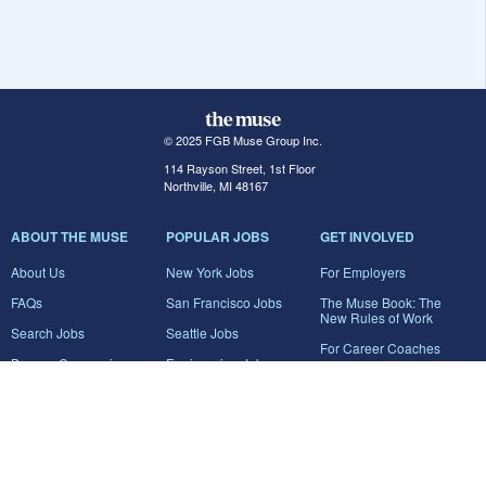
© 2025 FGB Muse Group Inc.
114 Rayson Street, 1st Floor
Northville, MI 48167
ABOUT THE MUSE
POPULAR JOBS
GET INVOLVED
About Us
New York Jobs
For Employers
FAQs
San Francisco Jobs
The Muse Book: The
New Rules of Work
Search Jobs
Seattle Jobs
For Career Coaches
Browse Companies
Engineering Jobs
Tell A Friend
Career Advice
Marketing Jobs
Terms of Use
Information Technology
Jobs
Privacy Policy
Contact Us