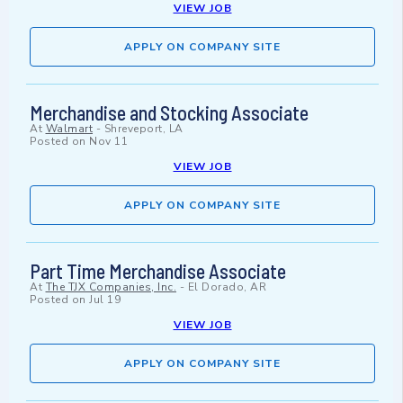
VIEW JOB
APPLY ON COMPANY SITE
Merchandise and Stocking Associate
At
Walmart
-
Shreveport, LA
Posted on
Nov 11
VIEW JOB
APPLY ON COMPANY SITE
Part Time Merchandise Associate
At
The TJX Companies, Inc.
-
El Dorado, AR
Posted on
Jul 19
VIEW JOB
APPLY ON COMPANY SITE