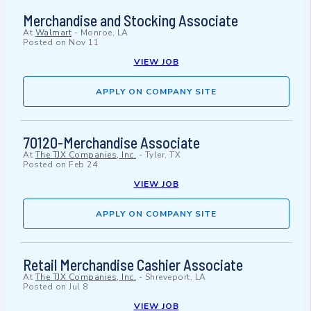
Merchandise and Stocking Associate
At
Walmart
-
Monroe, LA
Posted on
Nov 11
VIEW JOB
APPLY ON COMPANY SITE
70120-Merchandise Associate
At
The TJX Companies, Inc.
-
Tyler, TX
Posted on
Feb 24
VIEW JOB
APPLY ON COMPANY SITE
Retail Merchandise Cashier Associate
At
The TJX Companies, Inc.
-
Shreveport, LA
Posted on
Jul 8
VIEW JOB