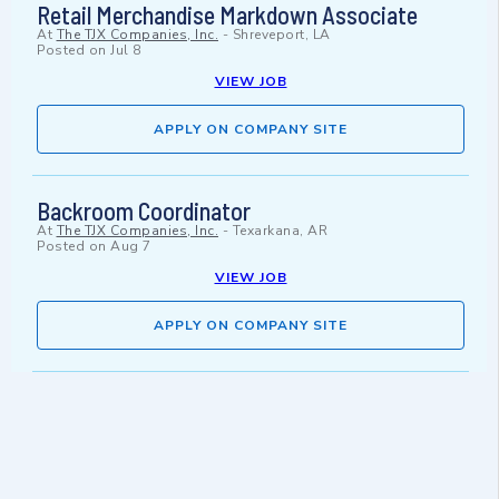
Retail Merchandise Markdown Associate
At
The TJX Companies, Inc.
-
Shreveport, LA
Posted on
Jul 8
VIEW JOB
APPLY ON COMPANY SITE
Backroom Coordinator
At
The TJX Companies, Inc.
-
Texarkana, AR
Posted on
Aug 7
VIEW JOB
APPLY ON COMPANY SITE