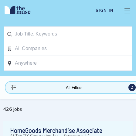
SIGN IN
2
All Filters
426
jobs
HomeGoods Merchandise Associate
At
The TJX Companies, Inc.
-
Shreveport, LA