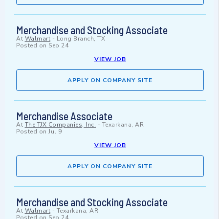
Merchandise and Stocking Associate
At
Walmart
-
Long Branch, TX
Posted on
Sep 24
VIEW JOB
APPLY ON COMPANY SITE
Merchandise Associate
At
The TJX Companies, Inc.
-
Texarkana, AR
Posted on
Jul 9
VIEW JOB
APPLY ON COMPANY SITE
Merchandise and Stocking Associate
At
Walmart
-
Texarkana, AR
Posted on
Sep 24