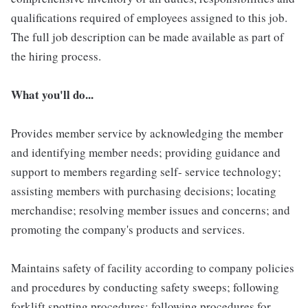
qualifications required of employees assigned to this job.
The full job description can be made available as part of
the hiring process.
What you'll do...
Provides member service by acknowledging the member
and identifying member needs; providing guidance and
support to members regarding self- service technology;
assisting members with purchasing decisions; locating
merchandise; resolving member issues and concerns; and
promoting the company's products and services.
Maintains safety of facility according to company policies
and procedures by conducting safety sweeps; following
forklift spotting procedures; following procedures for