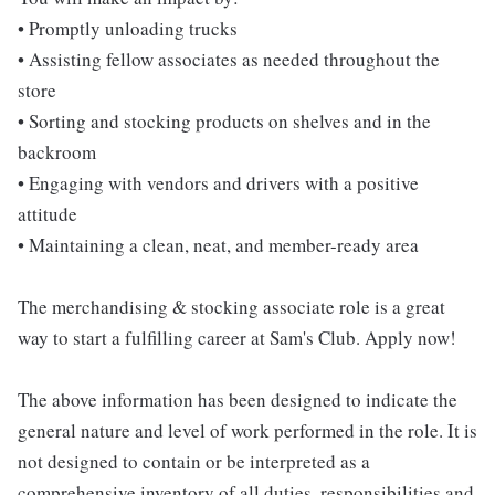
• Promptly unloading trucks
• Assisting fellow associates as needed throughout the
store
• Sorting and stocking products on shelves and in the
backroom
• Engaging with vendors and drivers with a positive
attitude
• Maintaining a clean, neat, and member-ready area
The merchandising & stocking associate role is a great
way to start a fulfilling career at Sam's Club. Apply now!
The above information has been designed to indicate the
general nature and level of work performed in the role. It is
not designed to contain or be interpreted as a
comprehensive inventory of all duties, responsibilities and