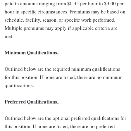
paid in amounts ranging from $0.35 per hour to $3.00 per
hour in specific circumstances. Premiums may be based on
schedule, facility, season, or specific work performed.
Multiple premiums may apply if applicable criteria are
met.
Minimum Qualifications...
Outlined below are the required minimum qualifications
for this position. If none are listed, there are no minimum
qualifications.
Preferred Qualifications...
Outlined below are the optional preferred qualifications for
this position. If none are listed, there are no preferred