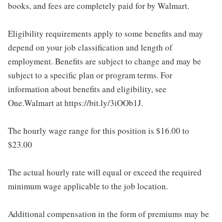
books, and fees are completely paid for by Walmart.
Eligibility requirements apply to some benefits and may
depend on your job classification and length of
employment. Benefits are subject to change and may be
subject to a specific plan or program terms. For
information about benefits and eligibility, see
One.Walmart at https://bit.ly/3iOOb1J.
The hourly wage range for this position is $16.00 to
$23.00
The actual hourly rate will equal or exceed the required
minimum wage applicable to the job location.
Additional compensation in the form of premiums may be