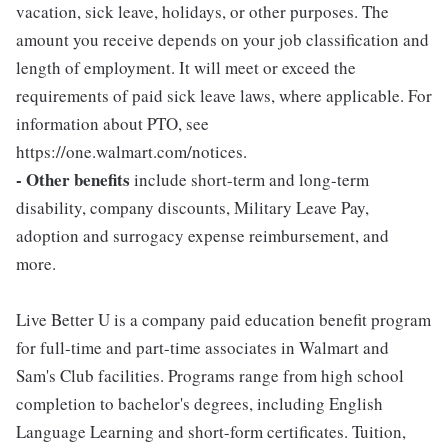
vacation, sick leave, holidays, or other purposes. The
amount you receive depends on your job classification and
length of employment. It will meet or exceed the
requirements of paid sick leave laws, where applicable. For
information about PTO, see
https://one.walmart.com/notices.
- Other benefits
include short-term and long-term
disability, company discounts, Military Leave Pay,
adoption and surrogacy expense reimbursement, and
more.
Live Better U is a company paid education benefit program
for full-time and part-time associates in Walmart and
Sam's Club facilities. Programs range from high school
completion to bachelor's degrees, including English
Language Learning and short-form certificates. Tuition,