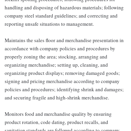
handling and disposing of hazardous materials; following
company steel standard guidelines; and correcting and
reporting unsafe situations to management.
Maintains the sales floor and merchandise presentation in
accordance with company policies and procedures by
properly zoning the area; stocking, arranging and
organizing merchandise; setting up, cleaning, and
organizing product displays; removing damaged goods;
signing and pricing merchandise according to company
policies and procedures; identifying shrink and damages;
and securing fragile and high-shrink merchandise.
Monitors food and merchandise quality by ensuring
product rotation, code dating, product recalls, and
sanitation standards are followed according to company