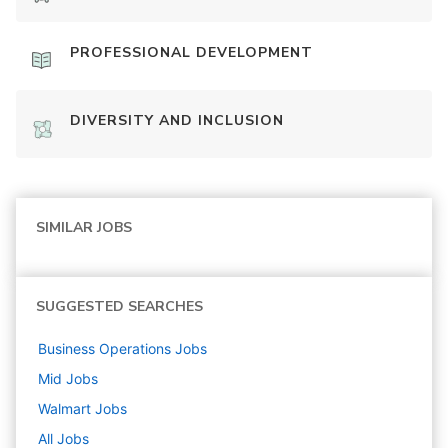
PROFESSIONAL DEVELOPMENT
DIVERSITY AND INCLUSION
SIMILAR JOBS
SUGGESTED SEARCHES
Business Operations
Jobs
Mid
Jobs
Walmart
Jobs
All Jobs