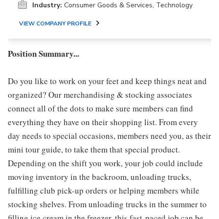
Industry:
Consumer Goods & Services, Technology
VIEW COMPANY PROFILE
Position Summary...
Do you like to work on your feet and keep things neat and
organized? Our merchandising & stocking associates
connect all of the dots to make sure members can find
everything they have on their shopping list. From every
day needs to special occasions, members need you, as their
mini tour guide, to take them that special product.
Depending on the shift you work, your job could include
moving inventory in the backroom, unloading trucks,
fulfilling club pick-up orders or helping members while
stocking shelves. From unloading trucks in the summer to
filling ice cream in the freezer, this fast-paced job can be