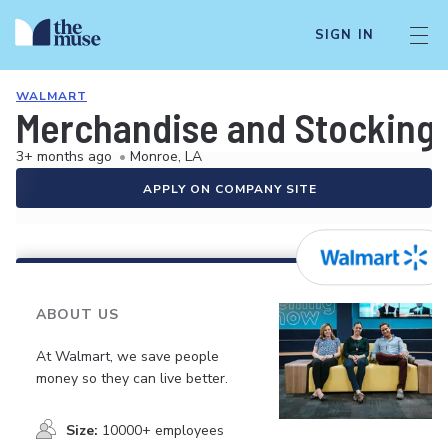
SIGN IN
WALMART
Merchandise and Stocking 
3+ months ago
•
Monroe, LA
APPLY ON COMPANY SITE
ABOUT US
At Walmart, we save people
money so they can live better.
Size:
10000+ employees