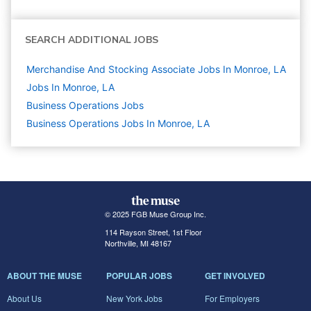
SEARCH ADDITIONAL JOBS
Merchandise And Stocking Associate Jobs In Monroe, LA
Jobs In Monroe, LA
Business Operations
Jobs
Business Operations Jobs In Monroe, LA
© 2025 FGB Muse Group Inc.
114 Rayson Street, 1st Floor
Northville, MI 48167
ABOUT THE MUSE
POPULAR JOBS
GET INVOLVED
About Us
New York Jobs
For Employers