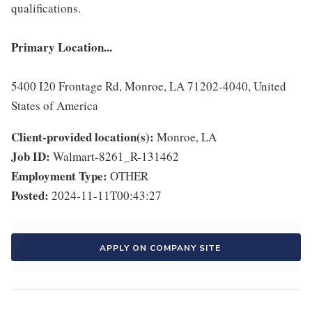
qualifications.
Primary Location...
5400 I20 Frontage Rd, Monroe, LA 71202-4040, United
States of America
Client-provided location(s):
Monroe, LA
Job ID:
Walmart-8261_R-131462
Employment Type:
OTHER
Posted:
2024-11-11T00:43:27
APPLY ON COMPANY SITE