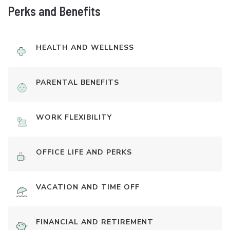
Perks and Benefits
HEALTH AND WELLNESS
PARENTAL BENEFITS
WORK FLEXIBILITY
OFFICE LIFE AND PERKS
VACATION AND TIME OFF
FINANCIAL AND RETIREMENT