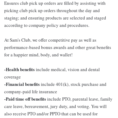
Ensures club pick up orders are filled by assisting with
picking club pick up orders throughout the day and
staging; and ensuring products are selected and staged
according to company policy and procedures.
At Sam's Club, we offer competitive pay as well as
performance-based bonus awards and other great benefits
for a happier mind, body, and wallet!
-Health benefits
include medical, vision and dental
coverage
-Financial benefits
include 401(k), stock purchase and
company-paid life insurance
-Paid time off benefits
include PTO, parental leave, family
care leave, bereavement, jury duty, and voting. You will
also receive PTO and/or PPTO that can be used for