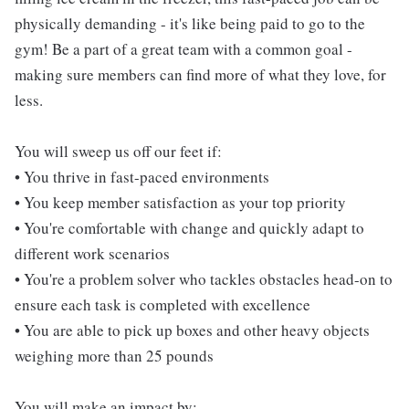
physically demanding - it's like being paid to go to the
gym! Be a part of a great team with a common goal -
making sure members can find more of what they love, for
less.
You will sweep us off our feet if:
• You thrive in fast-paced environments
• You keep member satisfaction as your top priority
• You're comfortable with change and quickly adapt to
different work scenarios
• You're a problem solver who tackles obstacles head-on to
ensure each task is completed with excellence
• You are able to pick up boxes and other heavy objects
weighing more than 25 pounds
You will make an impact by: