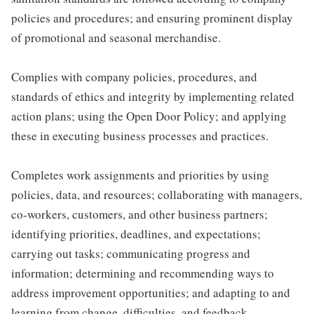
policies and procedures; and ensuring prominent display
of promotional and seasonal merchandise.
Complies with company policies, procedures, and
standards of ethics and integrity by implementing related
action plans; using the Open Door Policy; and applying
these in executing business processes and practices.
Completes work assignments and priorities by using
policies, data, and resources; collaborating with managers,
co-workers, customers, and other business partners;
identifying priorities, deadlines, and expectations;
carrying out tasks; communicating progress and
information; determining and recommending ways to
address improvement opportunities; and adapting to and
learning from change, difficulties, and feedback.