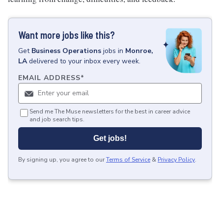
Want more jobs like this?
Get
Business Operations
jobs
in
Monroe,
LA
delivered to your inbox every week.
EMAIL ADDRESS
*
Send me The Muse newsletters for the best in career advice
and job search tips.
Get jobs!
By signing up, you agree to our
Terms of Service
&
Privacy Policy
.