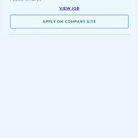
VIEW JOB
APPLY ON COMPANY SITE