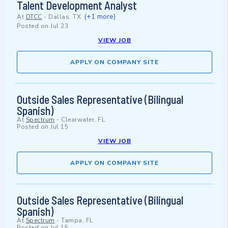
Talent Development Analyst
(+1 more)
At
DTCC
-
Dallas, TX
Posted on
Jul 23
VIEW JOB
APPLY ON COMPANY SITE
Outside Sales Representative (Bilingual
Spanish)
At
Spectrum
-
Clearwater, FL
Posted on
Jul 15
VIEW JOB
APPLY ON COMPANY SITE
Outside Sales Representative (Bilingual
Spanish)
At
Spectrum
-
Tampa, FL
Posted on
Jul 15