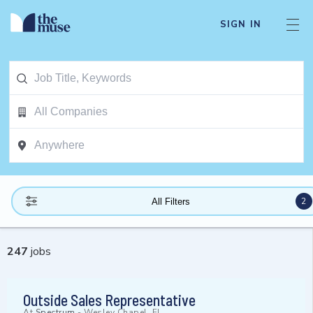
SIGN IN
2
All Filters
247
jobs
Outside Sales Representative
At
Spectrum
-
Wesley Chapel, FL