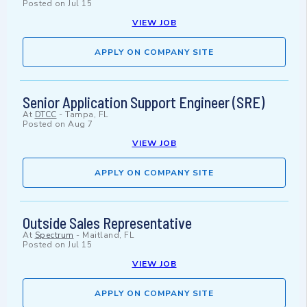
Posted on
Jul 15
VIEW JOB
APPLY ON COMPANY SITE
Senior Application Support Engineer (SRE)
At
DTCC
-
Tampa, FL
Posted on
Aug 7
VIEW JOB
APPLY ON COMPANY SITE
Outside Sales Representative
At
Spectrum
-
Maitland, FL
Posted on
Jul 15
VIEW JOB
APPLY ON COMPANY SITE