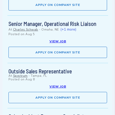
APPLY ON COMPANY SITE
Senior Manager, Operational Risk Liaison
(+1 more)
At
Charles Schwab
-
Omaha, NE
Posted on
Aug 5
VIEW JOB
APPLY ON COMPANY SITE
Outside Sales Representative
At
Spectrum
-
Tampa, FL
Posted on
Aug 8
VIEW JOB
APPLY ON COMPANY SITE