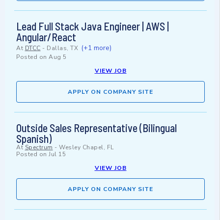
Lead Full Stack Java Engineer | AWS |
Angular/React
(+1 more)
At
DTCC
-
Dallas, TX
Posted on
Aug 5
VIEW JOB
APPLY ON COMPANY SITE
Outside Sales Representative (Bilingual
Spanish)
At
Spectrum
-
Wesley Chapel, FL
Posted on
Jul 15
VIEW JOB
APPLY ON COMPANY SITE