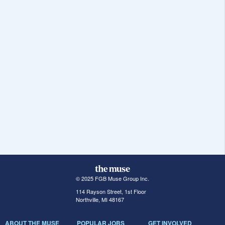
© 2025 FGB Muse Group Inc.
114 Rayson Street, 1st Floor
Northville, MI 48167
ABOUT THE MUSE
POPULAR JOBS
GET INVOLVED