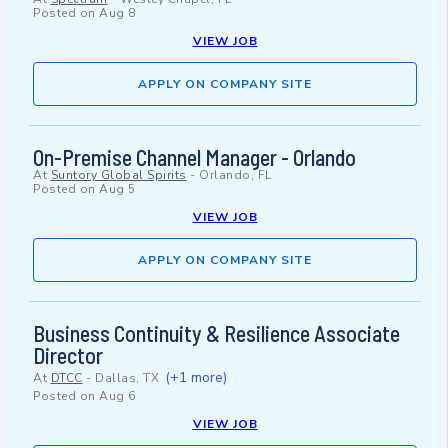
Posted on
Aug 8
VIEW JOB
APPLY ON COMPANY SITE
On-Premise Channel Manager - Orlando
At
Suntory Global Spirits
-
Orlando, FL
Posted on
Aug 5
VIEW JOB
APPLY ON COMPANY SITE
Business Continuity & Resilience Associate
Director
(+1 more)
At
DTCC
-
Dallas, TX
Posted on
Aug 6
VIEW JOB