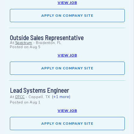
VIEW JOB
APPLY ON COMPANY SITE
Outside Sales Representative
At
Spectrum
-
Bradenton, FL
Posted on
Aug 5
VIEW JOB
APPLY ON COMPANY SITE
Lead Systems Engineer
(+1 more)
At
DTCC
-
Coppell, TX
Posted on
Aug 1
VIEW JOB
APPLY ON COMPANY SITE