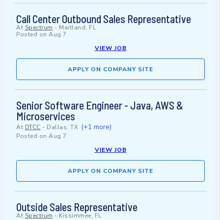
Call Center Outbound Sales Representative
At
Spectrum
-
Maitland, FL
Posted on
Aug 7
VIEW JOB
APPLY ON COMPANY SITE
Senior Software Engineer - Java, AWS &
Microservices
(+1 more)
At
DTCC
-
Dallas, TX
Posted on
Aug 7
VIEW JOB
APPLY ON COMPANY SITE
Outside Sales Representative
At
Spectrum
-
Kissimmee, FL