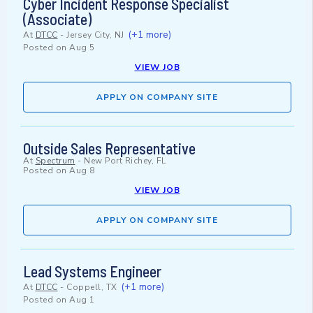
Cyber Incident Response Specialist
(Associate)
(+1 more)
At
DTCC
-
Jersey City, NJ
Posted on
Aug 5
VIEW JOB
APPLY ON COMPANY SITE
Outside Sales Representative
At
Spectrum
-
New Port Richey, FL
Posted on
Aug 8
VIEW JOB
APPLY ON COMPANY SITE
Lead Systems Engineer
(+1 more)
At
DTCC
-
Coppell, TX
Posted on
Aug 1