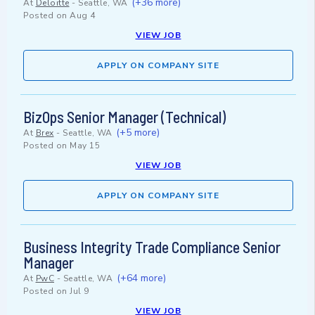
(+36 more)
At
Deloitte
-
Seattle, WA
Posted on
Aug 4
VIEW JOB
APPLY ON COMPANY SITE
BizOps Senior Manager (Technical)
(+5 more)
At
Brex
-
Seattle, WA
Posted on
May 15
VIEW JOB
APPLY ON COMPANY SITE
Business Integrity Trade Compliance Senior
Manager
(+64 more)
At
PwC
-
Seattle, WA
Posted on
Jul 9
VIEW JOB