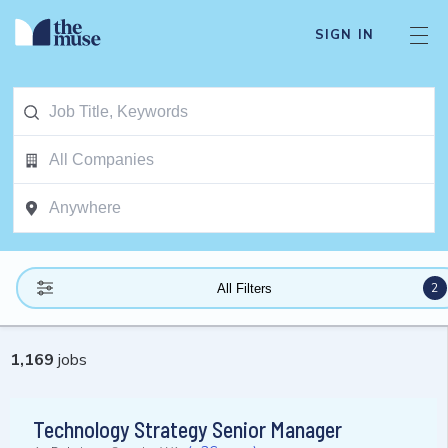
SIGN IN
2
All Filters
1,169
jobs
Technology Strategy Senior Manager