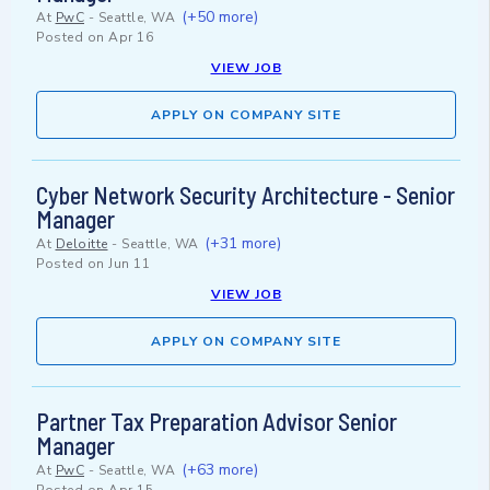
(+50 more)
At
PwC
-
Seattle, WA
Posted on
Apr 16
VIEW JOB
APPLY ON COMPANY SITE
Cyber Network Security Architecture - Senior
Manager
(+31 more)
At
Deloitte
-
Seattle, WA
Posted on
Jun 11
VIEW JOB
APPLY ON COMPANY SITE
Partner Tax Preparation Advisor Senior
Manager
(+63 more)
At
PwC
-
Seattle, WA