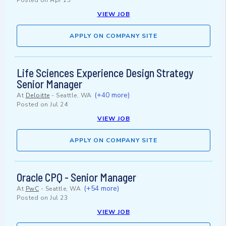
Posted on
Apr 15
VIEW JOB
APPLY ON COMPANY SITE
Life Sciences Experience Design Strategy
Senior Manager
(+40 more)
At
Deloitte
-
Seattle, WA
Posted on
Jul 24
VIEW JOB
APPLY ON COMPANY SITE
Oracle CPQ - Senior Manager
(+54 more)
At
PwC
-
Seattle, WA
Posted on
Jul 23
VIEW JOB