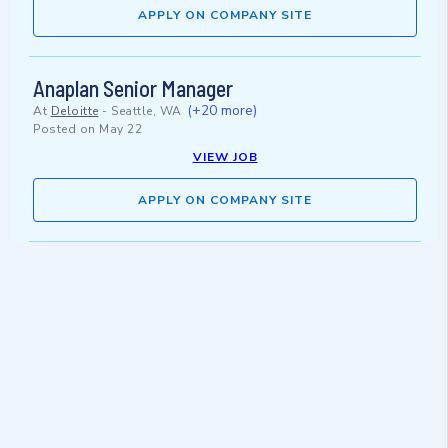
APPLY ON COMPANY SITE
Anaplan Senior Manager
(+20 more)
At
Deloitte
-
Seattle, WA
Posted on
May 22
VIEW JOB
APPLY ON COMPANY SITE