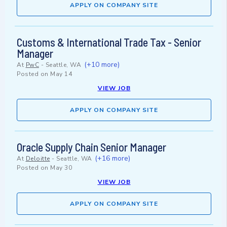
APPLY ON COMPANY SITE
Customs & International Trade Tax - Senior
Manager
(+10 more)
At
PwC
-
Seattle, WA
Posted on
May 14
VIEW JOB
APPLY ON COMPANY SITE
Oracle Supply Chain Senior Manager
(+16 more)
At
Deloitte
-
Seattle, WA
Posted on
May 30
VIEW JOB
APPLY ON COMPANY SITE