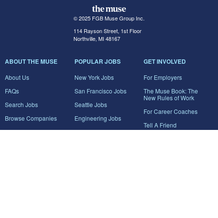
© 2025 FGB Muse Group Inc.
114 Rayson Street, 1st Floor
Northville, MI 48167
ABOUT THE MUSE
POPULAR JOBS
GET INVOLVED
About Us
New York Jobs
For Employers
FAQs
San Francisco Jobs
The Muse Book: The
New Rules of Work
Search Jobs
Seattle Jobs
For Career Coaches
Browse Companies
Engineering Jobs
Tell A Friend
Career Advice
Marketing Jobs
Terms of Use
Information Technology
Jobs
Privacy Policy
Contact Us
FairyGodBoss
JOIN THE CONVERSATION