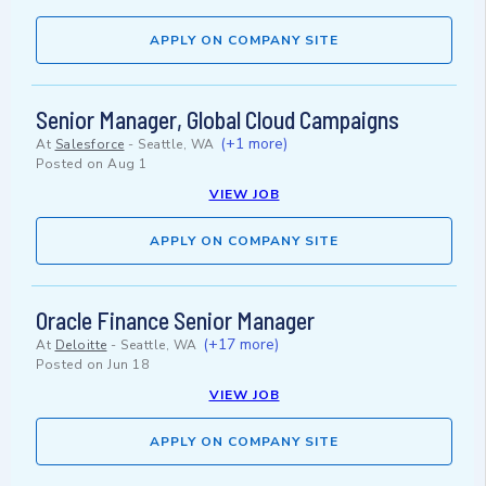
APPLY ON COMPANY SITE
Senior Manager, Global Cloud Campaigns
(+1 more)
At
Salesforce
-
Seattle, WA
Posted on
Aug 1
VIEW JOB
APPLY ON COMPANY SITE
Oracle Finance Senior Manager
(+17 more)
At
Deloitte
-
Seattle, WA
Posted on
Jun 18
VIEW JOB
APPLY ON COMPANY SITE