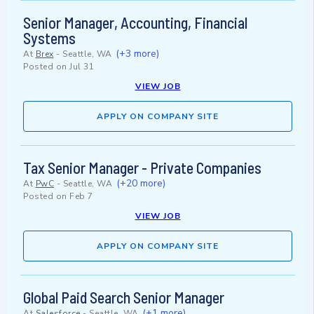
Senior Manager, Accounting, Financial
Systems
(+3 more)
At
Brex
-
Seattle, WA
Posted on
Jul 31
VIEW JOB
APPLY ON COMPANY SITE
Tax Senior Manager - Private Companies
(+20 more)
At
PwC
-
Seattle, WA
Posted on
Feb 7
VIEW JOB
APPLY ON COMPANY SITE
Global Paid Search Senior Manager
(+1 more)
At
Salesforce
-
Seattle, WA