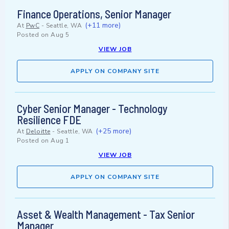
Finance Operations, Senior Manager
(+11 more)
At
PwC
-
Seattle, WA
Posted on
Aug 5
VIEW JOB
APPLY ON COMPANY SITE
Cyber Senior Manager - Technology
Resilience FDE
(+25 more)
At
Deloitte
-
Seattle, WA
Posted on
Aug 1
VIEW JOB
APPLY ON COMPANY SITE
Asset & Wealth Management - Tax Senior
Manager