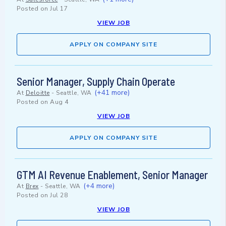
Posted on
Jul 17
VIEW JOB
APPLY ON COMPANY SITE
Senior Manager, Supply Chain Operate
(+41 more)
At
Deloitte
-
Seattle, WA
Posted on
Aug 4
VIEW JOB
APPLY ON COMPANY SITE
GTM AI Revenue Enablement, Senior Manager
(+4 more)
At
Brex
-
Seattle, WA
Posted on
Jul 28
VIEW JOB