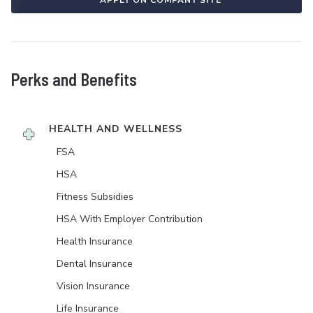
APPLY ON COMPANY SITE
Perks and Benefits
HEALTH AND WELLNESS
FSA
HSA
Fitness Subsidies
HSA With Employer Contribution
Health Insurance
Dental Insurance
Vision Insurance
Life Insurance