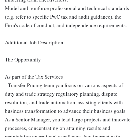
Model and reinforce professional and technical standards
(e.g. refer to specific PwC tax and audit guidance), the
Firm's code of conduct, and independence requirements.
Additional Job Description
The Opportunity
As part of the Tax Services
- Transfer Pricing team you focus on various aspects of
duty and trade strategy regulatory planning, dispute
resolution, and trade automation, assisting clients with
business transformation to advance their business goals.
As a Senior Manager, you lead large projects and innovate
processes, concentrating on attaining results and
maintaining operational excellence. You interact with