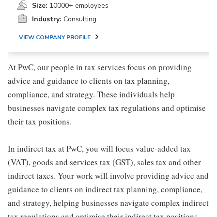
Size:
10000+ employees
Industry:
Consulting
VIEW COMPANY PROFILE
At PwC, our people in tax services focus on providing
advice and guidance to clients on tax planning,
compliance, and strategy. These individuals help
businesses navigate complex tax regulations and optimise
their tax positions.
In indirect tax at PwC, you will focus value-added tax
(VAT), goods and services tax (GST), sales tax and other
indirect taxes. Your work will involve providing advice and
guidance to clients on indirect tax planning, compliance,
and strategy, helping businesses navigate complex indirect
tax regulations and optimise their indirect tax positions.