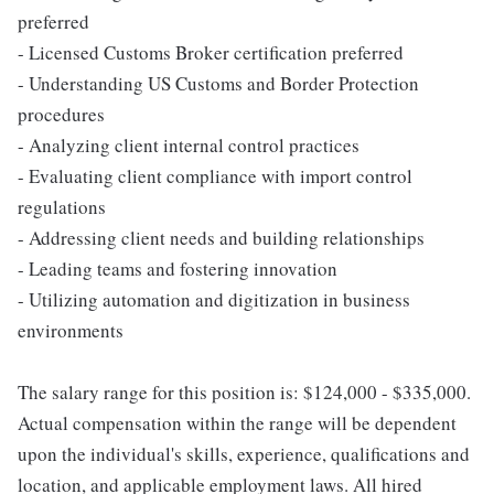
preferred
- Licensed Customs Broker certification preferred
- Understanding US Customs and Border Protection
procedures
- Analyzing client internal control practices
- Evaluating client compliance with import control
regulations
- Addressing client needs and building relationships
- Leading teams and fostering innovation
- Utilizing automation and digitization in business
environments
The salary range for this position is: $124,000 - $335,000.
Actual compensation within the range will be dependent
upon the individual's skills, experience, qualifications and
location, and applicable employment laws. All hired