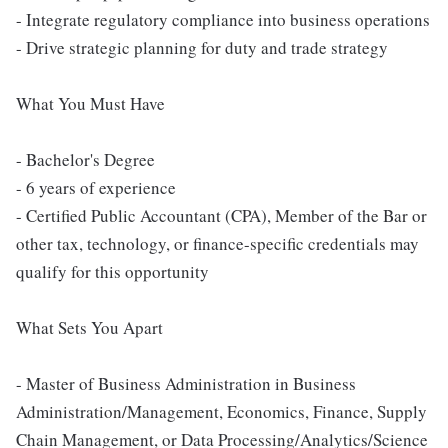
- Integrate regulatory compliance into business operations
- Drive strategic planning for duty and trade strategy
What You Must Have
- Bachelor's Degree
- 6 years of experience
- Certified Public Accountant (CPA), Member of the Bar or
other tax, technology, or finance-specific credentials may
qualify for this opportunity
What Sets You Apart
- Master of Business Administration in Business
Administration/Management, Economics, Finance, Supply
Chain Management, or Data Processing/Analytics/Science