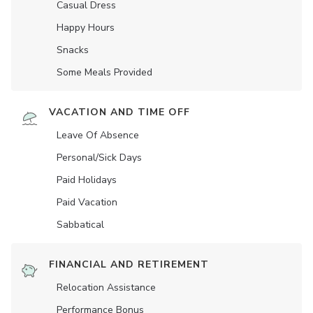
Casual Dress
Happy Hours
Snacks
Some Meals Provided
VACATION AND TIME OFF
Leave Of Absence
Personal/Sick Days
Paid Holidays
Paid Vacation
Sabbatical
FINANCIAL AND RETIREMENT
Relocation Assistance
Performance Bonus