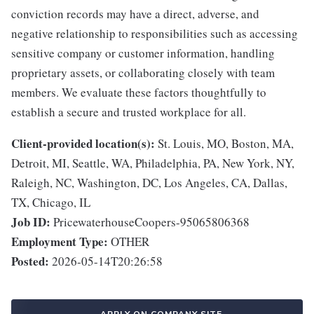
conviction records may have a direct, adverse, and
negative relationship to responsibilities such as accessing
sensitive company or customer information, handling
proprietary assets, or collaborating closely with team
members. We evaluate these factors thoughtfully to
establish a secure and trusted workplace for all.
Client-provided location(s):
St. Louis, MO, Boston, MA,
Detroit, MI, Seattle, WA, Philadelphia, PA, New York, NY,
Raleigh, NC, Washington, DC, Los Angeles, CA, Dallas,
TX, Chicago, IL
Job ID:
PricewaterhouseCoopers-95065806368
Employment Type:
OTHER
Posted:
2026-05-14T20:26:58