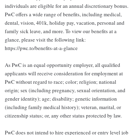
individuals are eligible for an annual discretionary bonus.
PwC offers a wide range of benefits, including medical,
dental, vision, 401k, holiday pay, vacation, personal and
family sick leave, and more. To view our benefits at a
glance, please visit the following link:
https://pwc.to/benefits-at-a-glance
As PwC is an equal opportunity employer, all qualified
applicants will receive consideration for employment at
PwC without regard to race; color; religion; national
origin; sex (including pregnancy, sexual orientation, and
gender identity); age; disability; genetic information
(including family medical history); veteran, marital, or
citizenship status; or, any other status protected by law.
PwC does not intend to hire experienced or entry level job