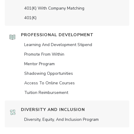
401(K) With Company Matching
401(K)
PROFESSIONAL DEVELOPMENT
Learning And Development Stipend
Promote From Within
Mentor Program
Shadowing Opportunities
Access To Online Courses
Tuition Reimbursement
DIVERSITY AND INCLUSION
Diversity, Equity, And Inclusion Program