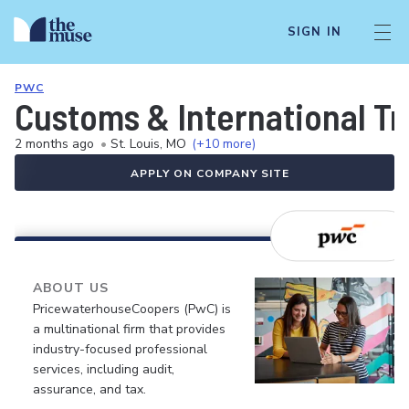
SIGN IN
PWC
Customs & International Tr
2 months ago
•
St. Louis, MO
(+10 more)
APPLY ON COMPANY SITE
ABOUT US
PricewaterhouseCoopers (PwC) is
a multinational firm that provides
industry-focused professional
services, including audit,
assurance, and tax.