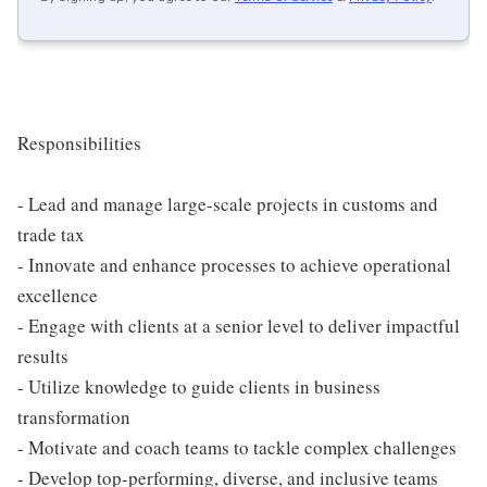
Responsibilities
- Lead and manage large-scale projects in customs and
trade tax
- Innovate and enhance processes to achieve operational
excellence
- Engage with clients at a senior level to deliver impactful
results
- Utilize knowledge to guide clients in business
transformation
- Motivate and coach teams to tackle complex challenges
- Develop top-performing, diverse, and inclusive teams