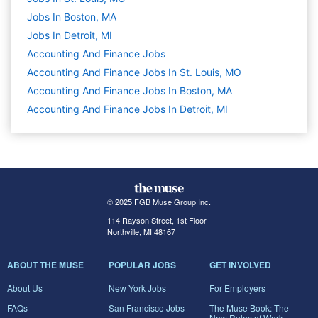
Jobs In Boston, MA
Jobs In Detroit, MI
Accounting And Finance
Jobs
Accounting And Finance Jobs In St. Louis, MO
Accounting And Finance Jobs In Boston, MA
Accounting And Finance Jobs In Detroit, MI
© 2025 FGB Muse Group Inc.
114 Rayson Street, 1st Floor
Northville, MI 48167
ABOUT THE MUSE
POPULAR JOBS
GET INVOLVED
About Us
New York Jobs
For Employers
FAQs
San Francisco Jobs
The Muse Book: The
New Rules of Work