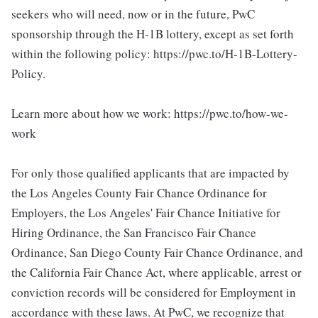
seekers who will need, now or in the future, PwC
sponsorship through the H-1B lottery, except as set forth
within the following policy: https://pwc.to/H-1B-Lottery-
Policy.
Learn more about how we work: https://pwc.to/how-we-
work
For only those qualified applicants that are impacted by
the Los Angeles County Fair Chance Ordinance for
Employers, the Los Angeles' Fair Chance Initiative for
Hiring Ordinance, the San Francisco Fair Chance
Ordinance, San Diego County Fair Chance Ordinance, and
the California Fair Chance Act, where applicable, arrest or
conviction records will be considered for Employment in
accordance with these laws. At PwC, we recognize that