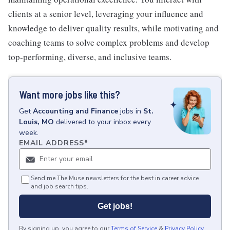
clients at a senior level, leveraging your influence and
knowledge to deliver quality results, while motivating and
coaching teams to solve complex problems and develop
top-performing, diverse, and inclusive teams.
Want more jobs like this?
Get
Accounting and Finance
jobs
in
St.
Louis, MO
delivered to your inbox every
week.
EMAIL ADDRESS
*
Send me The Muse newsletters for the best in career advice
and job search tips.
Get jobs!
By signing up, you agree to our
Terms of Service
&
Privacy Policy
.