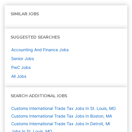
SIMILAR JOBS
SUGGESTED SEARCHES
Accounting And Finance
Jobs
Senior
Jobs
PwC
Jobs
All Jobs
SEARCH ADDITIONAL JOBS
Customs International Trade Tax Jobs In St. Louis, MO
Customs International Trade Tax Jobs In Boston, MA
Customs International Trade Tax Jobs In Detroit, MI
Jobs In St. Louis, MO