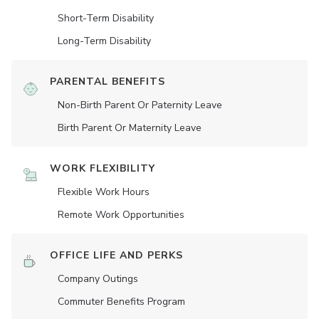
Short-Term Disability
Long-Term Disability
PARENTAL BENEFITS
Non-Birth Parent Or Paternity Leave
Birth Parent Or Maternity Leave
WORK FLEXIBILITY
Flexible Work Hours
Remote Work Opportunities
OFFICE LIFE AND PERKS
Company Outings
Commuter Benefits Program