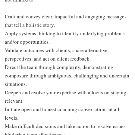
Craft and convey clear, impactful and engaging messages
that tell a holistic story.
Apply systems thinking to identify underlying problems
and/or opportunities.
Validate outcomes with clients, share alternative
perspectives, and act on client feedback.
Direct the team through complexity, demonstrating
composure through ambiguous, challenging and uncertain
situations.
Deepen and evolve your expertise with a focus on staying
relevant.
Initiate open and honest coaching conversations at all
levels.
Make difficult decisions and take action to resolve issues
hindering team effectiveness.