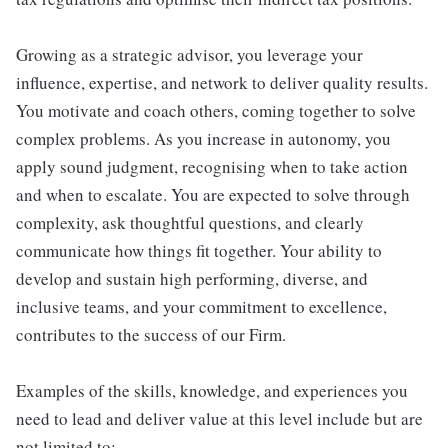
Growing as a strategic advisor, you leverage your
influence, expertise, and network to deliver quality results.
You motivate and coach others, coming together to solve
complex problems. As you increase in autonomy, you
apply sound judgment, recognising when to take action
and when to escalate. You are expected to solve through
complexity, ask thoughtful questions, and clearly
communicate how things fit together. Your ability to
develop and sustain high performing, diverse, and
inclusive teams, and your commitment to excellence,
contributes to the success of our Firm.
Examples of the skills, knowledge, and experiences you
need to lead and deliver value at this level include but are
not limited to: