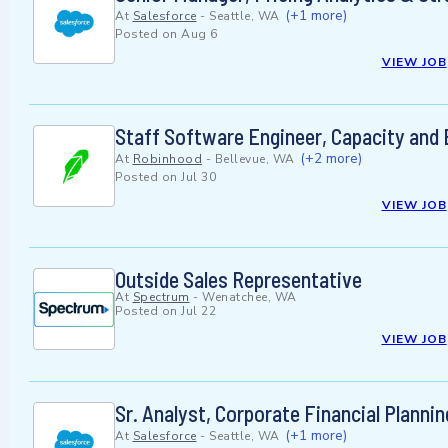
(+1 more)
At
Salesforce
-
Seattle, WA
Posted on
Aug 6
VIEW JOB
Staff Software Engineer, Capacity and 
(+2 more)
At
Robinhood
-
Bellevue, WA
Posted on
Jul 30
VIEW JOB
Outside Sales Representative
At
Spectrum
-
Wenatchee, WA
Posted on
Jul 22
VIEW JOB
Sr. Analyst, Corporate Financial Planni
(+1 more)
At
Salesforce
-
Seattle, WA