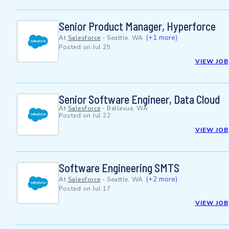
Senior Product Manager, Hyperforce
(+1 more)
At
Salesforce
-
Seattle, WA
Posted on
Jul 25
VIEW JOB
Senior Software Engineer, Data Cloud
At
Salesforce
-
Bellevue, WA
Posted on
Jul 22
VIEW JOB
Software Engineering SMTS
(+2 more)
At
Salesforce
-
Seattle, WA
Posted on
Jul 17
VIEW JOB