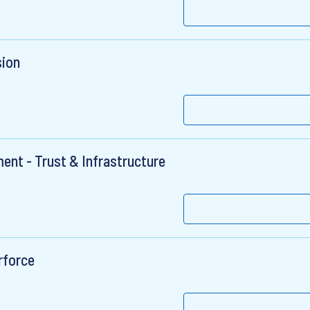
sion
ent - Trust & Infrastructure
rforce