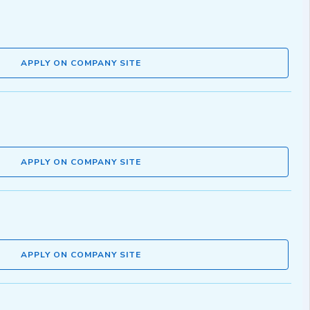
APPLY ON COMPANY SITE
APPLY ON COMPANY SITE
APPLY ON COMPANY SITE