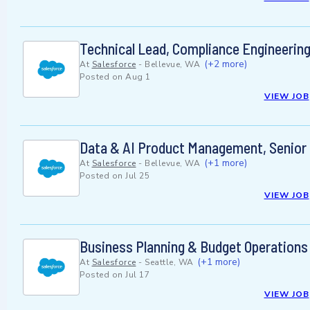
Technical Lead, Compliance Engineerin
(+2 more)
At
Salesforce
-
Bellevue, WA
Posted on
Aug 1
VIEW JOB
Data & AI Product Management, Senior 
(+1 more)
At
Salesforce
-
Bellevue, WA
Posted on
Jul 25
VIEW JOB
Business Planning & Budget Operations
(+1 more)
At
Salesforce
-
Seattle, WA
Posted on
Jul 17
VIEW JOB