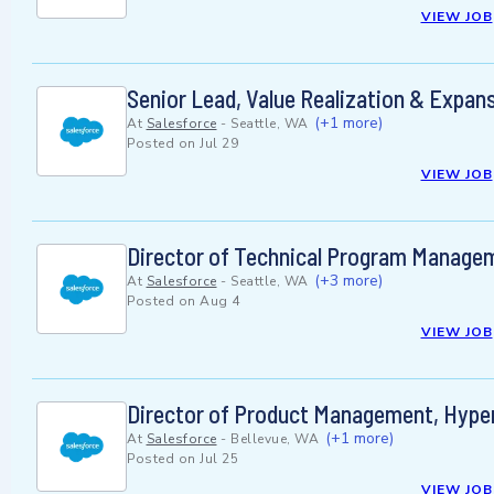
VIEW JOB
Senior Lead, Value Realization & Expan
(+1 more)
At
Salesforce
-
Seattle, WA
Posted on
Jul 29
VIEW JOB
Director of Technical Program Managem
(+3 more)
At
Salesforce
-
Seattle, WA
Posted on
Aug 4
VIEW JOB
Director of Product Management, Hype
(+1 more)
At
Salesforce
-
Bellevue, WA
Posted on
Jul 25
VIEW JOB