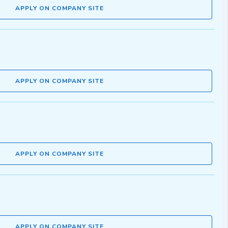
APPLY ON COMPANY SITE
APPLY ON COMPANY SITE
APPLY ON COMPANY SITE
APPLY ON COMPANY SITE