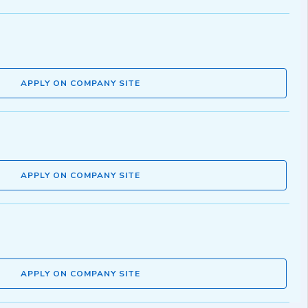
APPLY ON COMPANY SITE
APPLY ON COMPANY SITE
APPLY ON COMPANY SITE