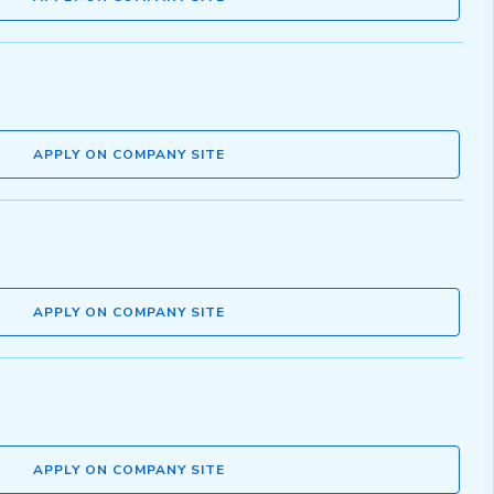
APPLY ON COMPANY SITE
APPLY ON COMPANY SITE
APPLY ON COMPANY SITE