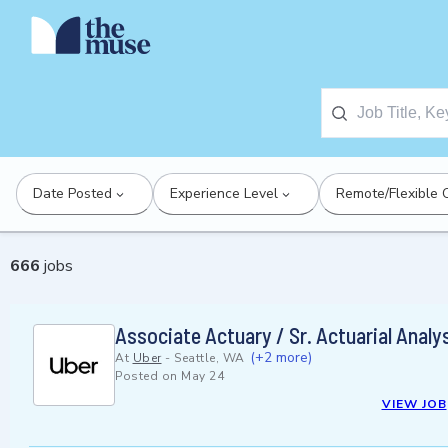
Date Posted
Experience Level
Remote/Flexible 
666
jobs
Associate Actuary / Sr. Actuarial Analy
(+2 more)
At
Uber
-
Seattle, WA
Posted on
May 24
VIEW JOB