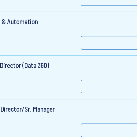
g & Automation
Director (Data 360)
 Director/Sr. Manager