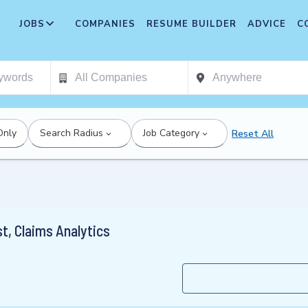
JOBS
COMPANIES
RESUME BUILDER
ADVICE
C
Only
Search Radius
Job Category
Reset All
st, Claims Analytics