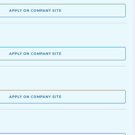
APPLY ON COMPANY SITE
APPLY ON COMPANY SITE
APPLY ON COMPANY SITE