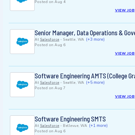
Posted on
Aug 4
VIEW JOB
Senior Manager, Data Operations & Gov
(+3 more)
At
Salesforce
-
Seattle, WA
Posted on
Aug 6
VIEW JOB
Software Engineering AMTS (College Gr
(+5 more)
At
Salesforce
-
Seattle, WA
Posted on
Aug 7
VIEW JOB
Software Engineering SMTS
(+1 more)
At
Salesforce
-
Bellevue, WA
Posted on
Aug 6