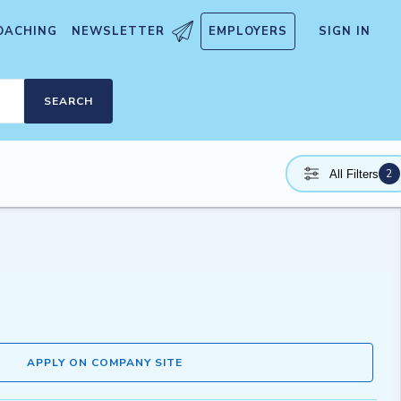
OACHING
NEWSLETTER
EMPLOYERS
SIGN IN
SEARCH
2
All Filters
APPLY ON COMPANY SITE