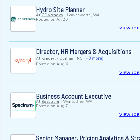
Hydro Site Planner
At
GE Vernova
-
Leavenworth, WA
Posted on
Jul 20
VIEW JOB
Director, HR Mergers & Acquisitions
(+3 more)
At
Kyndryl
-
Durham, NC
Posted on
Aug 6
VIEW JOB
Business Account Executive
At
Spectrum
-
Wenatchee, WA
Posted on
Aug 7
VIEW JOB
Senior Manager, Pricing Analytics & St