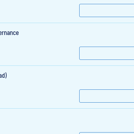
ernance
ad)