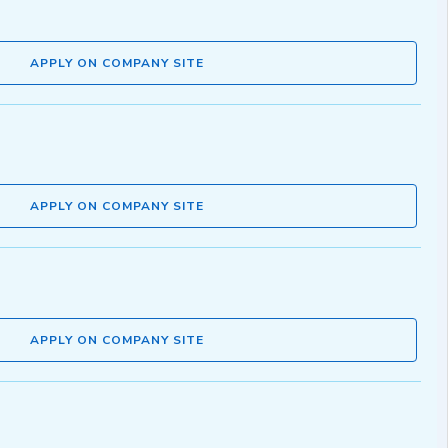
APPLY ON COMPANY SITE
APPLY ON COMPANY SITE
APPLY ON COMPANY SITE