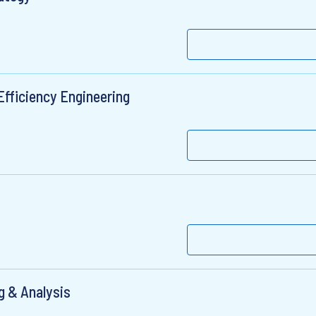
Efficiency Engineering
ng & Analysis