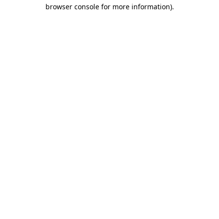
browser console for more information)
.