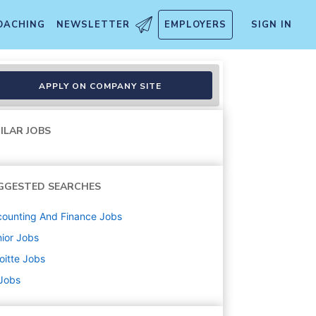
OACHING
NEWSLETTER
EMPLOYERS
SIGN IN
APPLY ON COMPANY SITE
ILAR JOBS
GGESTED SEARCHES
ounting And Finance
Jobs
ior
Jobs
oitte
Jobs
 Jobs