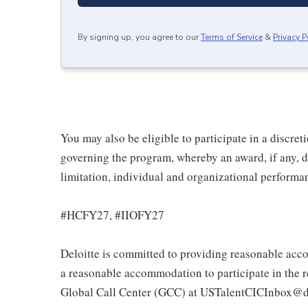
By signing up, you agree to our
Terms of Service
&
Privacy P
You may also be eligible to participate in a discret
governing the program, whereby an award, if any, d
limitation, individual and organizational performa
#HCFY27, #IIOFY27
Deloitte is committed to providing reasonable acco
a reasonable accommodation to participate in the re
Global Call Center (GCC) at USTalentCICInbox@d