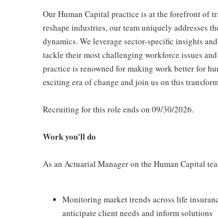
Our Human Capital practice is at the forefront of 
reshape industries, our team uniquely addresses t
dynamics. We leverage sector-specific insights and
tackle their most challenging workforce issues and a
practice is renowned for making work better for hu
exciting era of change and join us on this transfor
Recruiting for this role ends on 09/30/2026.
Work you'll do
As an Actuarial Manager on the Human Capital team
Monitoring market trends across life insuran
anticipate client needs and inform solutions