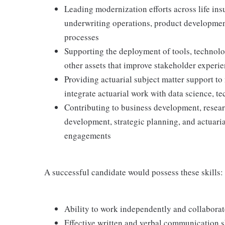
Leading modernization efforts across life in
underwriting operations, product development
processes
Supporting the deployment of tools, technolog
other assets that improve stakeholder experie
Providing actuarial subject matter support to
integrate actuarial work with data science, t
Contributing to business development, researc
development, strategic planning, and actuaria
engagements
A successful candidate would possess these skills:
Ability to work independently and collaborate
Effective written and verbal communication s