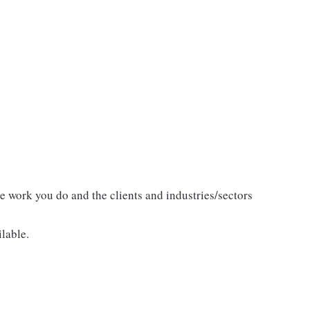
he work you do and the clients and industries/sectors
lable.