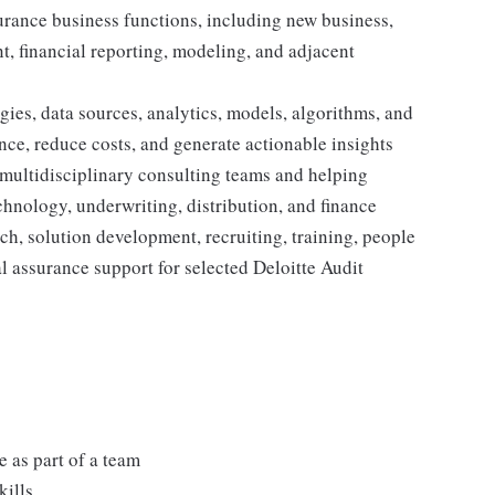
surance business functions, including new business,
, financial reporting, modeling, and adjacent
ies, data sources, analytics, models, algorithms, and
nce, reduce costs, and generate actionable insights
 multidisciplinary consulting teams and helping
echnology, underwriting, distribution, and finance
h, solution development, recruiting, training, people
l assurance support for selected Deloitte Audit
 as part of a team
kills