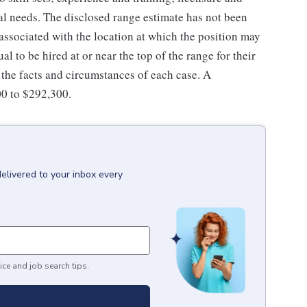
nal needs. The disclosed range estimate has not been
 associated with the location at which the position may
dual to be hired at or near the top of the range for their
the facts and circumstances of each case. A
00 to $292,300.
delivered to your inbox every
ice and job search tips.