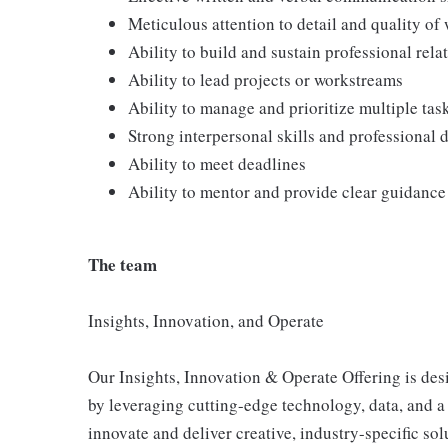
Meticulous attention to detail and quality of
Ability to build and sustain professional rela
Ability to lead projects or workstreams
Ability to manage and prioritize multiple ta
Strong interpersonal skills and professional
Ability to meet deadlines
Ability to mentor and provide clear guidance 
The team
Insights, Innovation, and Operate
Our Insights, Innovation & Operate Offering is des
by leveraging cutting-edge technology, data, and 
innovate and deliver creative, industry-specific so