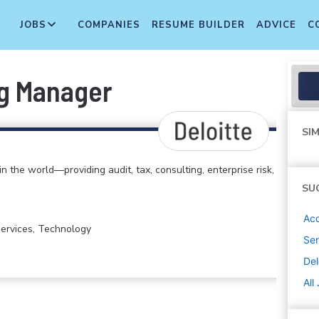
JOBS
COMPANIES
RESUME BUILDER
ADVICE
C
ng Manager
SIM
in the world—providing audit, tax, consulting, enterprise risk,
SU
Acc
 Services, Technology
Sen
Del
All