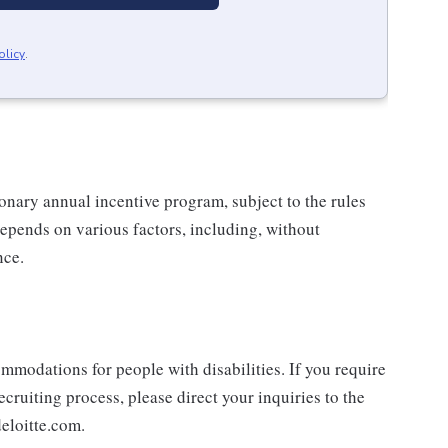
olicy
.
ionary annual incentive program, subject to the rules
epends on various factors, including, without
nce.
mmodations for people with disabilities. If you require
cruiting process, please direct your inquiries to the
eloitte.com.