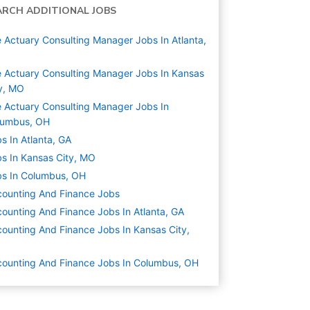
ARCH ADDITIONAL JOBS
e Actuary Consulting Manager Jobs In Atlanta,
e Actuary Consulting Manager Jobs In Kansas
y, MO
e Actuary Consulting Manager Jobs In
lumbus, OH
s In Atlanta, GA
s In Kansas City, MO
s In Columbus, OH
ounting And Finance
Jobs
ounting And Finance Jobs In Atlanta, GA
ounting And Finance Jobs In Kansas City,
O
ounting And Finance Jobs In Columbus, OH