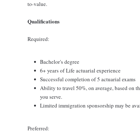
to-value.
Qualifications
Required:
Bachelor's degree
6+ years of Life actuarial experience
Successful completion of 5 actuarial exams
Ability to travel 50%, on average, based on t
you serve.
Limited immigration sponsorship may be avai
Preferred: