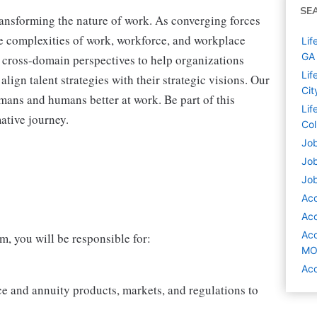
SE
transforming the nature of work. As converging forces
he complexities of work, workforce, and workplace
Lif
GA
 cross-domain perspectives to help organizations
Lif
lign talent strategies with their strategic visions. Our
Cit
mans and humans better at work. Be part of this
Lif
mative journey.
Co
Job
Job
Job
Acc
Acc
Acc
, you will be responsible for:
M
Acc
ce and annuity products, markets, and regulations to