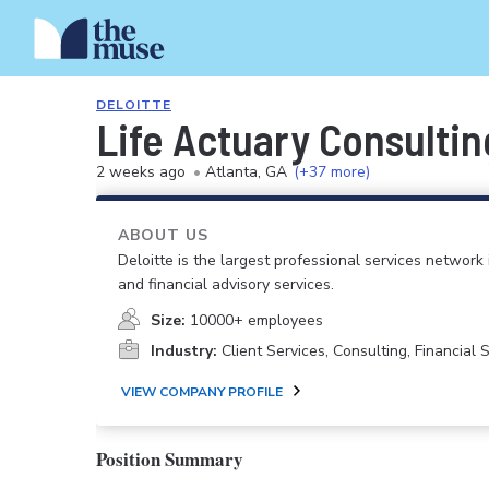
DELOITTE
Life Actuary Consulti
2 weeks ago
•
Atlanta, GA
(+37 more)
ABOUT US
Deloitte is the largest professional services network 
and financial advisory services.
Size:
10000+ employees
Industry:
Client Services, Consulting, Financial
VIEW COMPANY PROFILE
Position Summary