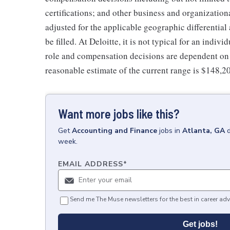
certifications; and other business and organizatio
adjusted for the applicable geographic differential
be filled. At Deloitte, it is not typical for an indivi
role and compensation decisions are dependent on 
reasonable estimate of the current range is $148,2
Want more jobs like this?
Get
Accounting and Finance
jobs
in
Atlanta, GA
week.
EMAIL ADDRESS
*
Send me The Muse newsletters for the best in career adv
Get jobs!