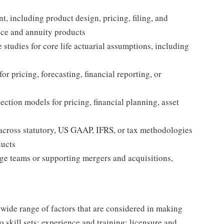
, including product design, pricing, filing, and
nce and annuity products
studies for core life actuarial assumptions, including
or pricing, forecasting, financial reporting, or
ection models for pricing, financial planning, asset
g across statutory, US GAAP, IFRS, or tax methodologies
ducts
ge teams or supporting mergers and acquisitions,
 wide range of factors that are considered in making
 skill sets; experience and training; licensure and