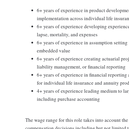
6+ years of experience in product development
implementation across individual life insura
6+ years of experience developing experience 
lapse, mortality, and expenses
6+ years of experience in assumption setting f
embedded value
6+ years of experience creating actuarial proj
liability management, or financial reporting
6+ years of experience in financial reportin
for individual life insurance and annuity pro
4+ years of experience leading medium to lar
including purchase accounting
The wage range for this role takes into account the
compensation decisions including but not limited to