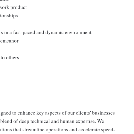
 work product
tionships
sks in a fast-paced and dynamic environment
 demeanor
to others
igned to enhance key aspects of our clients' businesses
a blend of deep technical and human expertise. We
lutions that streamline operations and accelerate speed-