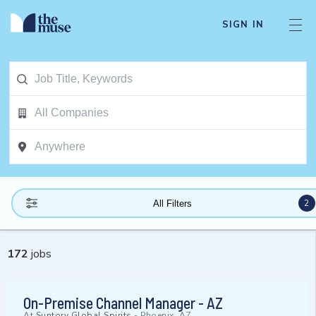
SIGN IN
2
All Filters
172
jobs
On-Premise Channel Manager - AZ
At
Suntory Global Spirits
-
Phoenix, AZ