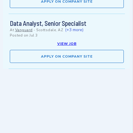
APPLY ON COMPANY SITE
Data Analyst, Senior Specialist
(+3 more)
At
Vanguard
-
Scottsdale, AZ
Posted on
Jul 3
VIEW JOB
APPLY ON COMPANY SITE