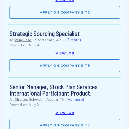
VIEW JOB
APPLY ON COMPANY SITE
Strategic Sourcing Specialist
(+2 more)
At
Vanguard
-
Scottsdale, AZ
Posted on
Aug 4
VIEW JOB
APPLY ON COMPANY SITE
Senior Manager, Stock Plan Services
International Participant Product.
(+3 more)
At
Charles Schwab
-
Austin, TX
Posted on
Aug 2
VIEW JOB
APPLY ON COMPANY SITE