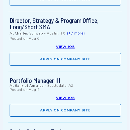
Director, Strategy & Program Office,
Long/Short SMA
(+7 more)
At
Charles Schwab
-
Austin, TX
Posted on
Aug 6
VIEW JOB
APPLY ON COMPANY SITE
Portfolio Manager III
At
Bank of America
-
Scottsdale, AZ
Posted on
Aug 4
VIEW JOB
APPLY ON COMPANY SITE