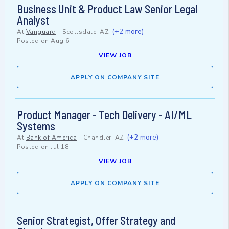
Business Unit & Product Law Senior Legal
Analyst
(+2 more)
At
Vanguard
-
Scottsdale, AZ
Posted on
Aug 6
VIEW JOB
APPLY ON COMPANY SITE
Product Manager - Tech Delivery - AI/ML
Systems
(+2 more)
At
Bank of America
-
Chandler, AZ
Posted on
Jul 18
VIEW JOB
APPLY ON COMPANY SITE
Senior Strategist, Offer Strategy and