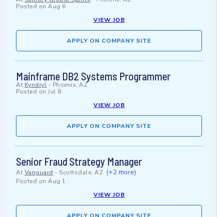
Posted on
Aug 6
VIEW JOB
APPLY ON COMPANY SITE
Mainframe DB2 Systems Programmer
At
Kyndryl
-
Phoenix, AZ
Posted on
Jul 8
VIEW JOB
APPLY ON COMPANY SITE
Senior Fraud Strategy Manager
(+2 more)
At
Vanguard
-
Scottsdale, AZ
Posted on
Aug 1
VIEW JOB
APPLY ON COMPANY SITE