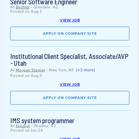
Senior Software Engineer
At
Bechtel
-
Glendale, AZ
Posted on
Aug 1
VIEW JOB
APPLY ON COMPANY SITE
Institutional Client Specialist, Associate/AVP
- Utah
(+3 more)
At
Morgan Stanley
-
New York, NY
Posted on
Aug 3
VIEW JOB
APPLY ON COMPANY SITE
IMS system programmer
At
Kyndryl
-
Phoenix, AZ
Posted on
Jun 24