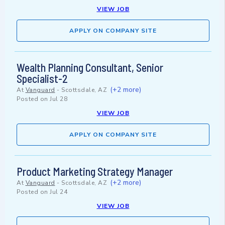
VIEW JOB
APPLY ON COMPANY SITE
Wealth Planning Consultant, Senior
Specialist-2
(+2 more)
At
Vanguard
-
Scottsdale, AZ
Posted on
Jul 28
VIEW JOB
APPLY ON COMPANY SITE
Product Marketing Strategy Manager
(+2 more)
At
Vanguard
-
Scottsdale, AZ
Posted on
Jul 24
VIEW JOB