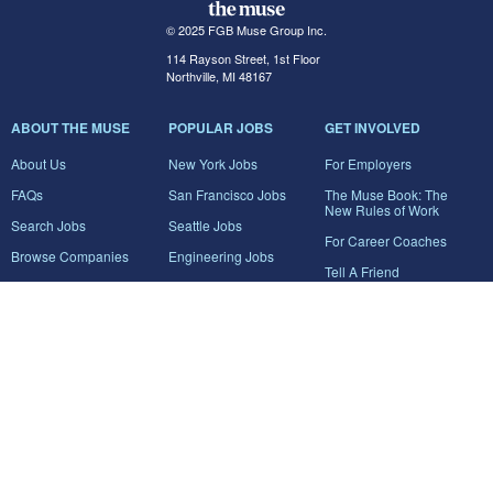
© 2025 FGB Muse Group Inc.
114 Rayson Street, 1st Floor
Northville, MI 48167
ABOUT THE MUSE
POPULAR JOBS
GET INVOLVED
About Us
New York Jobs
For Employers
FAQs
San Francisco Jobs
The Muse Book: The
New Rules of Work
Search Jobs
Seattle Jobs
For Career Coaches
Browse Companies
Engineering Jobs
Tell A Friend
Career Advice
Marketing Jobs
Terms of Use
Information Technology
Jobs
Privacy Policy
Contact Us
FairyGodBoss
JOIN THE CONVERSATION