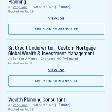
Planning
(+2 more)
At
Vanguard
-
Scottsdale, AZ
Posted on
Jul 28
VIEW JOB
APPLY ON COMPANY SITE
Sr. Credit Underwriter - Custom Mortgage -
Global Wealth & Investment Management
(+4 more)
At
Bank of America
-
Charlotte, NC
Posted on
Jul 9
VIEW JOB
APPLY ON COMPANY SITE
Wealth Planning Consultant
(+2 more)
At
Vanguard
-
Scottsdale, AZ
Posted on
Jul 28