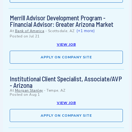
Merrill Advisor Development Program -
Financial Advisor: Greater Arizona Market
(+1 more)
At
Bank of America
-
Scottsdale, AZ
Posted on
Jul 21
VIEW JOB
APPLY ON COMPANY SITE
Institutional Client Specialist, Associate/AVP
- Arizona
At
Morgan Stanley
-
Tempe, AZ
Posted on
Aug 1
VIEW JOB
APPLY ON COMPANY SITE