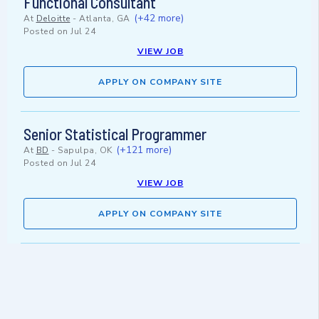
Functional Consultant
(+42 more)
At
Deloitte
-
Atlanta, GA
Posted on
Jul 24
VIEW JOB
APPLY ON COMPANY SITE
Senior Statistical Programmer
(+121 more)
At
BD
-
Sapulpa, OK
Posted on
Jul 24
VIEW JOB
APPLY ON COMPANY SITE