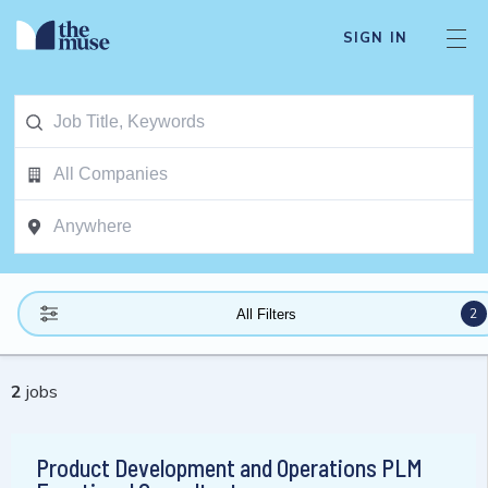
SIGN IN
2
All Filters
2
jobs
Product Development and Operations PLM