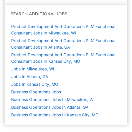
SEARCH ADDITIONAL JOBS
Product Development And Operations PLM Functional
Consultant Jobs In Milwaukee, WI
Product Development And Operations PLM Functional
Consultant Jobs In Atlanta, GA
Product Development And Operations PLM Functional
Consultant Jobs In Kansas City, MO
Jobs In Milwaukee, WI
Jobs In Atlanta, GA
Jobs In Kansas City, MO
Business Operations
Jobs
Business Operations Jobs In Milwaukee, WI
Business Operations Jobs In Atlanta, GA
Business Operations Jobs In Kansas City, MO