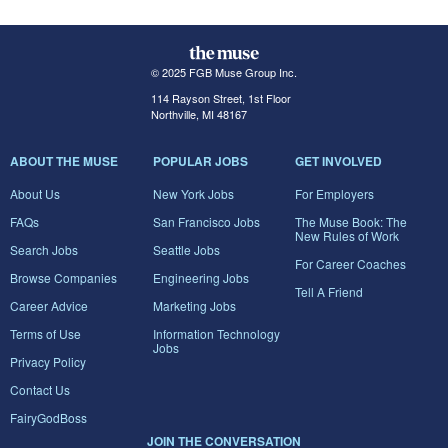
© 2025 FGB Muse Group Inc.
114 Rayson Street, 1st Floor
Northville, MI 48167
ABOUT THE MUSE
POPULAR JOBS
GET INVOLVED
About Us
New York Jobs
For Employers
FAQs
San Francisco Jobs
The Muse Book: The
New Rules of Work
Search Jobs
Seattle Jobs
For Career Coaches
Browse Companies
Engineering Jobs
Tell A Friend
Career Advice
Marketing Jobs
Terms of Use
Information Technology
Jobs
Privacy Policy
Contact Us
FairyGodBoss
JOIN THE CONVERSATION