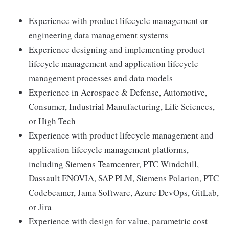
Experience with product lifecycle management or
engineering data management systems
Experience designing and implementing product
lifecycle management and application lifecycle
management processes and data models
Experience in Aerospace & Defense, Automotive,
Consumer, Industrial Manufacturing, Life Sciences,
or High Tech
Experience with product lifecycle management and
application lifecycle management platforms,
including Siemens Teamcenter, PTC Windchill,
Dassault ENOVIA, SAP PLM, Siemens Polarion, PTC
Codebeamer, Jama Software, Azure DevOps, GitLab,
or Jira
Experience with design for value, parametric cost