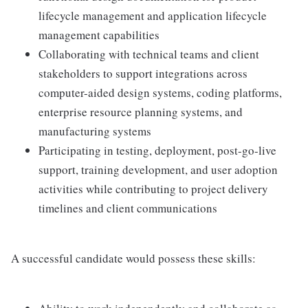
lifecycle management and application lifecycle
management capabilities
Collaborating with technical teams and client
stakeholders to support integrations across
computer-aided design systems, coding platforms,
enterprise resource planning systems, and
manufacturing systems
Participating in testing, deployment, post-go-live
support, training development, and user adoption
activities while contributing to project delivery
timelines and client communications
A successful candidate would possess these skills: