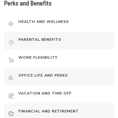
Perks and Benefits
HEALTH AND WELLNESS
PARENTAL BENEFITS
WORK FLEXIBILITY
OFFICE LIFE AND PERKS
VACATION AND TIME OFF
FINANCIAL AND RETIREMENT