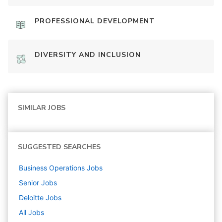
PROFESSIONAL DEVELOPMENT
DIVERSITY AND INCLUSION
SIMILAR JOBS
SUGGESTED SEARCHES
Business Operations
Jobs
Senior
Jobs
Deloitte
Jobs
All Jobs