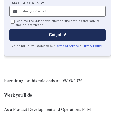
EMAIL ADDRESS
*
Send me The Muse newsletters for the best in career advice
and job search tips.
Get jobs!
By signing up, you agree to our
Terms of Service
&
Privacy Policy
.
Recruiting for this role ends on 09/03/2026.
Work you'll do
As a Product Development and Operations PLM