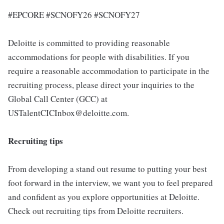
#EPCORE #SCNOFY26 #SCNOFY27
Deloitte is committed to providing reasonable
accommodations for people with disabilities. If you
require a reasonable accommodation to participate in the
recruiting process, please direct your inquiries to the
Global Call Center (GCC) at
USTalentCICInbox@deloitte.com.
Recruiting tips
From developing a stand out resume to putting your best
foot forward in the interview, we want you to feel prepared
and confident as you explore opportunities at Deloitte.
Check out recruiting tips from Deloitte recruiters.