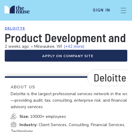
SIGN IN
DELOITTE
Product Development and O
2 weeks ago
•
Milwaukee, WI
(+42 more)
APPLY ON COMPANY SITE
ABOUT US
Deloitte is the largest professional services network in the worl
—providing audit, tax, consulting, enterprise risk, and financial
advisory services.
Size:
10000+ employees
Industry:
Client Services, Consulting, Financial Services,
Technology