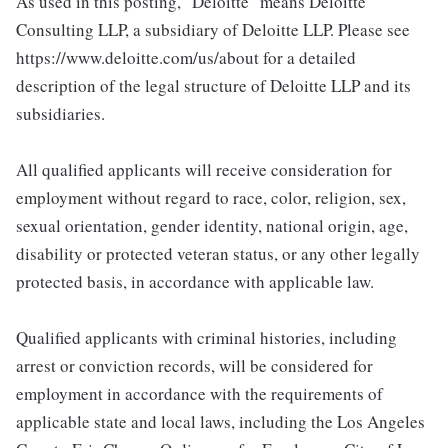
As used in this posting, "Deloitte" means Deloitte
Consulting LLP, a subsidiary of Deloitte LLP. Please see
https://www.deloitte.com/us/about for a detailed
description of the legal structure of Deloitte LLP and its
subsidiaries.
All qualified applicants will receive consideration for
employment without regard to race, color, religion, sex,
sexual orientation, gender identity, national origin, age,
disability or protected veteran status, or any other legally
protected basis, in accordance with applicable law.
Qualified applicants with criminal histories, including
arrest or conviction records, will be considered for
employment in accordance with the requirements of
applicable state and local laws, including the Los Angeles