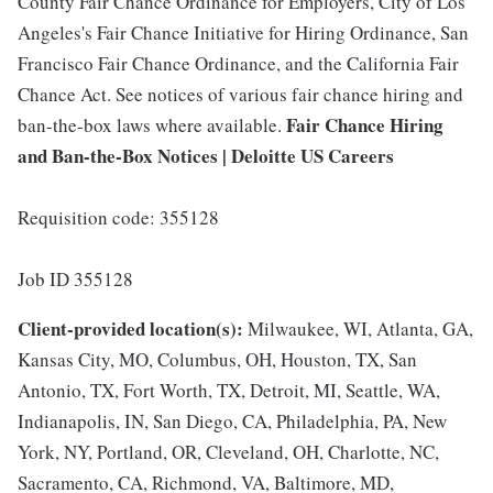
County Fair Chance Ordinance for Employers, City of Los
Angeles's Fair Chance Initiative for Hiring Ordinance, San
Francisco Fair Chance Ordinance, and the California Fair
Chance Act. See notices of various fair chance hiring and
Fair Chance Hiring
ban-the-box laws where available.
and Ban-the-Box Notices | Deloitte US Careers
Requisition code: 355128
Job ID 355128
Client-provided location(s):
Milwaukee, WI, Atlanta, GA,
Kansas City, MO, Columbus, OH, Houston, TX, San
Antonio, TX, Fort Worth, TX, Detroit, MI, Seattle, WA,
Indianapolis, IN, San Diego, CA, Philadelphia, PA, New
York, NY, Portland, OR, Cleveland, OH, Charlotte, NC,
Sacramento, CA, Richmond, VA, Baltimore, MD,