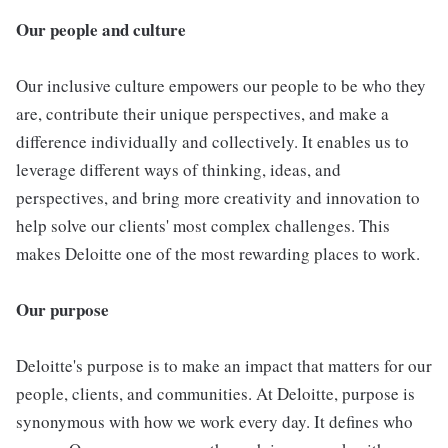
Our people and culture
Our inclusive culture empowers our people to be who they
are, contribute their unique perspectives, and make a
difference individually and collectively. It enables us to
leverage different ways of thinking, ideas, and
perspectives, and bring more creativity and innovation to
help solve our clients' most complex challenges. This
makes Deloitte one of the most rewarding places to work.
Our purpose
Deloitte's purpose is to make an impact that matters for our
people, clients, and communities. At Deloitte, purpose is
synonymous with how we work every day. It defines who