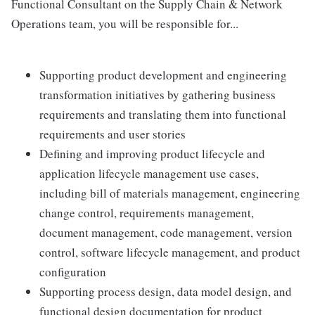
Functional Consultant on the Supply Chain & Network
Operations team, you will be responsible for...
Supporting product development and engineering
transformation initiatives by gathering business
requirements and translating them into functional
requirements and user stories
Defining and improving product lifecycle and
application lifecycle management use cases,
including bill of materials management, engineering
change control, requirements management,
document management, code management, version
control, software lifecycle management, and product
configuration
Supporting process design, data model design, and
functional design documentation for product