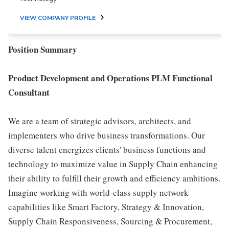
VIEW COMPANY PROFILE
Position Summary
Product Development and Operations PLM Functional
Consultant
We are a team of strategic advisors, architects, and
implementers who drive business transformations. Our
diverse talent energizes clients' business functions and
technology to maximize value in Supply Chain enhancing
their ability to fulfill their growth and efficiency ambitions.
Imagine working with world-class supply network
capabilities like Smart Factory, Strategy & Innovation,
Supply Chain Responsiveness, Sourcing & Procurement,