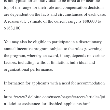
is not typical for an individual to be hired at or near the
top of the range for their role and compensation decisions
are dependent on the facts and circumstances of each case.
A reasonable estimate of the current range is $88,600 to
$163,100.
You may also be eligible to participate in a discretionary
annual incentive program, subject to the rules governing
the program, whereby an award, if any, depends on various
factors, including, without limitation, individual and
organizational performance.
Information for applicants with a need for accommodation
-
https://www2.deloitte.com/us/en/pages/careers/articles/joi
n-deloitte-assistance-for-disabled-applicants.html