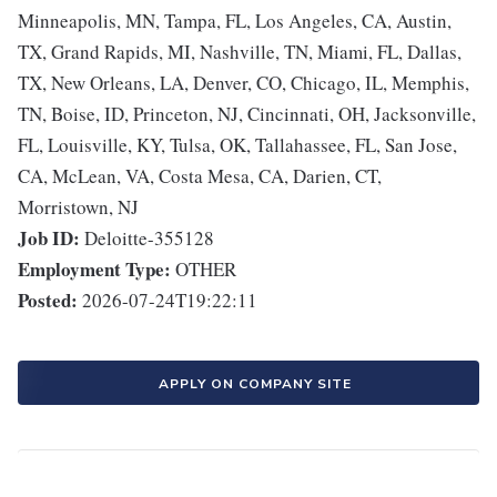
Minneapolis, MN, Tampa, FL, Los Angeles, CA, Austin,
TX, Grand Rapids, MI, Nashville, TN, Miami, FL, Dallas,
TX, New Orleans, LA, Denver, CO, Chicago, IL, Memphis,
TN, Boise, ID, Princeton, NJ, Cincinnati, OH, Jacksonville,
FL, Louisville, KY, Tulsa, OK, Tallahassee, FL, San Jose,
CA, McLean, VA, Costa Mesa, CA, Darien, CT,
Morristown, NJ
Job ID:
Deloitte-355128
Employment Type:
OTHER
Posted:
2026-07-24T19:22:11
APPLY ON COMPANY SITE