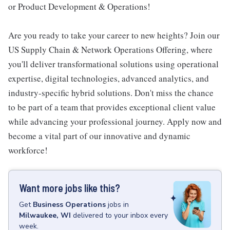
or Product Development & Operations!
Are you ready to take your career to new heights? Join our
US Supply Chain & Network Operations Offering, where
you'll deliver transformational solutions using operational
expertise, digital technologies, advanced analytics, and
industry-specific hybrid solutions. Don't miss the chance
to be part of a team that provides exceptional client value
while advancing your professional journey. Apply now and
become a vital part of our innovative and dynamic
workforce!
Want more jobs like this?
Get
Business Operations
jobs
in
Milwaukee, WI
delivered to your inbox every
week.