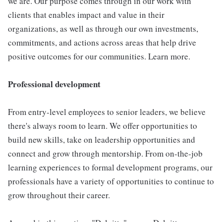
we are. Our purpose comes through in our work with
clients that enables impact and value in their
organizations, as well as through our own investments,
commitments, and actions across areas that help drive
positive outcomes for our communities. Learn more.
Professional development
From entry-level employees to senior leaders, we believe
there's always room to learn. We offer opportunities to
build new skills, take on leadership opportunities and
connect and grow through mentorship. From on-the-job
learning experiences to formal development programs, our
professionals have a variety of opportunities to continue to
grow throughout their career.