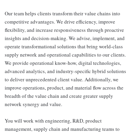
Our team helps clients transform their value chains into
competitive advantages. We drive efficiency, improve
flexibility, and increase responsiveness through proactive
insights and decision-making. We advise, implement, and
operate transformational solutions that bring world-class
supply network and operational capabilities to our clients.
We provide operational know-how, digital technologies,
advanced analytics, and industry-specific hybrid solutions
to deliver unprecedented client value. Additionally, we
improve operations, product, and material flow across the
breadth of the value chain and create greater supply
network synergy and value.
You will work with engineering, R&D, product
management, supply chain and manufacturing teams to