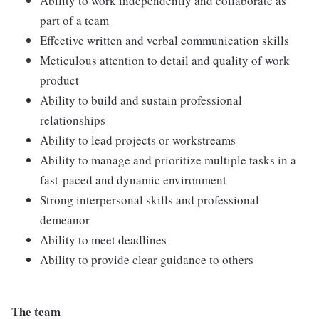
Ability to work independently and collaborate as
part of a team
Effective written and verbal communication skills
Meticulous attention to detail and quality of work
product
Ability to build and sustain professional
relationships
Ability to lead projects or workstreams
Ability to manage and prioritize multiple tasks in a
fast-paced and dynamic environment
Strong interpersonal skills and professional
demeanor
Ability to meet deadlines
Ability to provide clear guidance to others
The team