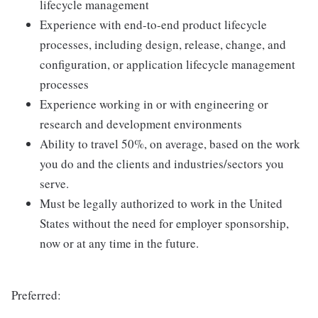
lifecycle management
Experience with end-to-end product lifecycle
processes, including design, release, change, and
configuration, or application lifecycle management
processes
Experience working in or with engineering or
research and development environments
Ability to travel 50%, on average, based on the work
you do and the clients and industries/sectors you
serve.
Must be legally authorized to work in the United
States without the need for employer sponsorship,
now or at any time in the future.
Preferred: