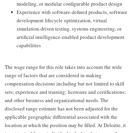
modeling, or modular configurable product design
Experience with software-defined products, software
development lifecycle optimization, virtual
simulation-driven testing, systems engineering, or
artificial intelligence-enabled product development
capabilities
The wage range for this role takes into account the wide
range of factors that are considered in making
compensation decisions including but not limited to skill
sets; experience and training; licensure and certifications;
and other business and organizational needs. The
disclosed range estimate has not been adjusted for the
applicable geographic differential associated with the
location at which the position may be filled. At Deloitte, it