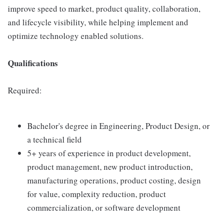
improve speed to market, product quality, collaboration,
and lifecycle visibility, while helping implement and
optimize technology enabled solutions.
Qualifications
Required:
Bachelor's degree in Engineering, Product Design, or
a technical field
5+ years of experience in product development,
product management, new product introduction,
manufacturing operations, product costing, design
for value, complexity reduction, product
commercialization, or software development