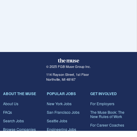
© 2025 FGB Muse Group Inc.
114 Rayson Street, 1st Floor
Northville, MI 48167
ABOUT THE MUSE
POPULAR JOBS
GET INVOLVED
About Us
New York Jobs
For Employers
FAQs
San Francisco Jobs
The Muse Book: The
New Rules of Work
Search Jobs
Seattle Jobs
For Career Coaches
Browse Companies
Engineering Jobs
Tell A Friend