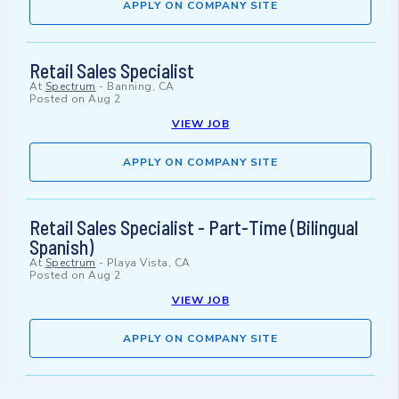
APPLY ON COMPANY SITE
Retail Sales Specialist
At
Spectrum
-
Banning, CA
Posted on
Aug 2
VIEW JOB
APPLY ON COMPANY SITE
Retail Sales Specialist - Part-Time (Bilingual
Spanish)
At
Spectrum
-
Playa Vista, CA
Posted on
Aug 2
VIEW JOB
APPLY ON COMPANY SITE