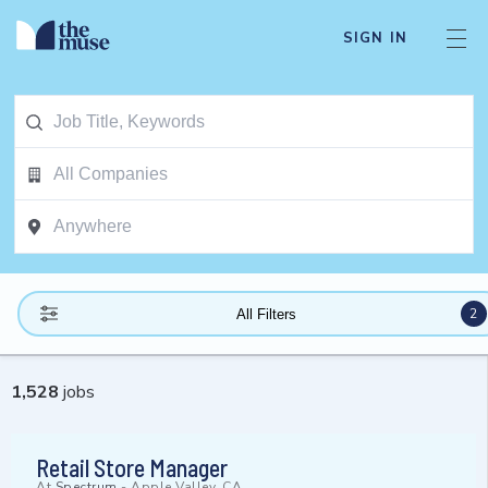
SIGN IN
2
All Filters
1,528
jobs
Retail Store Manager
At
Spectrum
-
Apple Valley, CA