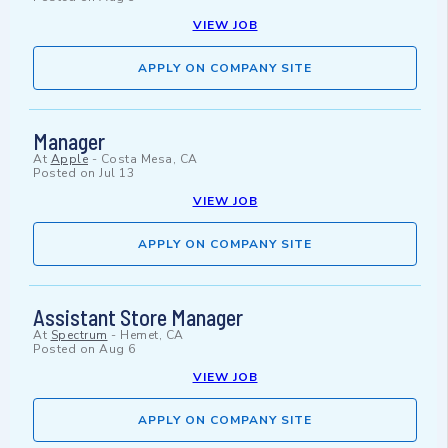
VIEW JOB
APPLY ON COMPANY SITE
Manager
At
Apple
-
Costa Mesa, CA
Posted on
Jul 13
VIEW JOB
APPLY ON COMPANY SITE
Assistant Store Manager
At
Spectrum
-
Hemet, CA
Posted on
Aug 6
VIEW JOB
APPLY ON COMPANY SITE