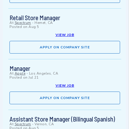
Retail Store Manager
At
Spectrum
-
Hemet, CA
Posted on
Aug 5
VIEW JOB
APPLY ON COMPANY SITE
Manager
At
Apple
-
Los Angeles, CA
Posted on
Jul 21
VIEW JOB
APPLY ON COMPANY SITE
Assistant Store Manager (Bilingual Spanish)
At
Spectrum
-
Vernon, CA
Posted on
Aug 5