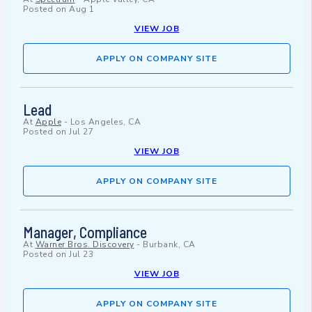
Posted on
Aug 1
VIEW JOB
APPLY ON COMPANY SITE
Lead
At
Apple
-
Los Angeles, CA
Posted on
Jul 27
VIEW JOB
APPLY ON COMPANY SITE
Manager, Compliance
At
Warner Bros. Discovery
-
Burbank, CA
Posted on
Jul 23
VIEW JOB
APPLY ON COMPANY SITE