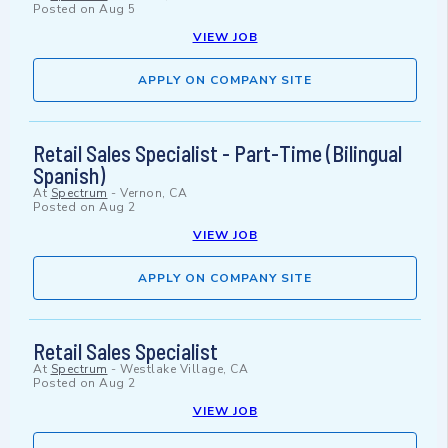
Posted on
Aug 5
VIEW JOB
APPLY ON COMPANY SITE
Retail Sales Specialist - Part-Time (Bilingual
Spanish)
At
Spectrum
-
Vernon, CA
Posted on
Aug 2
VIEW JOB
APPLY ON COMPANY SITE
Retail Sales Specialist
At
Spectrum
-
Westlake Village, CA
Posted on
Aug 2
VIEW JOB