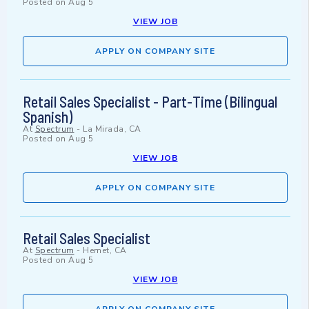
Posted on
Aug 5
VIEW JOB
APPLY ON COMPANY SITE
Retail Sales Specialist - Part-Time (Bilingual
Spanish)
At
Spectrum
-
La Mirada, CA
Posted on
Aug 5
VIEW JOB
APPLY ON COMPANY SITE
Retail Sales Specialist
At
Spectrum
-
Hemet, CA
Posted on
Aug 5
VIEW JOB