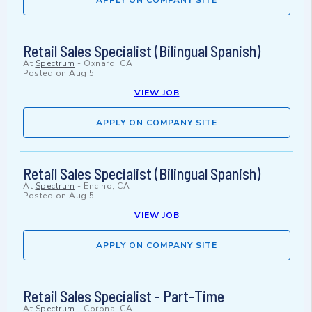
APPLY ON COMPANY SITE
Retail Sales Specialist (Bilingual Spanish)
At
Spectrum
-
Oxnard, CA
Posted on
Aug 5
VIEW JOB
APPLY ON COMPANY SITE
Retail Sales Specialist (Bilingual Spanish)
At
Spectrum
-
Encino, CA
Posted on
Aug 5
VIEW JOB
APPLY ON COMPANY SITE
Retail Sales Specialist - Part-Time
At
Spectrum
-
Corona, CA