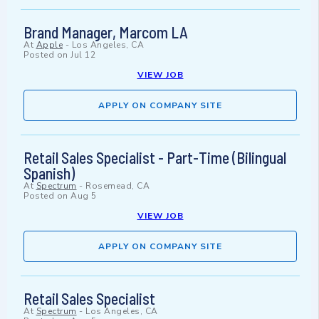
Brand Manager, Marcom LA
At
Apple
-
Los Angeles, CA
Posted on
Jul 12
VIEW JOB
APPLY ON COMPANY SITE
Retail Sales Specialist - Part-Time (Bilingual
Spanish)
At
Spectrum
-
Rosemead, CA
Posted on
Aug 5
VIEW JOB
APPLY ON COMPANY SITE
Retail Sales Specialist
At
Spectrum
-
Los Angeles, CA