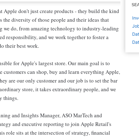
SE
 Apple don't just create products - they build the kind
Inv
's the diversity of those people and their ideas that
Job
ing we do, from amazing technology to industry-leading
Dat
ed responsibility, and we work together to foster a
Dat
o their best work.
ible for Apple's largest store. Our main goal is to
re customers can shop, buy and learn everything Apple,
hey are our only customer and our job is to set the bar
raordinary store, it takes extraordinary people, and we
y things.
lanning and Insights Manager, ASO MarTech and
tegy and executive reporting to join Apple Retail's
role sits at the intersection of strategy, financial