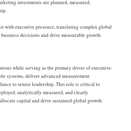
rketing investments are planned, measured,
hip.
or with executive presence, translating complex global
pe business decisions and drive measurable growth.
tions while serving as the primary driver of executive-
lable systems, deliver advanced measurement
nce to senior leadership. This role is critical to
eployed, analytically measured, and clearly
llocate capital and drive sustained global growth.