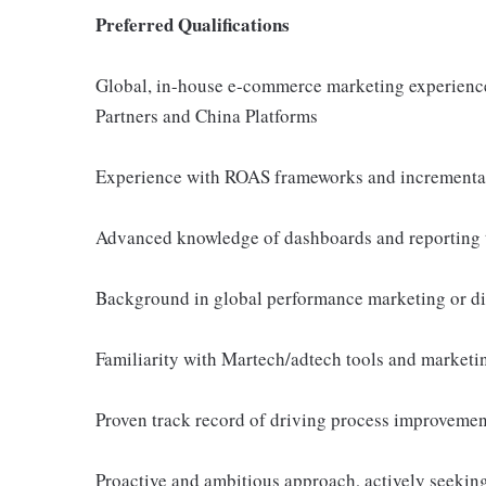
Preferred Qualifications
Global, in-house e-commerce marketing experience, 
Partners and China Platforms
Experience with ROAS frameworks and incrementa
Advanced knowledge of dashboards and reporting 
Background in global performance marketing or di
Familiarity with Martech/adtech tools and marketi
Proven track record of driving process improvemen
Proactive and ambitious approach, actively seeking