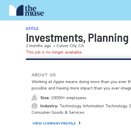
APPLE
Investments, Planning
2 months ago
•
Culver City, CA
This job is no longer available.
ABOUT US
Working at Apple means doing more than you ever t
possible and having more impact than you ever imagi
Size:
10000+ employees
Industry:
Technology, Information Technology, 
Consumer Goods & Services
VIEW COMPANY PROFILE