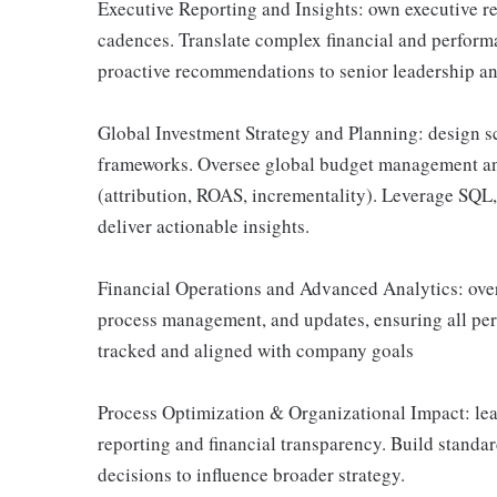
Executive Reporting and Insights: own executive re
cadences. Translate complex financial and performa
proactive recommendations to senior leadership and
Global Investment Strategy and Planning: design sc
frameworks. Oversee global budget management 
(attribution, ROAS, incrementality). Leverage SQL
deliver actionable insights.
Financial Operations and Advanced Analytics: over
process management, and updates, ensuring all pe
tracked and aligned with company goals
Process Optimization & Organizational Impact: lea
reporting and financial transparency. Build standa
decisions to influence broader strategy.