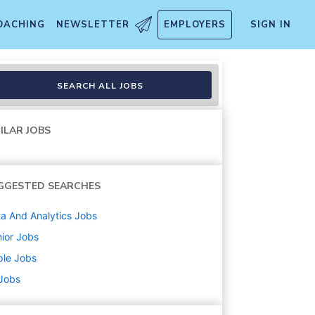
OACHING
NEWSLETTER
EMPLOYERS
SIGN IN
and Operations
SEARCH ALL JOBS
ILAR JOBS
GGESTED SEARCHES
a And Analytics
Jobs
ior
Jobs
ple
Jobs
 Jobs