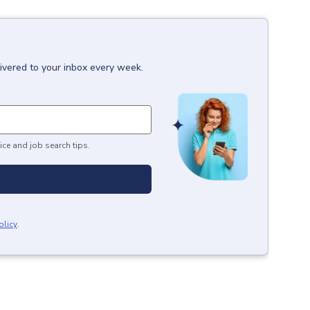
ivered to your inbox every week.
ice and job search tips.
olicy
.