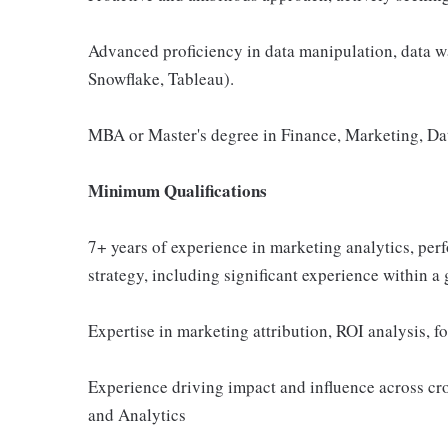
Advanced proficiency in data manipulation, data wa
Snowflake, Tableau).
MBA or Master's degree in Finance, Marketing, Data
Minimum Qualifications
7+ years of experience in marketing analytics, per
strategy, including significant experience within a
Expertise in marketing attribution, ROI analysis, 
Experience driving impact and influence across cr
and Analytics