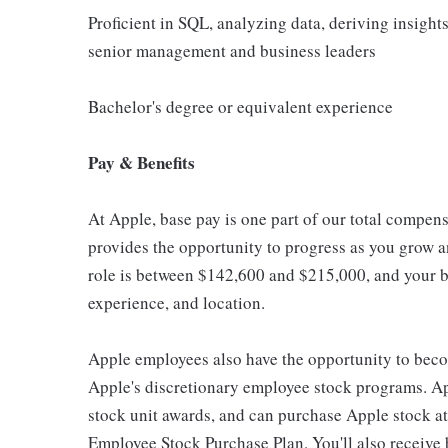
Proficient in SQL, analyzing data, deriving insights
senior management and business leaders
Bachelor's degree or equivalent experience
Pay & Benefits
At Apple, base pay is one part of our total compen
provides the opportunity to progress as you grow an
role is between $142,600 and $215,000, and your ba
experience, and location.
Apple employees also have the opportunity to beco
Apple's discretionary employee stock programs. App
stock unit awards, and can purchase Apple stock at 
Employee Stock Purchase Plan. You'll also receive