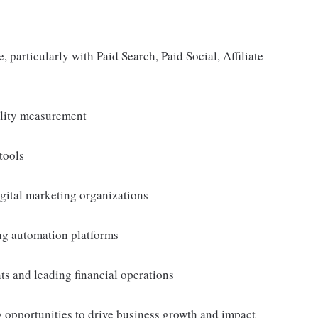
particularly with Paid Search, Paid Social, Affiliate
lity measurement
tools
gital marketing organizations
ng automation platforms
ts and leading financial operations
 opportunities to drive business growth and impact