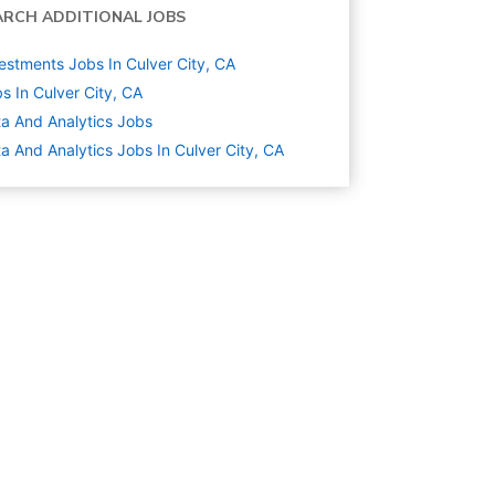
ARCH ADDITIONAL JOBS
estments Jobs In Culver City, CA
s In Culver City, CA
a And Analytics
Jobs
a And Analytics Jobs In Culver City, CA