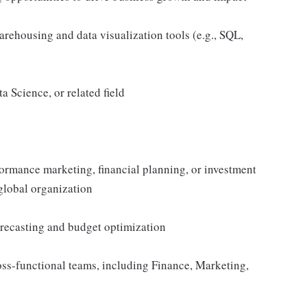
rehousing and data visualization tools (e.g., SQL,
 Science, or related field
formance marketing, financial planning, or investment
 global organization
forecasting and budget optimization
oss-functional teams, including Finance, Marketing,