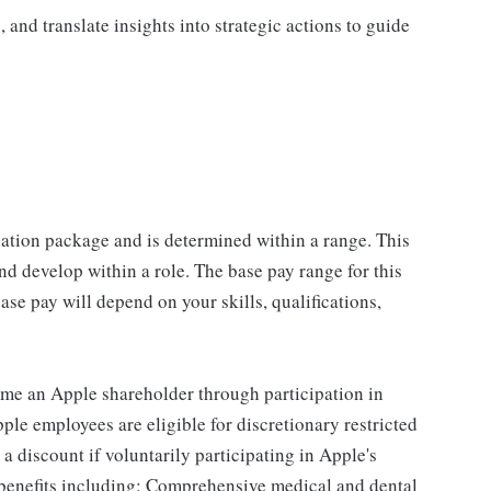
, and translate insights into strategic actions to guide
sation package and is determined within a range. This
d develop within a role. The base pay range for this
se pay will depend on your skills, qualifications,
me an Apple shareholder through participation in
le employees are eligible for discretionary restricted
a discount if voluntarily participating in Apple's
 benefits including: Comprehensive medical and dental