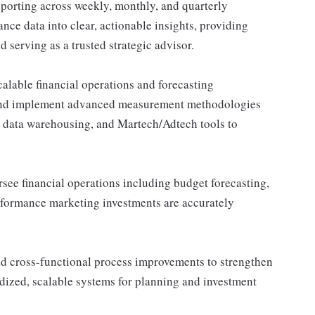
porting across weekly, monthly, and quarterly
nce data into clear, actionable insights, providing
 serving as a trusted strategic advisor.
alable financial operations and forecasting
and implement advanced measurement methodologies
, data warehousing, and Martech/Adtech tools to
see financial operations including budget forecasting,
rformance marketing investments are accurately
d cross-functional process improvements to strengthen
rdized, scalable systems for planning and investment