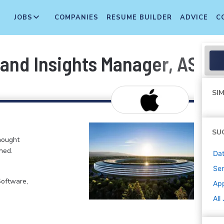
JOBS
COMPANIES
RESUME BUILDER
ADVICE
C
 and Insights Manager, ASO 
SIM
SU
hought
ned.
Dat
Sen
Software,
Ap
All