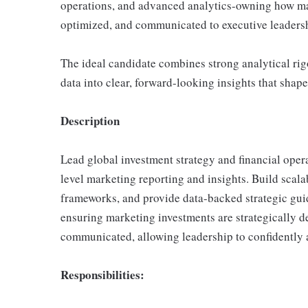
operations, and advanced analytics-owning how ma
optimized, and communicated to executive leaders
The ideal candidate combines strong analytical rig
data into clear, forward-looking insights that sha
Description
Lead global investment strategy and financial opera
level marketing reporting and insights. Build sca
frameworks, and provide data-backed strategic guida
ensuring marketing investments are strategically d
communicated, allowing leadership to confidently a
Responsibilities: