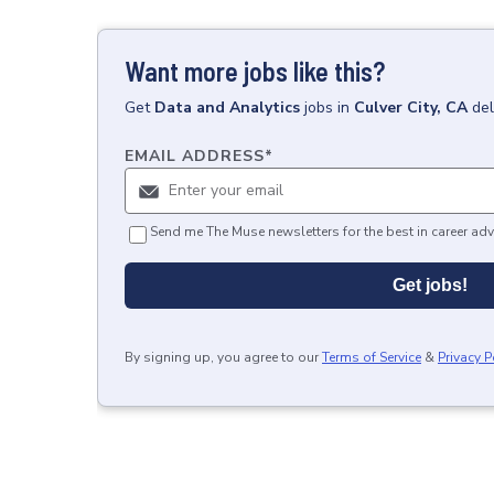
Want more jobs like this?
Get
Data and Analytics
jobs
in
Culver City, CA
del
EMAIL ADDRESS
*
Send me The Muse newsletters for the best in career adv
Get jobs!
By signing up, you agree to our
Terms of Service
&
Privacy P