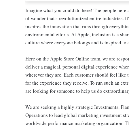
Imagine what you could do here! The people here at
of wonder that's revolutionized entire industries. It
inspires the innovation that runs through everyth
environmental efforts. At Apple, inclusion is a shar
culture where everyone belongs and is inspired to d
Here on the Apple Store Online team, we are respons
deliver a magical, personal digital experience whe
wherever they are. Each customer should feel like t
for the experience they receive. To run such an ext
are looking for someone to help us do extraordinar
We are seeking a highly strategic Investments, P
Operations to lead global marketing investment stra
worldwide performance marketing organization. This 