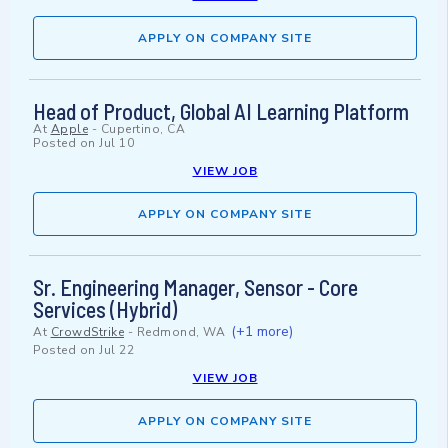
APPLY ON COMPANY SITE
Head of Product, Global AI Learning Platform
At
Apple
-
Cupertino, CA
Posted on
Jul 10
VIEW JOB
APPLY ON COMPANY SITE
Sr. Engineering Manager, Sensor - Core
Services (Hybrid)
(+1 more)
At
CrowdStrike
-
Redmond, WA
Posted on
Jul 22
VIEW JOB
APPLY ON COMPANY SITE