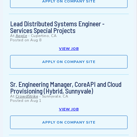
APPLY ON COMPANY SITE
Lead Distributed Systems Engineer -
Services Special Projects
At
Apple
-
Cupertino, CA
Posted on
Aug 8
VIEW JOB
APPLY ON COMPANY SITE
Sr. Engineering Manager, CoreAPI and Cloud
Provisioning (Hybrid, Sunnyvale)
At
CrowdStrike
-
Sunnyvale, CA
Posted on
Aug 1
VIEW JOB
APPLY ON COMPANY SITE