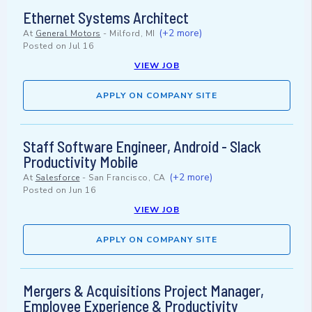
Ethernet Systems Architect
(+2 more)
At
General Motors
-
Milford, MI
Posted on
Jul 16
VIEW JOB
APPLY ON COMPANY SITE
Staff Software Engineer, Android - Slack
Productivity Mobile
(+2 more)
At
Salesforce
-
San Francisco, CA
Posted on
Jun 16
VIEW JOB
APPLY ON COMPANY SITE
Mergers & Acquisitions Project Manager,
Employee Experience & Productivity