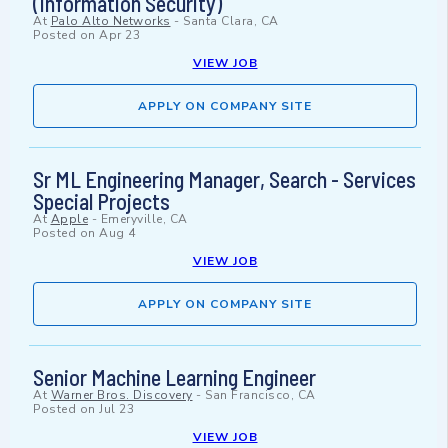
(Information Security)
At
Palo Alto Networks
-
Santa Clara, CA
Posted on
Apr 23
VIEW JOB
APPLY ON COMPANY SITE
Sr ML Engineering Manager, Search - Services
Special Projects
At
Apple
-
Emeryville, CA
Posted on
Aug 4
VIEW JOB
APPLY ON COMPANY SITE
Senior Machine Learning Engineer
At
Warner Bros. Discovery
-
San Francisco, CA
Posted on
Jul 23
VIEW JOB