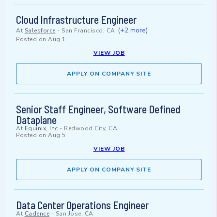
Cloud Infrastructure Engineer
(+2 more)
At
Salesforce
-
San Francisco, CA
Posted on
Aug 1
VIEW JOB
APPLY ON COMPANY SITE
Senior Staff Engineer, Software Defined
Dataplane
At
Equinix, Inc
-
Redwood City, CA
Posted on
Aug 5
VIEW JOB
APPLY ON COMPANY SITE
Data Center Operations Engineer
At
Cadence
-
San Jose, CA