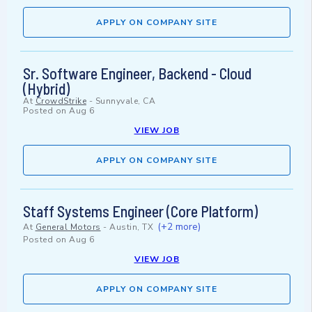
APPLY ON COMPANY SITE
Sr. Software Engineer, Backend - Cloud
(Hybrid)
At
CrowdStrike
-
Sunnyvale, CA
Posted on
Aug 6
VIEW JOB
APPLY ON COMPANY SITE
Staff Systems Engineer (Core Platform)
(+2 more)
At
General Motors
-
Austin, TX
Posted on
Aug 6
VIEW JOB
APPLY ON COMPANY SITE