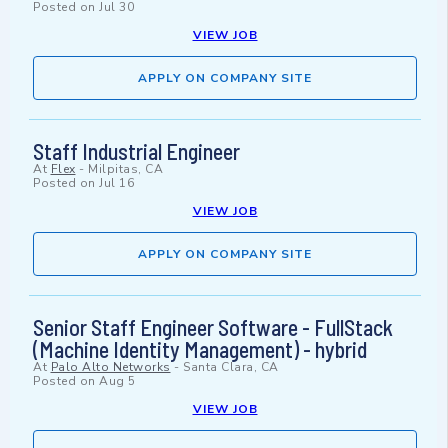
Posted on
Jul 30
VIEW JOB
APPLY ON COMPANY SITE
Staff Industrial Engineer
At
Flex
-
Milpitas, CA
Posted on
Jul 16
VIEW JOB
APPLY ON COMPANY SITE
Senior Staff Engineer Software - FullStack
(Machine Identity Management) - hybrid
At
Palo Alto Networks
-
Santa Clara, CA
Posted on
Aug 5
VIEW JOB