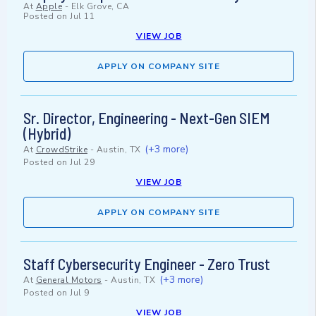
At
Apple
-
Elk Grove, CA
Posted on
Jul 11
VIEW JOB
APPLY ON COMPANY SITE
Sr. Director, Engineering - Next-Gen SIEM
(Hybrid)
(+3 more)
At
CrowdStrike
-
Austin, TX
Posted on
Jul 29
VIEW JOB
APPLY ON COMPANY SITE
Staff Cybersecurity Engineer - Zero Trust
(+3 more)
At
General Motors
-
Austin, TX
Posted on
Jul 9
VIEW JOB