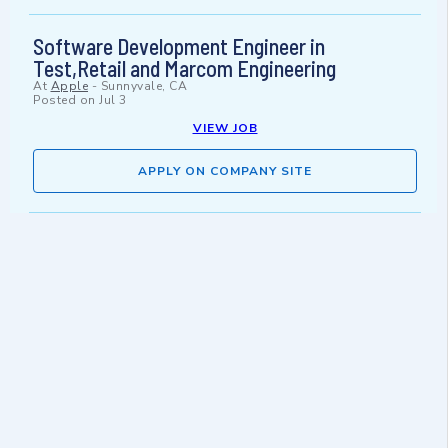
Software Development Engineer in
Test,Retail and Marcom Engineering
At
Apple
-
Sunnyvale, CA
Posted on
Jul 3
VIEW JOB
APPLY ON COMPANY SITE