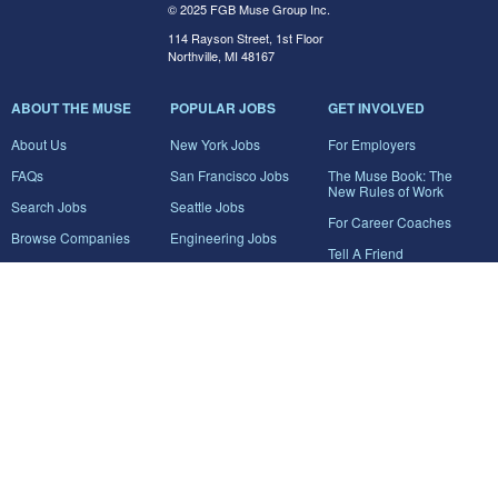
© 2025 FGB Muse Group Inc.
114 Rayson Street, 1st Floor
Northville, MI 48167
ABOUT THE MUSE
POPULAR JOBS
GET INVOLVED
About Us
New York Jobs
For Employers
FAQs
San Francisco Jobs
The Muse Book: The
New Rules of Work
Search Jobs
Seattle Jobs
For Career Coaches
Browse Companies
Engineering Jobs
Tell A Friend
Career Advice
Marketing Jobs
Terms of Use
Information Technology
Jobs
Privacy Policy
Contact Us
FairyGodBoss
JOIN THE CONVERSATION