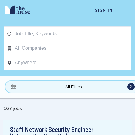
SIGN IN
2
All Filters
167
jobs
Staff Network Security Engineer