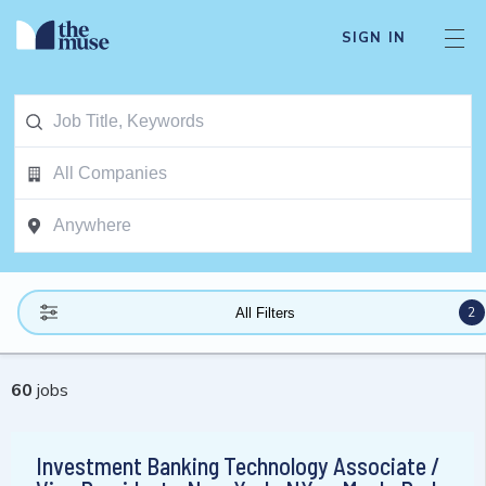
SIGN IN
2
All Filters
60
jobs
Investment Banking Technology Associate /