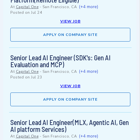
(+4 more)
At
Capital One
-
San Francisco, CA
Posted on
Jul 24
VIEW JOB
APPLY ON COMPANY SITE
Senior Lead AI Engineer (SDK's: Gen AI
Evaluation and MCP)
(+4 more)
At
Capital One
-
San Francisco, CA
Posted on
Jul 23
VIEW JOB
APPLY ON COMPANY SITE
Senior Lead AI Engineer(MLX, Agentic AI, Gen
AI platform Services)
(+4 more)
At
Capital One
-
San Francisco, CA