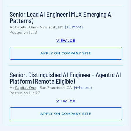
Senior Lead AI Engineer (MLX Emerging AI
Patterns)
(+1 more)
At
Capital One
-
New York, NY
Posted on
Jul 3
VIEW JOB
APPLY ON COMPANY SITE
Senior. Distinguished AI Engineer - Agentic AI
Platform (Remote Eligible)
(+4 more)
At
Capital One
-
San Francisco, CA
Posted on
Jun 27
VIEW JOB
APPLY ON COMPANY SITE