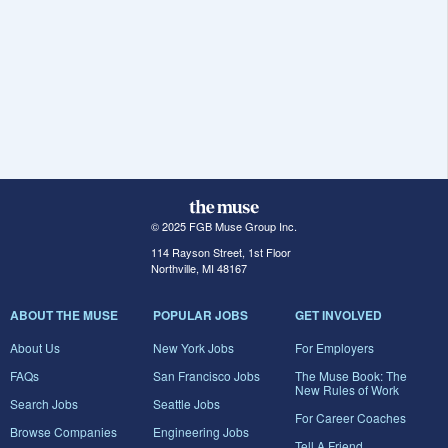
© 2025 FGB Muse Group Inc.
114 Rayson Street, 1st Floor
Northville, MI 48167
ABOUT THE MUSE
POPULAR JOBS
GET INVOLVED
About Us
New York Jobs
For Employers
FAQs
San Francisco Jobs
The Muse Book: The
New Rules of Work
Search Jobs
Seattle Jobs
For Career Coaches
Browse Companies
Engineering Jobs
Tell A Friend