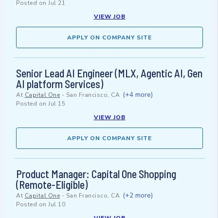
Posted on
Jul 21
VIEW JOB
APPLY ON COMPANY SITE
Senior Lead AI Engineer (MLX, Agentic AI, Gen
AI platform Services)
(+4 more)
At
Capital One
-
San Francisco, CA
Posted on
Jul 15
VIEW JOB
APPLY ON COMPANY SITE
Product Manager: Capital One Shopping
(Remote-Eligible)
(+2 more)
At
Capital One
-
San Francisco, CA
Posted on
Jul 10