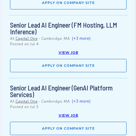
APPLY ON COMPANY SITE
Senior Lead AI Engineer (FM Hosting, LLM
Inference)
(+3 more)
At
Capital One
-
Cambridge, MA
Posted on
Jul 4
VIEW JOB
APPLY ON COMPANY SITE
Senior Lead AI Engineer (GenAI Platform
Services)
(+3 more)
At
Capital One
-
Cambridge, MA
Posted on
Jul 3
VIEW JOB
APPLY ON COMPANY SITE