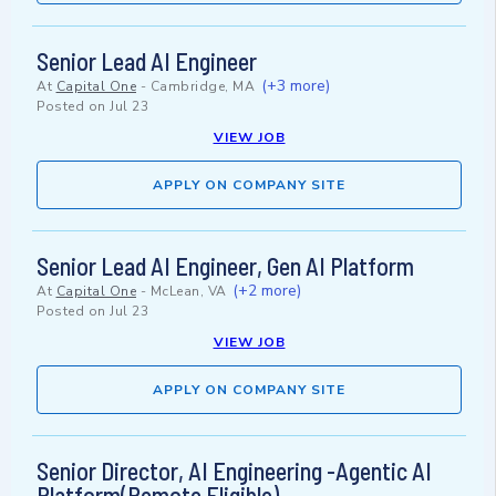
Senior Lead AI Engineer
(+3 more)
At
Capital One
-
Cambridge, MA
Posted on
Jul 23
VIEW JOB
APPLY ON COMPANY SITE
Senior Lead AI Engineer, Gen AI Platform
(+2 more)
At
Capital One
-
McLean, VA
Posted on
Jul 23
VIEW JOB
APPLY ON COMPANY SITE
Senior Director, AI Engineering -Agentic AI
Platform(Remote Eligible)