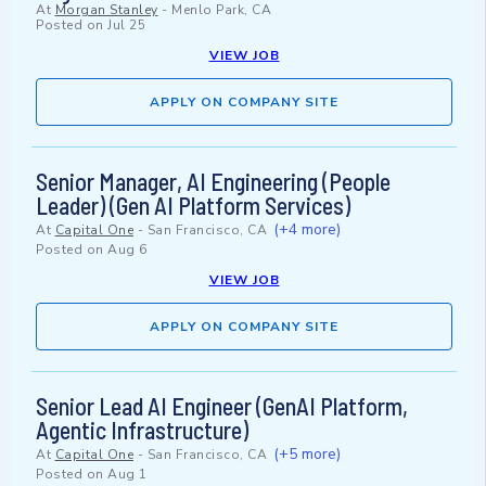
At
Morgan Stanley
-
Menlo Park, CA
Posted on
Jul 25
VIEW JOB
APPLY ON COMPANY SITE
Senior Manager, AI Engineering (People
Leader) (Gen AI Platform Services)
(+4 more)
At
Capital One
-
San Francisco, CA
Posted on
Aug 6
VIEW JOB
APPLY ON COMPANY SITE
Senior Lead AI Engineer (GenAI Platform,
Agentic Infrastructure)
(+5 more)
At
Capital One
-
San Francisco, CA
Posted on
Aug 1