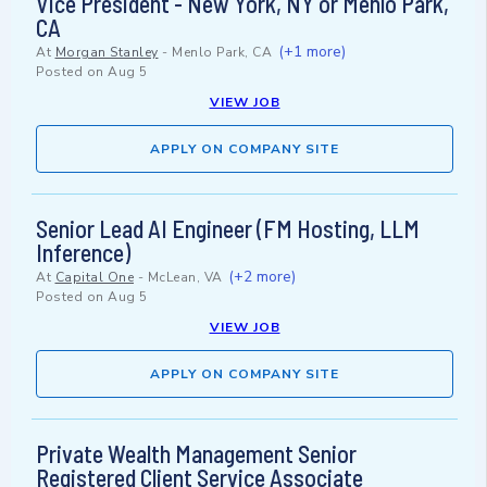
Vice President - New York, NY or Menlo Park,
CA
(+1 more)
At
Morgan Stanley
-
Menlo Park, CA
Posted on
Aug 5
VIEW JOB
APPLY ON COMPANY SITE
Senior Lead AI Engineer (FM Hosting, LLM
Inference)
(+2 more)
At
Capital One
-
McLean, VA
Posted on
Aug 5
VIEW JOB
APPLY ON COMPANY SITE
Private Wealth Management Senior
Registered Client Service Associate