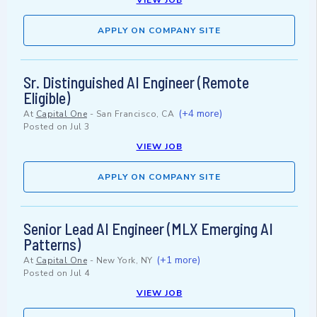
VIEW JOB
APPLY ON COMPANY SITE
Sr. Distinguished AI Engineer (Remote
Eligible)
(+4 more)
At
Capital One
-
San Francisco, CA
Posted on
Jul 3
VIEW JOB
APPLY ON COMPANY SITE
Senior Lead AI Engineer (MLX Emerging AI
Patterns)
(+1 more)
At
Capital One
-
New York, NY
Posted on
Jul 4
VIEW JOB