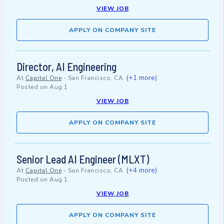
VIEW JOB
APPLY ON COMPANY SITE
Director, AI Engineering
(+1 more)
At
Capital One
-
San Francisco, CA
Posted on
Aug 1
VIEW JOB
APPLY ON COMPANY SITE
Senior Lead AI Engineer (MLXT)
(+4 more)
At
Capital One
-
San Francisco, CA
Posted on
Aug 1
VIEW JOB
APPLY ON COMPANY SITE