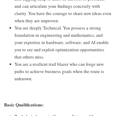
and can articulate your findings concisely with
clarity. You have the courage to share new ideas even
when they are unproven.
You are deeply Technical. You possess a strong
foundation in engineering and mathematics, and
your expertise in hardware, software, and AI enable
you to see and exploit optimization opportunities
that others miss.
You are a resilient trail blazer who can forge new
paths to achieve business goals when the route is
unknown.
Basic Qualifications: