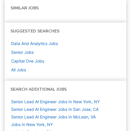
SIMILAR JOBS
SUGGESTED SEARCHES
Data And Analytics
Jobs
Senior
Jobs
Capital One
Jobs
All Jobs
SEARCH ADDITIONAL JOBS
Senior Lead AI Engineer Jobs In New York, NY
Senior Lead AI Engineer Jobs In San Jose, CA
Senior Lead AI Engineer Jobs In McLean, VA
Jobs In New York, NY