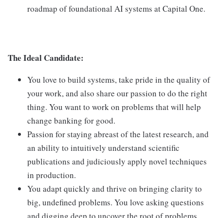
roadmap of foundational AI systems at Capital One.
The Ideal Candidate:
You love to build systems, take pride in the quality of
your work, and also share our passion to do the right
thing. You want to work on problems that will help
change banking for good.
Passion for staying abreast of the latest research, and
an ability to intuitively understand scientific
publications and judiciously apply novel techniques
in production.
You adapt quickly and thrive on bringing clarity to
big, undefined problems. You love asking questions
and digging deep to uncover the root of problems