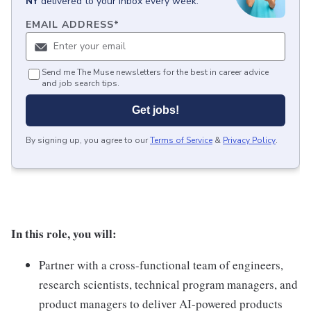
NY
delivered to your inbox every week.
EMAIL ADDRESS
*
Send me The Muse newsletters for the best in career advice
and job search tips.
Get jobs!
By signing up, you agree to our
Terms of Service
&
Privacy Policy
.
In this role, you will:
Partner with a cross-functional team of engineers,
research scientists, technical program managers, and
product managers to deliver AI-powered products