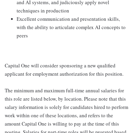
and AI systems, and judiciously apply novel
techniques in production
Excellent communication and presentation skills,
with the ability to articulate complex AI concepts to
peers
Capital One will consider sponsoring a new qualified
applicant for employment authorization for this position.
The minimum and maximum full-time annual salaries for
this role are listed below, by location. Please note that this
salary information is solely for candidates hired to perform
work within one of these locations, and refers to the
amount Capital One is willing to pay at the time of this
posting. Salaries for part-time roles will be prorated based