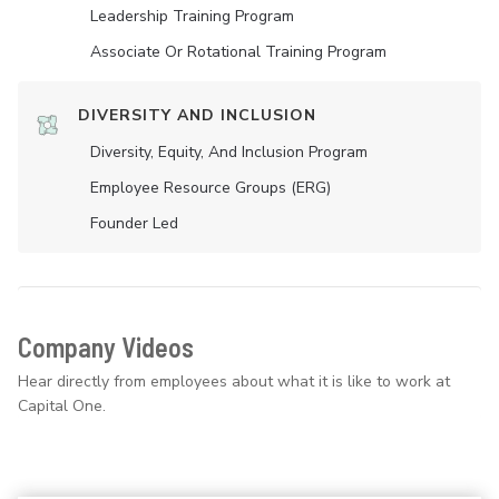
Leadership Training Program
Associate Or Rotational Training Program
DIVERSITY AND INCLUSION
Diversity, Equity, And Inclusion Program
Employee Resource Groups (ERG)
Founder Led
Company Videos
Hear directly from employees about what it is like to work at
Capital One.