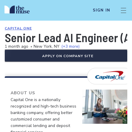
SIGN IN
CAPITAL ONE
Senior Lead AI Engineer (A
1 month ago
•
New York, NY
(+3 more)
APPLY ON COMPANY SITE
ABOUT US
Capital One is a nationally
recognized and high-tech business
banking company, offering better
customized consumer and
commercial lending and deposit