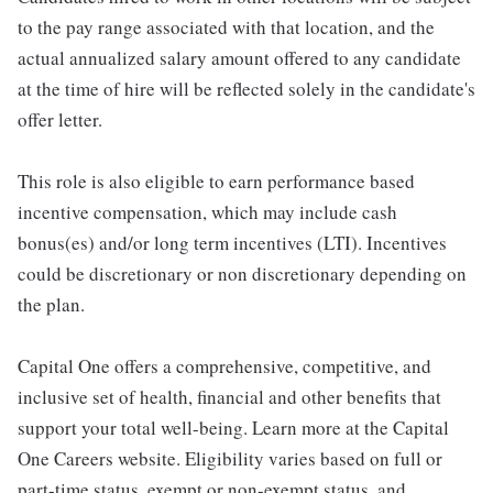
to the pay range associated with that location, and the
actual annualized salary amount offered to any candidate
at the time of hire will be reflected solely in the candidate's
offer letter.
This role is also eligible to earn performance based
incentive compensation, which may include cash
bonus(es) and/or long term incentives (LTI). Incentives
could be discretionary or non discretionary depending on
the plan.
Capital One offers a comprehensive, competitive, and
inclusive set of health, financial and other benefits that
support your total well-being. Learn more at the Capital
One Careers website. Eligibility varies based on full or
part-time status, exempt or non-exempt status, and