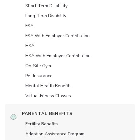
Short-Term Disability
Long-Term Disability
FSA
FSA With Employer Contribution
HSA
HSA With Employer Contribution
On-Site Gym
Pet Insurance
Mental Health Benefits
Virtual Fitness Classes
PARENTAL BENEFITS
Fertility Benefits
Adoption Assistance Program