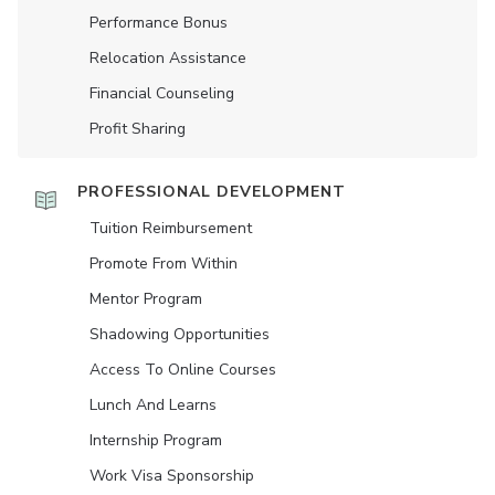
Performance Bonus
Relocation Assistance
Financial Counseling
Profit Sharing
PROFESSIONAL DEVELOPMENT
Tuition Reimbursement
Promote From Within
Mentor Program
Shadowing Opportunities
Access To Online Courses
Lunch And Learns
Internship Program
Work Visa Sponsorship