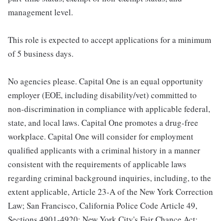
management level.
This role is expected to accept applications for a minimum
of 5 business days.
No agencies please. Capital One is an equal opportunity
employer (EOE, including disability/vet) committed to
non-discrimination in compliance with applicable federal,
state, and local laws. Capital One promotes a drug-free
workplace. Capital One will consider for employment
qualified applicants with a criminal history in a manner
consistent with the requirements of applicable laws
regarding criminal background inquiries, including, to the
extent applicable, Article 23-A of the New York Correction
Law; San Francisco, California Police Code Article 49,
Sections 4901-4920; New York City's Fair Chance Act;