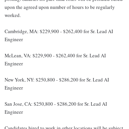
upon the agreed upon number of hours to be regularly
worked.
Cambridge, MA: $229,900 - $262,400 for Sr. Lead AI
Engineer
McLean, VA: $229,900 - $262,400 for Sr. Lead AI
Engineer
New York, NY: $250,800 - $286,200 for Sr. Lead AI
Engineer
San Jose, CA: $250,800 - $286,200 for Sr. Lead AI
Engineer
Candidates hired to work in other locations will be subject