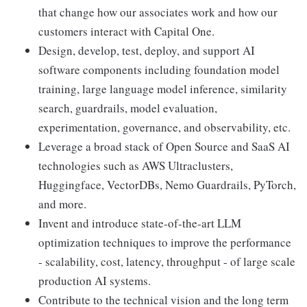
that change how our associates work and how our
customers interact with Capital One.
Design, develop, test, deploy, and support AI
software components including foundation model
training, large language model inference, similarity
search, guardrails, model evaluation,
experimentation, governance, and observability, etc.
Leverage a broad stack of Open Source and SaaS AI
technologies such as AWS Ultraclusters,
Huggingface, VectorDBs, Nemo Guardrails, PyTorch,
and more.
Invent and introduce state-of-the-art LLM
optimization techniques to improve the performance
- scalability, cost, latency, throughput - of large scale
production AI systems.
Contribute to the technical vision and the long term