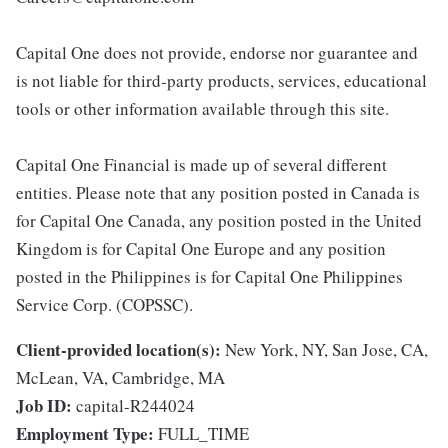
Capital One does not provide, endorse nor guarantee and
is not liable for third-party products, services, educational
tools or other information available through this site.
Capital One Financial is made up of several different
entities. Please note that any position posted in Canada is
for Capital One Canada, any position posted in the United
Kingdom is for Capital One Europe and any position
posted in the Philippines is for Capital One Philippines
Service Corp. (COPSSC).
Client-provided location(s):
New York, NY, San Jose, CA,
McLean, VA, Cambridge, MA
Job ID:
capital-R244024
Employment Type:
FULL_TIME