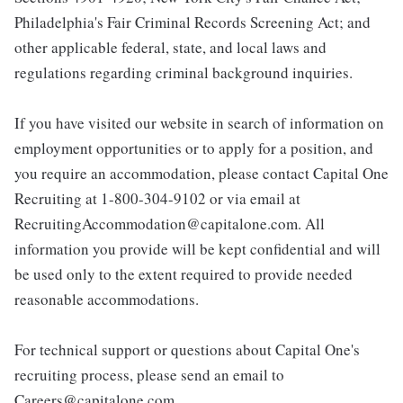
Philadelphia's Fair Criminal Records Screening Act; and
other applicable federal, state, and local laws and
regulations regarding criminal background inquiries.
If you have visited our website in search of information on
employment opportunities or to apply for a position, and
you require an accommodation, please contact Capital One
Recruiting at 1-800-304-9102 or via email at
RecruitingAccommodation@capitalone.com. All
information you provide will be kept confidential and will
be used only to the extent required to provide needed
reasonable accommodations.
For technical support or questions about Capital One's
recruiting process, please send an email to
Careers@capitalone.com