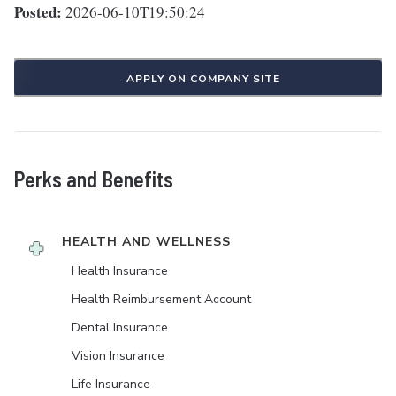
Posted:
2026-06-10T19:50:24
APPLY ON COMPANY SITE
Perks and Benefits
HEALTH AND WELLNESS
Health Insurance
Health Reimbursement Account
Dental Insurance
Vision Insurance
Life Insurance