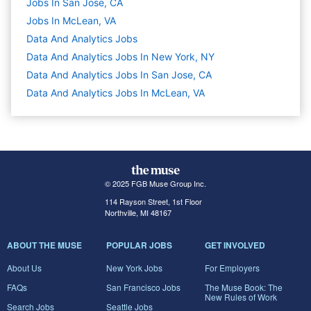
Jobs In San Jose, CA
Jobs In McLean, VA
Data And Analytics
Jobs
Data And Analytics Jobs In New York, NY
Data And Analytics Jobs In San Jose, CA
Data And Analytics Jobs In McLean, VA
© 2025 FGB Muse Group Inc.
114 Rayson Street, 1st Floor
Northville, MI 48167
ABOUT THE MUSE
POPULAR JOBS
GET INVOLVED
About Us
New York Jobs
For Employers
FAQs
San Francisco Jobs
The Muse Book: The
New Rules of Work
Search Jobs
Seattle Jobs