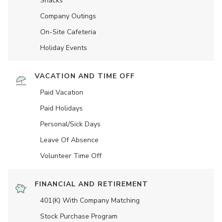
Snacks
Company Outings
On-Site Cafeteria
Holiday Events
VACATION AND TIME OFF
Paid Vacation
Paid Holidays
Personal/Sick Days
Leave Of Absence
Volunteer Time Off
FINANCIAL AND RETIREMENT
401(K) With Company Matching
Stock Purchase Program