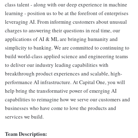
class talent - along with our deep experience in machine
learning - position us to be at the forefront of enterprises
leveraging AI. From informing customers about unusual
charges to answering their questions in real time, our
applications of AI & ML are bringing humanity and
simplicity to banking. We are committed to continuing to
build world-class applied science and engineering teams
to deliver our industry leading capabilities with
breakthrough product experiences and scalable, high-
performance AI infrastructure. At Capital One, you will
help bring the transformative power of emerging AI
capabilities to reimagine how we serve our customers and
businesses who have come to love the products and
services we build.
Team Description: