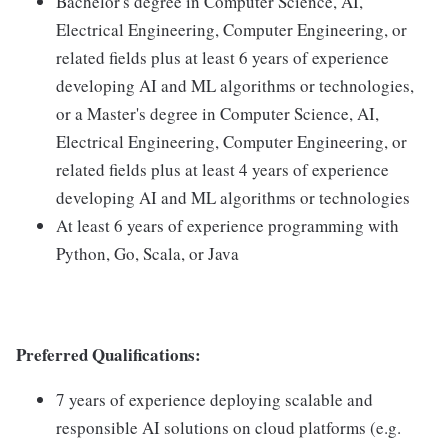
Bachelor's degree in Computer Science, AI,
Electrical Engineering, Computer Engineering, or
related fields plus at least 6 years of experience
developing AI and ML algorithms or technologies,
or a Master's degree in Computer Science, AI,
Electrical Engineering, Computer Engineering, or
related fields plus at least 4 years of experience
developing AI and ML algorithms or technologies
At least 6 years of experience programming with
Python, Go, Scala, or Java
Preferred Qualifications:
7 years of experience deploying scalable and
responsible AI solutions on cloud platforms (e.g.