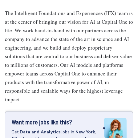
The Intelligent Foundations and Experiences (IFX) team is
at the center of bringing our vision for AI at Capital One to
life. We work hand-in-hand with our partners across the
company to advance the state of the art in science and AI
engineering, and we build and deploy proprietary
solutions that are central to our business and deliver value
to millions of customers. Our AI models and platforms
empower teams across Capital One to enhance their
products with the transformative power of AI, in
responsible and scalable ways for the highest leverage
impact.
Want more jobs like this?
Get
Data and Analytics
jobs
in
New York,