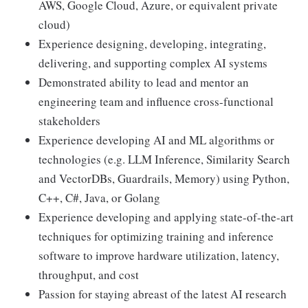
AWS, Google Cloud, Azure, or equivalent private
cloud)
Experience designing, developing, integrating,
delivering, and supporting complex AI systems
Demonstrated ability to lead and mentor an
engineering team and influence cross-functional
stakeholders
Experience developing AI and ML algorithms or
technologies (e.g. LLM Inference, Similarity Search
and VectorDBs, Guardrails, Memory) using Python,
C++, C#, Java, or Golang
Experience developing and applying state-of-the-art
techniques for optimizing training and inference
software to improve hardware utilization, latency,
throughput, and cost
Passion for staying abreast of the latest AI research