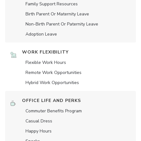
Family Support Resources
Birth Parent Or Maternity Leave
Non-Birth Parent Or Paternity Leave
Adoption Leave
WORK FLEXIBILITY
Flexible Work Hours
Remote Work Opportunities
Hybrid Work Opportunities
OFFICE LIFE AND PERKS
Commuter Benefits Program
Casual Dress
Happy Hours