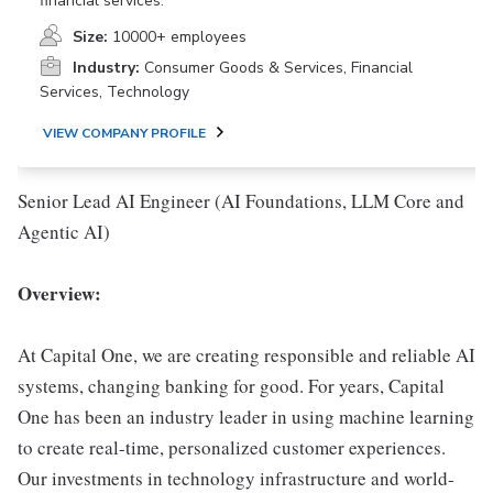
financial services.
Size:
10000+ employees
Industry:
Consumer Goods & Services, Financial
Services, Technology
VIEW COMPANY PROFILE
Senior Lead AI Engineer (AI Foundations, LLM Core and
Agentic AI)
Overview:
At Capital One, we are creating responsible and reliable AI
systems, changing banking for good. For years, Capital
One has been an industry leader in using machine learning
to create real-time, personalized customer experiences.
Our investments in technology infrastructure and world-