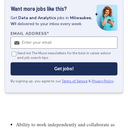
Want more jobs like this?
Get
Data and Analytics
jobs
in
Milwaukee,
WI
delivered to your inbox every week.
EMAIL ADDRESS
*
Send me The Muse newsletters for the best in career advice
and job search tips.
Get jobs!
By signing up, you agree to our
Terms of Service
&
Privacy Policy
.
Ability to work independently and collaborate as