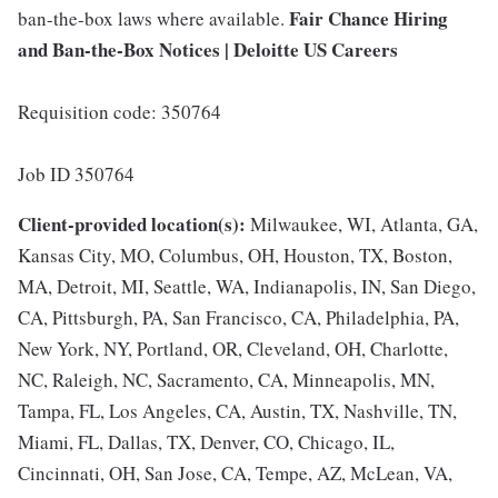
Fair Chance Hiring
ban-the-box laws where available.
and Ban-the-Box Notices | Deloitte US Careers
Requisition code: 350764
Job ID 350764
Client-provided location(s):
Milwaukee, WI, Atlanta, GA,
Kansas City, MO, Columbus, OH, Houston, TX, Boston,
MA, Detroit, MI, Seattle, WA, Indianapolis, IN, San Diego,
CA, Pittsburgh, PA, San Francisco, CA, Philadelphia, PA,
New York, NY, Portland, OR, Cleveland, OH, Charlotte,
NC, Raleigh, NC, Sacramento, CA, Minneapolis, MN,
Tampa, FL, Los Angeles, CA, Austin, TX, Nashville, TN,
Miami, FL, Dallas, TX, Denver, CO, Chicago, IL,
Cincinnati, OH, San Jose, CA, Tempe, AZ, McLean, VA,