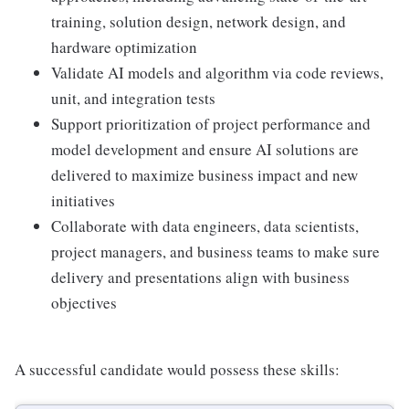
training, solution design, network design, and
hardware optimization
Validate AI models and algorithm via code reviews,
unit, and integration tests
Support prioritization of project performance and
model development and ensure AI solutions are
delivered to maximize business impact and new
initiatives
Collaborate with data engineers, data scientists,
project managers, and business teams to make sure
delivery and presentations align with business
objectives
A successful candidate would possess these skills: