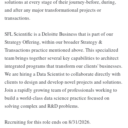
solutions at every stage of their journey-before, during,
and after any major transformational projects or
transactions.
SFL Scientific is a Deloitte Business that is part of our
Strategy Offering, within our broader Strategy &
Transactions practice mentioned above. This specialized
team brings together several key capabilities to architect
integrated programs that transform our clients' businesses.
We are hiring a Data Scientist to collaborate directly with
clients to design and develop novel projects and solutions.
Join a rapidly growing team of professionals working to
build a world-class data science practice focused on
solving complex and R&D problems.
Recruiting for this role ends on 8/31/2026.