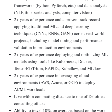
frameworks (Python, PyTorch, etc.) and data analysis
(NLP, time-series analysis, computer vision)
2+ years of experience and a proven track record
applying traditional ML and deep learning
techniques (CNNs, RNNs, GANs) across real-world
projects, including model tuning and performance
validation in production environments
2+ years of experience deploying and optimizing ML
models using tools like Kubernetes, Docker,
TensorRT/Triton, RAPIDs, Kubeflow, and MLflow
2+ years of experience in leveraging cloud
environments (AWS, Azure, or GCP) to deploy
AI/ML workloads
Live within commuting distance to one of Deloitte's
consulting offices
Ability to travel 10%, on average, based on the work