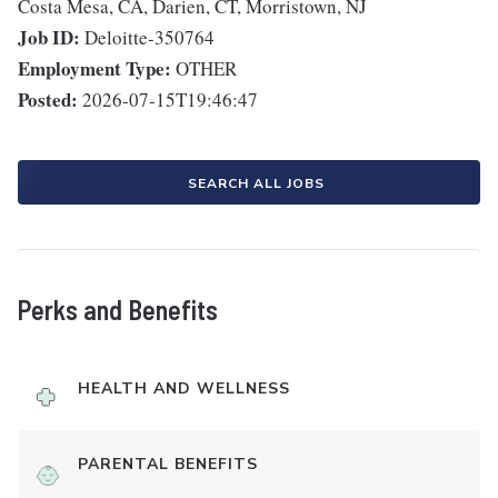
Costa Mesa, CA, Darien, CT, Morristown, NJ
Job ID:
Deloitte-350764
Employment Type:
OTHER
Posted:
2026-07-15T19:46:47
SEARCH ALL JOBS
Perks and Benefits
HEALTH AND WELLNESS
PARENTAL BENEFITS