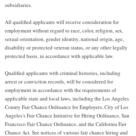
subsidiaries.
All qualified applicants will receive consideration for
employment without regard to race, color, religion, sex,
sexual orientation, gender identity, national origin, age,
disability or protected veteran status, or any other legally
protected basis, in accordance with applicable law.
Qualified applicants with criminal histories, including
arrest or conviction records, will be considered for
employment in accordance with the requirements of
applicable state and local laws, including the Los Angeles
County Fair Chance Ordinance for Employers, City of Los
Angeles's Fair Chance Initiative for Hiring Ordinance, San
Francisco Fair Chance Ordinance, and the California Fair
Chance Act. See notices of various fair chance hiring and