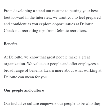
From developing a stand out resume to putting your best
foot forward in the interview, we want you to feel prepared
and confident as you explore opportunities at Deloitte.
Check out recruiting tips from Deloitte recruiters.
Benefits
At Deloitte, we know that great people make a great
organization. We value our people and offer employees a
broad range of benefits. Learn more about what working at
Deloitte can mean for you.
Our people and culture
Our inclusive culture empowers our people to be who they