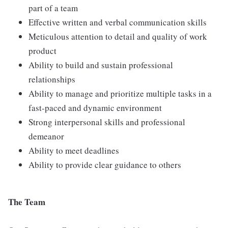
part of a team
Effective written and verbal communication skills
Meticulous attention to detail and quality of work
product
Ability to build and sustain professional
relationships
Ability to manage and prioritize multiple tasks in a
fast-paced and dynamic environment
Strong interpersonal skills and professional
demeanor
Ability to meet deadlines
Ability to provide clear guidance to others
The Team