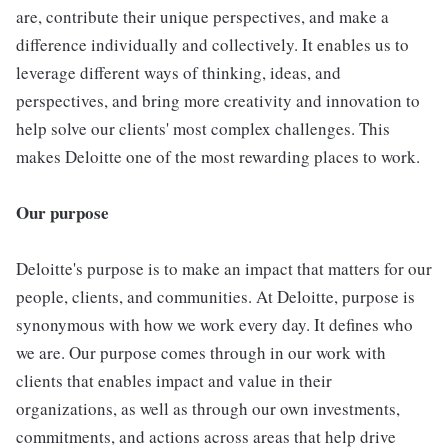
are, contribute their unique perspectives, and make a
difference individually and collectively. It enables us to
leverage different ways of thinking, ideas, and
perspectives, and bring more creativity and innovation to
help solve our clients' most complex challenges. This
makes Deloitte one of the most rewarding places to work.
Our purpose
Deloitte's purpose is to make an impact that matters for our
people, clients, and communities. At Deloitte, purpose is
synonymous with how we work every day. It defines who
we are. Our purpose comes through in our work with
clients that enables impact and value in their
organizations, as well as through our own investments,
commitments, and actions across areas that help drive