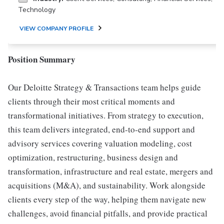
Technology
VIEW COMPANY PROFILE
Position Summary
Our Deloitte Strategy & Transactions team helps guide
clients through their most critical moments and
transformational initiatives. From strategy to execution,
this team delivers integrated, end-to-end support and
advisory services covering valuation modeling, cost
optimization, restructuring, business design and
transformation, infrastructure and real estate, mergers and
acquisitions (M&A), and sustainability. Work alongside
clients every step of the way, helping them navigate new
challenges, avoid financial pitfalls, and provide practical