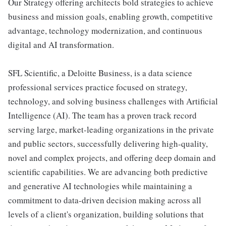
Our Strategy offering architects bold strategies to achieve
business and mission goals, enabling growth, competitive
advantage, technology modernization, and continuous
digital and AI transformation.
SFL Scientific, a Deloitte Business, is a data science
professional services practice focused on strategy,
technology, and solving business challenges with Artificial
Intelligence (AI). The team has a proven track record
serving large, market-leading organizations in the private
and public sectors, successfully delivering high-quality,
novel and complex projects, and offering deep domain and
scientific capabilities. We are advancing both predictive
and generative AI technologies while maintaining a
commitment to data-driven decision making across all
levels of a client's organization, building solutions that