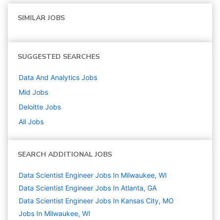
SIMILAR JOBS
SUGGESTED SEARCHES
Data And Analytics
Jobs
Mid
Jobs
Deloitte
Jobs
All Jobs
SEARCH ADDITIONAL JOBS
Data Scientist Engineer Jobs In Milwaukee, WI
Data Scientist Engineer Jobs In Atlanta, GA
Data Scientist Engineer Jobs In Kansas City, MO
Jobs In Milwaukee, WI