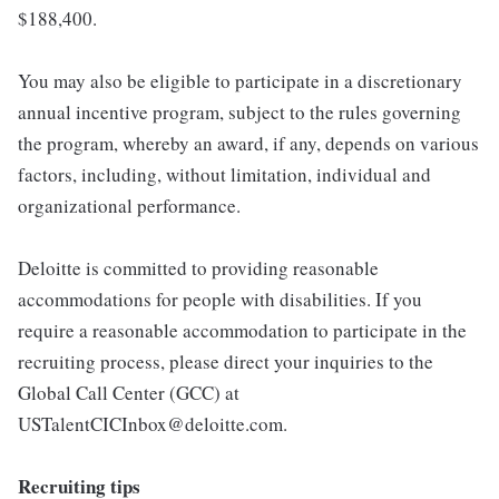
$188,400.
You may also be eligible to participate in a discretionary
annual incentive program, subject to the rules governing
the program, whereby an award, if any, depends on various
factors, including, without limitation, individual and
organizational performance.
Deloitte is committed to providing reasonable
accommodations for people with disabilities. If you
require a reasonable accommodation to participate in the
recruiting process, please direct your inquiries to the
Global Call Center (GCC) at
USTalentCICInbox@deloitte.com.
Recruiting tips