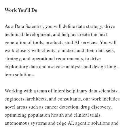
Work You'll Do
As a Data Scientist, you will define data strategy, drive
technical development, and help us create the next
generation of tools, products, and AI services. You will
work closely with clients to understand their data sets,
strategy, and operational requirements, to drive
exploratory data and use case analysis and design long-
term solutions.
Working with a team of interdisciplinary data scientists,
engineers, architects, and consultants, our work includes
novel areas such as cancer detection, drug discovery,
optimizing population health and clinical trials,
autonomous systems and edge AI, agentic solutions and