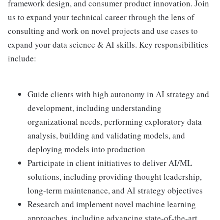
framework design, and consumer product innovation. Join
us to expand your technical career through the lens of
consulting and work on novel projects and use cases to
expand your data science & AI skills. Key responsibilities
include:
Guide clients with high autonomy in AI strategy and
development, including understanding
organizational needs, performing exploratory data
analysis, building and validating models, and
deploying models into production
Participate in client initiatives to deliver AI/ML
solutions, including providing thought leadership,
long-term maintenance, and AI strategy objectives
Research and implement novel machine learning
approaches, including advancing state-of-the-art