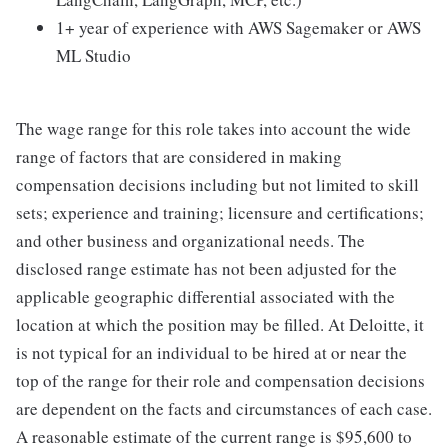
1+ year of experience with AWS Sagemaker or AWS
ML Studio
The wage range for this role takes into account the wide
range of factors that are considered in making
compensation decisions including but not limited to skill
sets; experience and training; licensure and certifications;
and other business and organizational needs. The
disclosed range estimate has not been adjusted for the
applicable geographic differential associated with the
location at which the position may be filled. At Deloitte, it
is not typical for an individual to be hired at or near the
top of the range for their role and compensation decisions
are dependent on the facts and circumstances of each case.
A reasonable estimate of the current range is $95,600 to