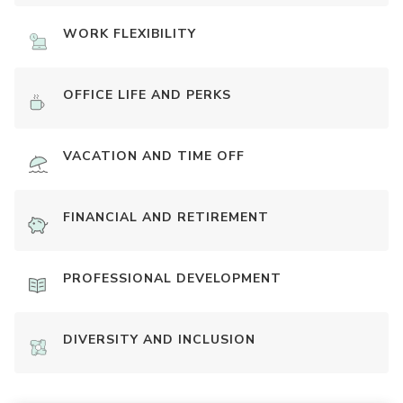
WORK FLEXIBILITY
OFFICE LIFE AND PERKS
VACATION AND TIME OFF
FINANCIAL AND RETIREMENT
PROFESSIONAL DEVELOPMENT
DIVERSITY AND INCLUSION