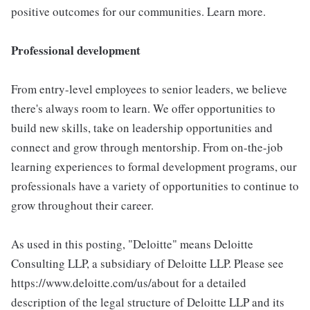
positive outcomes for our communities. Learn more.
Professional development
From entry-level employees to senior leaders, we believe
there's always room to learn. We offer opportunities to
build new skills, take on leadership opportunities and
connect and grow through mentorship. From on-the-job
learning experiences to formal development programs, our
professionals have a variety of opportunities to continue to
grow throughout their career.
As used in this posting, "Deloitte" means Deloitte
Consulting LLP, a subsidiary of Deloitte LLP. Please see
https://www.deloitte.com/us/about for a detailed
description of the legal structure of Deloitte LLP and its