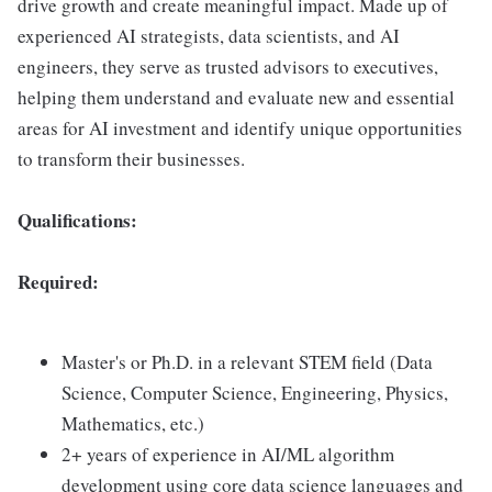
drive growth and create meaningful impact. Made up of
experienced AI strategists, data scientists, and AI
engineers, they serve as trusted advisors to executives,
helping them understand and evaluate new and essential
areas for AI investment and identify unique opportunities
to transform their businesses.
Qualifications:
Required:
Master's or Ph.D. in a relevant STEM field (Data
Science, Computer Science, Engineering, Physics,
Mathematics, etc.)
2+ years of experience in AI/ML algorithm
development using core data science languages and