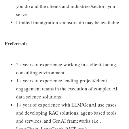
you do and the clients and industries/sectors you
serve
Limited immigration sponsorship may be available
Preferred:
2+ years of experience working in a client-facing,
consulting environment
1+ years of experience leading project/client
engagement teams in the execution of complex AI
data science solutions
1+ year of experience with LLM/GenAI use cases
and developing RAG solutions, agent-based tools
and services, and GenAI frameworks (i.e.,
LangChain, LangGraph, MCP, etc.)