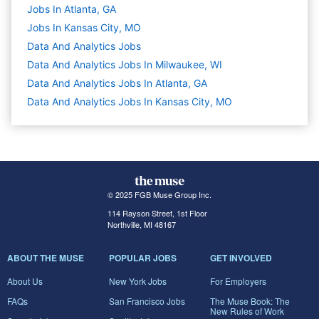
Jobs In Atlanta, GA
Jobs In Kansas City, MO
Data And Analytics
Jobs
Data And Analytics Jobs In Milwaukee, WI
Data And Analytics Jobs In Atlanta, GA
Data And Analytics Jobs In Kansas City, MO
© 2025 FGB Muse Group Inc.
114 Rayson Street, 1st Floor
Northville, MI 48167
ABOUT THE MUSE
POPULAR JOBS
GET INVOLVED
About Us
New York Jobs
For Employers
FAQs
San Francisco Jobs
The Muse Book: The
New Rules of Work