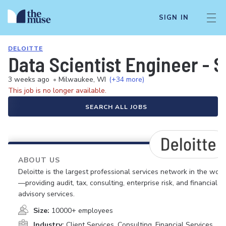
SIGN IN
DELOITTE
Data Scientist Engineer - S
3 weeks ago
•
Milwaukee, WI
(+34 more)
This job is no longer available.
SEARCH ALL JOBS
ABOUT US
Deloitte is the largest professional services network in the worl
—providing audit, tax, consulting, enterprise risk, and financial
advisory services.
Size:
10000+ employees
Industry:
Client Services, Consulting, Financial Services,