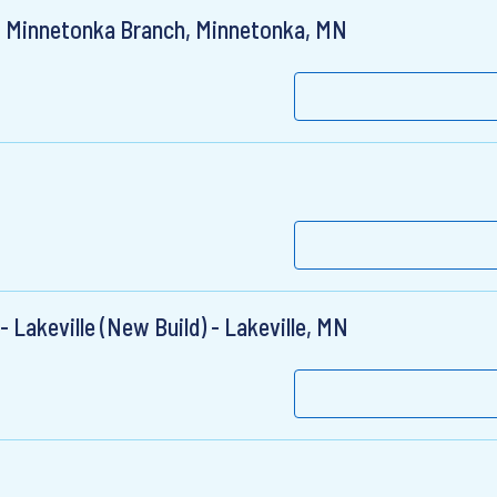
, Minnetonka Branch, Minnetonka, MN
 Lakeville (New Build) - Lakeville, MN