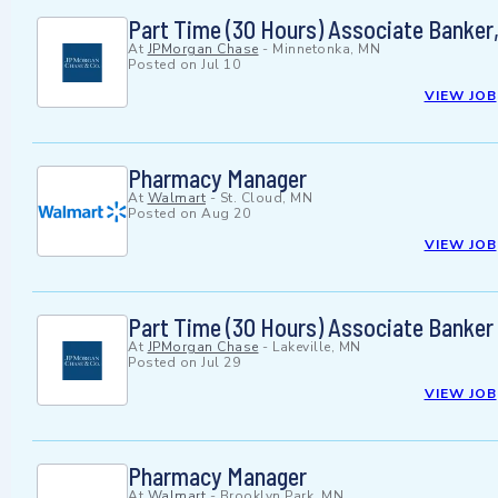
Part Time (30 Hours) Associate Banker
At
JPMorgan Chase
-
Minnetonka, MN
Posted on
Jul 10
VIEW JOB
Pharmacy Manager
At
Walmart
-
St. Cloud, MN
Posted on
Aug 20
VIEW JOB
Part Time (30 Hours) Associate Banker -
At
JPMorgan Chase
-
Lakeville, MN
Posted on
Jul 29
VIEW JOB
Pharmacy Manager
At
Walmart
-
Brooklyn Park, MN