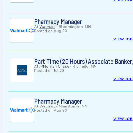
Pharmacy Manager
At
Walmart
-
Bloomington, MN
Posted on
Aug 20
VIEW JOB
Part Time (20 Hours) Associate Banker,
At
JPMorgan Chase
-
Richfield, MN
Posted on
Jul 28
VIEW JOB
Pharmacy Manager
At
Walmart
-
Minnetonka, MN
Posted on
Aug 20
VIEW JOB