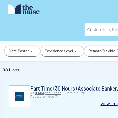
Date Posted
Experience Level
Remote/Flexible 
381
jobs
Part Time (30 Hours) Associate Banker,
At
JPMorgan Chase
-
Richfield, MN
Posted on
Aug 7
VIEW JOB