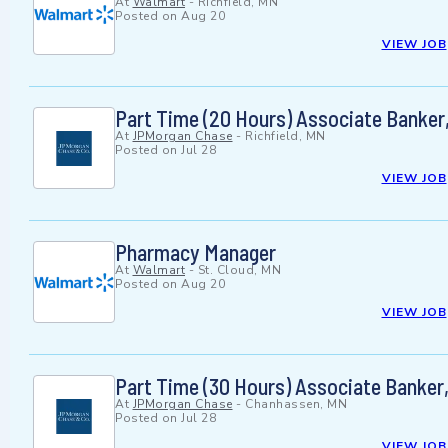
At
Walmart
-
Richfield, MN
Posted on
Aug 20
VIEW JOB
Part Time (20 Hours) Associate Banker,
At
JPMorgan Chase
-
Richfield, MN
Posted on
Jul 28
VIEW JOB
Pharmacy Manager
At
Walmart
-
St. Cloud, MN
Posted on
Aug 20
VIEW JOB
Part Time (30 Hours) Associate Banker
At
JPMorgan Chase
-
Chanhassen, MN
Posted on
Jul 28
VIEW JOB