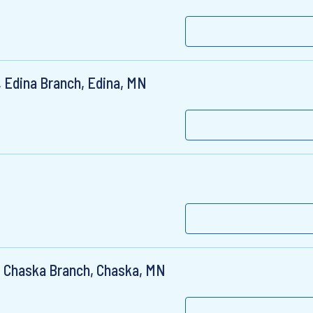
 Edina Branch, Edina, MN
, Chaska Branch, Chaska, MN