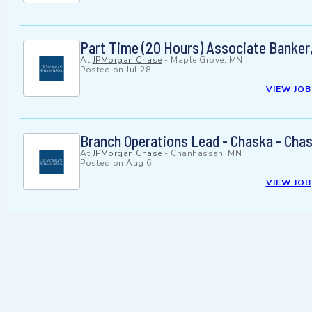
Part Time (20 Hours) Associate Banker
At
JPMorgan Chase
-
Maple Grove, MN
Posted on
Jul 28
VIEW JOB
Branch Operations Lead - Chaska - Cha
At
JPMorgan Chase
-
Chanhassen, MN
Posted on
Aug 6
VIEW JOB