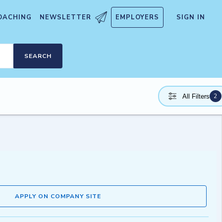
OACHING
NEWSLETTER
EMPLOYERS
SIGN IN
SEARCH
2
All Filters
APPLY ON COMPANY SITE