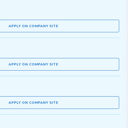
APPLY ON COMPANY SITE
APPLY ON COMPANY SITE
APPLY ON COMPANY SITE