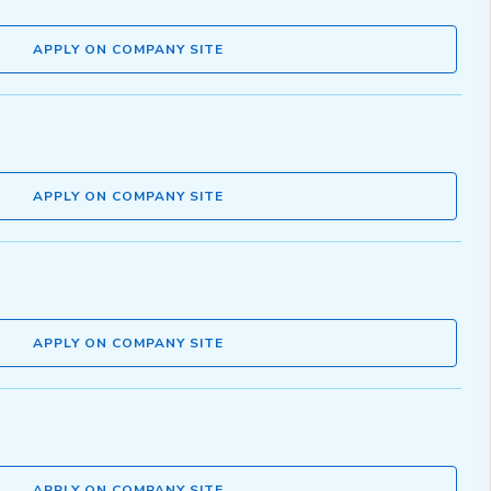
APPLY ON COMPANY SITE
APPLY ON COMPANY SITE
APPLY ON COMPANY SITE
APPLY ON COMPANY SITE