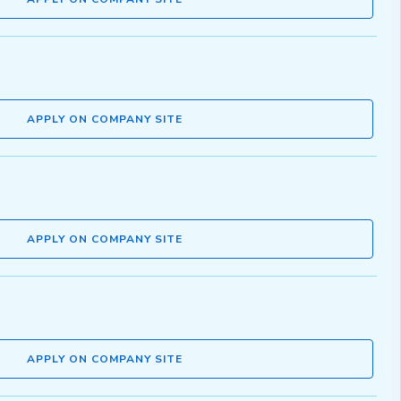
APPLY ON COMPANY SITE
APPLY ON COMPANY SITE
APPLY ON COMPANY SITE