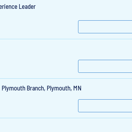
erience Leader
, Plymouth Branch, Plymouth, MN