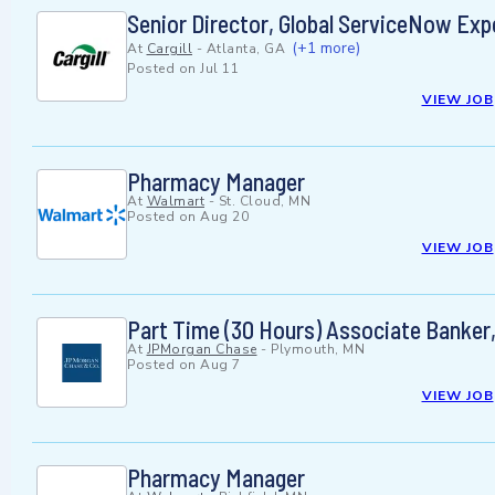
Senior Director, Global ServiceNow Exp
(+1 more)
At
Cargill
-
Atlanta, GA
Posted on
Jul 11
VIEW JOB
Pharmacy Manager
At
Walmart
-
St. Cloud, MN
Posted on
Aug 20
VIEW JOB
Part Time (30 Hours) Associate Banker
At
JPMorgan Chase
-
Plymouth, MN
Posted on
Aug 7
VIEW JOB
Pharmacy Manager