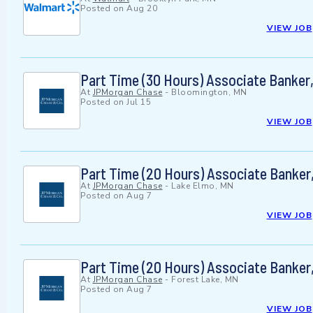
Posted on
Aug 20
VIEW JOB
Part Time (30 Hours) Associate Banke
At
JPMorgan Chase
-
Bloomington, MN
Posted on
Jul 15
VIEW JOB
Part Time (20 Hours) Associate Banker
At
JPMorgan Chase
-
Lake Elmo, MN
Posted on
Aug 7
VIEW JOB
Part Time (20 Hours) Associate Banker
At
JPMorgan Chase
-
Forest Lake, MN
Posted on
Aug 7
VIEW JOB