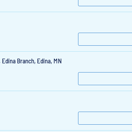
 Edina Branch, Edina, MN