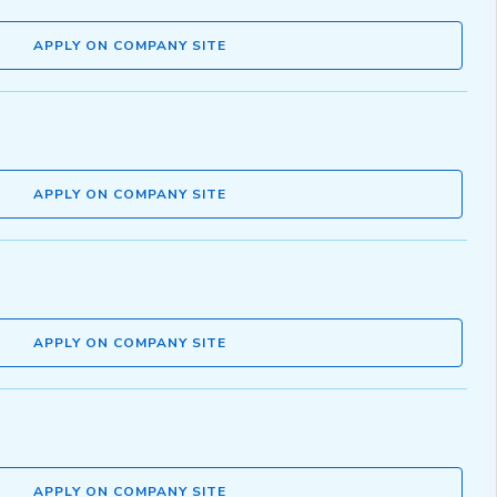
APPLY ON COMPANY SITE
APPLY ON COMPANY SITE
APPLY ON COMPANY SITE
APPLY ON COMPANY SITE