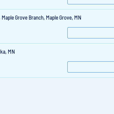
, Maple Grove Branch, Maple Grove, MN
ska, MN