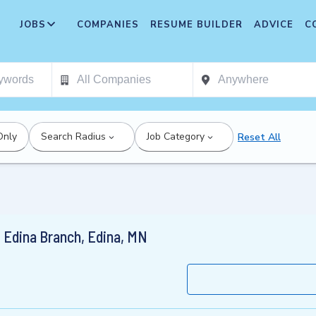
JOBS
COMPANIES
RESUME BUILDER
ADVICE
C
Only
Search Radius
Job Category
Reset All
 Edina Branch, Edina, MN