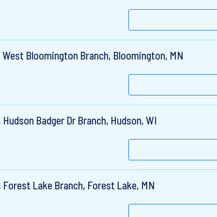
r, West Bloomington Branch, Bloomington, MN
, Hudson Badger Dr Branch, Hudson, WI
, Forest Lake Branch, Forest Lake, MN