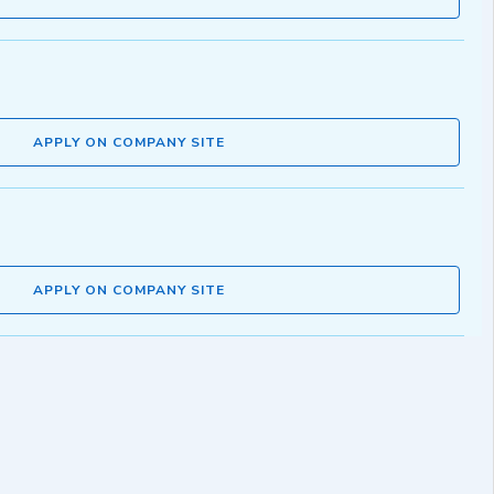
APPLY ON COMPANY SITE
APPLY ON COMPANY SITE