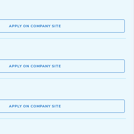
APPLY ON COMPANY SITE
APPLY ON COMPANY SITE
APPLY ON COMPANY SITE