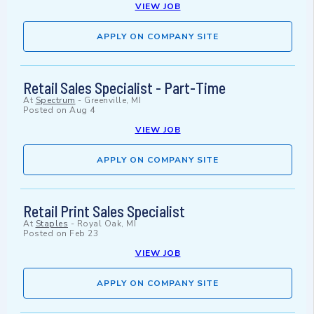
VIEW JOB
APPLY ON COMPANY SITE
Retail Sales Specialist - Part-Time
At
Spectrum
-
Greenville, MI
Posted on
Aug 4
VIEW JOB
APPLY ON COMPANY SITE
Retail Print Sales Specialist
At
Staples
-
Royal Oak, MI
Posted on
Feb 23
VIEW JOB
APPLY ON COMPANY SITE