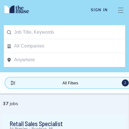
SIGN IN
2
All Filters
37
jobs
Retail Sales Specialist
At
Staples
-
Brighton, MI