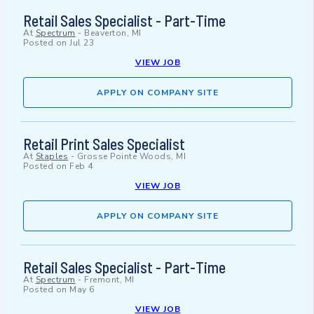
Retail Sales Specialist - Part-Time
At
Spectrum
-
Beaverton, MI
Posted on
Jul 23
VIEW JOB
APPLY ON COMPANY SITE
Retail Print Sales Specialist
At
Staples
-
Grosse Pointe Woods, MI
Posted on
Feb 4
VIEW JOB
APPLY ON COMPANY SITE
Retail Sales Specialist - Part-Time
At
Spectrum
-
Fremont, MI
Posted on
May 6
VIEW JOB