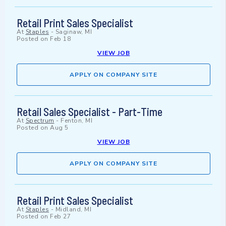
Retail Print Sales Specialist
At
Staples
-
Saginaw, MI
Posted on
Feb 18
VIEW JOB
APPLY ON COMPANY SITE
Retail Sales Specialist - Part-Time
At
Spectrum
-
Fenton, MI
Posted on
Aug 5
VIEW JOB
APPLY ON COMPANY SITE
Retail Print Sales Specialist
At
Staples
-
Midland, MI
Posted on
Feb 27