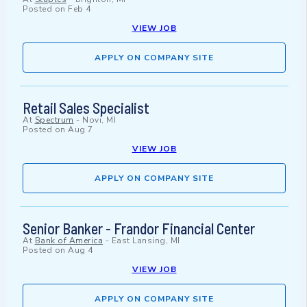
Posted on
Feb 4
VIEW JOB
APPLY ON COMPANY SITE
Retail Sales Specialist
At
Spectrum
-
Novi, MI
Posted on
Aug 7
VIEW JOB
APPLY ON COMPANY SITE
Senior Banker - Frandor Financial Center
At
Bank of America
-
East Lansing, MI
Posted on
Aug 4
VIEW JOB
APPLY ON COMPANY SITE