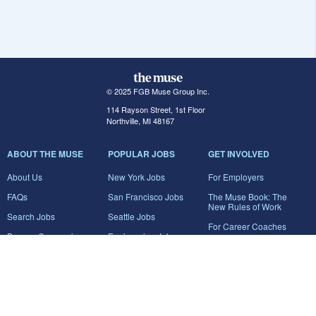
© 2025 FGB Muse Group Inc.
114 Rayson Street, 1st Floor
Northville, MI 48167
ABOUT THE MUSE
POPULAR JOBS
GET INVOLVED
About Us
New York Jobs
For Employers
FAQs
San Francisco Jobs
The Muse Book: The
New Rules of Work
Search Jobs
Seattle Jobs
For Career Coaches
Browse Companies
Engineering Jobs
Tell A Friend
Career Advice
Marketing Jobs
Terms of Use
Information Technology
Jobs
Privacy Policy
Contact Us