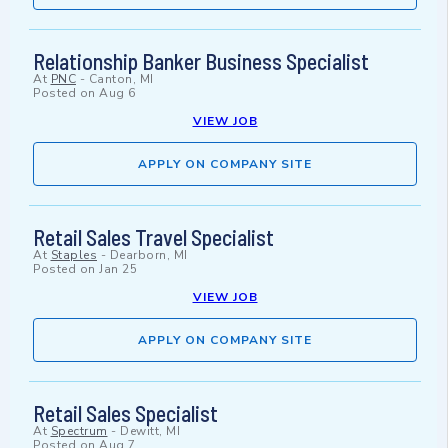
Relationship Banker Business Specialist
At
PNC
-
Canton, MI
Posted on
Aug 6
VIEW JOB
APPLY ON COMPANY SITE
Retail Sales Travel Specialist
At
Staples
-
Dearborn, MI
Posted on
Jan 25
VIEW JOB
APPLY ON COMPANY SITE
Retail Sales Specialist
At
Spectrum
-
Dewitt, MI
Posted on
Aug 7