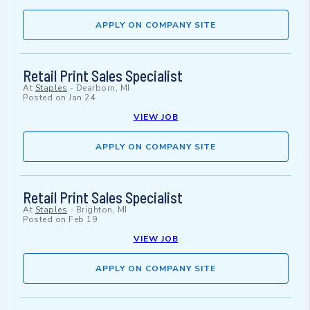
APPLY ON COMPANY SITE
Retail Print Sales Specialist
At
Staples
-
Dearborn, MI
Posted on
Jan 24
VIEW JOB
APPLY ON COMPANY SITE
Retail Print Sales Specialist
At
Staples
-
Brighton, MI
Posted on
Feb 19
VIEW JOB
APPLY ON COMPANY SITE