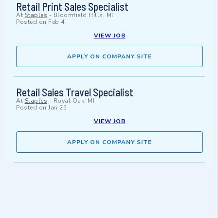
Retail Print Sales Specialist
At
Staples
-
Bloomfield Hills, MI
Posted on
Feb 4
VIEW JOB
APPLY ON COMPANY SITE
Retail Sales Travel Specialist
At
Staples
-
Royal Oak, MI
Posted on
Jan 25
VIEW JOB
APPLY ON COMPANY SITE