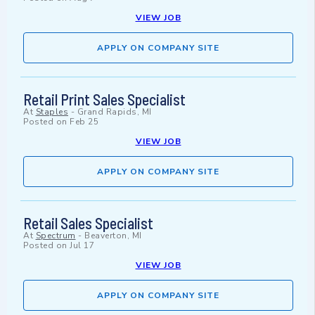
VIEW JOB
APPLY ON COMPANY SITE
Retail Print Sales Specialist
At
Staples
-
Grand Rapids, MI
Posted on
Feb 25
VIEW JOB
APPLY ON COMPANY SITE
Retail Sales Specialist
At
Spectrum
-
Beaverton, MI
Posted on
Jul 17
VIEW JOB
APPLY ON COMPANY SITE