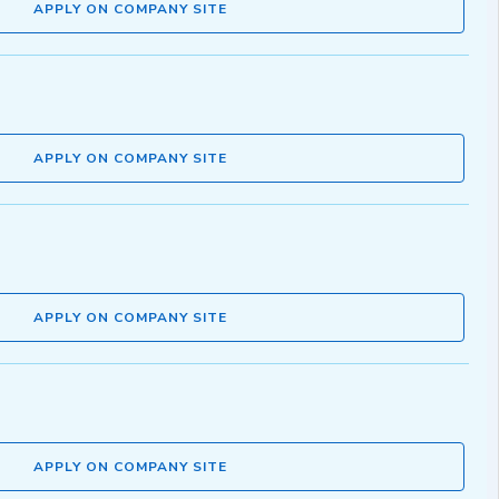
APPLY ON COMPANY SITE
APPLY ON COMPANY SITE
APPLY ON COMPANY SITE
APPLY ON COMPANY SITE