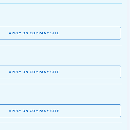
APPLY ON COMPANY SITE
APPLY ON COMPANY SITE
APPLY ON COMPANY SITE