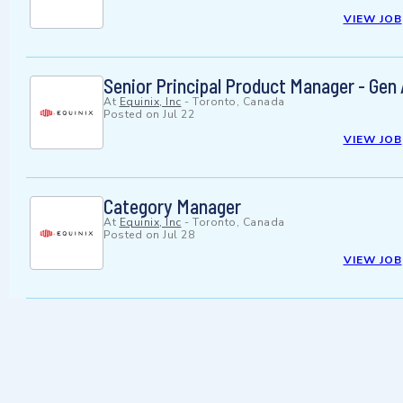
VIEW JOB
Senior Principal Product Manager - Gen
At
Equinix, Inc
-
Toronto, Canada
Posted on
Jul 22
VIEW JOB
Category Manager
At
Equinix, Inc
-
Toronto, Canada
Posted on
Jul 28
VIEW JOB