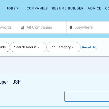
JOBS
COMPANIES
RESUME BUILDER
ADVICE
C
Only
Search Radius
Job Category
Reset All
oper - DSP