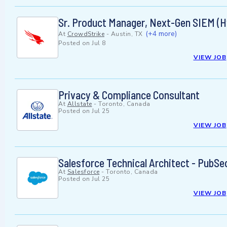
Sr. Product Manager, Next-Gen SIEM (H
(+4 more)
At
CrowdStrike
-
Austin, TX
Posted on
Jul 8
VIEW JOB
Privacy & Compliance Consultant
At
Allstate
-
Toronto, Canada
Posted on
Jul 25
VIEW JOB
Salesforce Technical Architect - PubSe
At
Salesforce
-
Toronto, Canada
Posted on
Jul 25
VIEW JOB