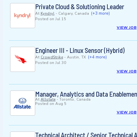
Private Cloud & Solutioning Leader
(+3 more)
At
Kyndryl
-
Calgary, Canada
Posted on
Jul 15
VIEW JOB
Engineer III - Linux Sensor (Hybrid)
(+4 more)
At
CrowdStrike
-
Austin, TX
Posted on
Jul 30
VIEW JOB
Manager, Analytics and Data Enablemen
At
Allstate
-
Toronto, Canada
Posted on
Aug 5
VIEW JOB
Technical Architect / Senior Technical 