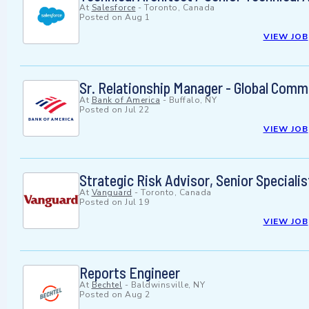
At
Salesforce
-
Toronto, Canada
Posted on
Aug 1
VIEW JOB
Sr. Relationship Manager - Global Comm
At
Bank of America
-
Buffalo, NY
Posted on
Jul 22
VIEW JOB
Strategic Risk Advisor, Senior Specialis
At
Vanguard
-
Toronto, Canada
Posted on
Jul 19
VIEW JOB
Reports Engineer
At
Bechtel
-
Baldwinsville, NY
Posted on
Aug 2