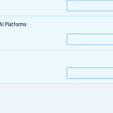
 AI Platforms