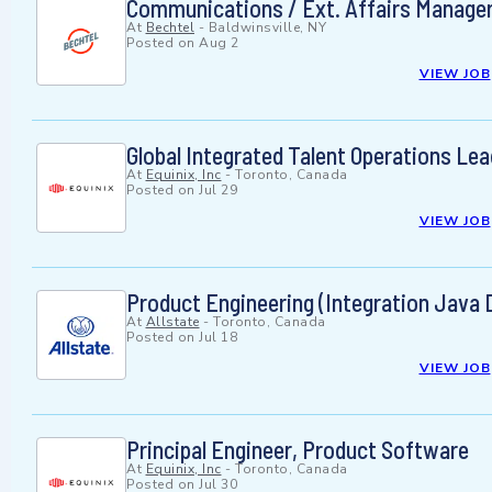
Communications / Ext. Affairs Manage
At
Bechtel
-
Baldwinsville, NY
Posted on
Aug 2
VIEW JOB
Global Integrated Talent Operations Lea
At
Equinix, Inc
-
Toronto, Canada
Posted on
Jul 29
VIEW JOB
Product Engineering (Integration Java 
At
Allstate
-
Toronto, Canada
Posted on
Jul 18
VIEW JOB
Principal Engineer, Product Software
At
Equinix, Inc
-
Toronto, Canada
Posted on
Jul 30