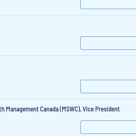
lth Management Canada (MSWC), Vice President