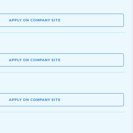
APPLY ON COMPANY SITE
APPLY ON COMPANY SITE
APPLY ON COMPANY SITE