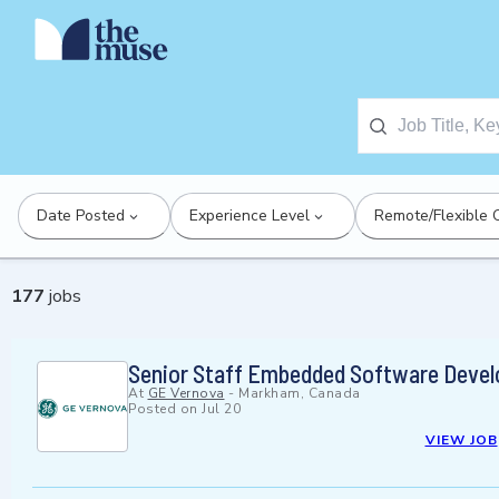
Date Posted
Experience Level
Remote/Flexible 
177
jobs
Senior Staff Embedded Software Devel
At
GE Vernova
-
Markham, Canada
Posted on
Jul 20
VIEW JOB