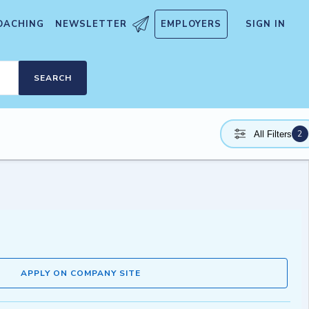
OACHING
NEWSLETTER
EMPLOYERS
SIGN IN
SEARCH
2
All Filters
APPLY ON COMPANY SITE