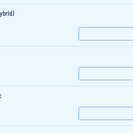
ybrid)
c