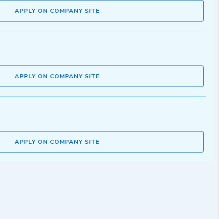
APPLY ON COMPANY SITE
APPLY ON COMPANY SITE
APPLY ON COMPANY SITE