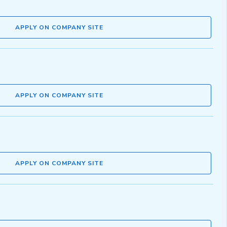
APPLY ON COMPANY SITE
APPLY ON COMPANY SITE
APPLY ON COMPANY SITE