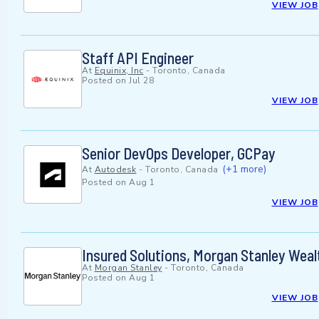
VIEW JOB
Staff API Engineer
At
Equinix, Inc
-
Toronto, Canada
Posted on
Jul 28
VIEW JOB
Senior DevOps Developer, GCPay
(+1 more)
At
Autodesk
-
Toronto, Canada
Posted on
Aug 1
VIEW JOB
Insured Solutions, Morgan Stanley Wea
At
Morgan Stanley
-
Toronto, Canada
Posted on
Aug 1
VIEW JOB