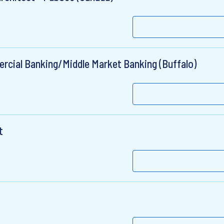
ercial Banking/Middle Market Banking (Buffalo)
t