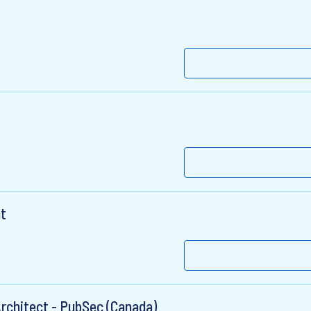
t
Architect - PubSec (Canada)