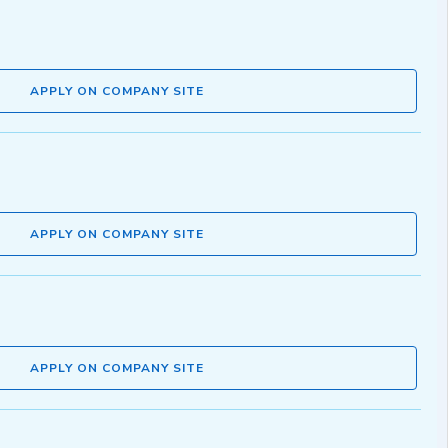
APPLY ON COMPANY SITE
APPLY ON COMPANY SITE
APPLY ON COMPANY SITE