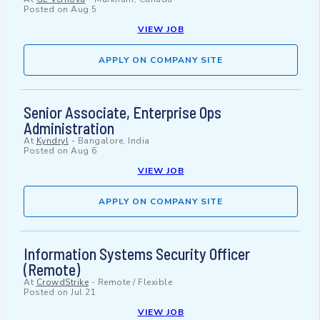
Posted on
Aug 5
VIEW JOB
APPLY ON COMPANY SITE
Senior Associate, Enterprise Ops
Administration
At
Kyndryl
-
Bangalore, India
Posted on
Aug 6
VIEW JOB
APPLY ON COMPANY SITE
Information Systems Security Officer
(Remote)
At
CrowdStrike
-
Remote / Flexible
Posted on
Jul 21
VIEW JOB