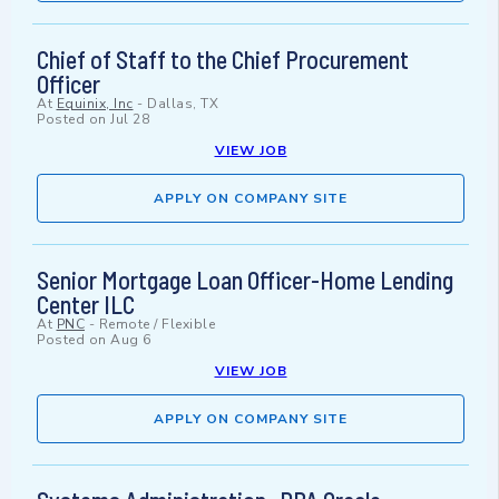
Chief of Staff to the Chief Procurement
Officer
At
Equinix, Inc
-
Dallas, TX
Posted on
Jul 28
VIEW JOB
APPLY ON COMPANY SITE
Senior Mortgage Loan Officer-Home Lending
Center ILC
At
PNC
-
Remote / Flexible
Posted on
Aug 6
VIEW JOB
APPLY ON COMPANY SITE