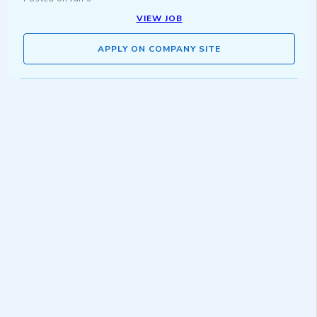
VIEW JOB
APPLY ON COMPANY SITE