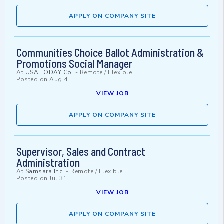
APPLY ON COMPANY SITE
Communities Choice Ballot Administration &
Promotions Social Manager
At
USA TODAY Co.
-
Remote / Flexible
Posted on
Aug 4
VIEW JOB
APPLY ON COMPANY SITE
Supervisor, Sales and Contract
Administration
At
Samsara Inc.
-
Remote / Flexible
Posted on
Jul 31
VIEW JOB
APPLY ON COMPANY SITE