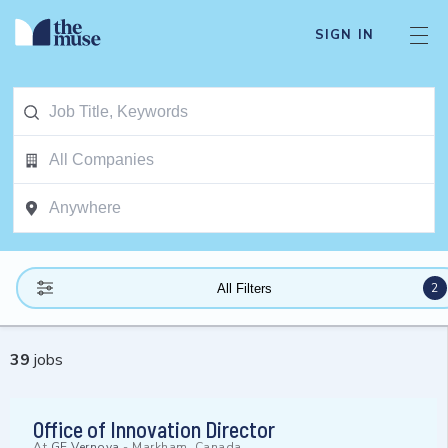
SIGN IN
2
All Filters
39
jobs
Office of Innovation Director
At
GE Vernova
-
Markham, Canada