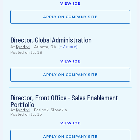
VIEW JOB
APPLY ON COMPANY SITE
Director, Global Administration
(+7 more)
At
Kyndryl
-
Atlanta, GA
Posted on
Jul 18
VIEW JOB
APPLY ON COMPANY SITE
Director, Front Office - Sales Enablement
Portfolio
At
Kyndryl
-
Pezinok, Slovakia
Posted on
Jul 15
VIEW JOB
APPLY ON COMPANY SITE