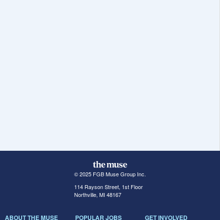
© 2025 FGB Muse Group Inc.
114 Rayson Street, 1st Floor
Northville, MI 48167
ABOUT THE MUSE
POPULAR JOBS
GET INVOLVED