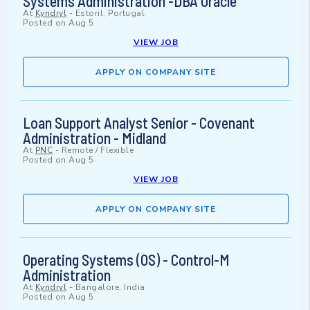
Systems Administration -DBA Oracle
At
Kyndryl
-
Estoril, Portugal
Posted on
Aug 5
VIEW JOB
APPLY ON COMPANY SITE
Loan Support Analyst Senior - Covenant
Administration - Midland
At
PNC
-
Remote / Flexible
Posted on
Aug 5
VIEW JOB
APPLY ON COMPANY SITE
Operating Systems (OS) - Control-M
Administration
At
Kyndryl
-
Bangalore, India
Posted on
Aug 5