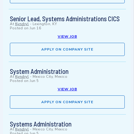
Senior Lead, Systems Administrations CICS
At
Kyndryl
-
Lexington, KY
Posted on
Jun 16
VIEW JOB
APPLY ON COMPANY SITE
System Administration
At
Kyndryl
-
Mexico City, Mexico
Posted on
Jun 5
VIEW JOB
APPLY ON COMPANY SITE
Systems Administration
At
Kyndryl
-
Mexico City, Mexico
Posted on
Jun 5