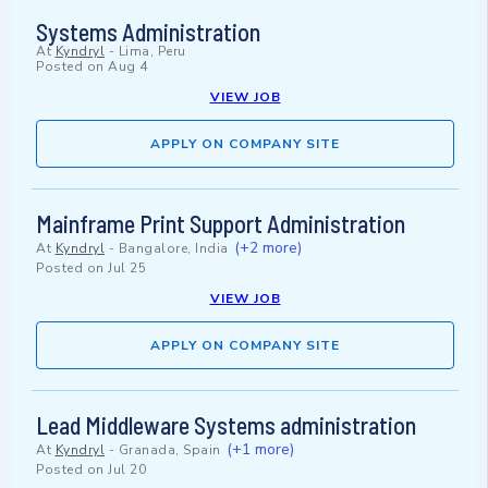
Systems Administration
At
Kyndryl
-
Lima, Peru
Posted on
Aug 4
VIEW JOB
APPLY ON COMPANY SITE
Mainframe Print Support Administration
(+2 more)
At
Kyndryl
-
Bangalore, India
Posted on
Jul 25
VIEW JOB
APPLY ON COMPANY SITE
Lead Middleware Systems administration
(+1 more)
At
Kyndryl
-
Granada, Spain
Posted on
Jul 20