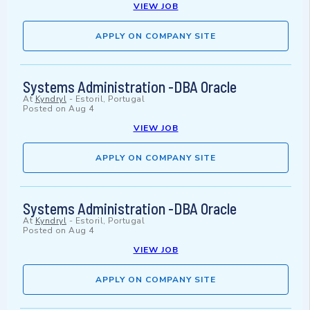
VIEW JOB
APPLY ON COMPANY SITE
Systems Administration -DBA Oracle
At
Kyndryl
-
Estoril, Portugal
Posted on
Aug 4
VIEW JOB
APPLY ON COMPANY SITE
Systems Administration -DBA Oracle
At
Kyndryl
-
Estoril, Portugal
Posted on
Aug 4
VIEW JOB
APPLY ON COMPANY SITE