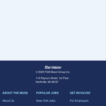
© 2025 FGB Muse Group Inc.
114 Rayson Street, 1st Floor
Northville, MI 48167
ABOUT THE MUSE
POPULAR JOBS
GET INVOLVED
About Us
New York Jobs
For Employers