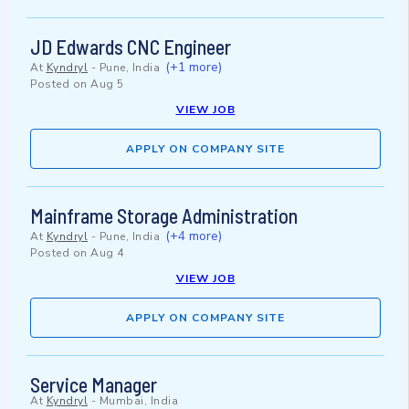
JD Edwards CNC Engineer
(+1 more)
At
Kyndryl
-
Pune, India
Posted on
Aug 5
VIEW JOB
APPLY ON COMPANY SITE
Mainframe Storage Administration
(+4 more)
At
Kyndryl
-
Pune, India
Posted on
Aug 4
VIEW JOB
APPLY ON COMPANY SITE
Service Manager
At
Kyndryl
-
Mumbai, India