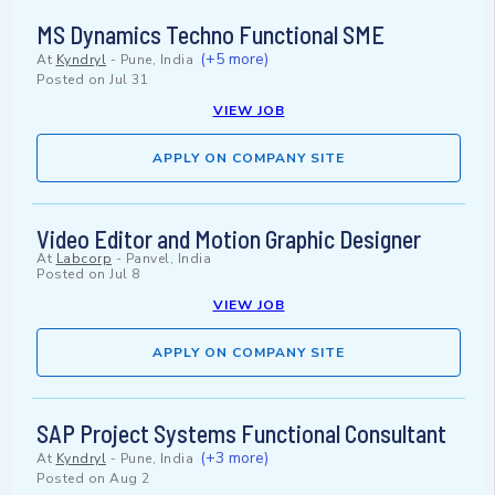
MS Dynamics Techno Functional SME
(+5 more)
At
Kyndryl
-
Pune, India
Posted on
Jul 31
VIEW JOB
APPLY ON COMPANY SITE
Video Editor and Motion Graphic Designer
At
Labcorp
-
Panvel, India
Posted on
Jul 8
VIEW JOB
APPLY ON COMPANY SITE
SAP Project Systems Functional Consultant
(+3 more)
At
Kyndryl
-
Pune, India
Posted on
Aug 2