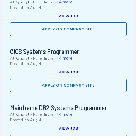
(+4 more)
At
Kyndryl
-
Pune, India
Posted on
Aug 4
VIEW JOB
APPLY ON COMPANY SITE
CICS Systems Programmer
(+4 more)
At
Kyndryl
-
Pune, India
Posted on
Aug 4
VIEW JOB
APPLY ON COMPANY SITE
Mainframe DB2 Systems Programmer
(+4 more)
At
Kyndryl
-
Pune, India
Posted on
Aug 4
VIEW JOB