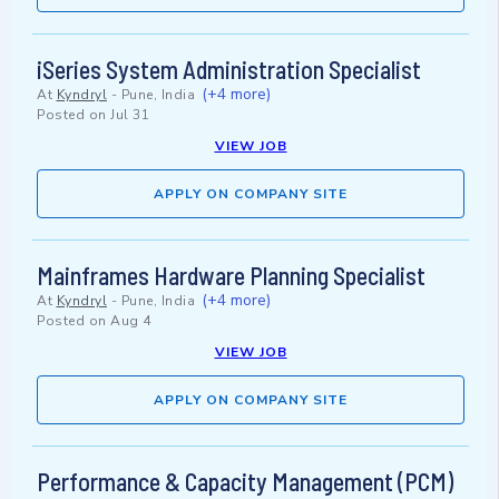
iSeries System Administration Specialist
(+4 more)
At
Kyndryl
-
Pune, India
Posted on
Jul 31
VIEW JOB
APPLY ON COMPANY SITE
Mainframes Hardware Planning Specialist
(+4 more)
At
Kyndryl
-
Pune, India
Posted on
Aug 4
VIEW JOB
APPLY ON COMPANY SITE
Performance & Capacity Management (PCM)