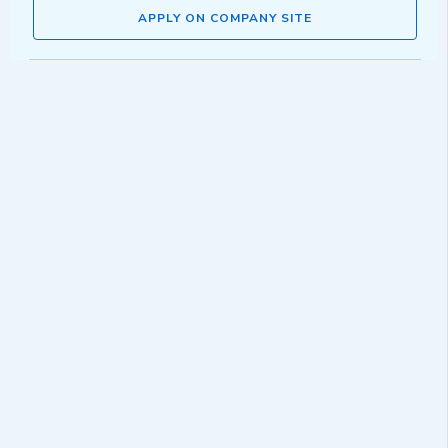
APPLY ON COMPANY SITE