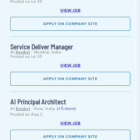
Posted on
Jul 30
VIEW JOB
APPLY ON COMPANY SITE
Service Deliver Manager
At
Kyndryl
-
Mumbai, India
Posted on
Jul 30
VIEW JOB
APPLY ON COMPANY SITE
AI Principal Architect
(+5 more)
At
Kyndryl
-
Pune, India
Posted on
Aug 2
VIEW JOB
APPLY ON COMPANY SITE