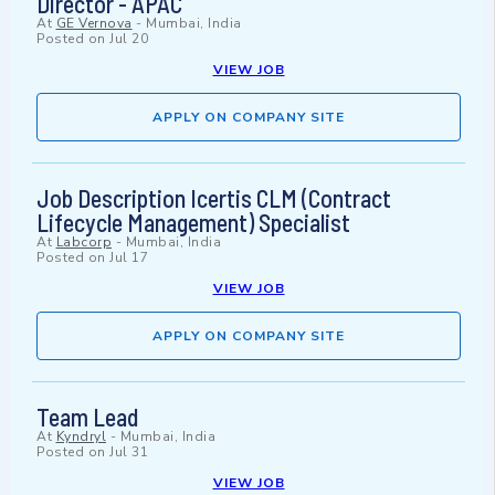
Director - APAC
At
GE Vernova
-
Mumbai, India
Posted on
Jul 20
VIEW JOB
APPLY ON COMPANY SITE
Job Description Icertis CLM (Contract
Lifecycle Management) Specialist
At
Labcorp
-
Mumbai, India
Posted on
Jul 17
VIEW JOB
APPLY ON COMPANY SITE
Team Lead
At
Kyndryl
-
Mumbai, India
Posted on
Jul 31
VIEW JOB