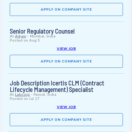
APPLY ON COMPANY SITE
Senior Regulatory Counsel
At
Adyen
-
Mumbai, India
Posted on
Aug 5
VIEW JOB
APPLY ON COMPANY SITE
Job Description Icertis CLM (Contract
Lifecycle Management) Specialist
At
Labcorp
-
Panvel, India
Posted on
Jul 17
VIEW JOB
APPLY ON COMPANY SITE