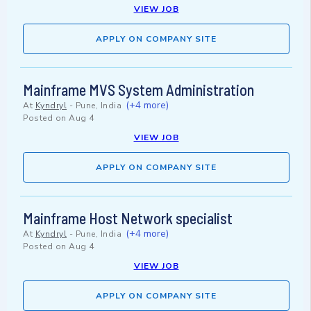
VIEW JOB
APPLY ON COMPANY SITE
Mainframe MVS System Administration
(+4 more)
At
Kyndryl
-
Pune, India
Posted on
Aug 4
VIEW JOB
APPLY ON COMPANY SITE
Mainframe Host Network specialist
(+4 more)
At
Kyndryl
-
Pune, India
Posted on
Aug 4
VIEW JOB
APPLY ON COMPANY SITE