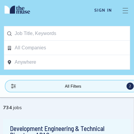
SIGN IN
2
All Filters
734
jobs
Development Engineering & Technical