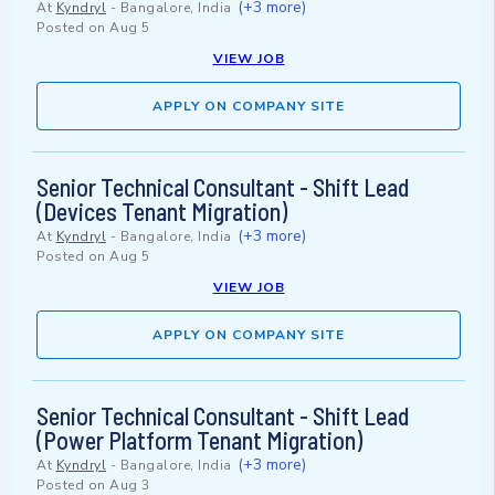
(+3 more)
At
Kyndryl
-
Bangalore, India
Posted on
Aug 5
VIEW JOB
APPLY ON COMPANY SITE
Senior Technical Consultant - Shift Lead
(Devices Tenant Migration)
(+3 more)
At
Kyndryl
-
Bangalore, India
Posted on
Aug 5
VIEW JOB
APPLY ON COMPANY SITE
Senior Technical Consultant - Shift Lead
(Power Platform Tenant Migration)
(+3 more)
At
Kyndryl
-
Bangalore, India
Posted on
Aug 3