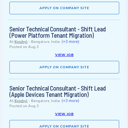
APPLY ON COMPANY SITE
Senior Technical Consultant - Shift Lead
(Power Platform Tenant Migration)
(+3 more)
At
Kyndryl
-
Bangalore, India
Posted on
Aug 3
VIEW JOB
APPLY ON COMPANY SITE
Senior Technical Consultant - Shift Lead
(Apple Devices Tenant Migration)
(+3 more)
At
Kyndryl
-
Bangalore, India
Posted on
Aug 3
VIEW JOB
APPLY ON COMPANY SITE