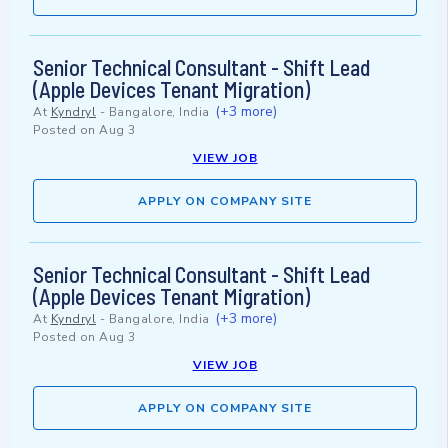
Senior Technical Consultant - Shift Lead
(Apple Devices Tenant Migration)
(+3 more)
At
Kyndryl
-
Bangalore, India
Posted on
Aug 3
VIEW JOB
APPLY ON COMPANY SITE
Senior Technical Consultant - Shift Lead
(Apple Devices Tenant Migration)
(+3 more)
At
Kyndryl
-
Bangalore, India
Posted on
Aug 3
VIEW JOB
APPLY ON COMPANY SITE