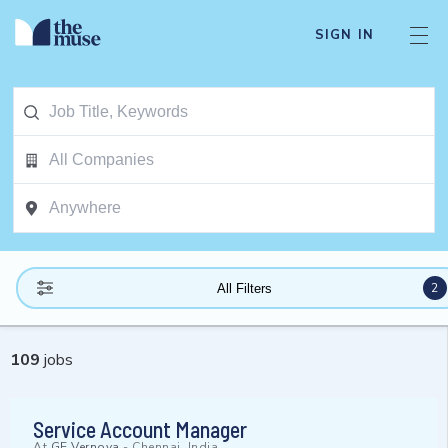
SIGN IN
2
All Filters
109
jobs
Service Account Manager
At
GE Vernova
-
Chennai, India