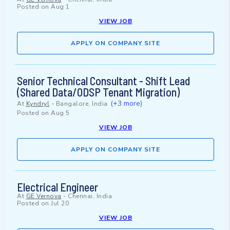
Posted on
Aug 1
VIEW JOB
APPLY ON COMPANY SITE
Senior Technical Consultant - Shift Lead
(Shared Data/ODSP Tenant Migration)
(+3 more)
At
Kyndryl
-
Bangalore, India
Posted on
Aug 5
VIEW JOB
APPLY ON COMPANY SITE
Electrical Engineer
At
GE Vernova
-
Chennai, India
Posted on
Jul 20
VIEW JOB