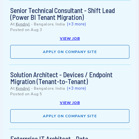
Senior Technical Consultant - Shift Lead
(Power BI Tenant Migration)
(+3 more)
At
Kyndryl
-
Bangalore, India
Posted on
Aug 3
VIEW JOB
APPLY ON COMPANY SITE
Solution Architect - Devices / Endpoint
Migration (Tenant-to-Tenant)
(+3 more)
At
Kyndryl
-
Bangalore, India
Posted on
Aug 5
VIEW JOB
APPLY ON COMPANY SITE
Enterprise IT Architect - Data