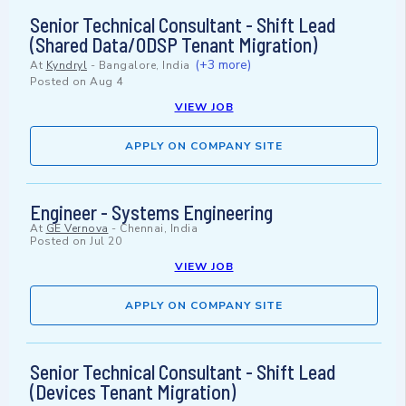
Senior Technical Consultant - Shift Lead
(Shared Data/ODSP Tenant Migration)
(+3 more)
At
Kyndryl
-
Bangalore, India
Posted on
Aug 4
VIEW JOB
APPLY ON COMPANY SITE
Engineer - Systems Engineering
At
GE Vernova
-
Chennai, India
Posted on
Jul 20
VIEW JOB
APPLY ON COMPANY SITE
Senior Technical Consultant - Shift Lead
(Devices Tenant Migration)