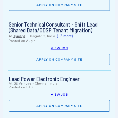
APPLY ON COMPANY SITE
Senior Technical Consultant - Shift Lead
(Shared Data/ODSP Tenant Migration)
(+3 more)
At
Kyndryl
-
Bangalore, India
Posted on
Aug 4
VIEW JOB
APPLY ON COMPANY SITE
Lead Power Electronic Engineer
At
GE Vernova
-
Chennai, India
Posted on
Jul 20
VIEW JOB
APPLY ON COMPANY SITE