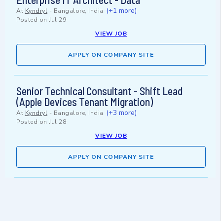
(+1 more)
At
Kyndryl
-
Bangalore, India
Posted on
Jul 29
VIEW JOB
APPLY ON COMPANY SITE
Senior Technical Consultant - Shift Lead
(Apple Devices Tenant Migration)
(+3 more)
At
Kyndryl
-
Bangalore, India
Posted on
Jul 28
VIEW JOB
APPLY ON COMPANY SITE