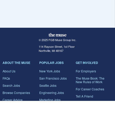
© 2025 FGB Muse Group Inc.
114 Rayson Street, 1st Floor
Northville, MI 48167
ABOUT THE MUSE
POPULAR JOBS
GET INVOLVED
About Us
New York Jobs
For Employers
FAQs
San Francisco Jobs
The Muse Book: The
New Rules of Work
Search Jobs
Seattle Jobs
For Career Coaches
Browse Companies
Engineering Jobs
Tell A Friend
Career Advice
Marketing Jobs
Terms of Use
Information Technology
Jobs
Privacy Policy