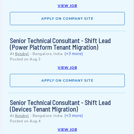
VIEW JOB
APPLY ON COMPANY SITE
Senior Technical Consultant - Shift Lead
(Power Platform Tenant Migration)
(+3 more)
At
Kyndryl
-
Bangalore, India
Posted on
Aug 3
VIEW JOB
APPLY ON COMPANY SITE
Senior Technical Consultant - Shift Lead
(Devices Tenant Migration)
(+3 more)
At
Kyndryl
-
Bangalore, India
Posted on
Aug 4
VIEW JOB