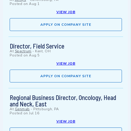
Posted on
Aug 1
VIEW JOB
APPLY ON COMPANY SITE
Director, Field Service
At
Spectrum
-
Kent, OH
Posted on
Aug 5
VIEW JOB
APPLY ON COMPANY SITE
Regional Business Director, Oncology, Head
and Neck, East
At
Genmab
-
Pittsburgh, PA
Posted on
Jul 16
VIEW JOB