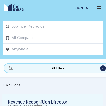
SIGN IN
2
All Filters
1,671
jobs
Revenue Recognition Director
At
Ansys
-
Canonsburg, PA