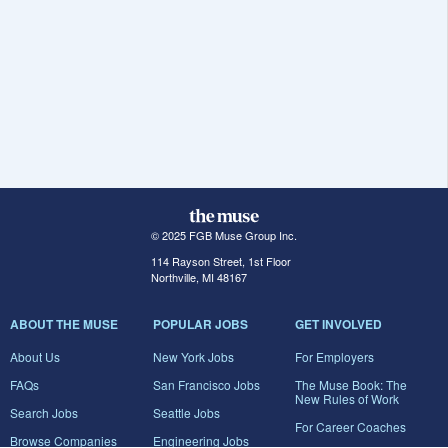
© 2025 FGB Muse Group Inc.
114 Rayson Street, 1st Floor
Northville, MI 48167
ABOUT THE MUSE
POPULAR JOBS
GET INVOLVED
About Us
New York Jobs
For Employers
FAQs
San Francisco Jobs
The Muse Book: The
New Rules of Work
Search Jobs
Seattle Jobs
For Career Coaches
Browse Companies
Engineering Jobs