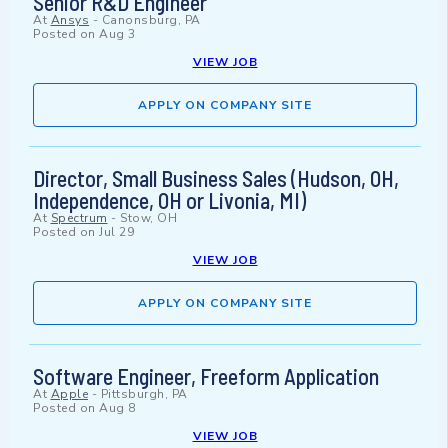
Senior R&D Engineer
At
Ansys
-
Canonsburg, PA
Posted on
Aug 3
VIEW JOB
APPLY ON COMPANY SITE
Director, Small Business Sales (Hudson, OH,
Independence, OH or Livonia, MI)
At
Spectrum
-
Stow, OH
Posted on
Jul 29
VIEW JOB
APPLY ON COMPANY SITE
Software Engineer, Freeform Application
At
Apple
-
Pittsburgh, PA
Posted on
Aug 8
VIEW JOB