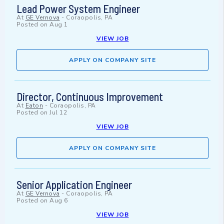
Lead Power System Engineer
At
GE Vernova
-
Coraopolis, PA
Posted on
Aug 1
VIEW JOB
APPLY ON COMPANY SITE
Director, Continuous Improvement
At
Eaton
-
Coraopolis, PA
Posted on
Jul 12
VIEW JOB
APPLY ON COMPANY SITE
Senior Application Engineer
At
GE Vernova
-
Coraopolis, PA
Posted on
Aug 6
VIEW JOB