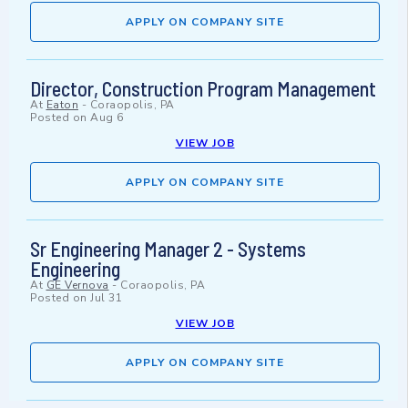
APPLY ON COMPANY SITE
Director, Construction Program Management
At
Eaton
-
Coraopolis, PA
Posted on
Aug 6
VIEW JOB
APPLY ON COMPANY SITE
Sr Engineering Manager 2 - Systems
Engineering
At
GE Vernova
-
Coraopolis, PA
Posted on
Jul 31
VIEW JOB
APPLY ON COMPANY SITE