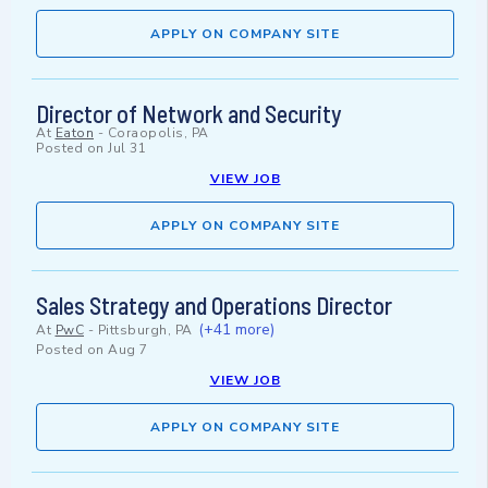
APPLY ON COMPANY SITE
Director of Network and Security
At
Eaton
-
Coraopolis, PA
Posted on
Jul 31
VIEW JOB
APPLY ON COMPANY SITE
Sales Strategy and Operations Director
(+41 more)
At
PwC
-
Pittsburgh, PA
Posted on
Aug 7
VIEW JOB
APPLY ON COMPANY SITE