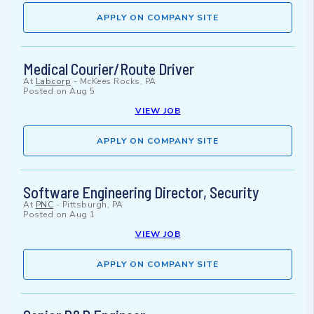
APPLY ON COMPANY SITE
Medical Courier/Route Driver
At
Labcorp
-
McKees Rocks, PA
Posted on
Aug 5
VIEW JOB
APPLY ON COMPANY SITE
Software Engineering Director, Security
At
PNC
-
Pittsburgh, PA
Posted on
Aug 1
VIEW JOB
APPLY ON COMPANY SITE