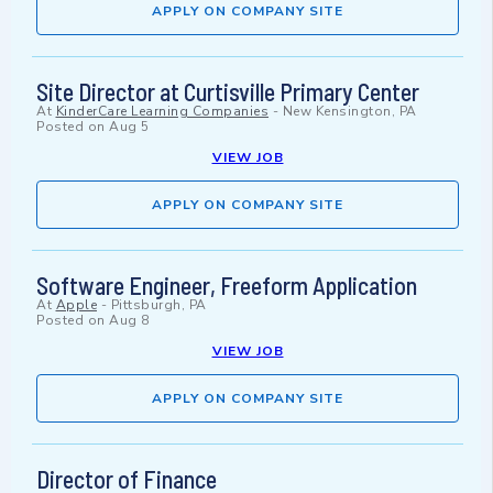
APPLY ON COMPANY SITE
Site Director at Curtisville Primary Center
At
KinderCare Learning Companies
-
New Kensington, PA
Posted on
Aug 5
VIEW JOB
APPLY ON COMPANY SITE
Software Engineer, Freeform Application
At
Apple
-
Pittsburgh, PA
Posted on
Aug 8
VIEW JOB
APPLY ON COMPANY SITE
Director of Finance