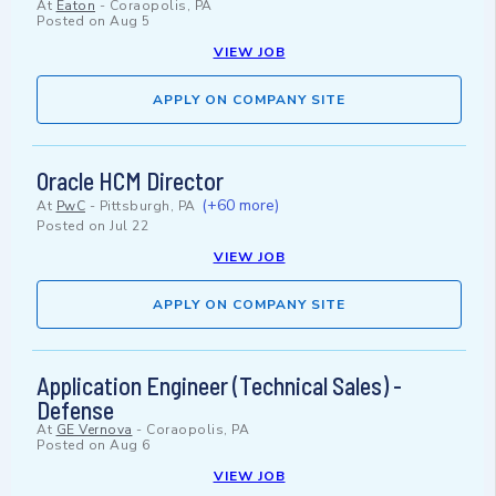
At
Eaton
-
Coraopolis, PA
Posted on
Aug 5
VIEW JOB
APPLY ON COMPANY SITE
Oracle HCM Director
(+60 more)
At
PwC
-
Pittsburgh, PA
Posted on
Jul 22
VIEW JOB
APPLY ON COMPANY SITE
Application Engineer (Technical Sales) -
Defense
At
GE Vernova
-
Coraopolis, PA
Posted on
Aug 6
VIEW JOB