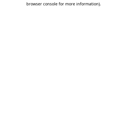
browser console for more information)
.