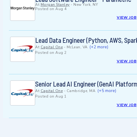
At
Morgan Stanley
-
New York, NY
Posted on
Aug 4
VIEW JOB
Lead Data Engineer (Python, AWS, Spark
(+2 more)
At
Capital One
-
McLean, VA
Posted on
Aug 2
VIEW JOB
Senior Lead AI Engineer (GenAI Platform
(+5 more)
At
Capital One
-
Cambridge, MA
Posted on
Aug 1
VIEW JOB