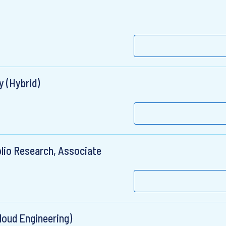
y (Hybrid)
lio Research, Associate
loud Engineering)