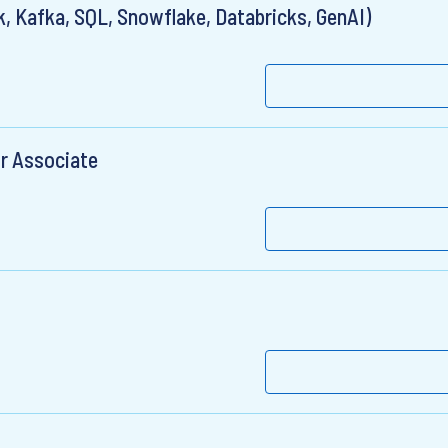
, Kafka, SQL, Snowflake, Databricks, GenAI)
r Associate