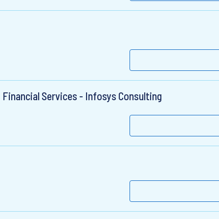
 Financial Services - Infosys Consulting