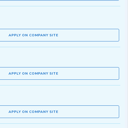
APPLY ON COMPANY SITE
APPLY ON COMPANY SITE
APPLY ON COMPANY SITE