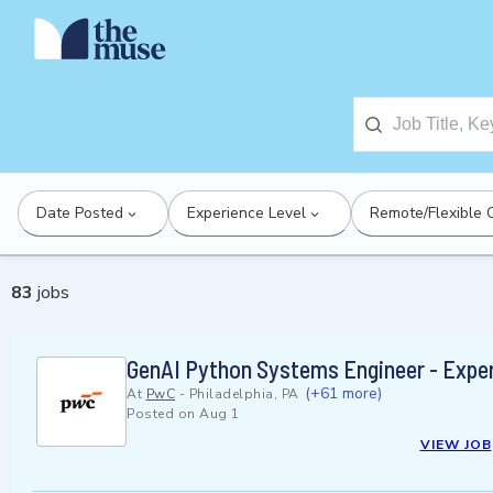
Date Posted
Experience Level
Remote/Flexible 
83
jobs
GenAI Python Systems Engineer - Expe
(+61 more)
At
PwC
-
Philadelphia, PA
Posted on
Aug 1
VIEW JOB