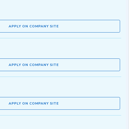
APPLY ON COMPANY SITE
APPLY ON COMPANY SITE
APPLY ON COMPANY SITE