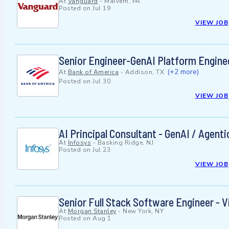
At
Vanguard
-
Malvern, PA
Posted on
Jul 19
VIEW JOB
Senior Engineer-GenAI Platform Engine
(+2 more)
At
Bank of America
-
Addison, TX
Posted on
Jul 30
VIEW JOB
AI Principal Consultant - GenAI / Agent
At
Infosys
-
Basking Ridge, NJ
Posted on
Jul 23
VIEW JOB
Senior Full Stack Software Engineer - V
At
Morgan Stanley
-
New York, NY
Posted on
Aug 1