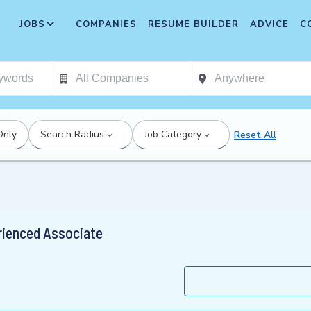
JOBS
COMPANIES
RESUME BUILDER
ADVICE
C
Only
Search Radius
Job Category
Reset All
rienced Associate