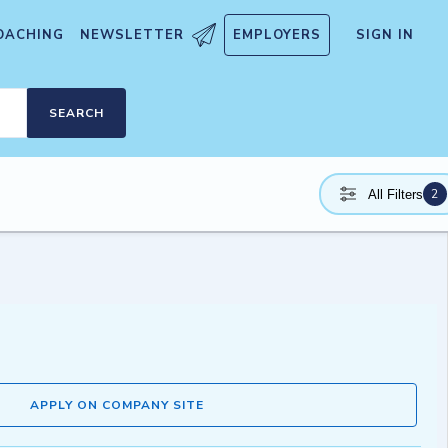
OACHING
NEWSLETTER
EMPLOYERS
SIGN IN
SEARCH
2
All Filters
APPLY ON COMPANY SITE