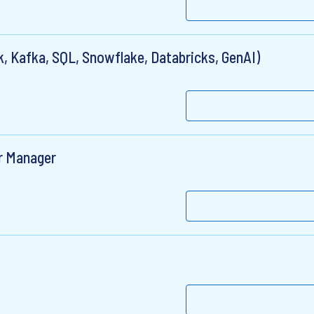
, Kafka, SQL, Snowflake, Databricks, GenAI)
r Manager