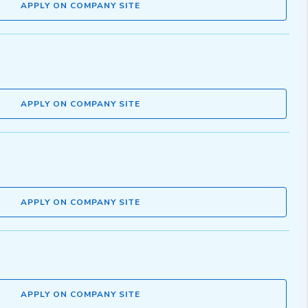
APPLY ON COMPANY SITE
APPLY ON COMPANY SITE
APPLY ON COMPANY SITE
APPLY ON COMPANY SITE