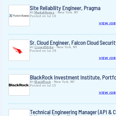
Site Reliability Engineer, Pragma
At
MarketAxess
-
New York, NY
Posted on
Jul 16
VIEW JOB
Sr. Cloud Engineer, Falcon Cloud Securit
At
CrowdStrike
-
New York, NY
Posted on
Jul 29
VIEW JOB
BlackRock Investment Institute, Portfo
At
BlackRock
-
New York, NY
Posted on
Jul 15
VIEW JOB
Technical Engineering Manager (API & C