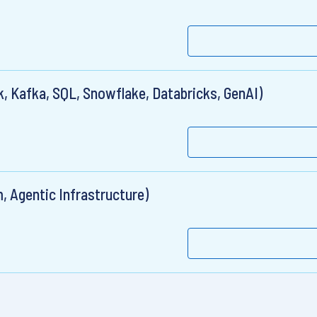
, Kafka, SQL, Snowflake, Databricks, GenAI)
, Agentic Infrastructure)