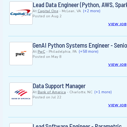
Lead Data Engineer (Python, AWS, Spark
(+2 more)
At
Capital One
-
McLean, VA
Posted on
Aug 2
VIEW JOB
GenAI Python Systems Engineer - Senio
(+58 more)
At
PwC
-
Philadelphia, PA
Posted on
May 8
VIEW JOB
Data Support Manager
(+1 more)
At
Bank of America
-
Charlotte, NC
Posted on
Jul 22
VIEW JOB
Lead Software Engineer - Parametric