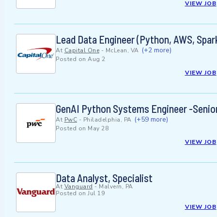
VIEW JOB
Lead Data Engineer (Python, AWS, Spark
(+2 more)
At
Capital One
-
McLean, VA
Posted on
Aug 2
VIEW JOB
GenAI Python Systems Engineer -Senio
(+59 more)
At
PwC
-
Philadelphia, PA
Posted on
May 28
VIEW JOB
Data Analyst, Specialist
At
Vanguard
-
Malvern, PA
Posted on
Jul 19
VIEW JOB