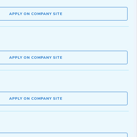
APPLY ON COMPANY SITE
APPLY ON COMPANY SITE
APPLY ON COMPANY SITE