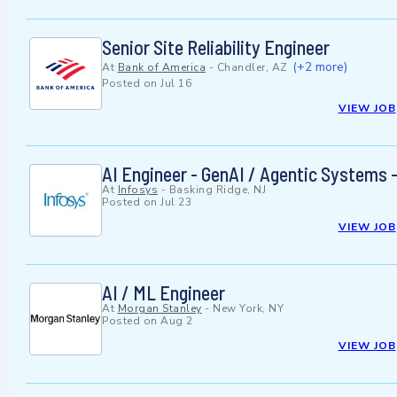
Senior Site Reliability Engineer
(+2 more)
At
Bank of America
-
Chandler, AZ
Posted on
Jul 16
VIEW JOB
AI Engineer - GenAI / Agentic Systems -
At
Infosys
-
Basking Ridge, NJ
Posted on
Jul 23
VIEW JOB
AI / ML Engineer
At
Morgan Stanley
-
New York, NY
Posted on
Aug 2
VIEW JOB