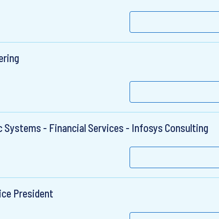
ering
ic Systems - Financial Services - Infosys Consulting
ice President