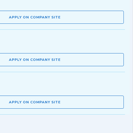
APPLY ON COMPANY SITE
APPLY ON COMPANY SITE
APPLY ON COMPANY SITE