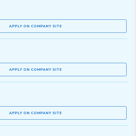
APPLY ON COMPANY SITE
APPLY ON COMPANY SITE
APPLY ON COMPANY SITE