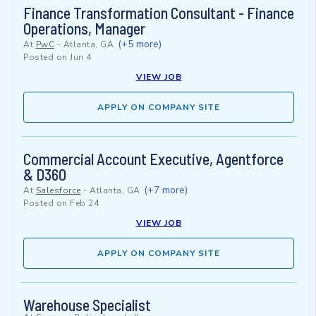
Finance Transformation Consultant - Finance
Operations, Manager
(+5 more)
At
PwC
-
Atlanta, GA
Posted on
Jun 4
VIEW JOB
APPLY ON COMPANY SITE
Commercial Account Executive, Agentforce
& D360
(+7 more)
At
Salesforce
-
Atlanta, GA
Posted on
Feb 24
VIEW JOB
APPLY ON COMPANY SITE
Warehouse Specialist