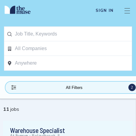
SIGN IN
2
All Filters
11
jobs
Warehouse Specialist
At
Sunrun
-
Bolingbrook, IL