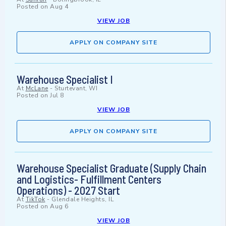
Posted on
Aug 4
VIEW JOB
APPLY ON COMPANY SITE
Warehouse Specialist I
At
McLane
-
Sturtevant, WI
Posted on
Jul 8
VIEW JOB
APPLY ON COMPANY SITE
Warehouse Specialist Graduate (Supply Chain
and Logistics- Fulfillment Centers
Operations) - 2027 Start
At
TikTok
-
Glendale Heights, IL
Posted on
Aug 6
VIEW JOB