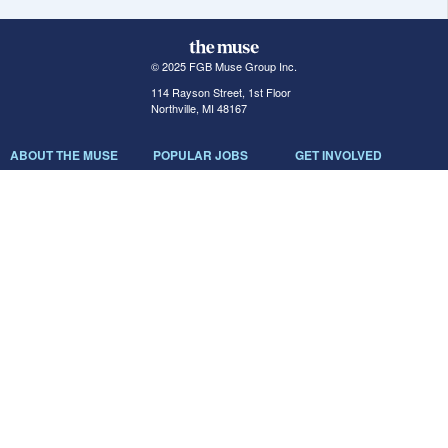
© 2025 FGB Muse Group Inc.
114 Rayson Street, 1st Floor
Northville, MI 48167
ABOUT THE MUSE
POPULAR JOBS
GET INVOLVED
About Us
New York Jobs
For Employers
FAQs
San Francisco Jobs
The Muse Book: The
New Rules of Work
Search Jobs
Seattle Jobs
For Career Coaches
Browse Companies
Engineering Jobs
Tell A Friend
Career Advice
Marketing Jobs
Terms of Use
Information Technology
Jobs
Privacy Policy
Contact Us
FairyGodBoss
JOIN THE CONVERSATION