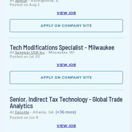
At
Sunrun
-
Bolingbrook, IL
Posted on
Aug 1
VIEW JOB
APPLY ON COMPANY SITE
Tech Modifications Specialist - Milwaukee
At
Sonepar USA Inc
-
Milwaukee, WI
Posted on
Jul 30
VIEW JOB
APPLY ON COMPANY SITE
Senior, Indirect Tax Technology - Global Trade
Analytics
(+36 more)
At
Deloitte
-
Atlanta, GA
Posted on
Jun 9
VIEW JOB