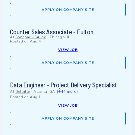
APPLY ON COMPANY SITE
Counter Sales Associate - Fulton
At
Sonepar USA Inc
-
Chicago, IL
Posted on
Aug 4
VIEW JOB
APPLY ON COMPANY SITE
Data Engineer - Project Delivery Specialist
(+44 more)
At
Deloitte
-
Atlanta, GA
Posted on
Aug 1
VIEW JOB
APPLY ON COMPANY SITE