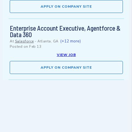
APPLY ON COMPANY SITE
Enterprise Account Executive, Agentforce &
Data 360
(+12 more)
At
Salesforce
-
Atlanta, GA
Posted on
Feb 13
VIEW JOB
APPLY ON COMPANY SITE