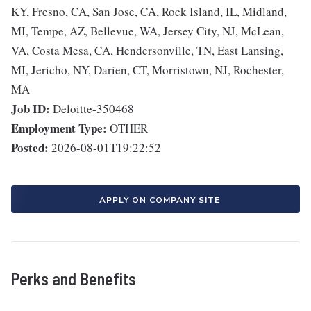
KY, Fresno, CA, San Jose, CA, Rock Island, IL, Midland,
MI, Tempe, AZ, Bellevue, WA, Jersey City, NJ, McLean,
VA, Costa Mesa, CA, Hendersonville, TN, East Lansing,
MI, Jericho, NY, Darien, CT, Morristown, NJ, Rochester,
MA
Job ID:
Deloitte-350468
Employment Type:
OTHER
Posted:
2026-08-01T19:22:52
APPLY ON COMPANY SITE
Perks and Benefits