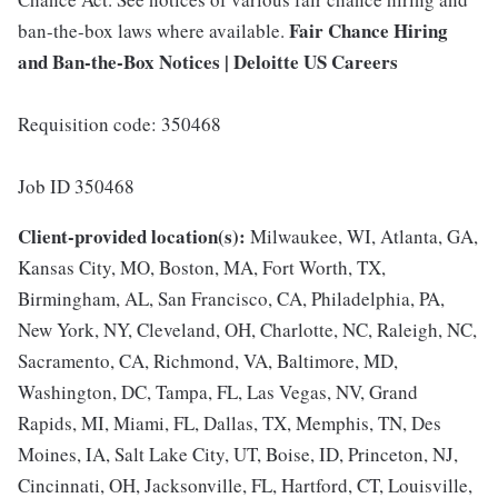
Fair Chance Hiring
ban-the-box laws where available.
and Ban-the-Box Notices | Deloitte US Careers
Requisition code: 350468
Job ID 350468
Client-provided location(s):
Milwaukee, WI, Atlanta, GA,
Kansas City, MO, Boston, MA, Fort Worth, TX,
Birmingham, AL, San Francisco, CA, Philadelphia, PA,
New York, NY, Cleveland, OH, Charlotte, NC, Raleigh, NC,
Sacramento, CA, Richmond, VA, Baltimore, MD,
Washington, DC, Tampa, FL, Las Vegas, NV, Grand
Rapids, MI, Miami, FL, Dallas, TX, Memphis, TN, Des
Moines, IA, Salt Lake City, UT, Boise, ID, Princeton, NJ,
Cincinnati, OH, Jacksonville, FL, Hartford, CT, Louisville,