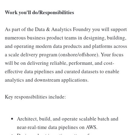
Work you'll do/Responsibilities
As part of the Data & Analytics Foundry you will support
numerous business product teams in designing, building,
and operating modern data products and platforms across
a scale delivery program (onshore/offshore). Your focus
will be on delivering reliable, performant, and cost-
effective data pipelines and curated datasets to enable
analytics and downstream applications.
Key responsibilities include:
Architect, build, and operate scalable batch and
near-real-time data pipelines on AWS.