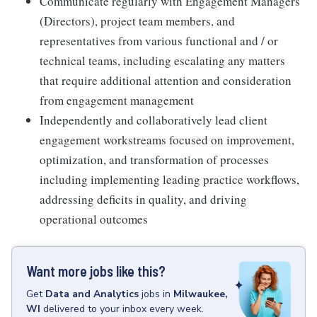
Communicate regularly with Engagement Managers
(Directors), project team members, and
representatives from various functional and / or
technical teams, including escalating any matters
that require additional attention and consideration
from engagement management
Independently and collaboratively lead client
engagement workstreams focused on improvement,
optimization, and transformation of processes
including implementing leading practice workflows,
addressing deficits in quality, and driving
operational outcomes
Want more jobs like this?
Get
Data and Analytics
jobs
in
Milwaukee,
WI
delivered to your inbox every week.