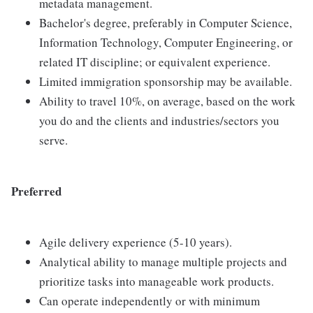
metadata management.
Bachelor's degree, preferably in Computer Science,
Information Technology, Computer Engineering, or
related IT discipline; or equivalent experience.
Limited immigration sponsorship may be available.
Ability to travel 10%, on average, based on the work
you do and the clients and industries/sectors you
serve.
Preferred
Agile delivery experience (5-10 years).
Analytical ability to manage multiple projects and
prioritize tasks into manageable work products.
Can operate independently or with minimum