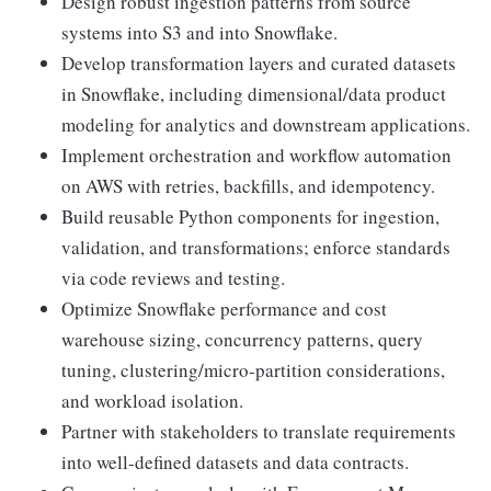
Design robust ingestion patterns from source
systems into S3 and into Snowflake.
Develop transformation layers and curated datasets
in Snowflake, including dimensional/data product
modeling for analytics and downstream applications.
Implement orchestration and workflow automation
on AWS with retries, backfills, and idempotency.
Build reusable Python components for ingestion,
validation, and transformations; enforce standards
via code reviews and testing.
Optimize Snowflake performance and cost
warehouse sizing, concurrency patterns, query
tuning, clustering/micro-partition considerations,
and workload isolation.
Partner with stakeholders to translate requirements
into well-defined datasets and data contracts.