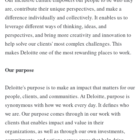
are, contribute their unique perspectives, and make a
difference individually and collectively. It enables us to
leverage different ways of thinking, ideas, and
perspectives, and bring more creativity and innovation to
help solve our clients' most complex challenges. This
makes Deloitte one of the most rewarding places to work.
Our purpose
Deloitte's purpose is to make an impact that matters for our
people, clients, and communities. At Deloitte, purpose is
synonymous with how we work every day. It defines who
we are. Our purpose comes through in our work with
clients that enables impact and value in their
organizations, as well as through our own investments,
commitments, and actions across areas that help drive