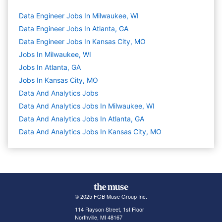
Data Engineer Jobs In Milwaukee, WI
Data Engineer Jobs In Atlanta, GA
Data Engineer Jobs In Kansas City, MO
Jobs In Milwaukee, WI
Jobs In Atlanta, GA
Jobs In Kansas City, MO
Data And Analytics
Jobs
Data And Analytics Jobs In Milwaukee, WI
Data And Analytics Jobs In Atlanta, GA
Data And Analytics Jobs In Kansas City, MO
© 2025 FGB Muse Group Inc.
114 Rayson Street, 1st Floor
Northville, MI 48167