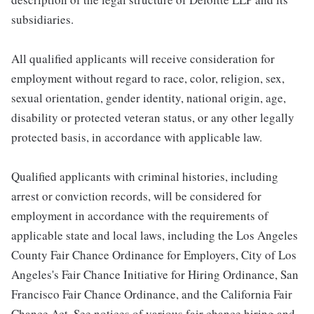
subsidiaries.
All qualified applicants will receive consideration for
employment without regard to race, color, religion, sex,
sexual orientation, gender identity, national origin, age,
disability or protected veteran status, or any other legally
protected basis, in accordance with applicable law.
Qualified applicants with criminal histories, including
arrest or conviction records, will be considered for
employment in accordance with the requirements of
applicable state and local laws, including the Los Angeles
County Fair Chance Ordinance for Employers, City of Los
Angeles's Fair Chance Initiative for Hiring Ordinance, San
Francisco Fair Chance Ordinance, and the California Fair
Chance Act. See notices of various fair chance hiring and