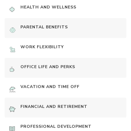
HEALTH AND WELLNESS
PARENTAL BENEFITS
WORK FLEXIBILITY
OFFICE LIFE AND PERKS
VACATION AND TIME OFF
FINANCIAL AND RETIREMENT
PROFESSIONAL DEVELOPMENT