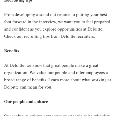
From developing a stand out resume to putting your best
foot forward in the interview, we want you to feel prepared
and confident as you explore opportunities at Deloitte.
Check out recruiting tips from Deloitte recruiters.
Benefits
At Deloitte, we know that great people make a great
organization. We value our people and offer employees a
broad range of benefits. Learn more about what working at
Deloitte can mean for you.
Our people and culture
Our inclusive culture empowers our people to be who they