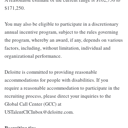
$171,250.
You may also be eligible to participate in a discretionary
annual incentive program, subject to the rules governing
the program, whereby an award, if any, depends on various
factors, including, without limitation, individual and
organizational performance.
Deloitte is committed to providing reasonable
accommodations for people with disabilities. If you
require a reasonable accommodation to participate in the
recruiting process, please direct your inquiries to the
Global Call Center (GCC) at
USTalentCICInbox@deloitte.com.
Recruiting tips