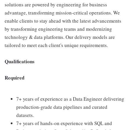
solutions are powered by engineering for business
advantage, transforming mission-critical operations. We
enable clients to stay ahead with the latest advancements
by transforming engineering teams and modernizing
technology & data platforms. Our delivery models are
tailored to meet each client's unique requirements.
Qualifications
Required
7+ years of experience as a Data Engineer delivering
production-grade data pipelines and curated
datasets.
7+ years of hands-on experience with SQL and