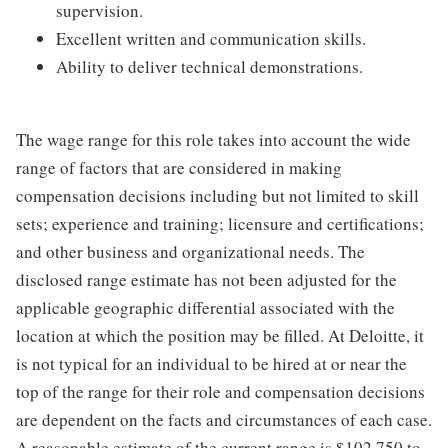
supervision.
Excellent written and communication skills.
Ability to deliver technical demonstrations.
The wage range for this role takes into account the wide
range of factors that are considered in making
compensation decisions including but not limited to skill
sets; experience and training; licensure and certifications;
and other business and organizational needs. The
disclosed range estimate has not been adjusted for the
applicable geographic differential associated with the
location at which the position may be filled. At Deloitte, it
is not typical for an individual to be hired at or near the
top of the range for their role and compensation decisions
are dependent on the facts and circumstances of each case.
A reasonable estimate of the current range is $102,750 to