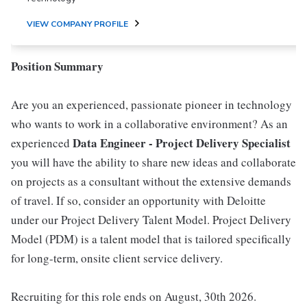
VIEW COMPANY PROFILE
Position Summary
Are you an experienced, passionate pioneer in technology
who wants to work in a collaborative environment? As an
Data Engineer - Project Delivery Specialist
experienced
you will have the ability to share new ideas and collaborate
on projects as a consultant without the extensive demands
of travel. If so, consider an opportunity with Deloitte
under our Project Delivery Talent Model. Project Delivery
Model (PDM) is a talent model that is tailored specifically
for long-term, onsite client service delivery.
Recruiting for this role ends on August, 30th 2026.