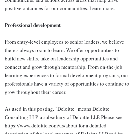
positive outcomes for our communities. Learn more.
Professional development
From entry-level employees to senior leaders, we believe
there's always room to learn. We offer opportunities to
build new skills, take on leadership opportunities and
connect and grow through mentorship. From on-the-job
learning experiences to formal development programs, our
professionals have a variety of opportunities to continue to
grow throughout their career.
As used in this posting, "Deloitte" means Deloitte
Consulting LLP, a subsidiary of Deloitte LLP. Please see
https://www.deloitte.com/us/about for a detailed
description of the legal structure of Deloitte LLP and its