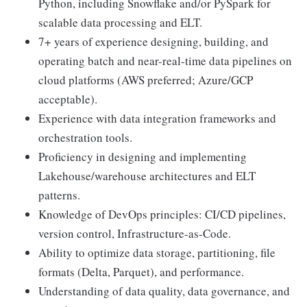
Python, including Snowflake and/or PySpark for
scalable data processing and ELT.
7+ years of experience designing, building, and
operating batch and near-real-time data pipelines on
cloud platforms (AWS preferred; Azure/GCP
acceptable).
Experience with data integration frameworks and
orchestration tools.
Proficiency in designing and implementing
Lakehouse/warehouse architectures and ELT
patterns.
Knowledge of DevOps principles: CI/CD pipelines,
version control, Infrastructure-as-Code.
Ability to optimize data storage, partitioning, file
formats (Delta, Parquet), and performance.
Understanding of data quality, data governance, and