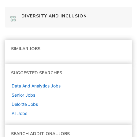
DIVERSITY AND INCLUSION
SIMILAR JOBS
SUGGESTED SEARCHES
Data And Analytics
Jobs
Senior
Jobs
Deloitte
Jobs
All Jobs
SEARCH ADDITIONAL JOBS