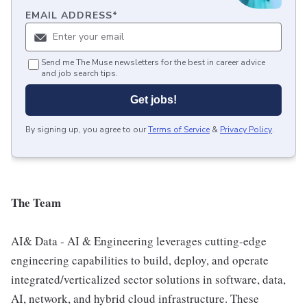
EMAIL ADDRESS
*
Send me The Muse newsletters for the best in career advice
and job search tips.
Get jobs!
By signing up, you agree to our
Terms of Service
&
Privacy Policy
.
The Team
AI& Data - AI & Engineering leverages cutting-edge
engineering capabilities to build, deploy, and operate
integrated/verticalized sector solutions in software, data,
AI, network, and hybrid cloud infrastructure. These