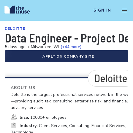
SIGN IN
DELOITTE
Data Engineer - Project Del
5 days ago
•
Milwaukee, WI
(+44 more)
APPLY ON COMPANY SITE
ABOUT US
Deloitte is the largest professional services network in the worl
—providing audit, tax, consulting, enterprise risk, and financial
advisory services.
Size:
10000+ employees
Industry:
Client Services, Consulting, Financial Services,
Technology