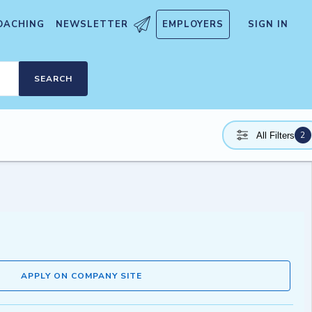
OACHING
NEWSLETTER
EMPLOYERS
SIGN IN
SEARCH
2
All Filters
APPLY ON COMPANY SITE