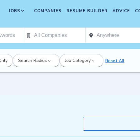
JOBS
COMPANIES
RESUME BUILDER
ADVICE
C
Only
Search Radius
Job Category
Reset All