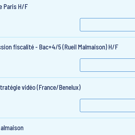
e Paris H/F
sion fiscalité - Bac+4/5 (Rueil Malmaison) H/F
stratégie vidéo (France/Benelux)
 Malmaison