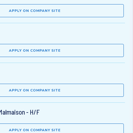
APPLY ON COMPANY SITE
APPLY ON COMPANY SITE
APPLY ON COMPANY SITE
 Malmaison - H/F
APPLY ON COMPANY SITE