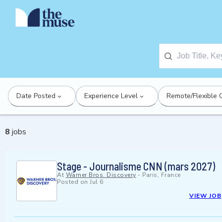
Date Posted
Experience Level
Remote/Flexible 
8
jobs
Stage - Journalisme CNN (mars 2027)
At
Warner Bros. Discovery
-
Paris, France
Posted on
Jul 6
VIEW JOB