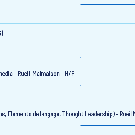
6)
 media - Rueil-Malmaison - H/F
s, Eléments de langage, Thought Leadership) - Rueil