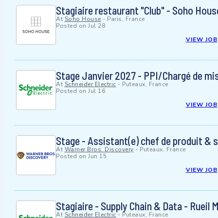
Stagiaire restaurant "Club" - Soho Hous
At
Soho House
-
Paris, France
Posted on
Jul 28
VIEW JOB
Stage Janvier 2027 - PPI/Chargé de mis
At
Schneider Electric
-
Puteaux, France
Posted on
Jul 16
VIEW JOB
Stage - Assistant(e) chef de produit & 
At
Warner Bros. Discovery
-
Puteaux, France
Posted on
Jun 15
VIEW JOB
Stagiaire - Supply Chain & Data - Rueil
At
Schneider Electric
-
Puteaux, France