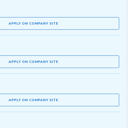
APPLY ON COMPANY SITE
APPLY ON COMPANY SITE
APPLY ON COMPANY SITE