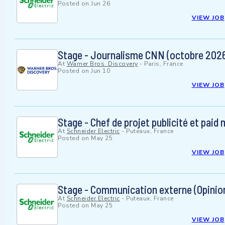
Posted on
Jun 26
VIEW JOB
Stage - Journalisme CNN (octobre 202
At
Warner Bros. Discovery
-
Paris, France
Posted on
Jun 10
VIEW JOB
Stage - Chef de projet publicité et paid
At
Schneider Electric
-
Puteaux, France
Posted on
May 25
VIEW JOB
Stage - Communication externe (Opinion
At
Schneider Electric
-
Puteaux, France
Posted on
May 25
VIEW JOB