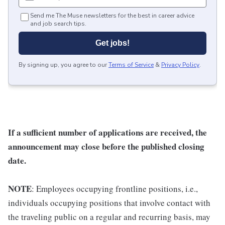
Send me The Muse newsletters for the best in career advice
and job search tips.
Get jobs!
By signing up, you agree to our
Terms of Service
&
Privacy Policy
.
If a sufficient number of applications are received, the
announcement may close before the published closing
date.
NOTE
: Employees occupying frontline positions, i.e.,
individuals occupying positions that involve contact with
the traveling public on a regular and recurring basis, may