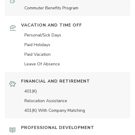
Commuter Benefits Program
VACATION AND TIME OFF
Personal/Sick Days
Paid Holidays
Paid Vacation
Leave Of Absence
FINANCIAL AND RETIREMENT
401(K)
Relocation Assistance
401(K) With Company Matching
PROFESSIONAL DEVELOPMENT