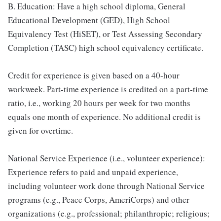
B. Education: Have a high school diploma, General
Educational Development (GED), High School
Equivalency Test (HiSET), or Test Assessing Secondary
Completion (TASC) high school equivalency certificate.
Credit for experience is given based on a 40-hour
workweek. Part-time experience is credited on a part-time
ratio, i.e., working 20 hours per week for two months
equals one month of experience. No additional credit is
given for overtime.
National Service Experience (i.e., volunteer experience):
Experience refers to paid and unpaid experience,
including volunteer work done through National Service
programs (e.g., Peace Corps, AmeriCorps) and other
organizations (e.g., professional; philanthropic; religious;