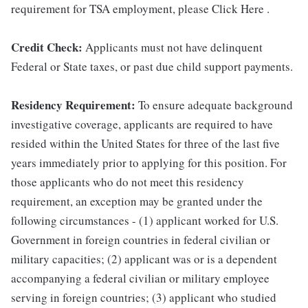
requirement for TSA employment, please Click Here .
Credit Check:
Applicants must not have delinquent
Federal or State taxes, or past due child support payments.
Residency Requirement:
To ensure adequate background
investigative coverage, applicants are required to have
resided within the United States for three of the last five
years immediately prior to applying for this position. For
those applicants who do not meet this residency
requirement, an exception may be granted under the
following circumstances - (1) applicant worked for U.S.
Government in foreign countries in federal civilian or
military capacities; (2) applicant was or is a dependent
accompanying a federal civilian or military employee
serving in foreign countries; (3) applicant who studied