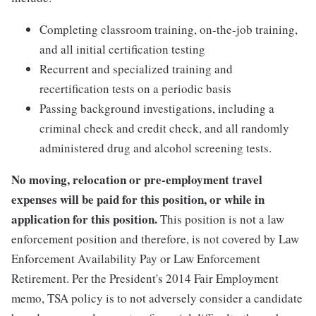
Completing classroom training, on-the-job training,
and all initial certification testing
Recurrent and specialized training and
recertification tests on a periodic basis
Passing background investigations, including a
criminal check and credit check, and all randomly
administered drug and alcohol screening tests.
No moving, relocation or pre-employment travel
expenses will be paid for this position, or while in
application for this position.
This position is not a law
enforcement position and therefore, is not covered by Law
Enforcement Availability Pay or Law Enforcement
Retirement. Per the President's 2014 Fair Employment
memo, TSA policy is to not adversely consider a candidate