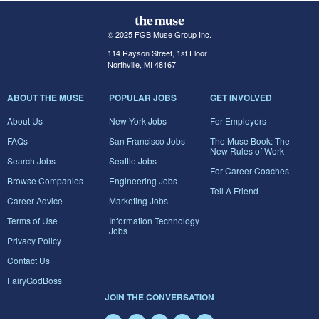
© 2025 FGB Muse Group Inc.
114 Rayson Street, 1st Floor
Northville, MI 48167
ABOUT THE MUSE
POPULAR JOBS
GET INVOLVED
About Us
New York Jobs
For Employers
FAQs
San Francisco Jobs
The Muse Book: The
New Rules of Work
Search Jobs
Seattle Jobs
For Career Coaches
Browse Companies
Engineering Jobs
Tell A Friend
Career Advice
Marketing Jobs
Terms of Use
Information Technology
Jobs
Privacy Policy
Contact Us
FairyGodBoss
JOIN THE CONVERSATION