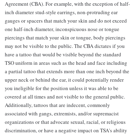
Agreement (CBA). For example, with the exception of half-
inch diameter stud-style earrings, non-protruding ear
gauges or spacers that match your skin and do not exceed
one half-inch diameter, inconspicuous nose or tongue
piercings that match your skin or tongue, body piercings
may not be visible to the public. The CBA dictates if you
have a tattoo that would be visible beyond the standard
TSO uniform in areas such as the head and face including
a partial tattoo that extends more than one inch beyond the
upper neck or behind the ear, it could potentially render
you ineligible for the position unless it was able to be
covered at all times and not visible to the general public.
Additionally, tattoos that are indecent, commonly
associated with gangs, extremists, and/or supremacist
organizations or that advocate sexual, racial, or religious
discrimination, or have a negative impact on TSA's ability