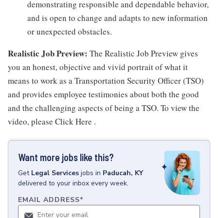
demonstrating responsible and dependable behavior,
and is open to change and adapts to new information
or unexpected obstacles.
Realistic Job Preview:
The Realistic Job Preview gives
you an honest, objective and vivid portrait of what it
means to work as a Transportation Security Officer (TSO)
and provides employee testimonies about both the good
and the challenging aspects of being a TSO. To view the
video, please Click Here .
Want more jobs like this?
Get
Legal Services
jobs
in
Paducah, KY
delivered to your inbox every week.
EMAIL ADDRESS
*