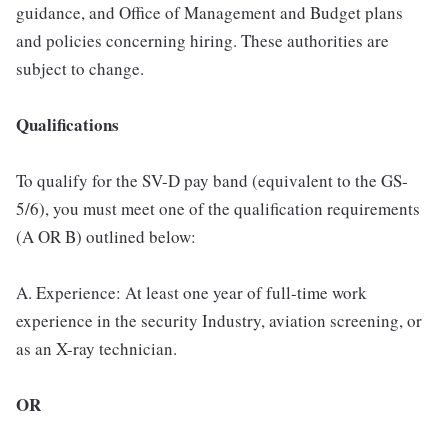
guidance, and Office of Management and Budget plans
and policies concerning hiring. These authorities are
subject to change.
Qualifications
To qualify for the SV-D pay band (equivalent to the GS-
5/6), you must meet one of the qualification requirements
(A OR B) outlined below:
A. Experience: At least one year of full-time work
experience in the security Industry, aviation screening, or
as an X-ray technician.
OR