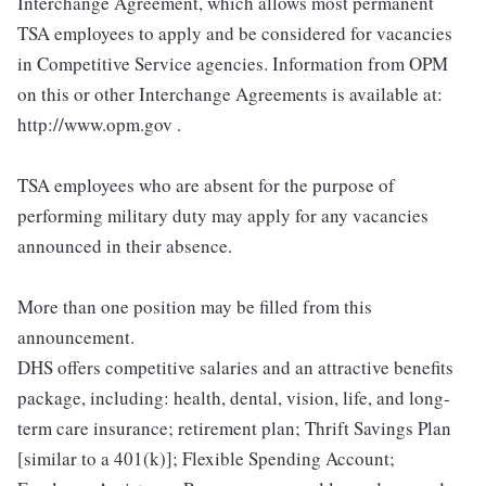
Interchange Agreement, which allows most permanent
TSA employees to apply and be considered for vacancies
in Competitive Service agencies. Information from OPM
on this or other Interchange Agreements is available at:
http://www.opm.gov .
TSA employees who are absent for the purpose of
performing military duty may apply for any vacancies
announced in their absence.
More than one position may be filled from this
announcement.
DHS offers competitive salaries and an attractive benefits
package, including: health, dental, vision, life, and long-
term care insurance; retirement plan; Thrift Savings Plan
[similar to a 401(k)]; Flexible Spending Account;