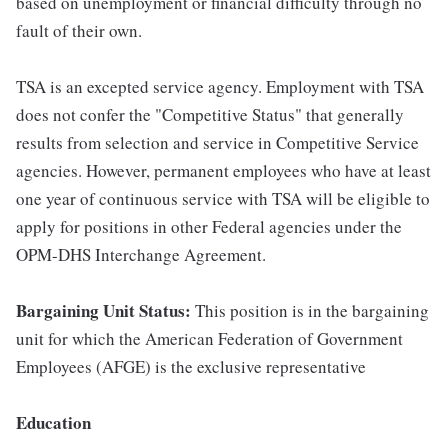
based on unemployment or financial difficulty through no
fault of their own.
TSA is an excepted service agency. Employment with TSA
does not confer the "Competitive Status" that generally
results from selection and service in Competitive Service
agencies. However, permanent employees who have at least
one year of continuous service with TSA will be eligible to
apply for positions in other Federal agencies under the
OPM-DHS Interchange Agreement.
Bargaining Unit Status:
This position is in the bargaining
unit for which the American Federation of Government
Employees (AFGE) is the exclusive representative
Education