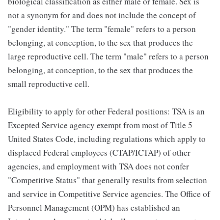
biological classification as either male or female. Sex is
not a synonym for and does not include the concept of
"gender identity." The term "female" refers to a person
belonging, at conception, to the sex that produces the
large reproductive cell. The term "male" refers to a person
belonging, at conception, to the sex that produces the
small reproductive cell.
Eligibility to apply for other Federal positions: TSA is an
Excepted Service agency exempt from most of Title 5
United States Code, including regulations which apply to
displaced Federal employees (CTAP/ICTAP) of other
agencies, and employment with TSA does not confer
"Competitive Status" that generally results from selection
and service in Competitive Service agencies. The Office of
Personnel Management (OPM) has established an