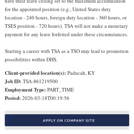
have their leave ceiling set to the maximum accumulation
for the appointed position (e.g., United States duty
location - 240 hours, foreign duty location - 360 hours, or
TSES position - 720 hours). TSA will not make a monetary
payment for any leave forfeited under these circumstances.
Starting a career with TSA as a TSO may lead to promotion
possibilities within DHS.
Client-provided location(s):
Paducah, KY
Job ID:
TSA-861219500
Employment Type:
PART_TIME
Posted:
2026-03-18T00:19:56
APPLY ON COMPANY SITE