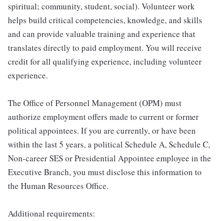
spiritual; community, student, social). Volunteer work
helps build critical competencies, knowledge, and skills
and can provide valuable training and experience that
translates directly to paid employment. You will receive
credit for all qualifying experience, including volunteer
experience.
The Office of Personnel Management (OPM) must
authorize employment offers made to current or former
political appointees. If you are currently, or have been
within the last 5 years, a political Schedule A, Schedule C,
Non-career SES or Presidential Appointee employee in the
Executive Branch, you must disclose this information to
the Human Resources Office.
Additional requirements: