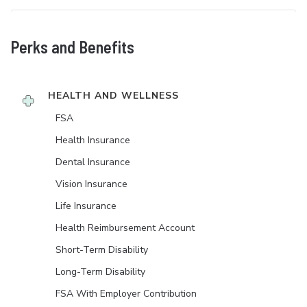
Perks and Benefits
HEALTH AND WELLNESS
FSA
Health Insurance
Dental Insurance
Vision Insurance
Life Insurance
Health Reimbursement Account
Short-Term Disability
Long-Term Disability
FSA With Employer Contribution