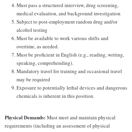
Must pass a structured interview, drug screening,
medical evaluation, and background investigation
Subject to post-employment random drug and/or
alcohol testing
Must be available to work various shifts and
overtime, as needed.
Must be proficient in English (e.g., reading, writing,
speaking, comprehending).
Mandatory travel for training and occasional travel
may be required
Exposure to potentially lethal devices and dangerous
chemicals is inherent in this position.
Physical Demands:
Must meet and maintain physical
requirements (including an assessment of physical