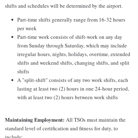
shifts and schedules will be determined by the airport.
Part-time shifts generally range from 16-32 hours
per week
Part-time work consists of shift-work on any day
from Sunday through Saturday, which may include
irregular hours, nights, holidays, overtime, extended
shifts and weekend shifts, changing shifts, and split
shifts
A "split-shift" consists of any two work shifts, each
lasting at least two (2) hours in one 24-hour period,
with at least two (2) hours between work shifts
Maintaining Employment:
All TSOs must maintain the
standard level of certification and fitness for duty, to
include: