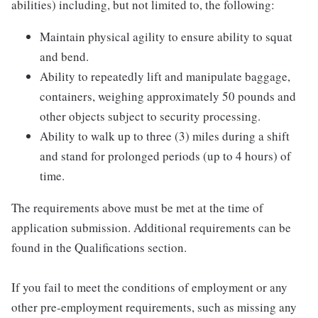
abilities) including, but not limited to, the following:
Maintain physical agility to ensure ability to squat
and bend.
Ability to repeatedly lift and manipulate baggage,
containers, weighing approximately 50 pounds and
other objects subject to security processing.
Ability to walk up to three (3) miles during a shift
and stand for prolonged periods (up to 4 hours) of
time.
The requirements above must be met at the time of
application submission. Additional requirements can be
found in the Qualifications section.
If you fail to meet the conditions of employment or any
other pre-employment requirements, such as missing any