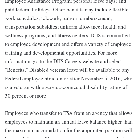
Employee Assistance Program; personal leave days; and
paid federal holidays. Other benefits may include flexible
work schedules; telework; tuition reimbursement;
transportation subsidies; uniform allowance; health and
wellness programs; and fitness centers. DHS is committed
to employee development and offers a variety of employee
training and developmental opportunities. For more
information, go to the DHS Careers website and select
"Benefits." Disabled veteran leave will be available to any
Federal employee hired on or after November 5, 2016, who
is a veteran with a service-connected disability rating of
30 percent or more.
Employees who transfer to TSA from an agency that allows
employees to maintain an annual leave balance higher than
the maximum accumulation for the appointed position will