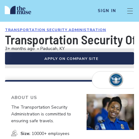
SIGN IN
TRANSPORTATION SECURITY ADMINISTRATION
Transportation Security Of
3+ months ago
•
Paducah, KY
APPLY ON COMPANY SITE
ABOUT US
The Transportation Security
Administration is committed to
ensuring safe travels.
Size:
10000+ employees