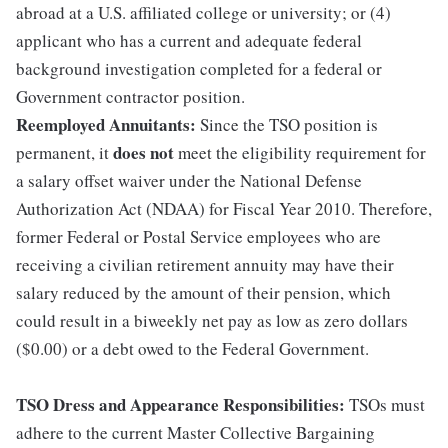
abroad at a U.S. affiliated college or university; or (4)
applicant who has a current and adequate federal
background investigation completed for a federal or
Government contractor position.
Reemployed Annuitants:
Since the TSO position is
does not
permanent, it
meet the eligibility requirement for
a salary offset waiver under the National Defense
Authorization Act (NDAA) for Fiscal Year 2010. Therefore,
former Federal or Postal Service employees who are
receiving a civilian retirement annuity may have their
salary reduced by the amount of their pension, which
could result in a biweekly net pay as low as zero dollars
($0.00) or a debt owed to the Federal Government.
TSO Dress and Appearance Responsibilities:
TSOs must
adhere to the current Master Collective Bargaining