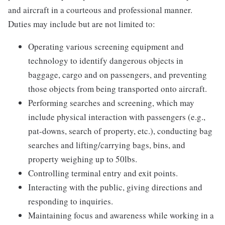
and aircraft in a courteous and professional manner.
Duties may include but are not limited to:
Operating various screening equipment and
technology to identify dangerous objects in
baggage, cargo and on passengers, and preventing
those objects from being transported onto aircraft.
Performing searches and screening, which may
include physical interaction with passengers (e.g.,
pat-downs, search of property, etc.), conducting bag
searches and lifting/carrying bags, bins, and
property weighing up to 50lbs.
Controlling terminal entry and exit points.
Interacting with the public, giving directions and
responding to inquiries.
Maintaining focus and awareness while working in a