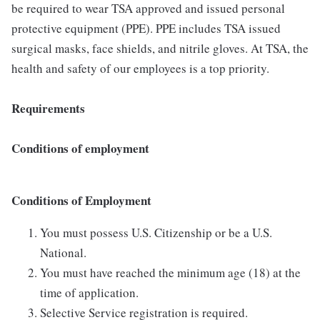
be required to wear TSA approved and issued personal
protective equipment (PPE). PPE includes TSA issued
surgical masks, face shields, and nitrile gloves. At TSA, the
health and safety of our employees is a top priority.
Requirements
Conditions of employment
Conditions of Employment
You must possess U.S. Citizenship or be a U.S.
National.
You must have reached the minimum age (18) at the
time of application.
Selective Service registration is required.