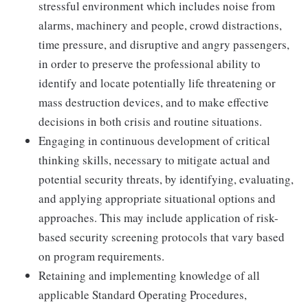
stressful environment which includes noise from
alarms, machinery and people, crowd distractions,
time pressure, and disruptive and angry passengers,
in order to preserve the professional ability to
identify and locate potentially life threatening or
mass destruction devices, and to make effective
decisions in both crisis and routine situations.
Engaging in continuous development of critical
thinking skills, necessary to mitigate actual and
potential security threats, by identifying, evaluating,
and applying appropriate situational options and
approaches. This may include application of risk-
based security screening protocols that vary based
on program requirements.
Retaining and implementing knowledge of all
applicable Standard Operating Procedures,