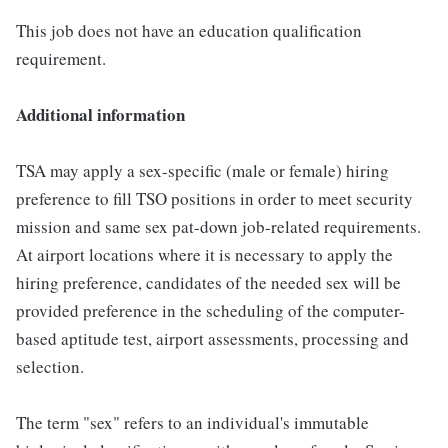
This job does not have an education qualification
requirement.
Additional information
TSA may apply a sex-specific (male or female) hiring
preference to fill TSO positions in order to meet security
mission and same sex pat-down job-related requirements.
At airport locations where it is necessary to apply the
hiring preference, candidates of the needed sex will be
provided preference in the scheduling of the computer-
based aptitude test, airport assessments, processing and
selection.
The term "sex" refers to an individual's immutable