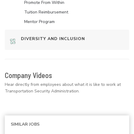
Promote From Within
Tuition Reimbursement
Mentor Program
DIVERSITY AND INCLUSION
Company Videos
Hear directly from employees about what it is like to work at
Transportation Security Administration.
SIMILAR JOBS