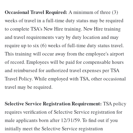
Occasional Travel Required:
A minimum of three (3)
weeks of travel in a full-time duty status may be required
to complete TSA's New Hire training. New Hire training
and travel requirements vary by duty location and may
require up to six (6) weeks of full-time duty status travel.
This training will occur away from the employee's airport
of record. Employees will be paid for compensable hours
and reimbursed for authorized travel expenses per TSA
Travel Policy. While employed with TSA, other occasional
travel may be required.
Selective Service Registration Requirement:
TSA policy
requires verification of Selective Service registration for
male applicants born after 12/31/59. To find out if you
initially meet the Selective Service registration