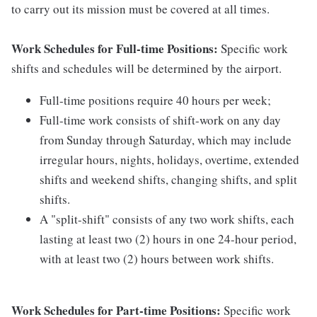
to carry out its mission must be covered at all times.
Work Schedules for Full-time Positions:
Specific work
shifts and schedules will be determined by the airport.
Full-time positions require 40 hours per week;
Full-time work consists of shift-work on any day
from Sunday through Saturday, which may include
irregular hours, nights, holidays, overtime, extended
shifts and weekend shifts, changing shifts, and split
shifts.
A "split-shift" consists of any two work shifts, each
lasting at least two (2) hours in one 24-hour period,
with at least two (2) hours between work shifts.
Work Schedules for Part-time Positions:
Specific work