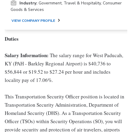
Industry:
Government, Travel & Hospitality, Consumer
Goods & Services
VIEW COMPANY PROFILE
Duties
Salary Information:
The salary range for West Paducah,
KY (PAH - Barkley Regional Airport) is $40,736 to
$56,844 or $19.52 to $27.24 per hour and includes
locality pay of 17.06%.
This Transportation Security Officer position is located in
Transportation Security Administration, Department of
Homeland Security (DHS). As a Transportation Security
Officer (TSOs) within Security Operations (SO), you will
provide security and protection of air travelers, airports