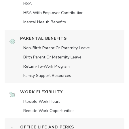
HSA
HSA With Employer Contribution
Mental Health Benefits
PARENTAL BENEFITS
Non-Birth Parent Or Paternity Leave
Birth Parent Or Maternity Leave
Return-To-Work Program
Family Support Resources
WORK FLEXIBILITY
Flexible Work Hours
Remote Work Opportunities
OFFICE LIFE AND PERKS