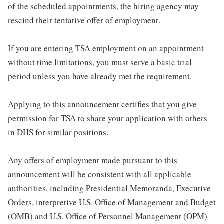
of the scheduled appointments, the hiring agency may
rescind their tentative offer of employment.
If you are entering TSA employment on an appointment
without time limitations, you must serve a basic trial
period unless you have already met the requirement.
Applying to this announcement certifies that you give
permission for TSA to share your application with others
in DHS for similar positions.
Any offers of employment made pursuant to this
announcement will be consistent with all applicable
authorities, including Presidential Memoranda, Executive
Orders, interpretive U.S. Office of Management and Budget
(OMB) and U.S. Office of Personnel Management (OPM)