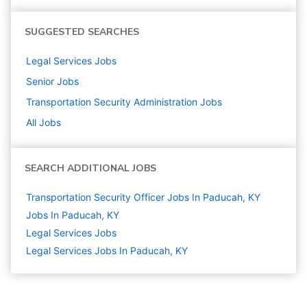
SUGGESTED SEARCHES
Legal Services
Jobs
Senior
Jobs
Transportation Security Administration
Jobs
All Jobs
SEARCH ADDITIONAL JOBS
Transportation Security Officer Jobs In Paducah, KY
Jobs In Paducah, KY
Legal Services
Jobs
Legal Services Jobs In Paducah, KY