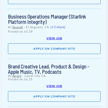
Business Operations Manager (Starlink
Platform Integrity)
(+2 more)
At
SpaceX
-
El Segundo, CA
Posted on
Jul 29
VIEW JOB
APPLY ON COMPANY SITE
Brand Creative Lead, Product & Design -
Apple Music, TV, Podcasts
At
Apple
-
Culver City, CA
Posted on
Jul 25
VIEW JOB
APPLY ON COMPANY SITE