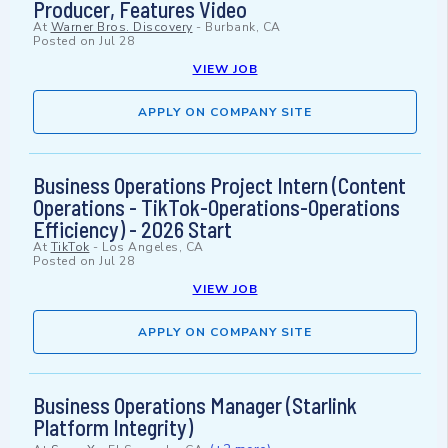
Producer, Features Video
At
Warner Bros. Discovery
-
Burbank, CA
Posted on
Jul 28
VIEW JOB
APPLY ON COMPANY SITE
Business Operations Project Intern (Content
Operations - TikTok-Operations-Operations
Efficiency) - 2026 Start
At
TikTok
-
Los Angeles, CA
Posted on
Jul 28
VIEW JOB
APPLY ON COMPANY SITE
Business Operations Manager (Starlink
Platform Integrity)