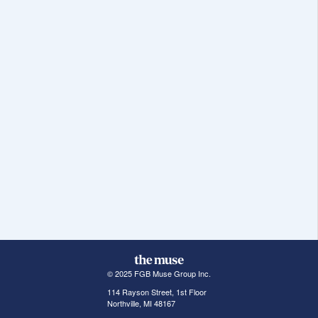
© 2025 FGB Muse Group Inc.
114 Rayson Street, 1st Floor
Northville, MI 48167