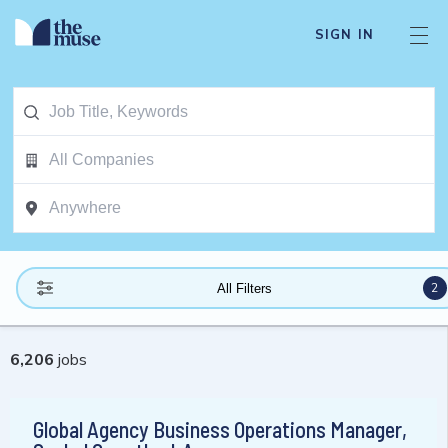
SIGN IN
2
All Filters
6,206
jobs
Global Agency Business Operations Manager,