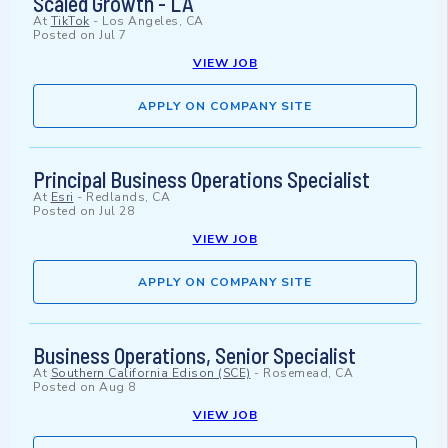
Scaled Growth - LA
At
TikTok
-
Los Angeles, CA
Posted on
Jul 7
VIEW JOB
APPLY ON COMPANY SITE
Principal Business Operations Specialist
At
Esri
-
Redlands, CA
Posted on
Jul 28
VIEW JOB
APPLY ON COMPANY SITE
Business Operations, Senior Specialist
At
Southern California Edison (SCE)
-
Rosemead, CA
Posted on
Aug 8
VIEW JOB