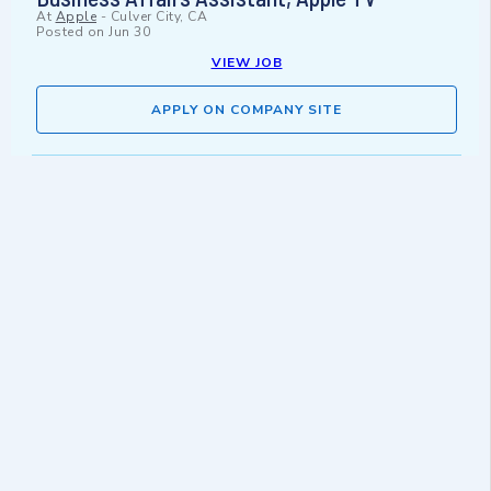
At
Apple
-
Culver City, CA
Posted on
Jun 30
VIEW JOB
APPLY ON COMPANY SITE