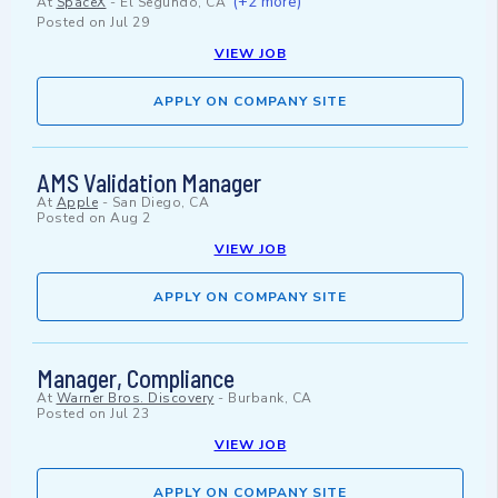
(+2 more)
At
SpaceX
-
El Segundo, CA
Posted on
Jul 29
VIEW JOB
APPLY ON COMPANY SITE
AMS Validation Manager
At
Apple
-
San Diego, CA
Posted on
Aug 2
VIEW JOB
APPLY ON COMPANY SITE
Manager, Compliance
At
Warner Bros. Discovery
-
Burbank, CA
Posted on
Jul 23
VIEW JOB
APPLY ON COMPANY SITE