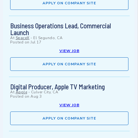
APPLY ON COMPANY SITE
Business Operations Lead, Commercial
Launch
At
SpaceX
-
El Segundo, CA
Posted on
Jul 17
VIEW JOB
APPLY ON COMPANY SITE
Digital Producer, Apple TV Marketing
At
Apple
-
Culver City, CA
Posted on
Aug 3
VIEW JOB
APPLY ON COMPANY SITE