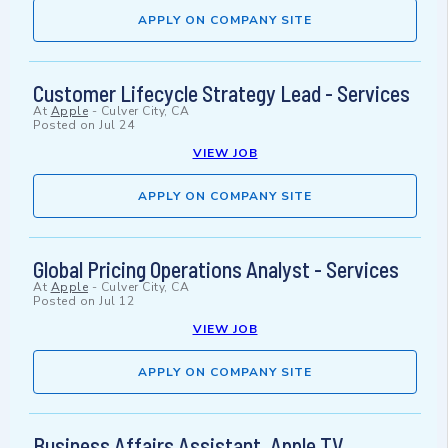
APPLY ON COMPANY SITE
Customer Lifecycle Strategy Lead - Services
At
Apple
-
Culver City, CA
Posted on
Jul 24
VIEW JOB
APPLY ON COMPANY SITE
Global Pricing Operations Analyst - Services
At
Apple
-
Culver City, CA
Posted on
Jul 12
VIEW JOB
APPLY ON COMPANY SITE
Business Affairs Assistant, Apple TV