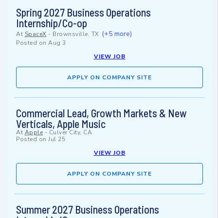
Spring 2027 Business Operations
Internship/Co-op
(+5 more)
At
SpaceX
-
Brownsville, TX
Posted on
Aug 3
VIEW JOB
APPLY ON COMPANY SITE
Commercial Lead, Growth Markets & New
Verticals, Apple Music
At
Apple
-
Culver City, CA
Posted on
Jul 25
VIEW JOB
APPLY ON COMPANY SITE
Summer 2027 Business Operations