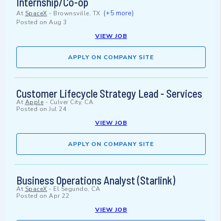
Internship/Co-op
(+5 more)
At
SpaceX
-
Brownsville, TX
Posted on
Aug 3
VIEW JOB
APPLY ON COMPANY SITE
Customer Lifecycle Strategy Lead - Services
At
Apple
-
Culver City, CA
Posted on
Jul 24
VIEW JOB
APPLY ON COMPANY SITE
Business Operations Analyst (Starlink)
At
SpaceX
-
El Segundo, CA
Posted on
Apr 22
VIEW JOB