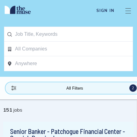
SIGN IN
2
All Filters
151
jobs
Senior Banker - Patchogue Financial Center -