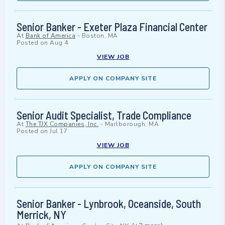
Senior Banker - Exeter Plaza Financial Center
At
Bank of America
-
Boston, MA
Posted on
Aug 4
VIEW JOB
APPLY ON COMPANY SITE
Senior Audit Specialist, Trade Compliance
At
The TJX Companies, Inc.
-
Marlborough, MA
Posted on
Jul 17
VIEW JOB
APPLY ON COMPANY SITE
Senior Banker - Lynbrook, Oceanside, South
Merrick, NY