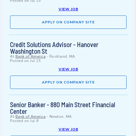
Posted on
Jul 15
VIEW JOB
APPLY ON COMPANY SITE
Credit Solutions Advisor - Hanover
Washington St
At
Bank of America
-
Rockland, MA
Posted on
Jul 15
VIEW JOB
APPLY ON COMPANY SITE
Senior Banker - 880 Main Street Financial
Center
At
Bank of America
-
Newton, MA
Posted on
Jul 9
VIEW JOB