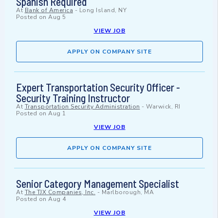
Spanish Required
At
Bank of America
-
Long Island, NY
Posted on
Aug 5
VIEW JOB
APPLY ON COMPANY SITE
Expert Transportation Security Officer -
Security Training Instructor
At
Transportation Security Administration
-
Warwick, RI
Posted on
Aug 1
VIEW JOB
APPLY ON COMPANY SITE
Senior Category Management Specialist
At
The TJX Companies, Inc.
-
Marlborough, MA
Posted on
Aug 4
VIEW JOB