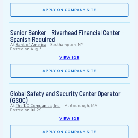
APPLY ON COMPANY SITE
Senior Banker - Riverhead Financial Center -
Spanish Required
At
Bank of America
-
Southampton, NY
Posted on
Aug 5
VIEW JOB
APPLY ON COMPANY SITE
Global Safety and Security Center Operator
(GSOC)
At
The TJX Companies, Inc.
-
Marlborough, MA
Posted on
Jul 29
VIEW JOB
APPLY ON COMPANY SITE