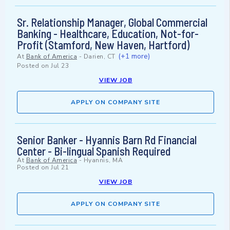
Sr. Relationship Manager, Global Commercial
Banking - Healthcare, Education, Not-for-
Profit (Stamford, New Haven, Hartford)
(+1 more)
At
Bank of America
-
Darien, CT
Posted on
Jul 23
VIEW JOB
APPLY ON COMPANY SITE
Senior Banker - Hyannis Barn Rd Financial
Center - Bi-lingual Spanish Required
At
Bank of America
-
Hyannis, MA
Posted on
Jul 21
VIEW JOB
APPLY ON COMPANY SITE