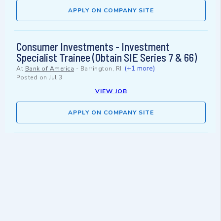
APPLY ON COMPANY SITE
Consumer Investments - Investment
Specialist Trainee (Obtain SIE Series 7 & 66)
(+1 more)
At
Bank of America
-
Barrington, RI
Posted on
Jul 3
VIEW JOB
APPLY ON COMPANY SITE