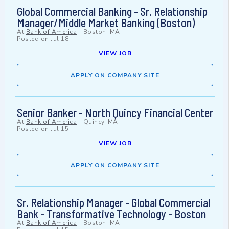
Global Commercial Banking - Sr. Relationship
Manager/Middle Market Banking (Boston)
At
Bank of America
-
Boston, MA
Posted on
Jul 18
VIEW JOB
APPLY ON COMPANY SITE
Senior Banker - North Quincy Financial Center
At
Bank of America
-
Quincy, MA
Posted on
Jul 15
VIEW JOB
APPLY ON COMPANY SITE
Sr. Relationship Manager - Global Commercial
Bank - Transformative Technology - Boston
At
Bank of America
-
Boston, MA