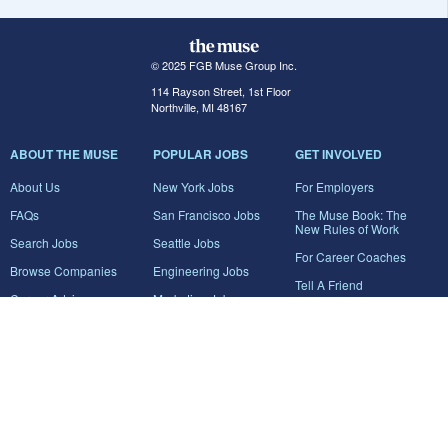
© 2025 FGB Muse Group Inc.
114 Rayson Street, 1st Floor
Northville, MI 48167
ABOUT THE MUSE
POPULAR JOBS
GET INVOLVED
About Us
New York Jobs
For Employers
FAQs
San Francisco Jobs
The Muse Book: The
New Rules of Work
Search Jobs
Seattle Jobs
For Career Coaches
Browse Companies
Engineering Jobs
Tell A Friend
Career Advice
Marketing Jobs
Terms of Use
Information Technology
Jobs
Privacy Policy
Contact Us
FairyGodBoss
JOIN THE CONVERSATION