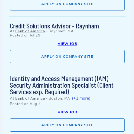
APPLY ON COMPANY SITE
Credit Solutions Advisor - Raynham
At
Bank of America
-
Raynham, MA
Posted on
Jul 29
VIEW JOB
APPLY ON COMPANY SITE
Identity and Access Management (IAM)
Security Administration Specialist (Client
Services exp. Required)
(+1 more)
At
Bank of America
-
Boston, MA
Posted on
Aug 4
VIEW JOB
APPLY ON COMPANY SITE