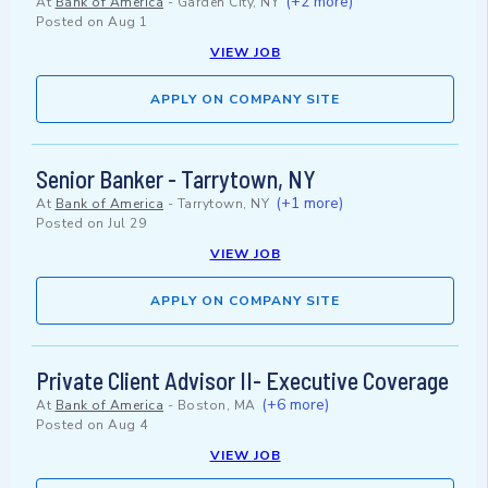
(+2 more)
At
Bank of America
-
Garden City, NY
Posted on
Aug 1
VIEW JOB
APPLY ON COMPANY SITE
Senior Banker - Tarrytown, NY
(+1 more)
At
Bank of America
-
Tarrytown, NY
Posted on
Jul 29
VIEW JOB
APPLY ON COMPANY SITE
Private Client Advisor II- Executive Coverage
(+6 more)
At
Bank of America
-
Boston, MA
Posted on
Aug 4
VIEW JOB