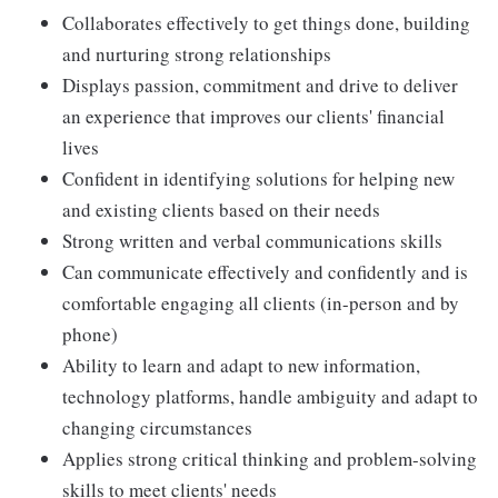
Collaborates effectively to get things done, building
and nurturing strong relationships
Displays passion, commitment and drive to deliver
an experience that improves our clients' financial
lives
Confident in identifying solutions for helping new
and existing clients based on their needs
Strong written and verbal communications skills
Can communicate effectively and confidently and is
comfortable engaging all clients (in-person and by
phone)
Ability to learn and adapt to new information,
technology platforms, handle ambiguity and adapt to
changing circumstances
Applies strong critical thinking and problem-solving
skills to meet clients' needs