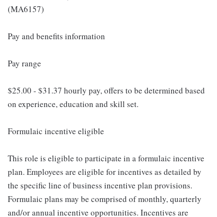
(MA6157)
Pay and benefits information
Pay range
$25.00 - $31.37 hourly pay, offers to be determined based
on experience, education and skill set.
Formulaic incentive eligible
This role is eligible to participate in a formulaic incentive
plan. Employees are eligible for incentives as detailed by
the specific line of business incentive plan provisions.
Formulaic plans may be comprised of monthly, quarterly
and/or annual incentive opportunities. Incentives are