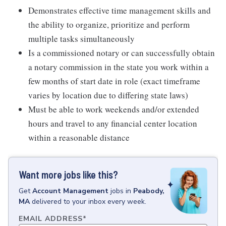
Demonstrates effective time management skills and
the ability to organize, prioritize and perform
multiple tasks simultaneously
Is a commissioned notary or can successfully obtain
a notary commission in the state you work within a
few months of start date in role (exact timeframe
varies by location due to differing state laws)
Must be able to work weekends and/or extended
hours and travel to any financial center location
within a reasonable distance
Want more jobs like this?
Get
Account Management
jobs
in
Peabody,
MA
delivered to your inbox every week.
EMAIL ADDRESS
*