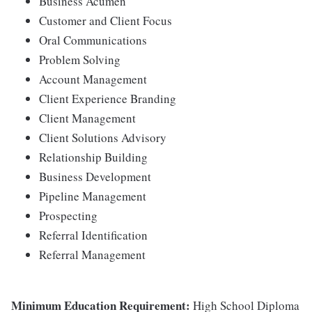
Business Acumen
Customer and Client Focus
Oral Communications
Problem Solving
Account Management
Client Experience Branding
Client Management
Client Solutions Advisory
Relationship Building
Business Development
Pipeline Management
Prospecting
Referral Identification
Referral Management
Minimum Education Requirement:
High School Diploma