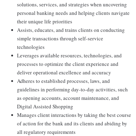
solutions, services, and strategies when uncovering
personal banking needs and helping clients navigate
their unique life priorities
Assists, educates, and trains clients on conducting
simple transactions through self-service
technologies
Leverages available resources, technologies, and
processes to optimize the client experience and
deliver operational excellence and accuracy
Adheres to established processes, laws, and
guidelines in performing day-to-day activities, such
as opening accounts, account maintenance, and
Digital Assisted Shopping
Manages client interactions by taking the best course
of action for the bank and its clients and abiding by
all regulatory requirements