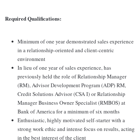
Required Qualifications:
Minimum of one year demonstrated sales experience
in a relationship-oriented and client-centric
environment
In lieu of one year of sales experience, has
previously held the role of Relationship Manager
(RM), Advisor Development Program (ADP) RM,
Credit Solutions Advisor (CSA I) or Relationship
Manager Business Owner Specialist (RMBOS) at
Bank of America for a minimum of six months
Enthusiastic, highly motivated self-starter with a
strong work ethic and intense focus on results, acting
in the best interest of the client