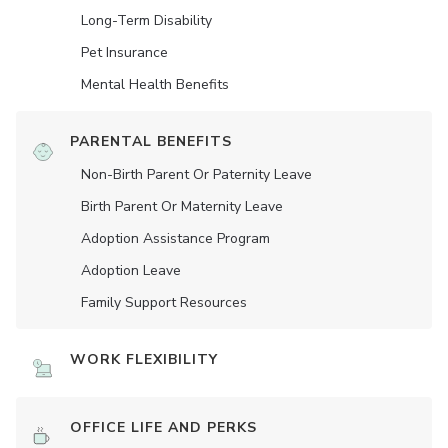
Long-Term Disability
Pet Insurance
Mental Health Benefits
PARENTAL BENEFITS
Non-Birth Parent Or Paternity Leave
Birth Parent Or Maternity Leave
Adoption Assistance Program
Adoption Leave
Family Support Resources
WORK FLEXIBILITY
OFFICE LIFE AND PERKS