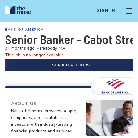
SIGN IN
BANK OF AMERICA
Senior Banker - Cabot Stre
3+ months ago
•
Peabody, MA
This job is no longer available.
SEARCH ALL JOBS
ABOUT US
Bank of America provides people,
companies, and institutional
investors with industry-leading
financial products and services.