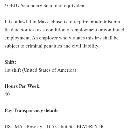
/ GED / Secondary School or equivalent
It is unlawful in Massachusetts to require or administer a
lie detector test as a condition of employment or continued
employment. An employer who violates this law shall be
subject to criminal penalties and civil liability.
Shift:
1st shift (United States of America)
Hours Per Week:
40
Pay Transparency details
US - MA - Beverly - 165 Cabot St - BEVERLY BC