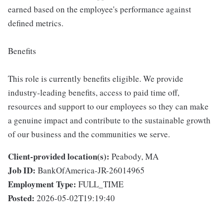
earned based on the employee's performance against
defined metrics.
Benefits
This role is currently benefits eligible. We provide
industry-leading benefits, access to paid time off,
resources and support to our employees so they can make
a genuine impact and contribute to the sustainable growth
of our business and the communities we serve.
Client-provided location(s):
Peabody, MA
Job ID:
BankOfAmerica-JR-26014965
Employment Type:
FULL_TIME
Posted:
2026-05-02T19:19:40