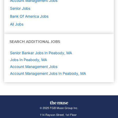
Account Management
Jobs
Senior
Jobs
Bank Of America
Jobs
All Jobs
SEARCH ADDITIONAL JOBS
Senior Banker Jobs In Peabody, MA
Jobs In Peabody, MA
Account Management
Jobs
Account Management Jobs In Peabody, MA
© 2025 FGB Muse Group Inc.
114 Rayson Street, 1st Floor