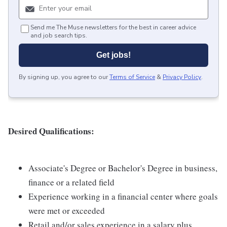
Send me The Muse newsletters for the best in career advice
and job search tips.
Get jobs!
By signing up, you agree to our
Terms of Service
&
Privacy Policy
.
Desired Qualifications:
Associate's Degree or Bachelor's Degree in business,
finance or a related field
Experience working in a financial center where goals
were met or exceeded
Retail and/or sales experience in a salary plus