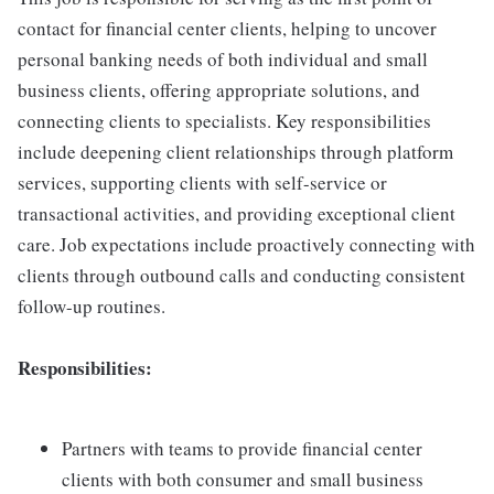
contact for financial center clients, helping to uncover
personal banking needs of both individual and small
business clients, offering appropriate solutions, and
connecting clients to specialists. Key responsibilities
include deepening client relationships through platform
services, supporting clients with self-service or
transactional activities, and providing exceptional client
care. Job expectations include proactively connecting with
clients through outbound calls and conducting consistent
follow-up routines.
Responsibilities:
Partners with teams to provide financial center
clients with both consumer and small business