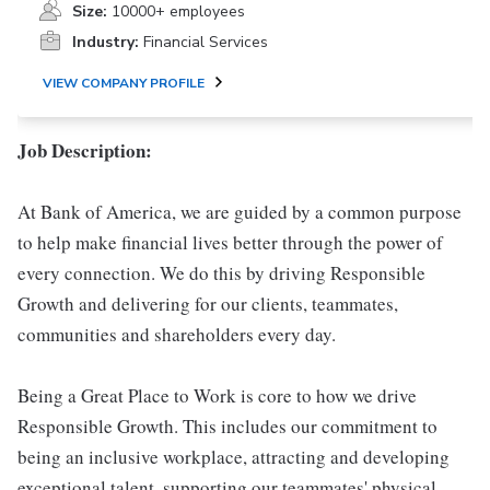
Size:
10000+ employees
Industry:
Financial Services
VIEW COMPANY PROFILE
Job Description:
At Bank of America, we are guided by a common purpose
to help make financial lives better through the power of
every connection. We do this by driving Responsible
Growth and delivering for our clients, teammates,
communities and shareholders every day.
Being a Great Place to Work is core to how we drive
Responsible Growth. This includes our commitment to
being an inclusive workplace, attracting and developing
exceptional talent, supporting our teammates' physical,