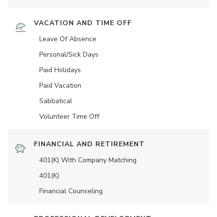
VACATION AND TIME OFF
Leave Of Absence
Personal/Sick Days
Paid Holidays
Paid Vacation
Sabbatical
Volunteer Time Off
FINANCIAL AND RETIREMENT
401(K) With Company Matching
401(K)
Financial Counseling