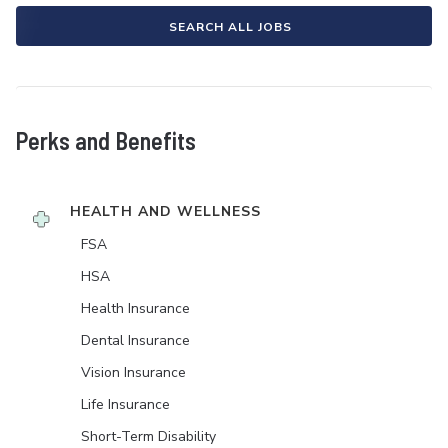
SEARCH ALL JOBS
Perks and Benefits
HEALTH AND WELLNESS
FSA
HSA
Health Insurance
Dental Insurance
Vision Insurance
Life Insurance
Short-Term Disability