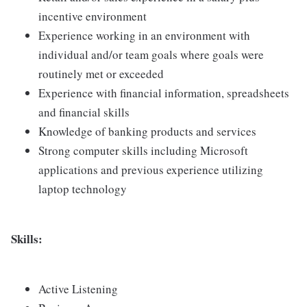
incentive environment
Experience working in an environment with
individual and/or team goals where goals were
routinely met or exceeded
Experience with financial information, spreadsheets
and financial skills
Knowledge of banking products and services
Strong computer skills including Microsoft
applications and previous experience utilizing
laptop technology
Skills:
Active Listening