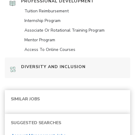
PROFESSIONAL DEVELOPMENT
Tuition Reimbursement
Internship Program
Associate Or Rotational Training Program
Mentor Program
Access To Online Courses
DIVERSITY AND INCLUSION
SIMILAR JOBS
SUGGESTED SEARCHES