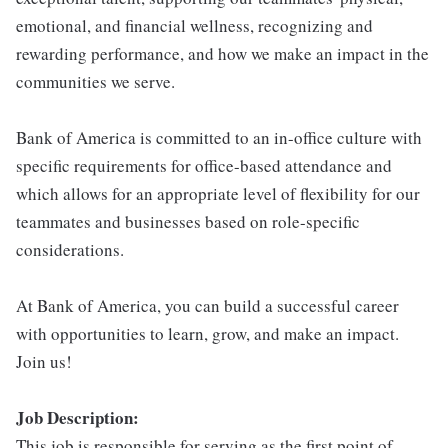
emotional, and financial wellness, recognizing and
rewarding performance, and how we make an impact in the
communities we serve.
Bank of America is committed to an in-office culture with
specific requirements for office-based attendance and
which allows for an appropriate level of flexibility for our
teammates and businesses based on role-specific
considerations.
At Bank of America, you can build a successful career
with opportunities to learn, grow, and make an impact.
Join us!
Job Description:
This job is responsible for serving as the first point of