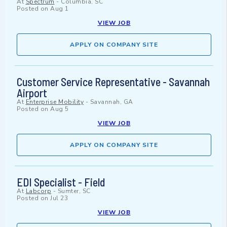
At
Spectrum
-
Columbia, SC
Posted on
Aug 1
VIEW JOB
APPLY ON COMPANY SITE
Customer Service Representative - Savannah
Airport
At
Enterprise Mobility
-
Savannah, GA
Posted on
Aug 5
VIEW JOB
APPLY ON COMPANY SITE
EDI Specialist - Field
At
Labcorp
-
Sumter, SC
Posted on
Jul 23
VIEW JOB