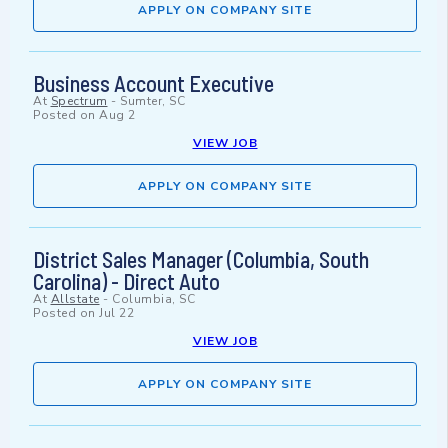
APPLY ON COMPANY SITE
Business Account Executive
At
Spectrum
-
Sumter, SC
Posted on
Aug 2
VIEW JOB
APPLY ON COMPANY SITE
District Sales Manager (Columbia, South
Carolina) - Direct Auto
At
Allstate
-
Columbia, SC
Posted on
Jul 22
VIEW JOB
APPLY ON COMPANY SITE