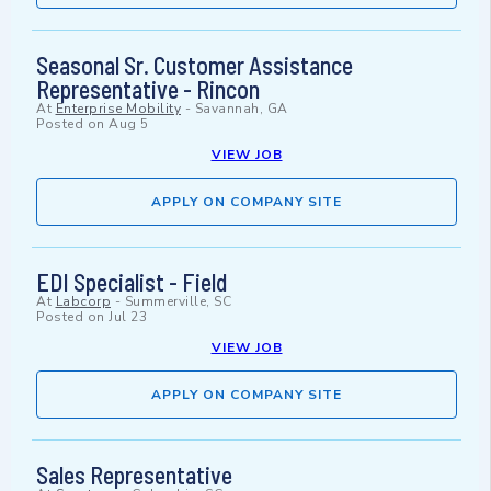
Seasonal Sr. Customer Assistance
Representative - Rincon
At
Enterprise Mobility
-
Savannah, GA
Posted on
Aug 5
VIEW JOB
APPLY ON COMPANY SITE
EDI Specialist - Field
At
Labcorp
-
Summerville, SC
Posted on
Jul 23
VIEW JOB
APPLY ON COMPANY SITE
Sales Representative