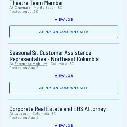
Theatre Team Member
At
Cinemark
-
Myrtle Beach, SC
Posted on
Jul 10
VIEW JOB
APPLY ON COMPANY SITE
Seasonal Sr. Customer Assistance
Representative - Northeast Columbia
At
Enterprise Mobility
-
Columbia, SC
Posted on
Aug 6
VIEW JOB
APPLY ON COMPANY SITE
Corporate Real Estate and EHS Attorney
At
Labcorp
-
Columbia, SC
Posted on
Aug 1
VIEW JOB