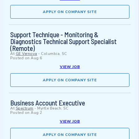
APPLY ON COMPANY SITE
Support Technique - Monitoring &
Diagnostics Technical Support Specialist
(Remote)
At
GE Vernova
-
Columbia, SC
Posted on
Aug 6
VIEW JOB
APPLY ON COMPANY SITE
Business Account Executive
At
Spectrum
-
Myrtle Beach, SC
Posted on
Aug 2
VIEW JOB
APPLY ON COMPANY SITE