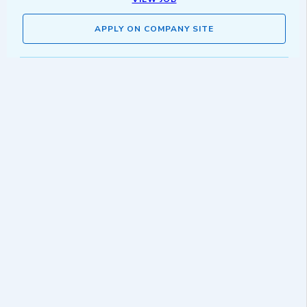
APPLY ON COMPANY SITE