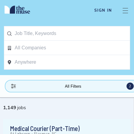
SIGN IN
2
All Filters
1,149
jobs
Medical Courier (Part-Time)
At
Labcorp
-
Florence, SC