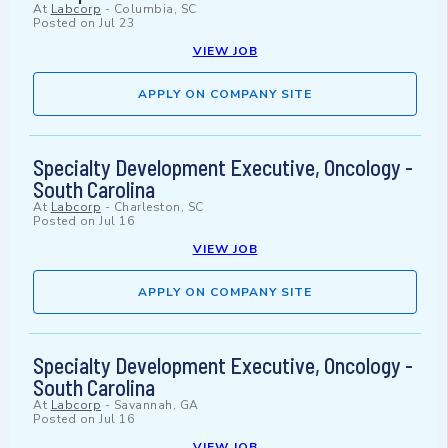
At
Labcorp
-
Columbia, SC
Posted on
Jul 23
VIEW JOB
APPLY ON COMPANY SITE
Specialty Development Executive, Oncology -
South Carolina
At
Labcorp
-
Charleston, SC
Posted on
Jul 16
VIEW JOB
APPLY ON COMPANY SITE
Specialty Development Executive, Oncology -
South Carolina
At
Labcorp
-
Savannah, GA
Posted on
Jul 16
VIEW JOB