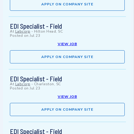
APPLY ON COMPANY SITE
EDI Specialist - Field
At
Labcorp
-
Hilton Head, SC
Posted on
Jul 23
VIEW JOB
APPLY ON COMPANY SITE
EDI Specialist - Field
At
Labcorp
-
Charleston, SC
Posted on
Jul 23
VIEW JOB
APPLY ON COMPANY SITE
EDI Specialist - Field