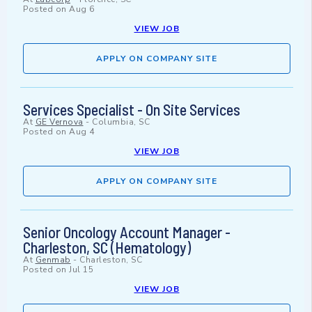
Posted on
Aug 6
VIEW JOB
APPLY ON COMPANY SITE
Services Specialist - On Site Services
At
GE Vernova
-
Columbia, SC
Posted on
Aug 4
VIEW JOB
APPLY ON COMPANY SITE
Senior Oncology Account Manager -
Charleston, SC (Hematology)
At
Genmab
-
Charleston, SC
Posted on
Jul 15
VIEW JOB