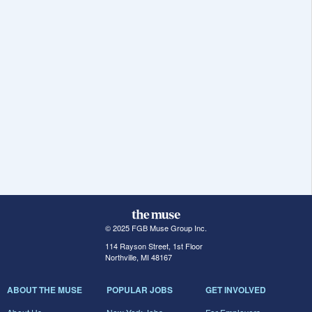
© 2025 FGB Muse Group Inc.
114 Rayson Street, 1st Floor
Northville, MI 48167
ABOUT THE MUSE
POPULAR JOBS
GET INVOLVED