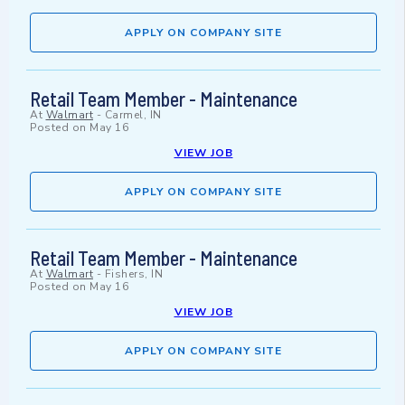
APPLY ON COMPANY SITE
Retail Team Member - Maintenance
At
Walmart
-
Carmel, IN
Posted on
May 16
VIEW JOB
APPLY ON COMPANY SITE
Retail Team Member - Maintenance
At
Walmart
-
Fishers, IN
Posted on
May 16
VIEW JOB
APPLY ON COMPANY SITE