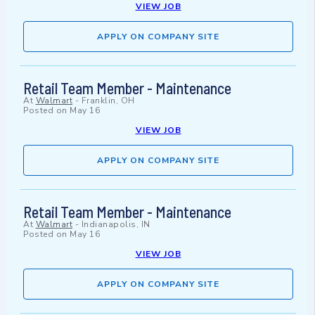
VIEW JOB
APPLY ON COMPANY SITE
Retail Team Member - Maintenance
At
Walmart
-
Franklin, OH
Posted on
May 16
VIEW JOB
APPLY ON COMPANY SITE
Retail Team Member - Maintenance
At
Walmart
-
Indianapolis, IN
Posted on
May 16
VIEW JOB
APPLY ON COMPANY SITE