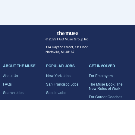
© 2025 FGB Muse Group Inc.
114 Rayson Street, 1st Floor
Northville, MI 48167
ABOUT THE MUSE
POPULAR JOBS
GET INVOLVED
About Us
New York Jobs
For Employers
FAQs
San Francisco Jobs
The Muse Book: The
New Rules of Work
Search Jobs
Seattle Jobs
For Career Coaches
Browse Companies
Engineering Jobs
Tell A Friend
Career Advice
Marketing Jobs
Terms of Use
Information Technology
Jobs
Privacy Policy
Contact Us