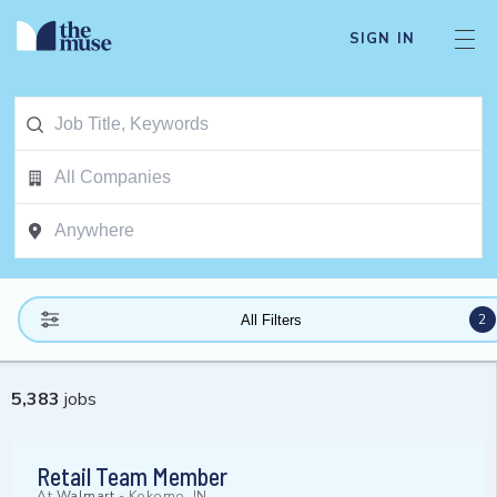
SIGN IN
2
All Filters
5,383
jobs
Retail Team Member
At
Walmart
-
Kokomo, IN