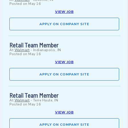
Posted on
May 16
VIEW JOB
APPLY ON COMPANY SITE
Retail Team Member
At
Walmart
-
Indianapolis, IN
Posted on
May 16
VIEW JOB
APPLY ON COMPANY SITE
Retail Team Member
At
Walmart
-
Terre Haute, IN
Posted on
May 16
VIEW JOB
APPLY ON COMPANY SITE