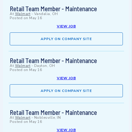
Retail Team Member - Maintenance
At
Walmart
-
Vandalia, OH
Posted on
May 16
VIEW JOB
APPLY ON COMPANY SITE
Retail Team Member - Maintenance
At
Walmart
-
Dayton, OH
Posted on
May 16
VIEW JOB
APPLY ON COMPANY SITE
Retail Team Member - Maintenance
At
Walmart
-
Noblesville, IN
Posted on
May 16
VIEW JOB