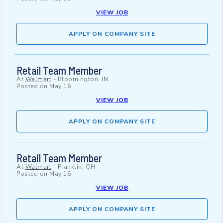
VIEW JOB
APPLY ON COMPANY SITE
Retail Team Member
At
Walmart
-
Bloomington, IN
Posted on
May 16
VIEW JOB
APPLY ON COMPANY SITE
Retail Team Member
At
Walmart
-
Franklin, OH
Posted on
May 16
VIEW JOB
APPLY ON COMPANY SITE