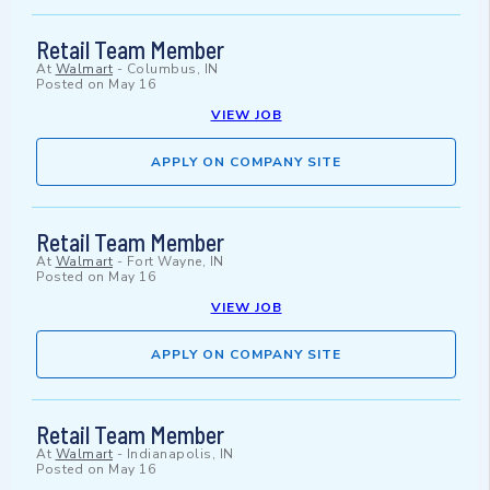
Retail Team Member
At
Walmart
-
Columbus, IN
Posted on
May 16
VIEW JOB
APPLY ON COMPANY SITE
Retail Team Member
At
Walmart
-
Fort Wayne, IN
Posted on
May 16
VIEW JOB
APPLY ON COMPANY SITE
Retail Team Member
At
Walmart
-
Indianapolis, IN
Posted on
May 16