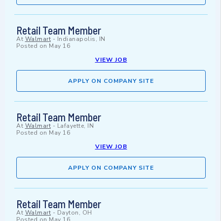
Retail Team Member
At
Walmart
-
Indianapolis, IN
Posted on
May 16
VIEW JOB
APPLY ON COMPANY SITE
Retail Team Member
At
Walmart
-
Lafayette, IN
Posted on
May 16
VIEW JOB
APPLY ON COMPANY SITE
Retail Team Member
At
Walmart
-
Dayton, OH
Posted on
May 16