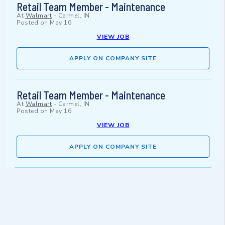
Retail Team Member - Maintenance
At
Walmart
-
Carmel, IN
Posted on
May 16
VIEW JOB
APPLY ON COMPANY SITE
Retail Team Member - Maintenance
At
Walmart
-
Carmel, IN
Posted on
May 16
VIEW JOB
APPLY ON COMPANY SITE