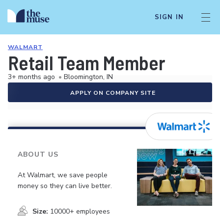
SIGN IN
WALMART
Retail Team Member
3+ months ago
•
Bloomington, IN
APPLY ON COMPANY SITE
ABOUT US
At Walmart, we save people
money so they can live better.
Size:
10000+ employees