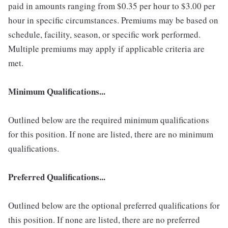
paid in amounts ranging from $0.35 per hour to $3.00 per
hour in specific circumstances. Premiums may be based on
schedule, facility, season, or specific work performed.
Multiple premiums may apply if applicable criteria are
met.
Minimum Qualifications...
Outlined below are the required minimum qualifications
for this position. If none are listed, there are no minimum
qualifications.
Preferred Qualifications...
Outlined below are the optional preferred qualifications for
this position. If none are listed, there are no preferred