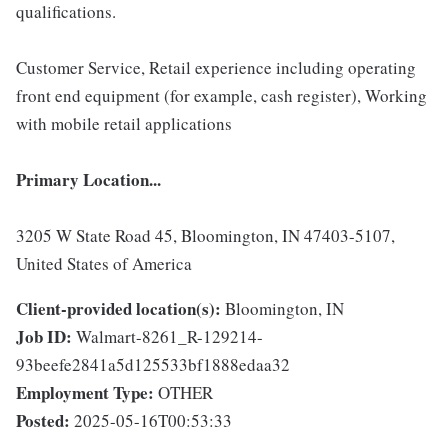
qualifications.
Customer Service, Retail experience including operating
front end equipment (for example, cash register), Working
with mobile retail applications
Primary Location...
3205 W State Road 45, Bloomington, IN 47403-5107,
United States of America
Client-provided location(s):
Bloomington, IN
Job ID:
Walmart-8261_R-129214-
93beefe2841a5d125533bf1888edaa32
Employment Type:
OTHER
Posted:
2025-05-16T00:53:33