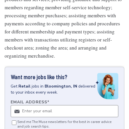
members regarding member self-service technology;
processing member purchases; assisting members with
payments according to company policies and procedures
for different membership and payment types; assisting
members with transactions utilizing registers or self-
checkout area; zoning the area; and arranging and
organizing merchandise.
Want more jobs like this?
Get
Retail
jobs
in
Bloomington, IN
delivered
to your inbox every week.
EMAIL ADDRESS
*
Send me The Muse newsletters for the best in career advice
and job search tips.