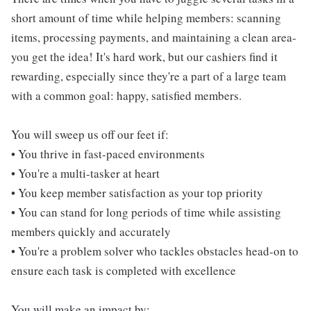
short amount of time while helping members: scanning
items, processing payments, and maintaining a clean area-
you get the idea! It's hard work, but our cashiers find it
rewarding, especially since they're a part of a large team
with a common goal: happy, satisfied members.
You will sweep us off our feet if:
• You thrive in fast-paced environments
• You're a multi-tasker at heart
• You keep member satisfaction as your top priority
• You can stand for long periods of time while assisting
members quickly and accurately
• You're a problem solver who tackles obstacles head-on to
ensure each task is completed with excellence
You will make an impact by: