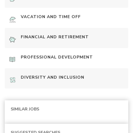
VACATION AND TIME OFF
FINANCIAL AND RETIREMENT
PROFESSIONAL DEVELOPMENT
DIVERSITY AND INCLUSION
SIMILAR JOBS
SUGGESTED SEARCHES