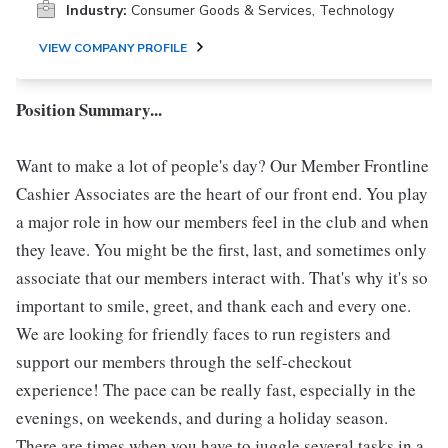
Industry:
Consumer Goods & Services, Technology
VIEW COMPANY PROFILE
Position Summary...
Want to make a lot of people's day? Our Member Frontline
Cashier Associates are the heart of our front end. You play
a major role in how our members feel in the club and when
they leave. You might be the first, last, and sometimes only
associate that our members interact with. That's why it's so
important to smile, greet, and thank each and every one.
We are looking for friendly faces to run registers and
support our members through the self-checkout
experience! The pace can be really fast, especially in the
evenings, on weekends, and during a holiday season.
There are times when you have to juggle several tasks in a