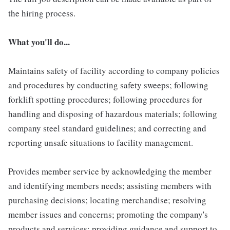
the hiring process.
What you'll do...
Maintains safety of facility according to company policies
and procedures by conducting safety sweeps; following
forklift spotting procedures; following procedures for
handling and disposing of hazardous materials; following
company steel standard guidelines; and correcting and
reporting unsafe situations to facility management.
Provides member service by acknowledging the member
and identifying members needs; assisting members with
purchasing decisions; locating merchandise; resolving
member issues and concerns; promoting the company's
products and services; providing guidance and support to