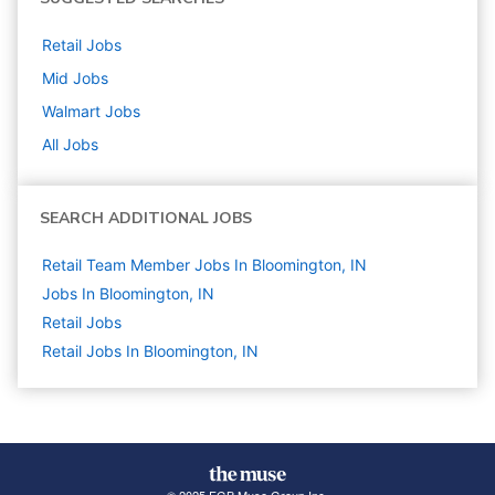
Retail
Jobs
Mid
Jobs
Walmart
Jobs
All Jobs
SEARCH ADDITIONAL JOBS
Retail Team Member Jobs In Bloomington, IN
Jobs In Bloomington, IN
Retail
Jobs
Retail Jobs In Bloomington, IN