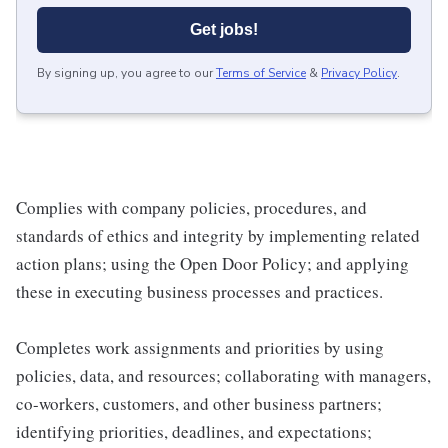
Get jobs!
By signing up, you agree to our
Terms of Service
&
Privacy Policy
.
Complies with company policies, procedures, and
standards of ethics and integrity by implementing related
action plans; using the Open Door Policy; and applying
these in executing business processes and practices.
Completes work assignments and priorities by using
policies, data, and resources; collaborating with managers,
co-workers, customers, and other business partners;
identifying priorities, deadlines, and expectations;