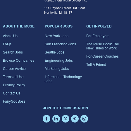
© 2025 FGB Muse Group Inc.
114 Rayson Street, 1st Floor
Northville, MI 48167
ABOUT THE MUSE
POPULAR JOBS
GET INVOLVED
About Us
New York Jobs
For Employers
FAQs
San Francisco Jobs
The Muse Book: The
New Rules of Work
Search Jobs
Seattle Jobs
For Career Coaches
Browse Companies
Engineering Jobs
Tell A Friend
Career Advice
Marketing Jobs
Terms of Use
Information Technology
Jobs
Privacy Policy
Contact Us
FairyGodBoss
JOIN THE CONVERSATION