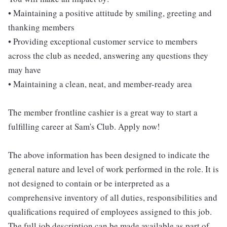
• Maintaining a positive attitude by smiling, greeting and
thanking members
• Providing exceptional customer service to members
across the club as needed, answering any questions they
may have
• Maintaining a clean, neat, and member-ready area
The member frontline cashier is a great way to start a
fulfilling career at Sam's Club. Apply now!
The above information has been designed to indicate the
general nature and level of work performed in the role. It is
not designed to contain or be interpreted as a
comprehensive inventory of all duties, responsibilities and
qualifications required of employees assigned to this job.
The full job description can be made available as part of