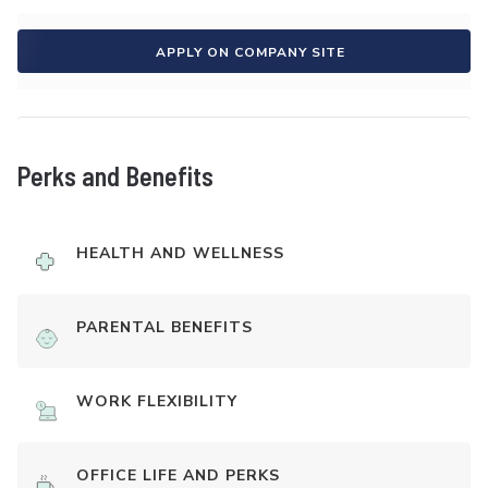
APPLY ON COMPANY SITE
Perks and Benefits
HEALTH AND WELLNESS
PARENTAL BENEFITS
WORK FLEXIBILITY
OFFICE LIFE AND PERKS