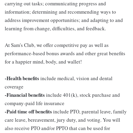
carrying out tasks; communicating progress and
information; determining and recommending ways to
address improvement opportunities; and adapting to and
learning from change, difficulties, and feedback.
At Sam's Club, we offer competitive pay as well as
performance-based bonus awards and other great benefits
for a happier mind, body, and wallet!
-Health benefits
include medical, vision and dental
coverage
-Financial benefits
include 401(k), stock purchase and
company-paid life insurance
-Paid time off benefits
include PTO, parental leave, family
care leave, bereavement, jury duty, and voting. You will
also receive PTO and/or PPTO that can be used for