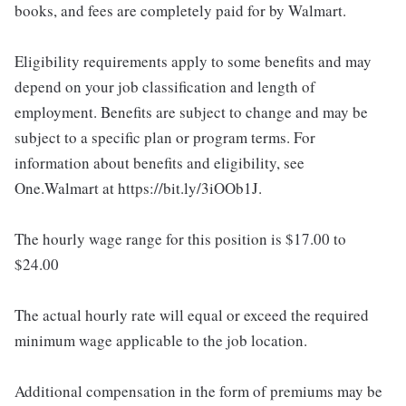
books, and fees are completely paid for by Walmart.
Eligibility requirements apply to some benefits and may
depend on your job classification and length of
employment. Benefits are subject to change and may be
subject to a specific plan or program terms. For
information about benefits and eligibility, see
One.Walmart at https://bit.ly/3iOOb1J.
The hourly wage range for this position is $17.00 to
$24.00
The actual hourly rate will equal or exceed the required
minimum wage applicable to the job location.
Additional compensation in the form of premiums may be