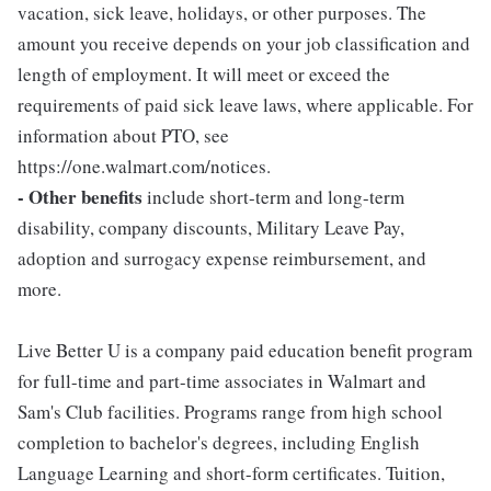
vacation, sick leave, holidays, or other purposes. The
amount you receive depends on your job classification and
length of employment. It will meet or exceed the
requirements of paid sick leave laws, where applicable. For
information about PTO, see
https://one.walmart.com/notices.
- Other benefits
include short-term and long-term
disability, company discounts, Military Leave Pay,
adoption and surrogacy expense reimbursement, and
more.
Live Better U is a company paid education benefit program
for full-time and part-time associates in Walmart and
Sam's Club facilities. Programs range from high school
completion to bachelor's degrees, including English
Language Learning and short-form certificates. Tuition,