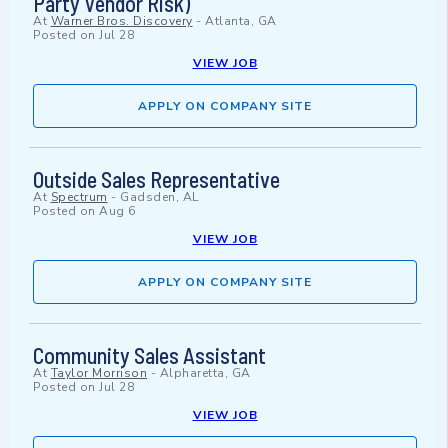
Party Vendor Risk)
At
Warner Bros. Discovery
-
Atlanta, GA
Posted on
Jul 28
VIEW JOB
APPLY ON COMPANY SITE
Outside Sales Representative
At
Spectrum
-
Gadsden, AL
Posted on
Aug 6
VIEW JOB
APPLY ON COMPANY SITE
Community Sales Assistant
At
Taylor Morrison
-
Alpharetta, GA
Posted on
Jul 28
VIEW JOB