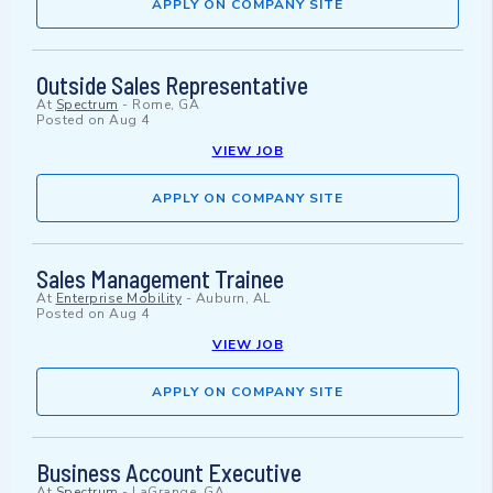
APPLY ON COMPANY SITE
Outside Sales Representative
At
Spectrum
-
Rome, GA
Posted on
Aug 4
VIEW JOB
APPLY ON COMPANY SITE
Sales Management Trainee
At
Enterprise Mobility
-
Auburn, AL
Posted on
Aug 4
VIEW JOB
APPLY ON COMPANY SITE
Business Account Executive
At
Spectrum
-
LaGrange, GA