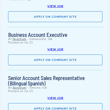
VIEW JOB
APPLY ON COMPANY SITE
Business Account Executive
At
Spectrum
-
Gainesville, GA
Posted on
Jul 21
VIEW JOB
APPLY ON COMPANY SITE
Senior Account Sales Representative
(Bilingual Spanish)
At
Spectrum
-
Smyrna, GA
Posted on
Jul 15
VIEW JOB
APPLY ON COMPANY SITE