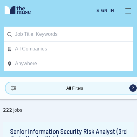
SIGN IN
2
All Filters
222
jobs
Senior Information Security Risk Analyst (3rd