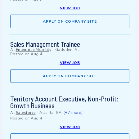
VIEW JOB
APPLY ON COMPANY SITE
Sales Management Trainee
At
Enterprise Mobility
-
Gadsden, AL
Posted on
Aug 4
VIEW JOB
APPLY ON COMPANY SITE
Territory Account Executive, Non-Profit:
Growth Business
(+7 more)
At
Salesforce
-
Atlanta, GA
Posted on
Aug 4
VIEW JOB