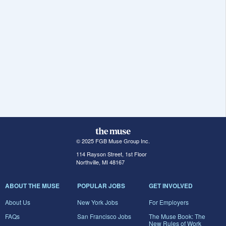
© 2025 FGB Muse Group Inc.
114 Rayson Street, 1st Floor
Northville, MI 48167
ABOUT THE MUSE
POPULAR JOBS
GET INVOLVED
About Us
New York Jobs
For Employers
FAQs
San Francisco Jobs
The Muse Book: The
New Rules of Work