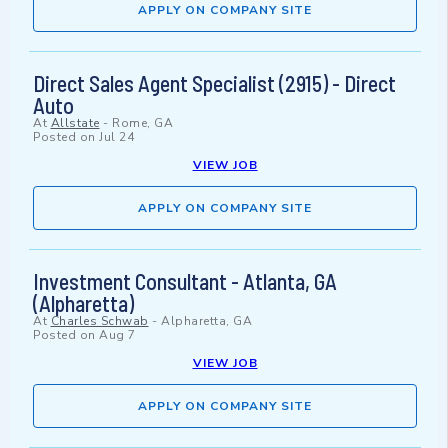
APPLY ON COMPANY SITE
Direct Sales Agent Specialist (2915) - Direct
Auto
At
Allstate
-
Rome, GA
Posted on
Jul 24
VIEW JOB
APPLY ON COMPANY SITE
Investment Consultant - Atlanta, GA
(Alpharetta)
At
Charles Schwab
-
Alpharetta, GA
Posted on
Aug 7
VIEW JOB
APPLY ON COMPANY SITE