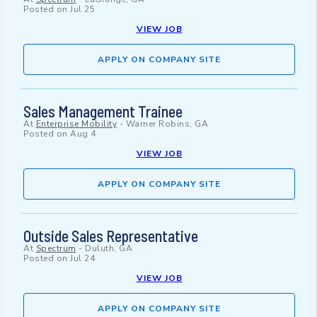
Posted on
Jul 25
VIEW JOB
APPLY ON COMPANY SITE
Sales Management Trainee
At
Enterprise Mobility
-
Warner Robins, GA
Posted on
Aug 4
VIEW JOB
APPLY ON COMPANY SITE
Outside Sales Representative
At
Spectrum
-
Duluth, GA
Posted on
Jul 24
VIEW JOB
APPLY ON COMPANY SITE