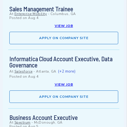
Sales Management Trainee
At
Enterprise Mobility
-
Columbus, GA
Posted on
Aug 4
VIEW JOB
APPLY ON COMPANY SITE
Informatica Cloud Account Executive, Data
Governance
(+2 more)
At
Salesforce
-
Atlanta, GA
Posted on
Aug 4
VIEW JOB
APPLY ON COMPANY SITE
Business Account Executive
At
Spectrum
-
McDonough, GA
Posted on
Aug 5