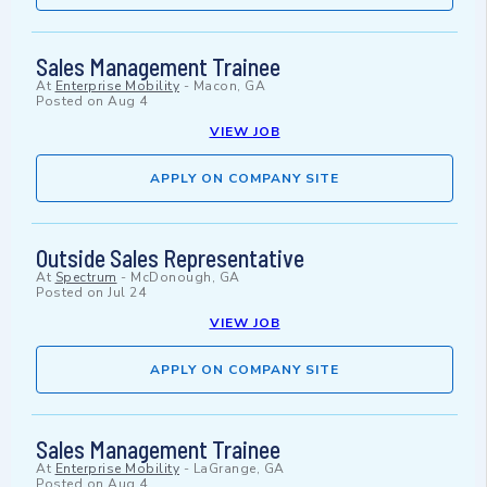
Sales Management Trainee
At
Enterprise Mobility
-
Macon, GA
Posted on
Aug 4
VIEW JOB
APPLY ON COMPANY SITE
Outside Sales Representative
At
Spectrum
-
McDonough, GA
Posted on
Jul 24
VIEW JOB
APPLY ON COMPANY SITE
Sales Management Trainee
At
Enterprise Mobility
-
LaGrange, GA
Posted on
Aug 4