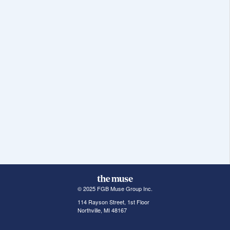
© 2025 FGB Muse Group Inc.
114 Rayson Street, 1st Floor
Northville, MI 48167