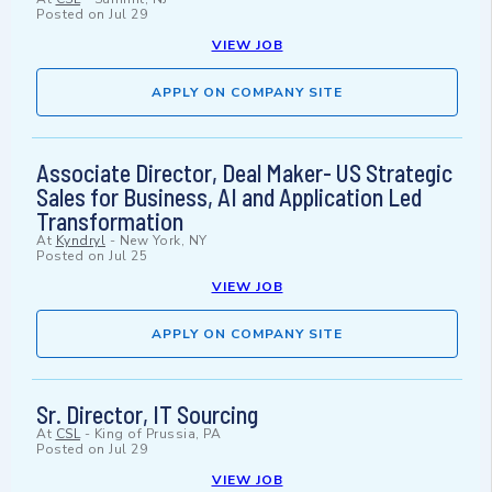
Posted on
Jul 29
VIEW JOB
APPLY ON COMPANY SITE
Associate Director, Deal Maker- US Strategic
Sales for Business, AI and Application Led
Transformation
At
Kyndryl
-
New York, NY
Posted on
Jul 25
VIEW JOB
APPLY ON COMPANY SITE
Sr. Director, IT Sourcing
At
CSL
-
King of Prussia, PA
Posted on
Jul 29
VIEW JOB