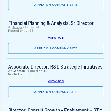
APPLY ON COMPANY SITE
Financial Planning & Analysis, Sr Director
At
Ansys
-
Exton, PA
Posted on
Jul 28
VIEW JOB
APPLY ON COMPANY SITE
Associate Director, R&D Strategic Initiatives
At
Genmab
-
Princeton, NJ
Posted on
Jul 30
VIEW JOB
APPLY ON COMPANY SITE
Director, Consult Growth - Enablement + GTM