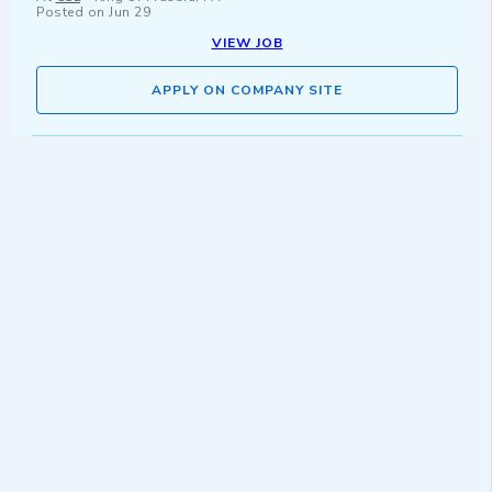
Posted on
Jun 29
VIEW JOB
APPLY ON COMPANY SITE