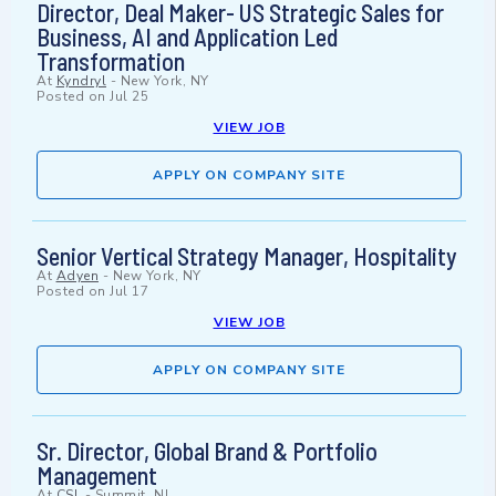
Director, Deal Maker- US Strategic Sales for
Business, AI and Application Led
Transformation
At
Kyndryl
-
New York, NY
Posted on
Jul 25
VIEW JOB
APPLY ON COMPANY SITE
Senior Vertical Strategy Manager, Hospitality
At
Adyen
-
New York, NY
Posted on
Jul 17
VIEW JOB
APPLY ON COMPANY SITE
Sr. Director, Global Brand & Portfolio
Management
At
CSL
-
Summit, NJ