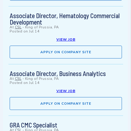
Associate Director, Hematology Commercial
Development
At
CSL
-
King of Prussia, PA
Posted on
Jul 14
VIEW JOB
APPLY ON COMPANY SITE
Associate Director, Business Analytics
At
CSL
-
King of Prussia, PA
Posted on
Jul 14
VIEW JOB
APPLY ON COMPANY SITE
GRA CMC Specialist
At
CSL
-
King of Prussia, PA