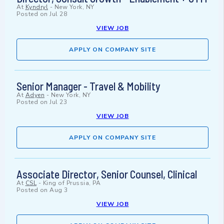
At
Kyndryl
-
New York, NY
Posted on
Jul 28
VIEW JOB
APPLY ON COMPANY SITE
Senior Manager - Travel & Mobility
At
Adyen
-
New York, NY
Posted on
Jul 23
VIEW JOB
APPLY ON COMPANY SITE
Associate Director, Senior Counsel, Clinical
At
CSL
-
King of Prussia, PA
Posted on
Aug 3
VIEW JOB