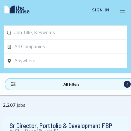
SIGN IN
2
All Filters
2,207
jobs
Sr Director, Portfolio & Development FBP
At
CSL
-
King of Prussia, PA