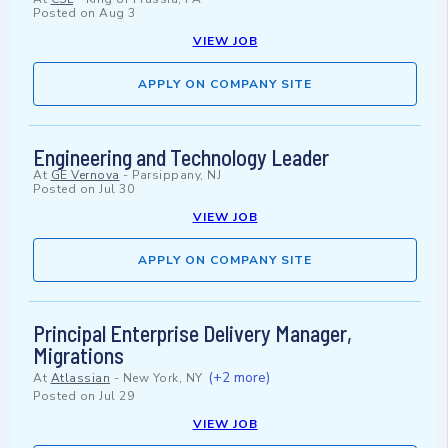
Posted on
Aug 3
VIEW JOB
APPLY ON COMPANY SITE
Engineering and Technology Leader
At
GE Vernova
-
Parsippany, NJ
Posted on
Jul 30
VIEW JOB
APPLY ON COMPANY SITE
Principal Enterprise Delivery Manager,
Migrations
(+2 more)
At
Atlassian
-
New York, NY
Posted on
Jul 29
VIEW JOB