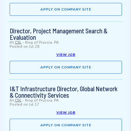
APPLY ON COMPANY SITE
Director, Project Management Search &
Evaluation
At
CSL
-
King of Prussia, PA
Posted on
Jul 28
VIEW JOB
APPLY ON COMPANY SITE
I&T Infrastructure Director, Global Network
& Connectivity Services
At
CSL
-
King of Prussia, PA
Posted on
Jul 17
VIEW JOB
APPLY ON COMPANY SITE