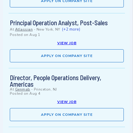
APPLY ON COMPANY SITE
Principal Operation Analyst, Post-Sales
(+2 more)
At
Atlassian
-
New York, NY
Posted on
Aug 1
VIEW JOB
APPLY ON COMPANY SITE
Director, People Operations Delivery,
Americas
At
Genmab
-
Princeton, NJ
Posted on
Aug 4
VIEW JOB
APPLY ON COMPANY SITE