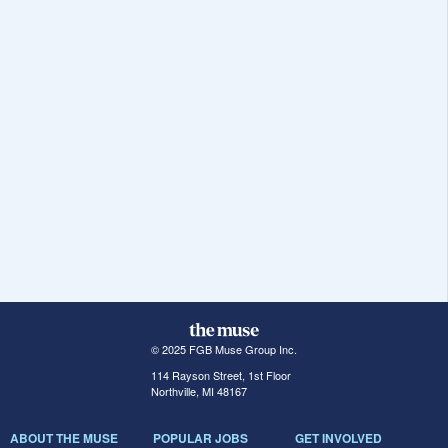
© 2025 FGB Muse Group Inc.
114 Rayson Street, 1st Floor
Northville, MI 48167
ABOUT THE MUSE
POPULAR JOBS
GET INVOLVED