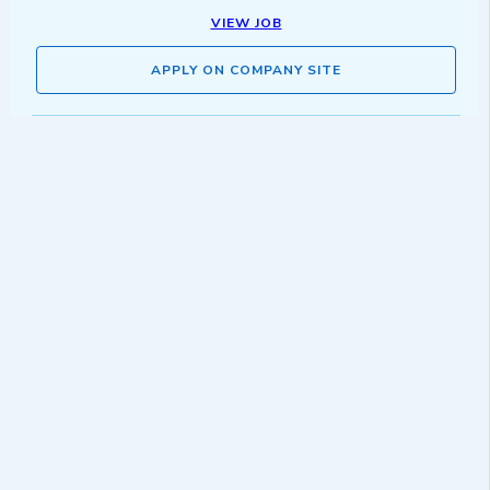
VIEW JOB
APPLY ON COMPANY SITE