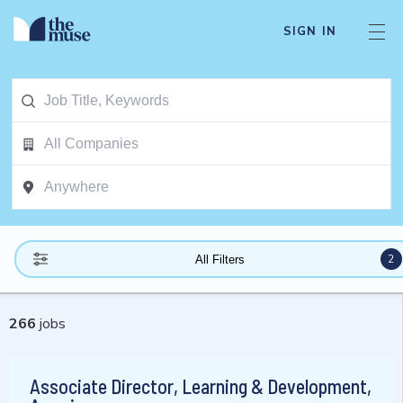
SIGN IN
2
All Filters
266
jobs
Associate Director, Learning & Development,