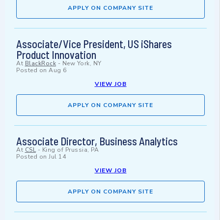
APPLY ON COMPANY SITE
Associate/Vice President, US iShares
Product Innovation
At
BlackRock
-
New York, NY
Posted on
Aug 6
VIEW JOB
APPLY ON COMPANY SITE
Associate Director, Business Analytics
At
CSL
-
King of Prussia, PA
Posted on
Jul 14
VIEW JOB
APPLY ON COMPANY SITE