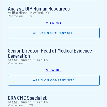
Analyst, GIP Human Resources
At
BlackRock
-
New York, NY
Posted on
Jul 25
VIEW JOB
APPLY ON COMPANY SITE
Senior Director, Head of Medical Evidence
Generation
At
CSL
-
King of Prussia, PA
Posted on
Jul 1
VIEW JOB
APPLY ON COMPANY SITE
GRA CMC Specialist
At
CSL
-
King of Prussia, PA
Posted on
Jun 29