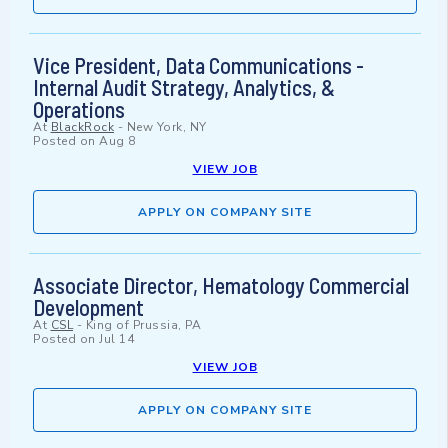
Vice President, Data Communications -
Internal Audit Strategy, Analytics, &
Operations
At
BlackRock
-
New York, NY
Posted on
Aug 8
VIEW JOB
APPLY ON COMPANY SITE
Associate Director, Hematology Commercial
Development
At
CSL
-
King of Prussia, PA
Posted on
Jul 14
VIEW JOB
APPLY ON COMPANY SITE