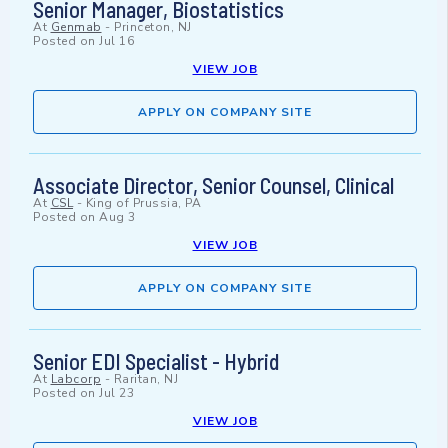
Senior Manager, Biostatistics
At
Genmab
-
Princeton, NJ
Posted on
Jul 16
VIEW JOB
APPLY ON COMPANY SITE
Associate Director, Senior Counsel, Clinical
At
CSL
-
King of Prussia, PA
Posted on
Aug 3
VIEW JOB
APPLY ON COMPANY SITE
Senior EDI Specialist - Hybrid
At
Labcorp
-
Raritan, NJ
Posted on
Jul 23
VIEW JOB