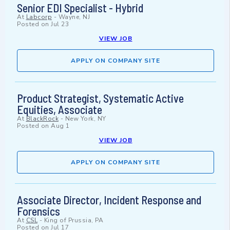
Senior EDI Specialist - Hybrid
At
Labcorp
-
Wayne, NJ
Posted on
Jul 23
VIEW JOB
APPLY ON COMPANY SITE
Product Strategist, Systematic Active
Equities, Associate
At
BlackRock
-
New York, NY
Posted on
Aug 1
VIEW JOB
APPLY ON COMPANY SITE
Associate Director, Incident Response and
Forensics
At
CSL
-
King of Prussia, PA
Posted on
Jul 17