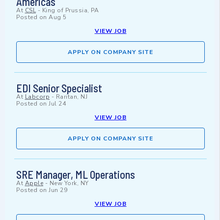
Americas
At
CSL
-
King of Prussia, PA
Posted on
Aug 5
VIEW JOB
APPLY ON COMPANY SITE
EDI Senior Specialist
At
Labcorp
-
Raritan, NJ
Posted on
Jul 24
VIEW JOB
APPLY ON COMPANY SITE
SRE Manager, ML Operations
At
Apple
-
New York, NY
Posted on
Jun 29
VIEW JOB