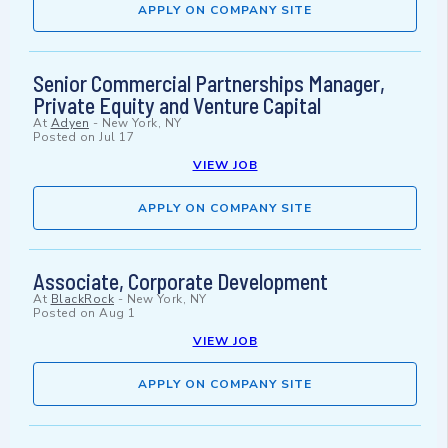
APPLY ON COMPANY SITE
Senior Commercial Partnerships Manager,
Private Equity and Venture Capital
At
Adyen
-
New York, NY
Posted on
Jul 17
VIEW JOB
APPLY ON COMPANY SITE
Associate, Corporate Development
At
BlackRock
-
New York, NY
Posted on
Aug 1
VIEW JOB
APPLY ON COMPANY SITE