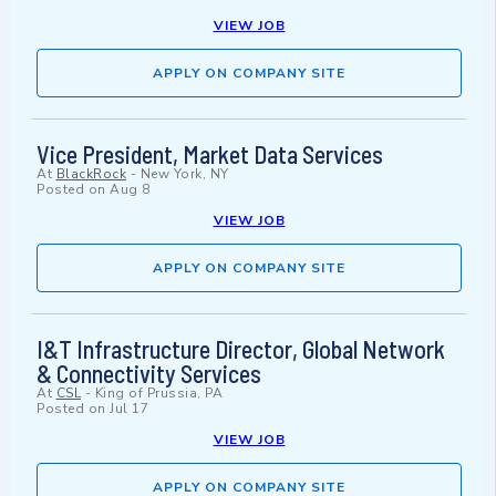
VIEW JOB
APPLY ON COMPANY SITE
Vice President, Market Data Services
At
BlackRock
-
New York, NY
Posted on
Aug 8
VIEW JOB
APPLY ON COMPANY SITE
I&T Infrastructure Director, Global Network
& Connectivity Services
At
CSL
-
King of Prussia, PA
Posted on
Jul 17
VIEW JOB
APPLY ON COMPANY SITE